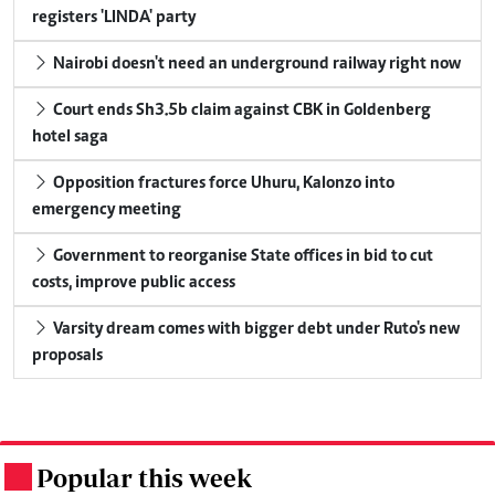
registers 'LINDA' party
Nairobi doesn't need an underground railway right now
Court ends Sh3.5b claim against CBK in Goldenberg
hotel saga
Opposition fractures force Uhuru, Kalonzo into
emergency meeting
Government to reorganise State offices in bid to cut
costs, improve public access
Varsity dream comes with bigger debt under Ruto's new
proposals
Popular this week
.