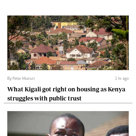
By Peter Muiruri
1 hr ago
What Kigali got right on housing as Kenya
struggles with public trust