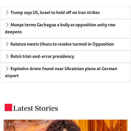
Trump says US, Israel to hold off on Iran strikes
Munya terms Gachagua a bully as opposition unity row
deepens
Kalonzo meets Uhuru to resolve turmoil in Opposition
Ruto's trial-and-error presidency
Explosive drone found near Ukrainian plane at German
airport
Latest Stories
.