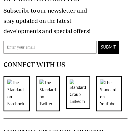
Subscribe to our newsletter and
stay updated on the latest
developments and special offers!
SUBMIT
CONNECT WITH US