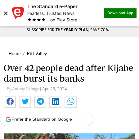
The Standard e-Paper
×
Fearless, Trusted News
Download App
★★★★ - on Play Store
SUBSCRIBE FOR
THE YEARLY PLAN,
SAVE 70%
Home
Rift Valley
Over 42 people dead after Kijabe
dam burst its banks
By Antony Gitonga
| Apr. 29, 2024
Prefer the Standard on Google