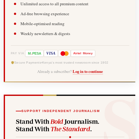
Unlimited access to all premium content
Ad-free browsing experience
Mobile-optimised reading
Weekly newsletters & digests
-
VISA
M
PESA
Airtel
Money
PAY VIA
Secure Payments
Kenya's most trusted newsroom since 1902
Already a subscriber?
Log in to continue
SUPPORT INDEPENDENT JOURNALISM
Stand With
Bold
Journalism.
Stand With
The Standard
.