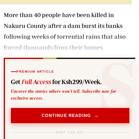
More than 40 people have been killed in
Nakuru County after a dam burst its banks
following weeks of torrential rains that also
forced thousands from their homes.
PREMIUM ARTICLE
Get
Full Access
for Ksh299/Week.
Uncover the stories others won't tell. Subscribe now for
exclusive access.
CONTINUE READING →
WHAT YOU GET