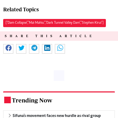
Related Topics
["Dam Collapse","Mai Mahiu","Dark Tunnel Valley Dam","Stephen Kirui"]
SHARE THIS ARTICLE
Trending Now
.
Sifuna's movement faces new hurdle as rival group