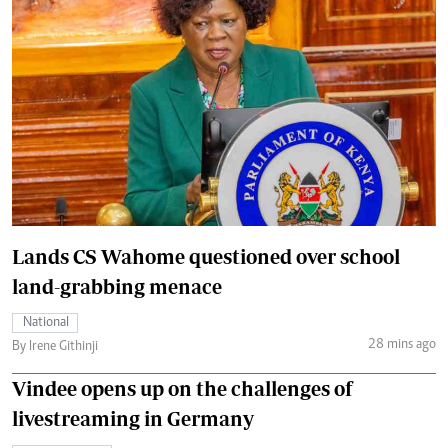
Lands CS Wahome questioned over school
land-grabbing menace
National
28 mins ago
By Irene Githinji
Vindee opens up on the challenges of
livestreaming in Germany