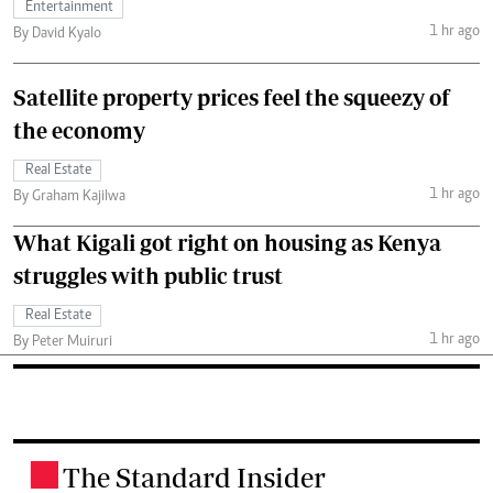
Entertainment
1 hr ago
By David Kyalo
Satellite property prices feel the squeezy of
the economy
Real Estate
1 hr ago
By Graham Kajilwa
What Kigali got right on housing as Kenya
struggles with public trust
Real Estate
1 hr ago
By Peter Muiruri
The Standard Insider
.