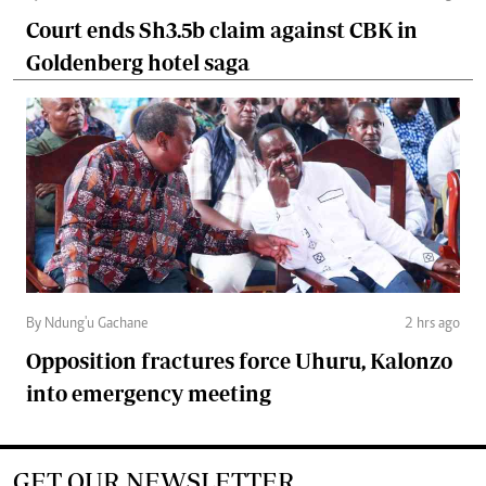
Court ends Sh3.5b claim against CBK in
Goldenberg hotel saga
By Ndung'u Gachane
2 hrs ago
Opposition fractures force Uhuru, Kalonzo
into emergency meeting
GET OUR NEWSLETTER