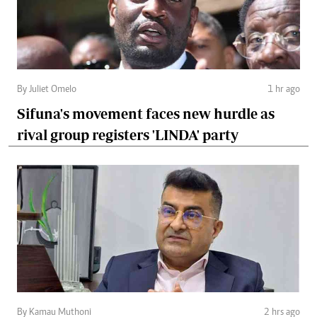
By Juliet Omelo
1 hr ago
Sifuna's movement faces new hurdle as
rival group registers 'LINDA' party
By Kamau Muthoni
2 hrs ago