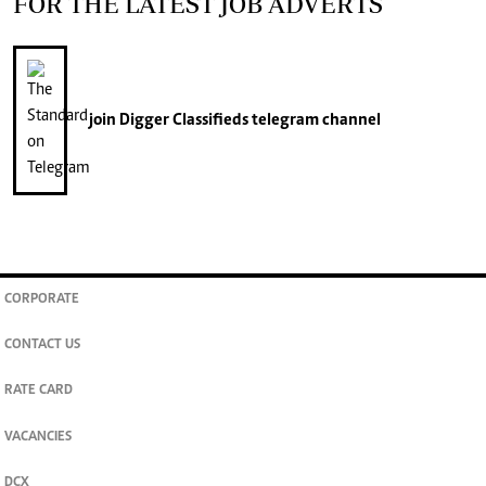
FOR THE LATEST JOB ADVERTS
join
Digger Classifieds
telegram channel
CORPORATE
CONTACT US
RATE CARD
VACANCIES
DCX