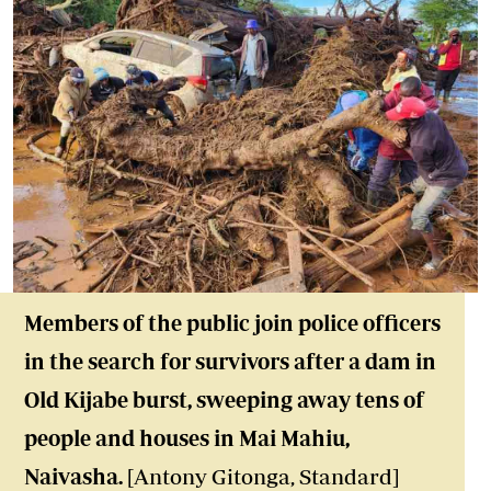
Members of the public join police officers
in the search for survivors after a dam in
Old Kijabe burst, sweeping away tens of
people and houses in Mai Mahiu,
Naivasha.
[Antony Gitonga, Standard]