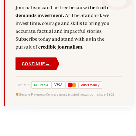
Journalism can't be free because
the truth
demands investment.
At The Standard, we
invest time, courage and skills to bring you
accurate, factual and impactful stories.
Subscribe today and stand with us in the
pursuit of
credible journalism.
→
CONTINUE
VISA
PAY VIA
M
-
PESA
Airtel
Money
Secure Payment
Kenya's most trusted newsroom since 1902