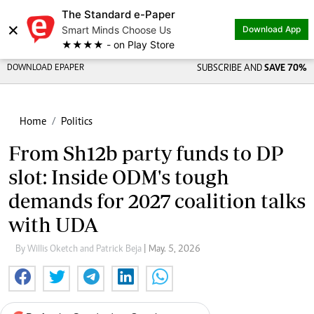
The Standard e-Paper
×
Smart Minds Choose Us
Download App
★★★★ - on Play Store
DOWNLOAD EPAPER
SUBSCRIBE AND
SAVE 70%
Home
Politics
From Sh12b party funds to DP
slot: Inside ODM's tough
demands for 2027 coalition talks
with UDA
By Willis Oketch and Patrick Beja
| May. 5, 2026