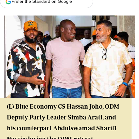
Prefer the Standard on Google
(L) Blue Economy CS Hassan Joho, ODM
Deputy Party Leader Simba Arati, and
his counterpart Abdulswamad Shariff
Nassir during
the ODM retreat
,