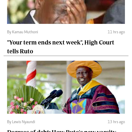
By Kamau Muthoni
11 hrs ago
"Your term ends next week", High Court
tells Ruto
By Lewis Nyaundi
13 hrs ago