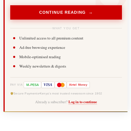
CONTINUE READING →
WHAT YOU GET
Unlimited access to all premium content
Ad-free browsing experience
Mobile-optimised reading
Weekly newsletters & digests
-
VISA
M
PESA
Airtel
Money
PAY VIA
Secure Payments
Kenya's most trusted newsroom since 1902
Already a subscriber?
Log in to continue