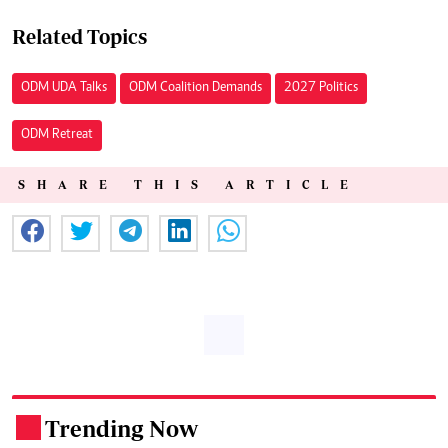
Related Topics
ODM UDA Talks
ODM Coalition Demands
2027 Politics
ODM Retreat
SHARE THIS ARTICLE
Trending Now
.