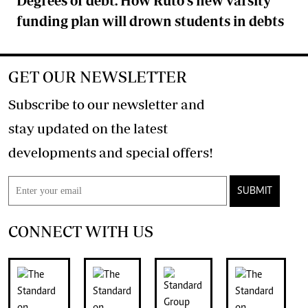
Degrees of debt: How Ruto's new varsity
funding plan will drown students in debts
GET OUR NEWSLETTER
Subscribe to our newsletter and
stay updated on the latest
developments and special offers!
SUBMIT
CONNECT WITH US