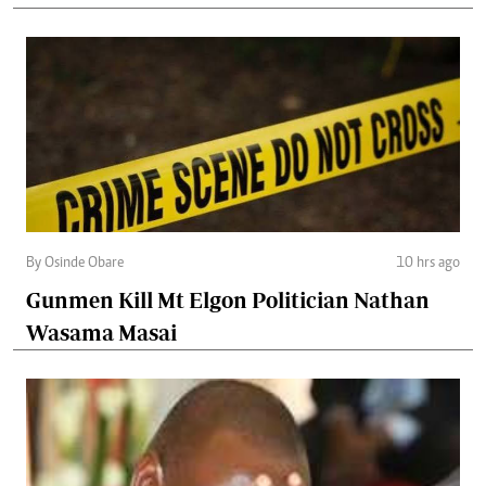
By Osinde Obare
10 hrs ago
Gunmen Kill Mt Elgon Politician Nathan
Wasama Masai