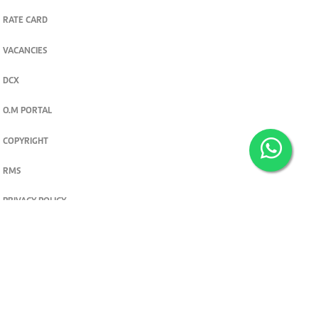
RATE CARD
VACANCIES
DCX
O.M PORTAL
COPYRIGHT
RMS
PRIVACY POLICY
TERMS & CONDITIONS
Privacy and cookie settings