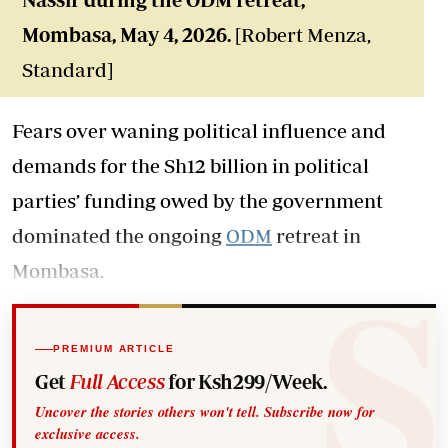
Mombasa
, May 4, 2026.
[Robert Menza,
Standard]
Fears over waning political influence and
demands for the Sh12 billion in political
parties’ funding owed by the government
dominated the ongoing
ODM
retreat in
Mombasa.
PREMIUM ARTICLE
Get
Full Access
for Ksh299/Week.
Uncover the stories others won't tell. Subscribe now for
exclusive access.