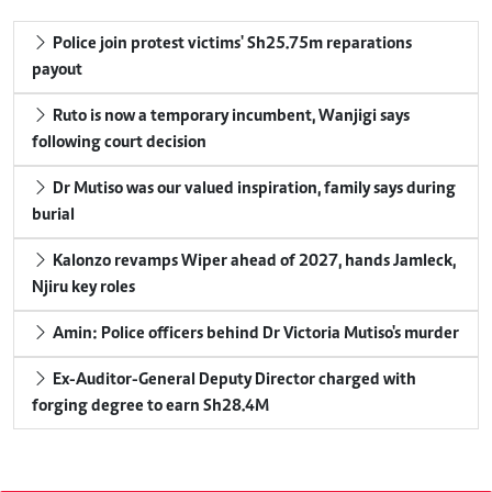
Police join protest victims' Sh25.75m reparations
payout
Ruto is now a temporary incumbent, Wanjigi says
following court decision
Dr Mutiso was our valued inspiration, family says during
burial
Kalonzo revamps Wiper ahead of 2027, hands Jamleck,
Njiru key roles
Amin: Police officers behind Dr Victoria Mutiso's murder
Ex-Auditor-General Deputy Director charged with
forging degree to earn Sh28.4M