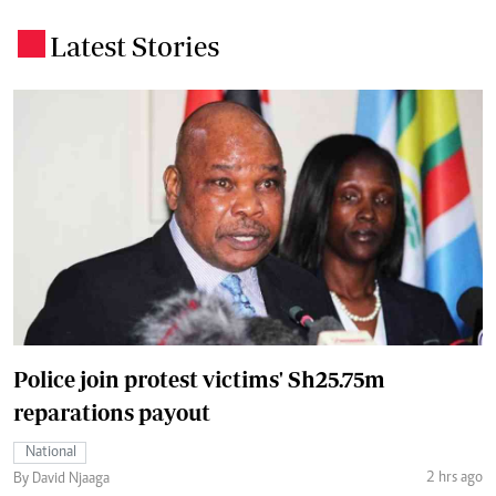
Latest Stories
.
Police join protest victims' Sh25.75m
reparations payout
National
2 hrs ago
By David Njaaga