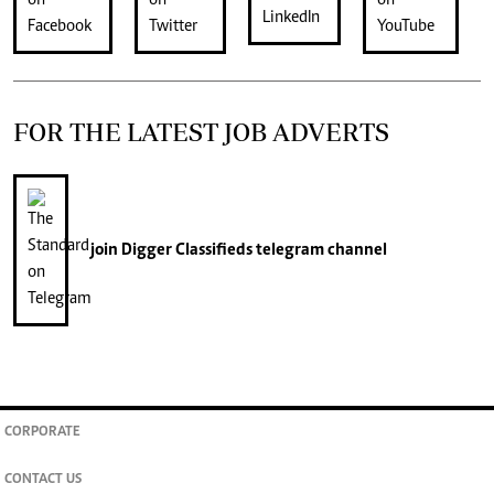
FOR THE LATEST JOB ADVERTS
join
Digger Classifieds
telegram channel
CORPORATE
CONTACT US