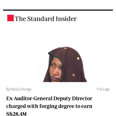
The Standard Insider
.
By Nancy Gitonga
9 hrs ago
Ex-Auditor-General Deputy Director
charged with forging degree to earn
Sh28.4M