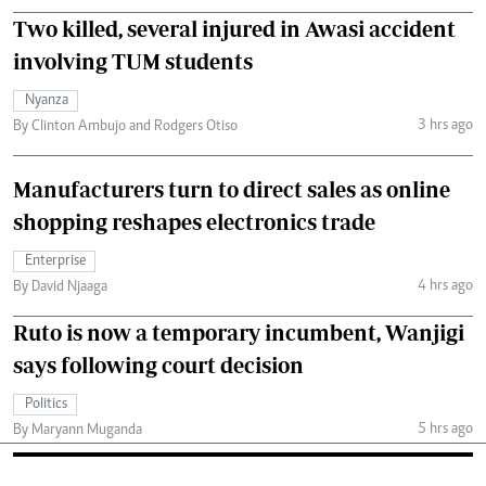
Two killed, several injured in Awasi accident
involving TUM students
Nyanza
3 hrs ago
By Clinton Ambujo and Rodgers Otiso
Manufacturers turn to direct sales as online
shopping reshapes electronics trade
Enterprise
4 hrs ago
By David Njaaga
Ruto is now a temporary incumbent, Wanjigi
says following court decision
Politics
5 hrs ago
By Maryann Muganda