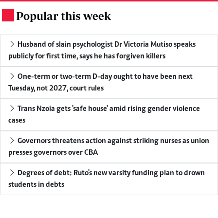
Popular this week
.
Husband of slain psychologist Dr Victoria Mutiso speaks
publicly for first time, says he has forgiven killers
One-term or two-term D-day ought to have been next
Tuesday, not 2027, court rules
Trans Nzoia gets 'safe house' amid rising gender violence
cases
Governors threatens action against striking nurses as union
presses governors over CBA
Degrees of debt: Ruto's new varsity funding plan to drown
students in debts