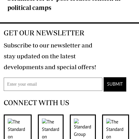
political camps
GET OUR NEWSLETTER
Subscribe to our newsletter and
stay updated on the latest
developments and special offers!
SUBMIT
CONNECT WITH US