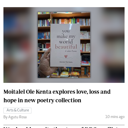
Moitalel Ole Kenta explores love, loss and
hope in new poetry collection
Arts & Culture
10 mins ago
By Agutu Rosa