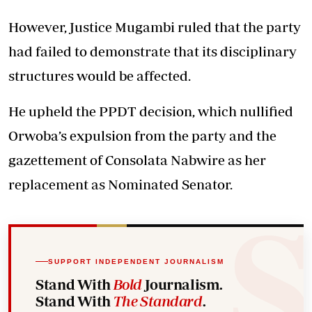
However, Justice Mugambi ruled that the party
had failed to demonstrate that its disciplinary
structures would be affected.
He upheld the PPDT decision, which nullified
Orwoba’s expulsion from the party and the
gazettement of Consolata Nabwire as her
replacement as Nominated Senator.
SUPPORT INDEPENDENT JOURNALISM
Stand With
Bold
Journalism.
Stand With
The Standard
.