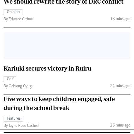
We should rewrite the story of DRC conflict
Opinion
18 mins ago
By Edward Githae
Kariuki secures victory in Ruiru
Golf
24 mins ago
By Ochieng Oyugi
Five ways to keep children engaged, safe
during the school break
Features
25 mins ago
By Jayne Rose Gacheri