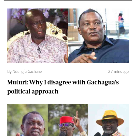
By Ndung’u Gachane
27 mins ago
Muturi: Why I disagree with Gachagua's
political approach