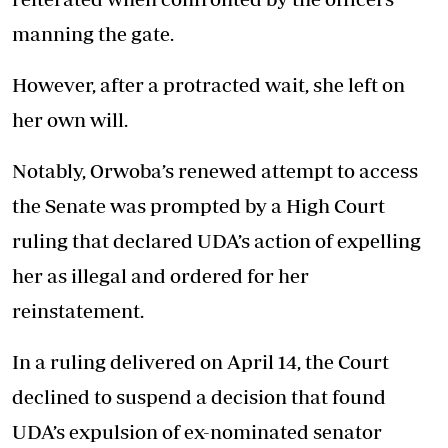
manning the gate.
However, after a protracted wait, she left on
her own will.
Notably, Orwoba’s renewed attempt to access
the Senate was prompted by a High Court
ruling that declared UDA’s action of expelling
her as illegal and ordered for her
reinstatement.
In a ruling delivered on April 14, the Court
declined to suspend a decision that found
UDA’s expulsion of ex-nominated senator