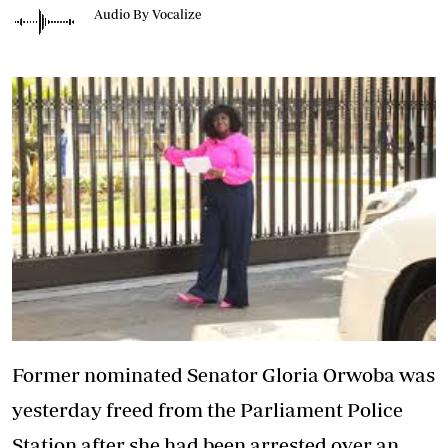
Audio By Vocalize
Former nominated Senator Gloria Orwoba was
yesterday freed from the Parliament Police
Station after she had been arrested over an