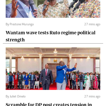
By Prestone Murunga
27 mins ago
Wantam wave tests Ruto regime political
strength
By Juliet Omelo
27 mins ago
Scramble for DP post creates tension in