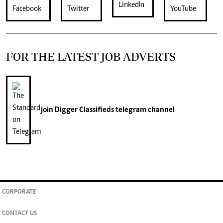
FOR THE LATEST JOB ADVERTS
join
Digger Classifieds
telegram channel
CORPORATE
CONTACT US