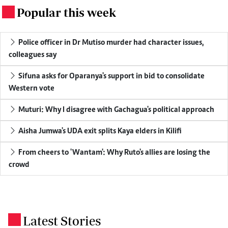
Popular this week
.
Police officer in Dr Mutiso murder had character issues,
colleagues say
Sifuna asks for Oparanya's support in bid to consolidate
Western vote
Muturi: Why I disagree with Gachagua's political approach
Aisha Jumwa's UDA exit splits Kaya elders in Kilifi
From cheers to 'Wantam': Why Ruto's allies are losing the
crowd
Latest Stories
.