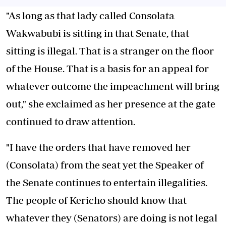
"As long as that lady called Consolata
Wakwabubi is sitting in that Senate, that
sitting is illegal. That is a stranger on the floor
of the House. That is a basis for an appeal for
whatever outcome the impeachment will bring
out," she exclaimed as her presence at the gate
continued to draw attention.
"I have the orders that have removed her
(Consolata) from the seat yet the Speaker of
the Senate continues to entertain illegalities.
The people of Kericho should know that
whatever they (Senators) are doing is not legal