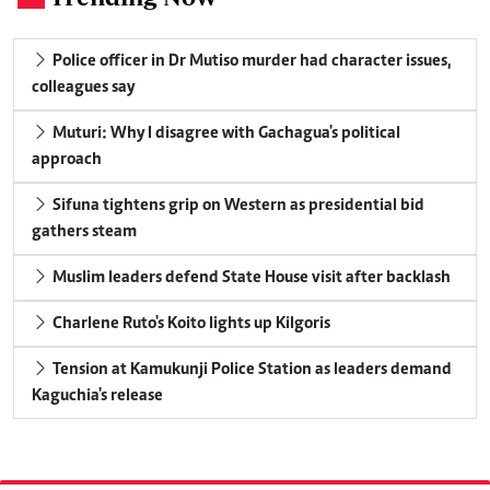
Police officer in Dr Mutiso murder had character issues,
colleagues say
Muturi: Why I disagree with Gachagua's political
approach
Sifuna tightens grip on Western as presidential bid
gathers steam
Muslim leaders defend State House visit after backlash
Charlene Ruto's Koito lights up Kilgoris
Tension at Kamukunji Police Station as leaders demand
Kaguchia's release