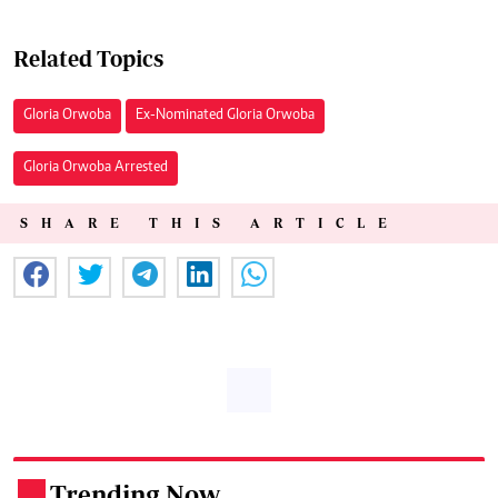
Related Topics
Gloria Orwoba
Ex-Nominated Gloria Orwoba
Gloria Orwoba Arrested
SHARE THIS ARTICLE
Trending Now
.