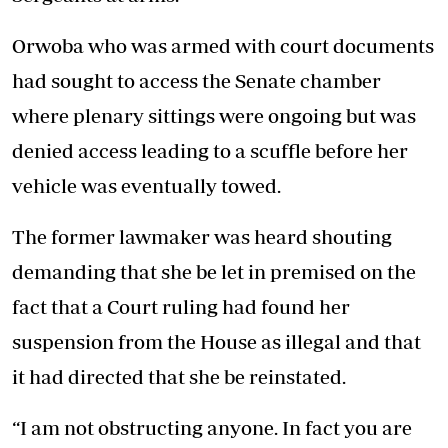
Orwoba who was armed with court documents
had sought to access the Senate chamber
where plenary sittings were ongoing but was
denied access leading to a scuffle before her
vehicle was eventually towed.
The former lawmaker was heard shouting
demanding that she be let in premised on the
fact that a Court ruling had found her
suspension from the House as illegal and that
it had directed that she be reinstated.
“I am not obstructing anyone. In fact you are