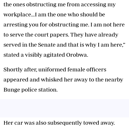
the ones obstructing me from accessing my
workplace…I am the one who should be
arresting you for obstructing me. I am not here
to serve the court papers. They have already
served in the Senate and that is why I am here,”
stated a visibly agitated Orobwa.
Shortly after, uniformed female officers
appeared and whisked her away to the nearby
Bunge police station.
Her car was also subsequently towed away.