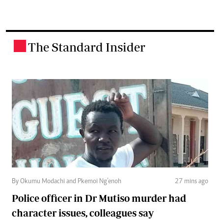
The Standard Insider
.
By Okumu Modachi and Pkemoi Ng’enoh
27 mins ago
Police officer in Dr Mutiso murder had
character issues, colleagues say