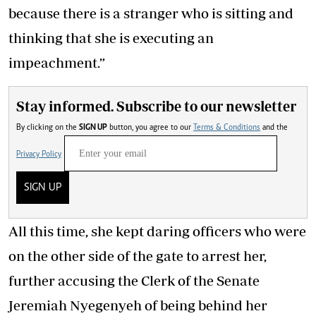
because there is a stranger who is sitting and
thinking that she is executing an
impeachment.”
Stay informed. Subscribe to our newsletter
By clicking on the
SIGN UP
button, you agree to our
Terms & Conditions
and the
Privacy Policy
SIGN UP
All this time, she kept daring officers who were
on the other side of the gate to arrest her,
further accusing the Clerk of the Senate
Jeremiah Nyegenyeh of being behind her