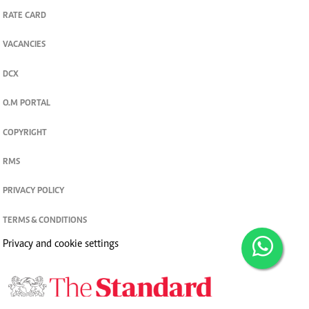
RATE CARD
VACANCIES
DCX
O.M PORTAL
COPYRIGHT
RMS
PRIVACY POLICY
TERMS & CONDITIONS
Privacy and cookie settings