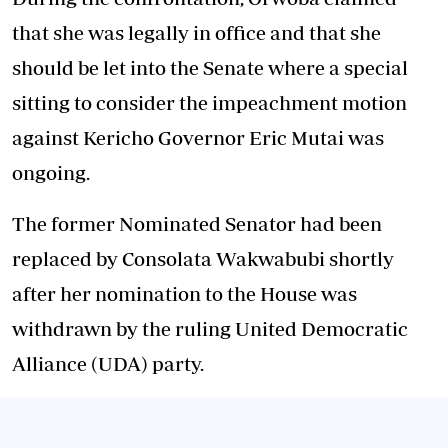
that she was legally in office and that she
should be let into the Senate where a special
sitting to consider the impeachment motion
against Kericho Governor Eric Mutai was
ongoing.
The former Nominated Senator had been
replaced by Consolata Wakwabubi shortly
after her nomination to the House was
withdrawn by the ruling United Democratic
Alliance (UDA) party.