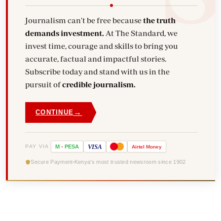
Journalism can't be free because
the truth
demands investment.
At The Standard, we
invest time, courage and skills to bring you
accurate, factual and impactful stories.
Subscribe today and stand with us in the
pursuit of
credible journalism.
→
CONTINUE
VISA
PAY VIA
M
-
PESA
Airtel
Money
Secure Payment
Kenya's most trusted newsroom since 1902