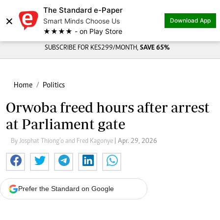
The Standard e-Paper
×
Smart Minds Choose Us
Download App
★★★★ - on Play Store
SUBSCRIBE FOR KES299/MONTH,
SAVE 65%
Home
Politics
Orwoba freed hours after arrest
at Parliament gate
By Josphat Thiong’o and Fred Kagonye
| Apr. 29, 2026
Prefer the Standard on Google