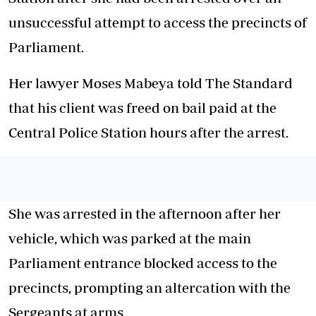
unsuccessful attempt to access the precincts of
Parliament.
Her lawyer Moses Mabeya told The Standard
that his client was freed on bail paid at the
Central Police Station hours after the arrest.
She was arrested in the afternoon after her
vehicle, which was parked at the main
Parliament entrance blocked access to the
precincts, prompting an altercation with the
Sergeants at arms.