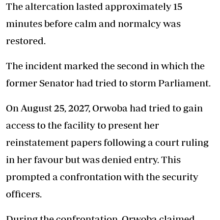
The altercation lasted approximately 15
minutes before calm and normalcy was
restored.
The incident marked the second in which the
former Senator had tried to storm Parliament.
On August 25, 2027, Orwoba had tried to gain
access to the facility to present her
reinstatement papers following a court ruling
in her favour but was denied entry. This
prompted a confrontation with the security
officers.
During the confrontation, Orwoba claimed