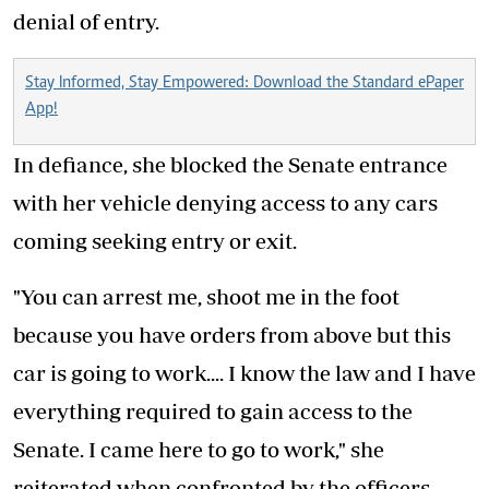
denial of entry.
Stay Informed, Stay Empowered: Download the Standard ePaper
App!
In defiance, she blocked the Senate entrance
with her vehicle denying access to any cars
coming seeking entry or exit.
"You can arrest me, shoot me in the foot
because you have orders from above but this
car is going to work.... I know the law and I have
everything required to gain access to the
Senate. I came here to go to work," she
reiterated when confronted by the officers