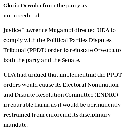
Gloria Orwoba from the party as
unprocedural.
Justice Lawrence Mugambi directed UDA to
comply with the Political Parties Disputes
Tribunal (PPDT) order to reinstate Orwoba to
both the party and the Senate.
UDA had argued that implementing the PPDT
orders would cause its Electoral Nomination
and Dispute Resolution Committee (ENDRC)
irreparable harm, as it would be permanently
restrained from enforcing its disciplinary
mandate.