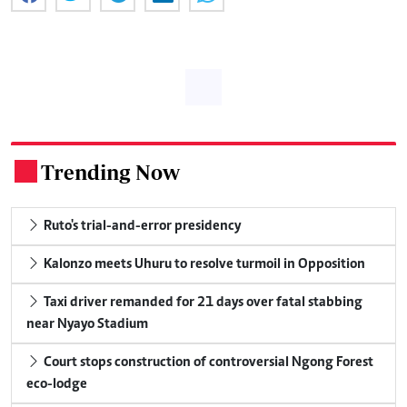
Trending Now
.
Ruto's trial-and-error presidency
Kalonzo meets Uhuru to resolve turmoil in Opposition
Taxi driver remanded for 21 days over fatal stabbing
near Nyayo Stadium
Court stops construction of controversial Ngong Forest
eco-lodge