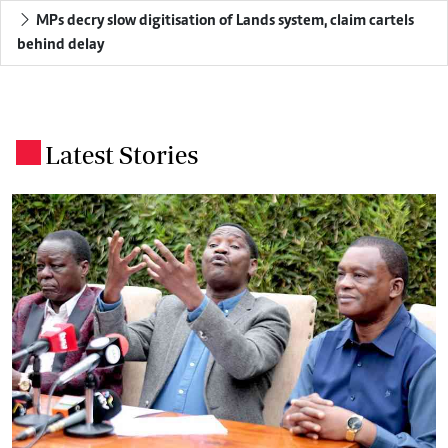
MPs decry slow digitisation of Lands system, claim cartels
behind delay
Latest Stories
.