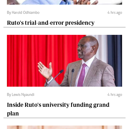
By Harold Odhiambo
4 hrs ago
Ruto's trial-and-error presidency
By Lewis Nyaundi
4 hrs ago
Inside Ruto's university funding grand
plan