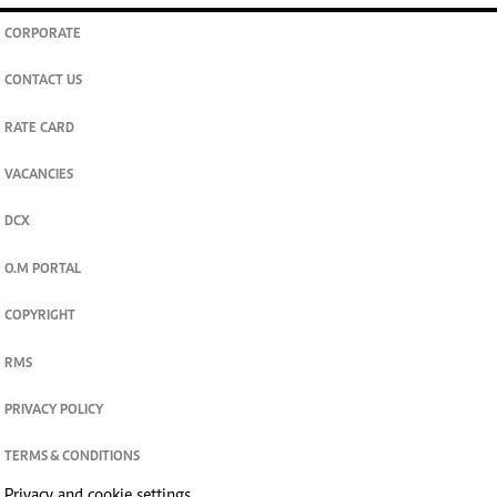
CORPORATE
CONTACT US
RATE CARD
VACANCIES
DCX
O.M PORTAL
COPYRIGHT
RMS
PRIVACY POLICY
TERMS & CONDITIONS
Privacy and cookie settings