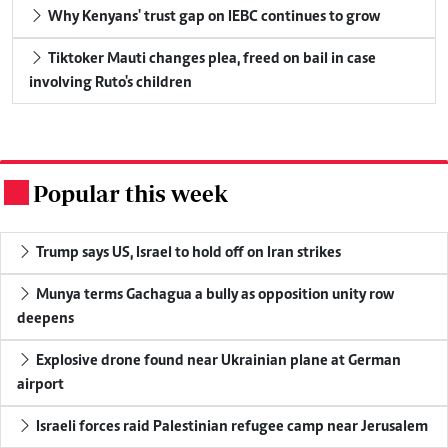
Why Kenyans' trust gap on IEBC continues to grow
Tiktoker Mauti changes plea, freed on bail in case
involving Ruto's children
Popular this week
.
Trump says US, Israel to hold off on Iran strikes
Munya terms Gachagua a bully as opposition unity row
deepens
Explosive drone found near Ukrainian plane at German
airport
Israeli forces raid Palestinian refugee camp near Jerusalem