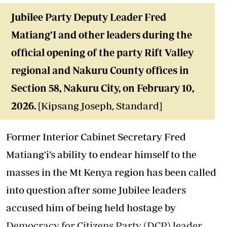
Jubilee Party Deputy Leader Fred
Matiang’I and other leaders during the
official opening of the party Rift Valley
regional and Nakuru County offices in
Section 58, Nakuru City, on February 10,
2026.
[Kipsang Joseph, Standard]
Former Interior Cabinet Secretary Fred
Matiang’i’s ability to endear himself to the
masses in the Mt Kenya region has been called
into question after some Jubilee leaders
accused him of being held hostage by
Democracy for Citizens Party (DCP) leader