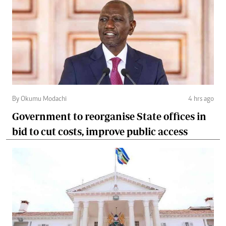
By Okumu Modachi
4 hrs ago
Government to reorganise State offices in
bid to cut costs, improve public access