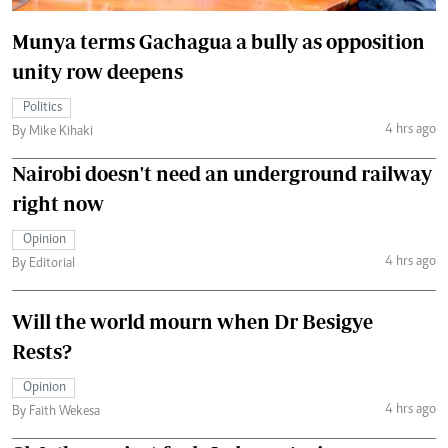
Munya terms Gachagua a bully as opposition
unity row deepens
Politics
4 hrs ago
By Mike Kihaki
Nairobi doesn't need an underground railway
right now
Opinion
4 hrs ago
By Editorial
Will the world mourn when Dr Besigye
Rests?
Opinion
4 hrs ago
By Faith Wekesa