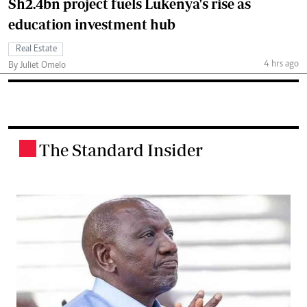
Sh2.4bn project fuels Lukenya's rise as
education investment hub
Real Estate
4 hrs ago
By Juliet Omelo
The Standard Insider
.