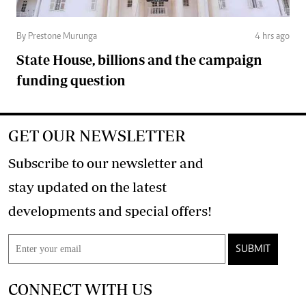
By Prestone Murunga
4 hrs ago
State House, billions and the campaign
funding question
GET OUR NEWSLETTER
Subscribe to our newsletter and
stay updated on the latest
developments and special offers!
SUBMIT
CONNECT WITH US