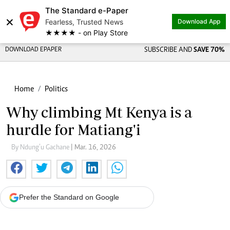
The Standard e-Paper
×
Fearless, Trusted News
Download App
★★★★ - on Play Store
DOWNLOAD EPAPER
SUBSCRIBE AND
SAVE 70%
Home
Politics
Why climbing Mt Kenya is a
hurdle for Matiang'i
By Ndung’u Gachane
| Mar. 16, 2026
Prefer the Standard on Google