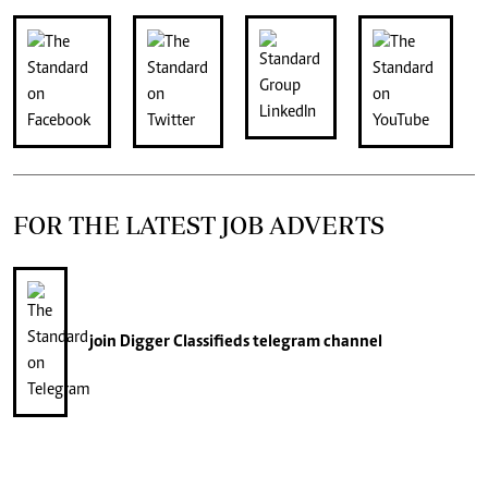
FOR THE LATEST JOB ADVERTS
join
Digger Classifieds
telegram channel