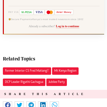
-
VISA
M
PESA
Airtel
Money
PAY VIA
Secure Payments
Kenya's most trusted newsroom since 1902
Already a subscriber?
Log in to continue
Related Topics
Former Interior CS Fred Matiang’i’
Mt Kenya Region
DCP Leader Rigathi Gachagua
Jubilee Party
SHARE THIS ARTICLE