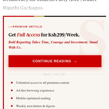
Rigathi Gachagua.
PREMIUM ARTICLE
Get
Full Access
for Ksh299/Week.
Bold Reporting Takes Time, Courage and Investment. Stand
With Us.
CONTINUE READING →
WHAT YOU GET
Unlimited access to all premium content
Ad-free browsing experience
Mobile-optimised reading
Weekly newsletters & digests