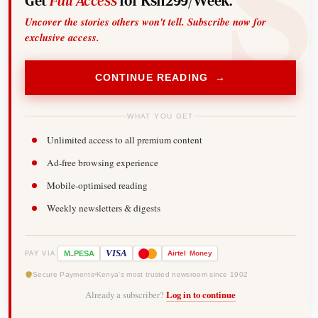
Get
Full Access
for Ksh299/Week.
Uncover the stories others won't tell. Subscribe now for
exclusive access.
CONTINUE READING →
WHAT YOU GET
Unlimited access to all premium content
Ad-free browsing experience
Mobile-optimised reading
Weekly newsletters & digests
-
VISA
M
PESA
Airtel
Money
PAY VIA
Secure Payments
Kenya's most trusted newsroom since 1902
Already a subscriber?
Log in to continue