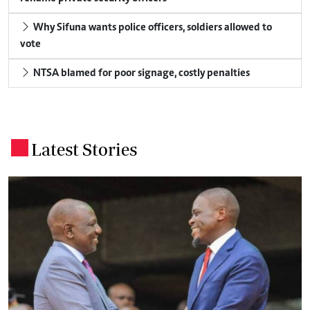
Why Sifuna wants police officers, soldiers allowed to
vote
NTSA blamed for poor signage, costly penalties
Latest Stories
.