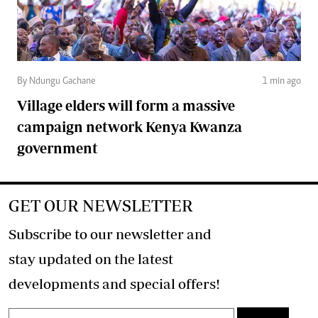
By Ndungu Gachane
1 min ago
Village elders will form a massive
campaign network Kenya Kwanza
government
GET OUR NEWSLETTER
Subscribe to our newsletter and
stay updated on the latest
developments and special offers!