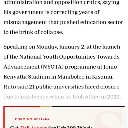
administration and opposition critics, saying
his government is correcting years of
mismanagement that pushed education sector
to the brink of collapse.
Speaking on Monday, January 2, at the launch
of the National Youth Opportunities Towards
Advancement (NYOTA) programme at Jomo
Kenyatta Stadium in Mamboleo in Kisumu,
Ruto said 21 public universities faced closure
due to insolvency when he took office in 2022.
PREMIUM ARTICLE