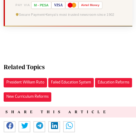
VISA
PAY VIA
M
-
PESA
Airtel
Money
Secure Payment
Kenya's most trusted newsroom since 1902
Related Topics
President William Ruto
Failed Education System
Education Reforms
New Curriculum Reforms
SHARE THIS ARTICLE