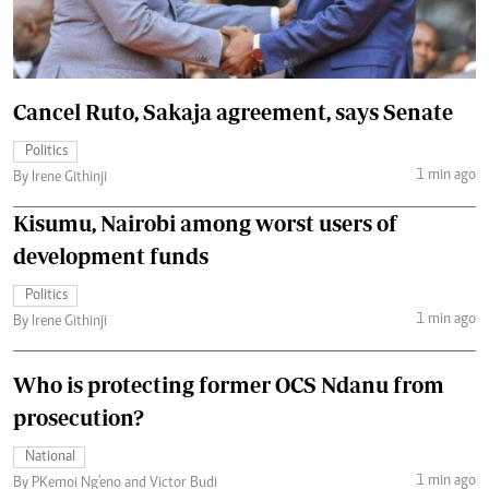
Cancel Ruto, Sakaja agreement, says Senate
Politics
1 min ago
By Irene Githinji
Kisumu, Nairobi among worst users of
development funds
Politics
1 min ago
By Irene Githinji
Who is protecting former OCS Ndanu from
prosecution?
National
1 min ago
By PKemoi Ng'eno and Victor Budi