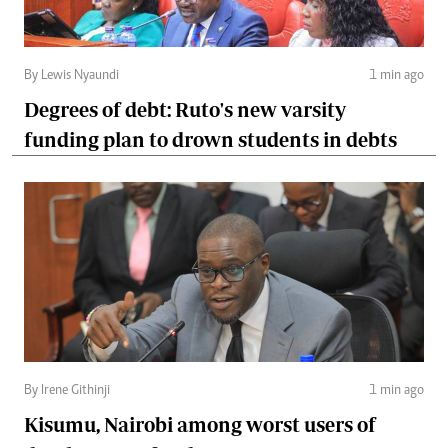
By Lewis Nyaundi
1 min ago
Degrees of debt: Ruto's new varsity
funding plan to drown students in debts
By Irene Githinji
1 min ago
Kisumu, Nairobi among worst users of