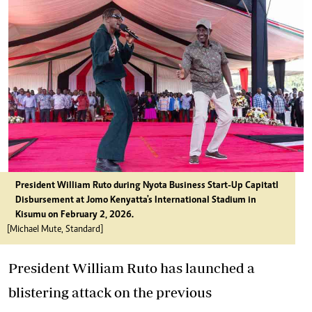
President William Ruto during Nyota Business Start-Up Capitatl
Disbursement at Jomo Kenyatta's International Stadium in
Kisumu on February 2, 2026.
[Michael Mute, Standard]
President William Ruto has launched a
blistering attack on the previous