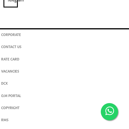
CORPORATE
CONTACT US
RATE CARD
VACANCIES
DCX
O.M PORTAL
COPYRIGHT
RMS