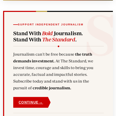
SUPPORT INDEPENDENT JOURNALISM
Stand With
Bold
Journalism.
Stand With
The Standard
.
Journalism can't be free because
the truth
demands investment.
At The Standard, we
invest time, courage and skills to bring you
accurate, factual and impactful stories.
Subscribe today and stand with us in the
pursuit of
credible journalism.
→
CONTINUE