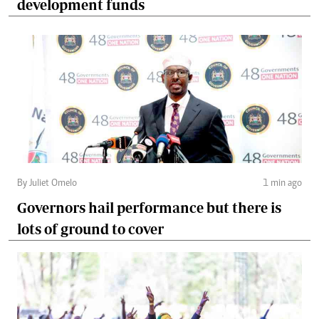
development funds
By Juliet Omelo
1 min ago
Governors hail performance but there is
lots of ground to cover