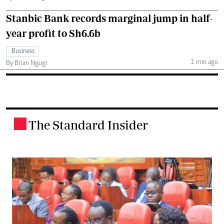
Stanbic Bank records marginal jump in half-
year profit to Sh6.6b
Business
1 min ago
By Brian Ngugi
The Standard Insider
.