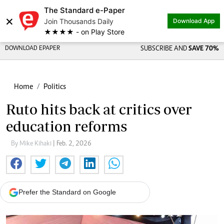
The Standard e-Paper
×
Join Thousands Daily
Download App
★★★★ - on Play Store
DOWNLOAD EPAPER
SUBSCRIBE AND
SAVE 70%
Home
Politics
Ruto hits back at critics over
education reforms
By Mike Kihaki
| Feb. 2, 2026
Prefer the Standard on Google