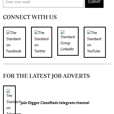
SUBMIT
CONNECT WITH US
FOR THE LATEST JOB ADVERTS
join
Digger Classifieds
telegram channel