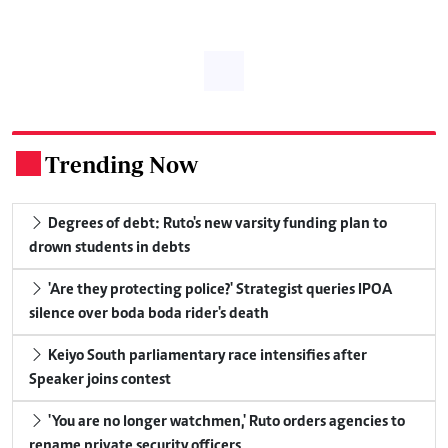
Trending Now
.
Degrees of debt: Ruto's new varsity funding plan to
drown students in debts
'Are they protecting police?' Strategist queries IPOA
silence over boda boda rider's death
Keiyo South parliamentary race intensifies after
Speaker joins contest
'You are no longer watchmen,' Ruto orders agencies to
rename private security officers