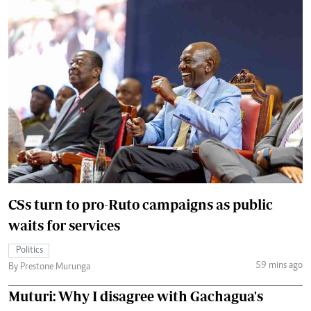
CSs turn to pro-Ruto campaigns as public
waits for services
Politics
59 mins ago
By Prestone Murunga
Muturi: Why I disagree with Gachagua's