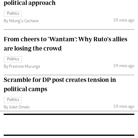
political approach
Politics
59 mins ago
By Ndung’u Gachane
From cheers to 'Wantam': Why Ruto's allies
are losing the crowd
Politics
59 mins ago
By Prestone Murunga
Scramble for DP post creates tension in
political camps
Politics
59 mins ago
By Juliet Omelo