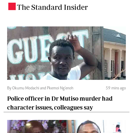
The Standard Insider
.
By Okumu Modachi and Pkemoi Ng’enoh
59 mins ago
Police officer in Dr Mutiso murder had
character issues, colleagues say