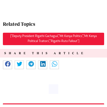
Related Topics
["Deputy President Rigathi Gachagua","Mt Kenya Politics","Mt Kenya
Political Traitors","Rigathi-Ruto Fallout"]
SHARE THIS ARTICLE