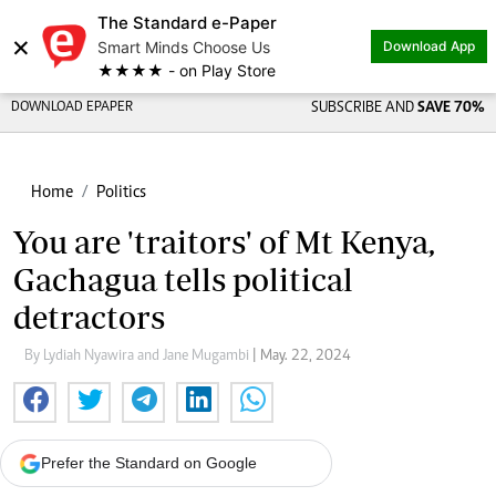
The Standard e-Paper
×
Smart Minds Choose Us
Download App
★★★★ - on Play Store
DOWNLOAD EPAPER
SUBSCRIBE AND
SAVE 70%
Home
Politics
You are 'traitors' of Mt Kenya,
Gachagua tells political
detractors
By Lydiah Nyawira and Jane Mugambi
| May. 22, 2024
Prefer the Standard on Google