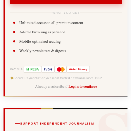
WHAT YOU GET
Unlimited access to all premium content
Ad-free browsing experience
Mobile-optimised reading
Weekly newsletters & digests
-
VISA
M
PESA
Airtel
Money
PAY VIA
Secure Payments
Kenya's most trusted newsroom since 1902
Already a subscriber?
Log in to continue
SUPPORT INDEPENDENT JOURNALISM