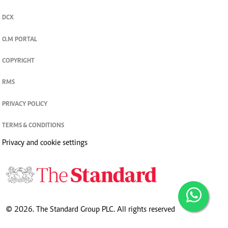
DCX
O.M PORTAL
COPYRIGHT
RMS
PRIVACY POLICY
TERMS & CONDITIONS
Privacy and cookie settings
© 2026. The Standard Group PLC. All rights reserved