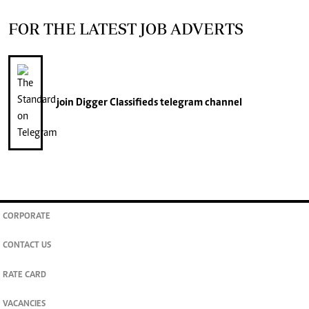
FOR THE LATEST JOB ADVERTS
join
Digger Classifieds
telegram channel
CORPORATE
CONTACT US
RATE CARD
VACANCIES