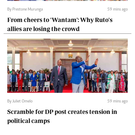
By Prestone Murunga
59 mins ago
From cheers to 'Wantam': Why Ruto's
allies are losing the crowd
By Juliet Omelo
59 mins ago
Scramble for DP post creates tension in
political camps