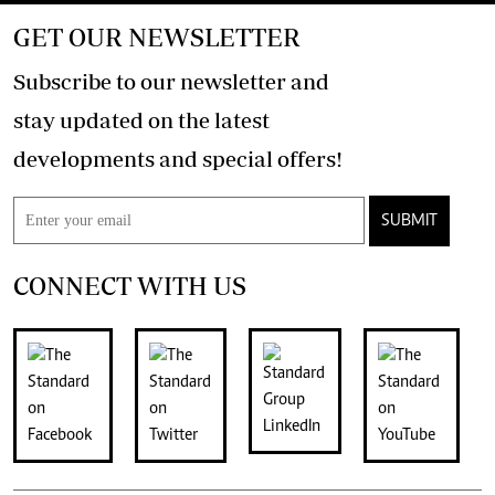
GET OUR NEWSLETTER
Subscribe to our newsletter and
stay updated on the latest
developments and special offers!
SUBMIT
CONNECT WITH US