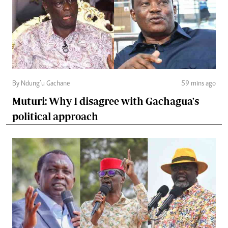
By Ndung’u Gachane
59 mins ago
Muturi: Why I disagree with Gachagua's
political approach