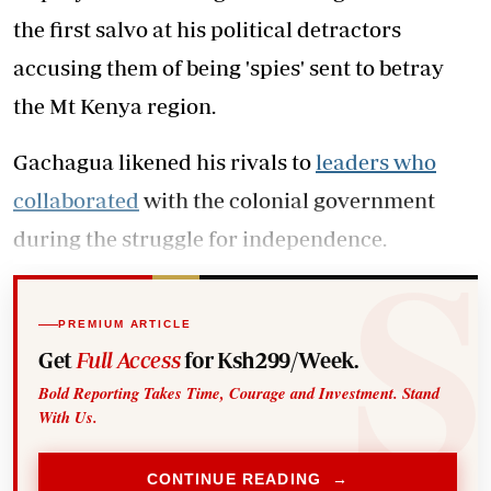
the first salvo at his political detractors
accusing them of being 'spies' sent to betray
the Mt Kenya region.
Gachagua likened his rivals to
leaders who
collaborated
with the colonial government
during the struggle for independence.
PREMIUM ARTICLE
Get
Full Access
for Ksh299/Week.
Bold Reporting Takes Time, Courage and Investment. Stand
With Us.
CONTINUE READING →