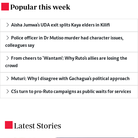
Popular this week
.
Aisha Jumwa's UDA exit splits Kaya elders in Kilifi
Police officer in Dr Mutiso murder had character issues,
colleagues say
From cheers to 'Wantam': Why Ruto's allies are losing the
crowd
Muturi: Why I disagree with Gachagua's political approach
CSs turn to pro-Ruto campaigns as public waits for services
Latest Stories
.