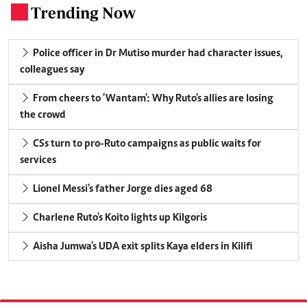
Trending Now
.
Police officer in Dr Mutiso murder had character issues,
colleagues say
From cheers to 'Wantam': Why Ruto's allies are losing
the crowd
CSs turn to pro-Ruto campaigns as public waits for
services
Lionel Messi's father Jorge dies aged 68
Charlene Ruto's Koito lights up Kilgoris
Aisha Jumwa's UDA exit splits Kaya elders in Kilifi