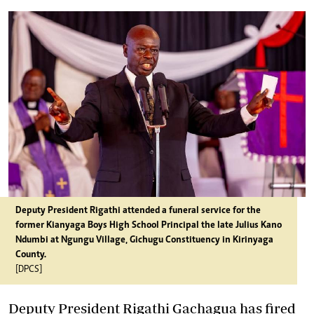
Deputy President Rigathi attended a funeral service for the
former Kianyaga Boys High School Principal the late Julius Kano
Ndumbi at Ngungu Village, Gichugu Constituency in Kirinyaga
County.
[DPCS]
Deputy President Rigathi Gachagua has fired