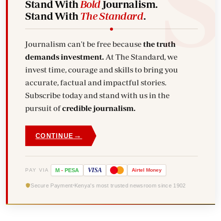
Stand With
Bold
Journalism.
Stand With
The Standard
.
Journalism can't be free because
the truth
demands investment.
At The Standard, we
invest time, courage and skills to bring you
accurate, factual and impactful stories.
Subscribe today and stand with us in the
pursuit of
credible journalism.
→
CONTINUE
VISA
PAY VIA
M
-
PESA
Airtel
Money
Secure Payment
Kenya's most trusted newsroom since 1902