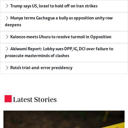
Trump says US, Israel to hold off on Iran strikes
Munya terms Gachagua a bully as opposition unity row
deepens
Kalonzo meets Uhuru to resolve turmoil in Opposition
Akiwumi Report: Lobby sues DPP, IG, DCI over failure to
prosecute masterminds of clashes
Ruto's trial-and-error presidency
Latest Stories
.