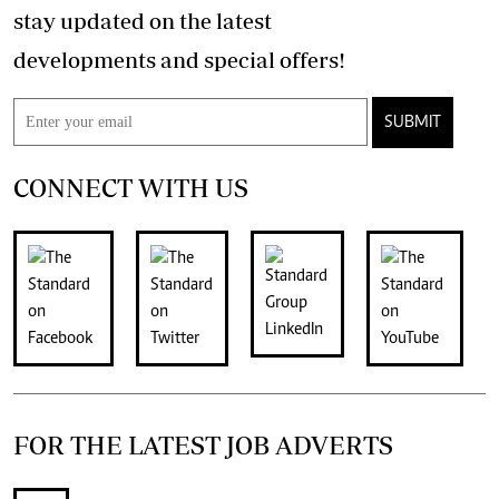
stay updated on the latest
developments and special offers!
SUBMIT
CONNECT WITH US
FOR THE LATEST JOB ADVERTS