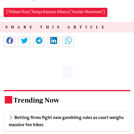
["William Ruto","Kenya Kwanza Alliance","Hustler Movement"]
SHARE THIS ARTICLE
Trending Now
.
Betting firms fight new gambling rules as court weighs
massive fee hikes