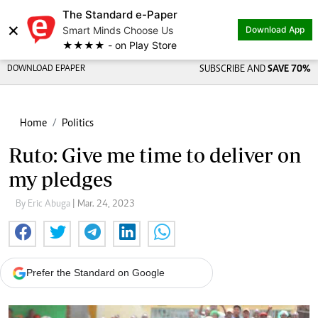
The Standard e-Paper
×
Smart Minds Choose Us
Download App
★★★★ - on Play Store
DOWNLOAD EPAPER
SUBSCRIBE AND
SAVE 70%
Home
Politics
Ruto: Give me time to deliver on
my pledges
By Eric Abuga
| Mar. 24, 2023
Prefer the Standard on Google