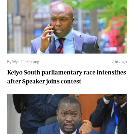
By Wycliffe Kipsang
2 hrs ago
Keiyo South parliamentary race intensifies
after Speaker joins contest