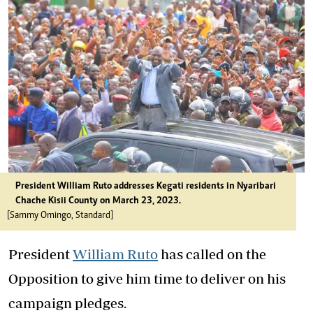
President William Ruto addresses Kegati residents in Nyaribari
Chache Kisii County on March 23, 2023.
[Sammy Omingo, Standard]
President
William Ruto
has called on the
Opposition to give him time to deliver on his
campaign pledges.