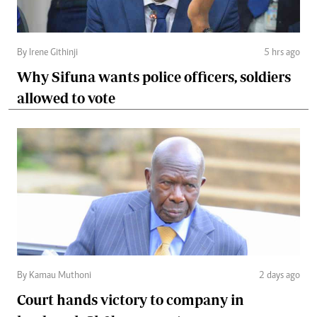
By Irene Githinji
5 hrs ago
Why Sifuna wants police officers, soldiers
allowed to vote
By Kamau Muthoni
2 days ago
Court hands victory to company in