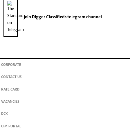
join
Digger Classifieds
telegram channel
CORPORATE
CONTACT US
RATE CARD
VACANCIES
DCX
O.M PORTAL