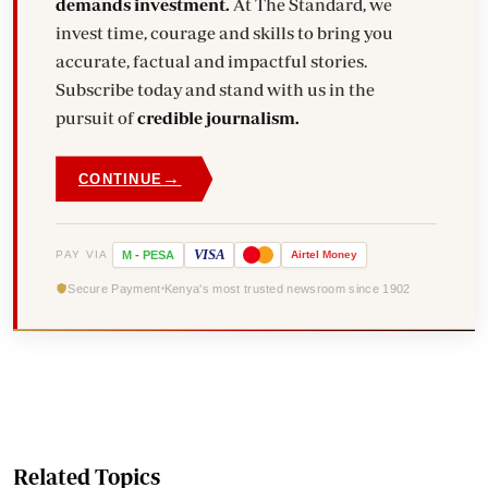
demands investment.
At The Standard, we
invest time, courage and skills to bring you
accurate, factual and impactful stories.
Subscribe today and stand with us in the
pursuit of
credible journalism.
→
CONTINUE
VISA
PAY VIA
M
-
PESA
Airtel
Money
Secure Payment
Kenya's most trusted newsroom since 1902
Related Topics