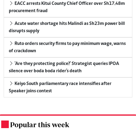
EACC arrests Kitui County Chief Officer over Sh17.48m
procurement fraud
Acute water shortage hits Malindi as Sh23m power bill
disrupts supply
Ruto orders security firms to pay minimum wage, warns
of crackdown
'Are they protecting police?' Strategist queries IPOA
silence over boda boda rider's death
Keiyo South parliamentary race intensifies after
Speaker joins contest
Popular this week
.