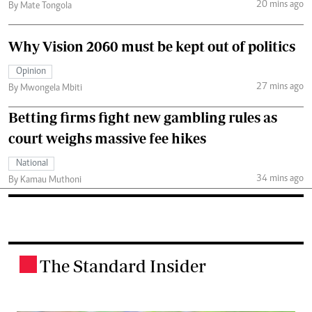
20 mins ago
By Mate Tongola
Why Vision 2060 must be kept out of politics
Opinion
27 mins ago
By Mwongela Mbiti
Betting firms fight new gambling rules as
court weighs massive fee hikes
National
34 mins ago
By Kamau Muthoni
The Standard Insider
.