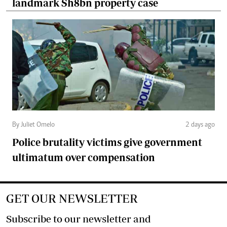
landmark Sh8bn property case
By Juliet Omelo
2 days ago
Police brutality victims give government
ultimatum over compensation
GET OUR NEWSLETTER
Subscribe to our newsletter and