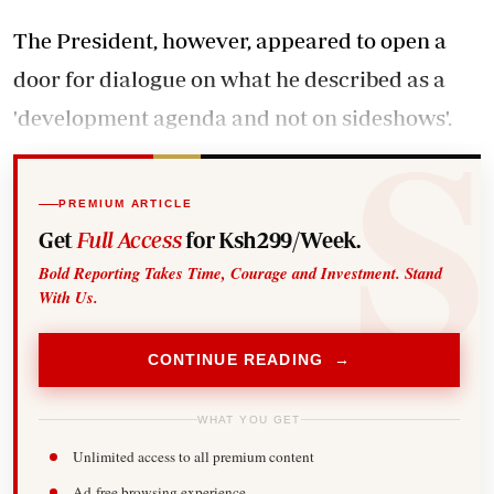
The President, however, appeared to open a
door for dialogue on what he described as a
'development agenda and not on sideshows'.
PREMIUM ARTICLE
Get
Full Access
for Ksh299/Week.
Bold Reporting Takes Time, Courage and Investment. Stand
With Us.
CONTINUE READING →
WHAT YOU GET
Unlimited access to all premium content
Ad-free browsing experience