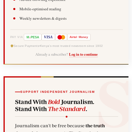
Mobile-optimised reading
Weekly newsletters & digests
-
VISA
M
PESA
Airtel
Money
PAY VIA
Secure Payments
Kenya's most trusted newsroom since 1902
Already a subscriber?
Log in to continue
SUPPORT INDEPENDENT JOURNALISM
Stand With
Bold
Journalism.
Stand With
The Standard
.
Journalism can't be free because
the truth