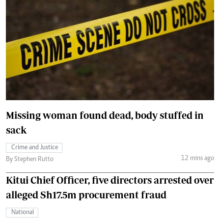
Missing woman found dead, body stuffed in
sack
Crime and Justice
12 mins ago
By Stephen Rutto
Kitui Chief Officer, five directors arrested over
alleged Sh17.5m procurement fraud
National