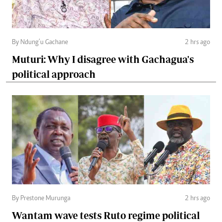
By Ndung’u Gachane
2 hrs ago
Muturi: Why I disagree with Gachagua's
political approach
By Prestone Murunga
2 hrs ago
Wantam wave tests Ruto regime political