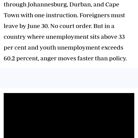
through Johannesburg, Durban, and Cape
Town with one instruction. Foreigners must
leave by June 30. No court order. But in a
country where unemployment sits above 33
per cent and youth unemployment exceeds
60.2 percent, anger moves faster than policy.