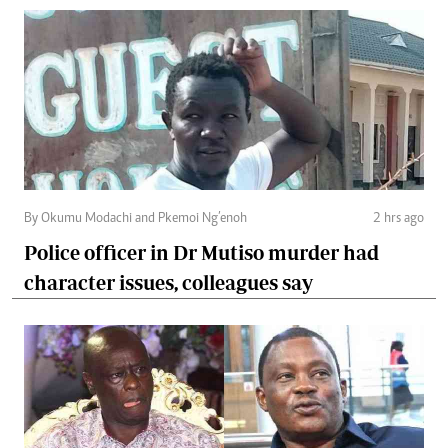
By Okumu Modachi and Pkemoi Ng’enoh
2 hrs ago
Police officer in Dr Mutiso murder had
character issues, colleagues say