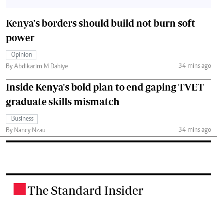
Kenya's borders should build not burn soft
power
Opinion
34 mins ago
By Abdikarim M Dahiye
Inside Kenya's bold plan to end gaping TVET
graduate skills mismatch
Business
34 mins ago
By Nancy Nzau
The Standard Insider
.