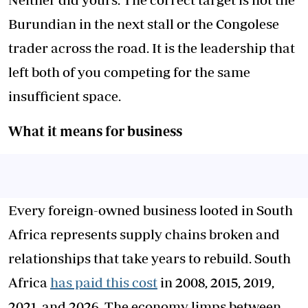
Burundian in the next stall or the Congolese
trader across the road. It is the leadership that
left both of you competing for the same
insufficient space.
What it means for business
Every foreign-owned business looted in South
Africa represents supply chains broken and
relationships that take years to rebuild. South
Africa
has paid this cost
in 2008, 2015, 2019,
2021, and 2026. The economy limps between