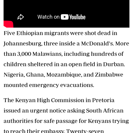
Five Ethiopian migrants were shot dead in
Johannesburg, three inside a McDonald's. More
than 3,000 Malawians, including hundreds of
children sheltered in an open field in Durban.
Nigeria, Ghana, Mozambique, and Zimbabwe
mounted emergency evacuations.
The Kenyan High Commission in Pretoria
issued an urgent notice asking South African
authorities for safe passage for Kenyans trying
to reach their embassy. Twenty-seven