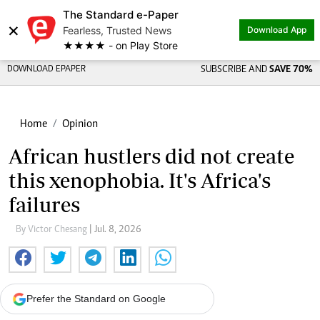
The Standard e-Paper
×
Fearless, Trusted News
Download App
★★★★ - on Play Store
DOWNLOAD EPAPER
SUBSCRIBE AND
SAVE 70%
Home
Opinion
African hustlers did not create
this xenophobia. It's Africa's
failures
By Victor Chesang
| Jul. 8, 2026
Prefer the Standard on Google