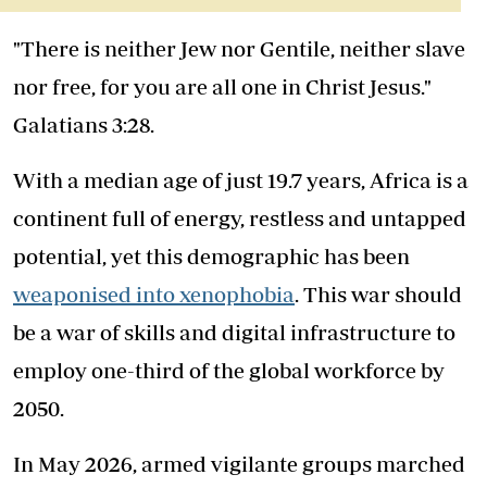
"There is neither Jew nor Gentile, neither slave
nor free, for you are all one in Christ Jesus."
Galatians 3:28.
With a median age of just 19.7 years, Africa is a
continent full of energy, restless and untapped
potential, yet this demographic has been
weaponised into xenophobia
. This war should
be a war of skills and digital infrastructure to
employ one-third of the global workforce by
2050.
In May 2026, armed vigilante groups marched