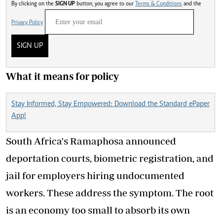
By clicking on the
SIGN UP
button, you agree to our
Terms & Conditions
and the
Privacy Policy
SIGN UP
What it means for policy
Stay Informed, Stay Empowered: Download the Standard ePaper
App!
South Africa's Ramaphosa announced
deportation courts, biometric registration, and
jail for employers hiring undocumented
workers. These address the symptom. The root
is an economy too small to absorb its own