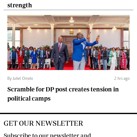
strength
By Juliet Omelo
2 hrs ago
Scramble for DP post creates tension in
political camps
GET OUR NEWSLETTER
Subscribe to our newsletter and