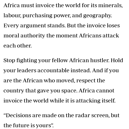
Africa must invoice the world for its minerals,
labour, purchasing power, and geography.
Every argument stands. But the invoice loses
moral authority the moment Africans attack
each other.
Stop fighting your fellow African hustler. Hold
your leaders accountable instead. And if you
are the African who moved, respect the
country that gave you space. Africa cannot
invoice the world while it is attacking itself.
“Decisions are made on the radar screen, but
the future is yours”.