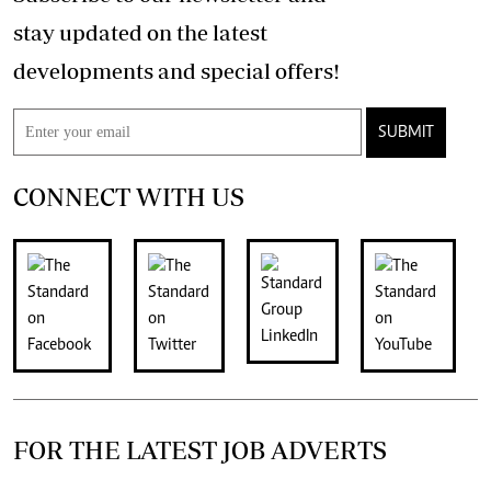
stay updated on the latest
developments and special offers!
SUBMIT
CONNECT WITH US
FOR THE LATEST JOB ADVERTS