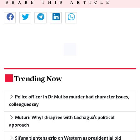
SHARE THIS ARTICLE
Trending Now
.
Police officer in Dr Mutiso murder had character issues,
colleagues say
Muturi: Why I disagree with Gachagua's political
approach
Sifuna tightens grip on Western as presidential bid