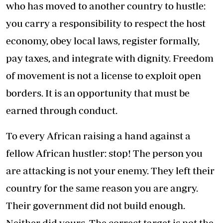
who has moved to another country to hustle:
you carry a responsibility to respect the host
economy, obey local laws, register formally,
pay taxes, and integrate with dignity. Freedom
of movement is not a license to exploit open
borders. It is an opportunity that must be
earned through conduct.
To every African raising a hand against a
fellow African hustler: stop! The person you
are attacking is not your enemy. They left their
country for the same reason you are angry.
Their government did not build enough.
Neither did yours. The correct target is not the