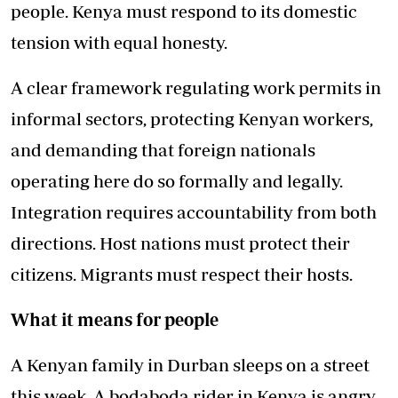
people. Kenya must respond to its domestic
tension with equal honesty.
A clear framework regulating work permits in
informal sectors, protecting Kenyan workers,
and demanding that foreign nationals
operating here do so formally and legally.
Integration requires accountability from both
directions. Host nations must protect their
citizens. Migrants must respect their hosts.
What it means for people
A Kenyan family in Durban sleeps on a street
this week. A bodaboda rider in Kenya is angry