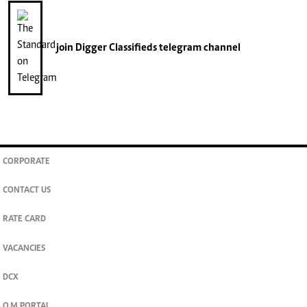
join
Digger Classifieds
telegram channel
CORPORATE
CONTACT US
RATE CARD
VACANCIES
DCX
O.M PORTAL