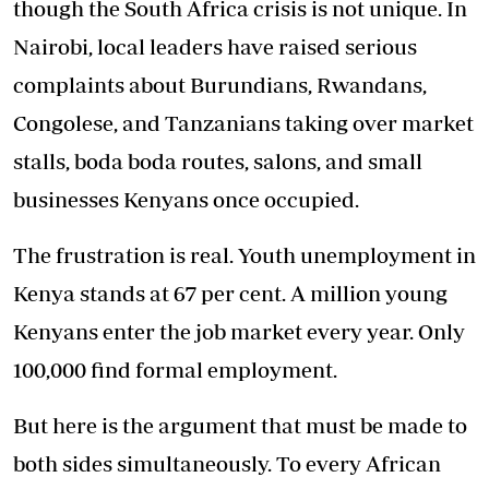
though the South Africa crisis is not unique. In
Nairobi, local leaders have raised serious
complaints about Burundians, Rwandans,
Congolese, and Tanzanians taking over market
stalls, boda boda routes, salons, and small
businesses Kenyans once occupied.
The frustration is real. Youth unemployment in
Kenya stands at 67 per cent. A million young
Kenyans enter the job market every year. Only
100,000 find formal employment.
But here is the argument that must be made to
both sides simultaneously. To every African