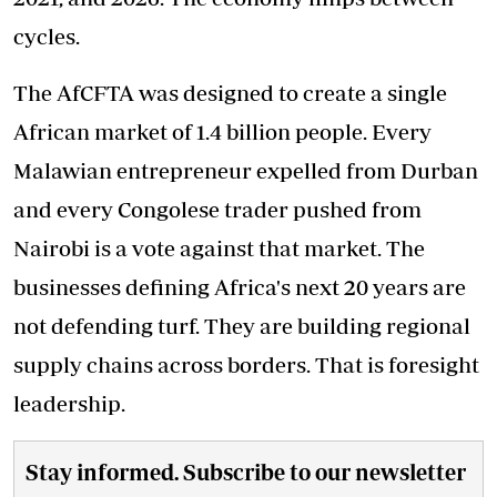
cycles.
The AfCFTA was designed to create a single
African market of 1.4 billion people. Every
Malawian entrepreneur expelled from Durban
and every Congolese trader pushed from
Nairobi is a vote against that market. The
businesses defining Africa's next 20 years are
not defending turf. They are building regional
supply chains across borders. That is foresight
leadership.
Stay informed. Subscribe to our newsletter