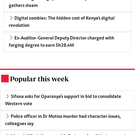
gathers steam
Digital zombies: The hidden cost of Kenya's digital
revolution
Ex-Auditor-General Deputy Director charged with
forging degree to earn Sh28.4M
Popular this week
.
Sifuna asks for Oparanya's support in bid to consolidate
Western vote
Police officer in Dr Mutiso murder had character issues,
colleagues say