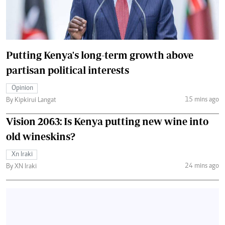
Putting Kenya's long-term growth above
partisan political interests
Opinion
15 mins ago
By Kipkirui Langat
Vision 2063: Is Kenya putting new wine into
old wineskins?
Xn Iraki
24 mins ago
By XN Iraki