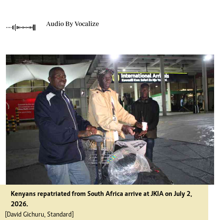
Audio By Vocalize
Kenyans repatriated from South Africa arrive at JKIA on July 2,
2026.
[David Gichuru, Standard]