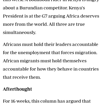
about a Burundian competitor. Kenya's
President is at the G7 arguing Africa deserves
more from the world. All three are true
simultaneously.
Africans must hold their leaders accountable
for the unemployment that forces migration.
African migrants must hold themselves
accountable for how they behave in countries
that receive them.
Afterthought
For 16 weeks, this column has argued that