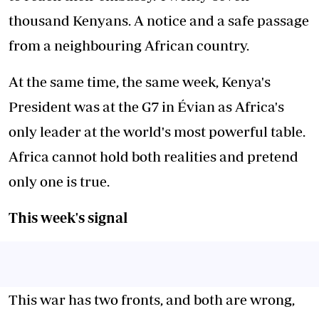
thousand Kenyans. A notice and a safe passage
from a neighbouring African country.
At the same time, the same week, Kenya's
President was at the G7 in Évian as Africa's
only leader at the world's most powerful table.
Africa cannot hold both realities and pretend
only one is true.
This week's signal
This war has two fronts, and both are wrong,