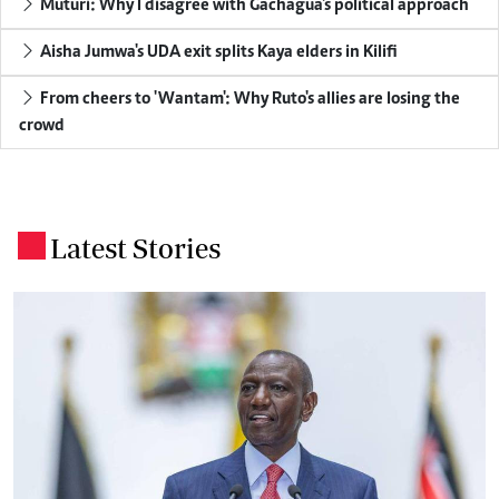
Muturi: Why I disagree with Gachagua's political approach
Aisha Jumwa's UDA exit splits Kaya elders in Kilifi
From cheers to 'Wantam': Why Ruto's allies are losing the
crowd
Latest Stories
.