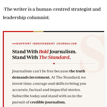
-The writer is a human-centred strategist and
leadership columnist.
SUPPORT INDEPENDENT JOURNALISM
Stand With
Bold
Journalism.
Stand With
The Standard
.
Journalism can't be free because
the truth
demands investment.
At The Standard, we
invest time, courage and skills to bring you
accurate, factual and impactful stories.
Subscribe today and stand with us in the
pursuit of
credible journalism.