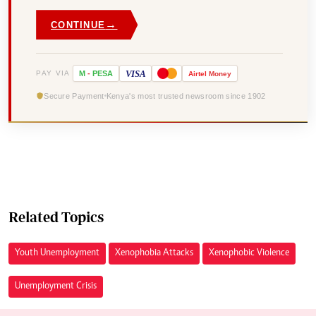
→
CONTINUE
VISA
PAY VIA
M
-
PESA
Airtel
Money
Secure Payment
Kenya's most trusted newsroom since 1902
Related Topics
Youth Unemployment
Xenophobia Attacks
Xenophobic Violence
Unemployment Crisis