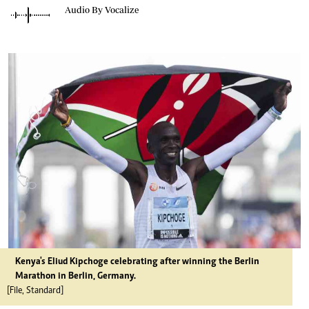
Audio By Vocalize
Kenya's Eliud Kipchoge celebrating after winning the Berlin
Marathon in Berlin, Germany.
[File, Standard]