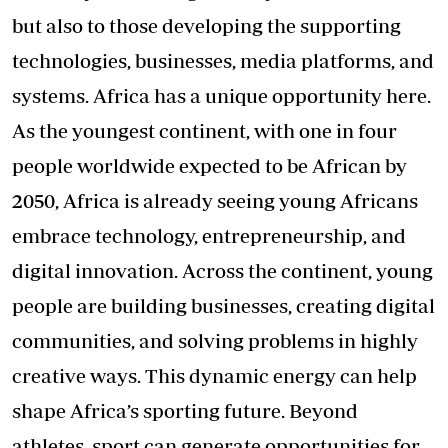
but also to those developing the supporting
technologies, businesses, media platforms, and
systems. Africa has a unique opportunity here.
As the youngest continent, with one in four
people worldwide expected to be African by
2050, Africa is already seeing young Africans
embrace technology, entrepreneurship, and
digital innovation. Across the continent, young
people are building businesses, creating digital
communities, and solving problems in highly
creative ways. This dynamic energy can help
shape Africa’s sporting future. Beyond
athletes, sport can generate opportunities for