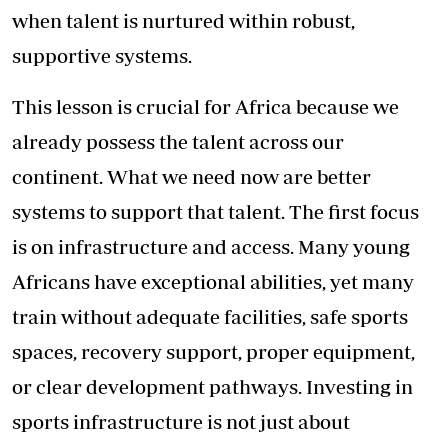
when talent is nurtured within robust,
supportive systems.
This lesson is crucial for Africa because we
already possess the talent across our
continent. What we need now are better
systems to support that talent. The first focus
is on infrastructure and access. Many young
Africans have exceptional abilities, yet many
train without adequate facilities, safe sports
spaces, recovery support, proper equipment,
or clear development pathways. Investing in
sports infrastructure is not just about