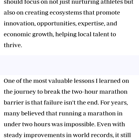
should focus on not just nurturing athletes but
also on creating ecosystems that promote
innovation, opportunities, expertise, and
economic growth, helping local talent to
thrive.
One of the most valuable lessons I learned on
the journey to break the two-hour marathon
barrier is that failure isn't the end. For years,
many believed that running a marathon in
under two hours was impossible. Even with
steady improvements in world records, it still