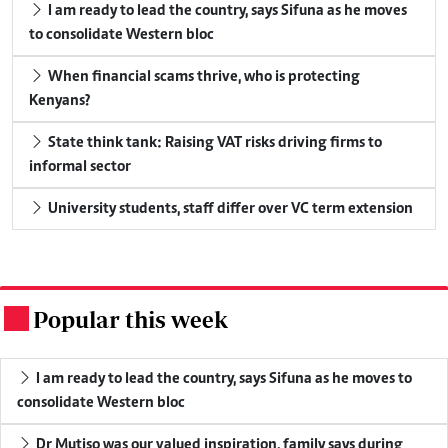
I am ready to lead the country, says Sifuna as he moves
to consolidate Western bloc
When financial scams thrive, who is protecting
Kenyans?
State think tank: Raising VAT risks driving firms to
informal sector
University students, staff differ over VC term extension
Popular this week
.
I am ready to lead the country, says Sifuna as he moves to
consolidate Western bloc
Dr Mutiso was our valued inspiration, family says during