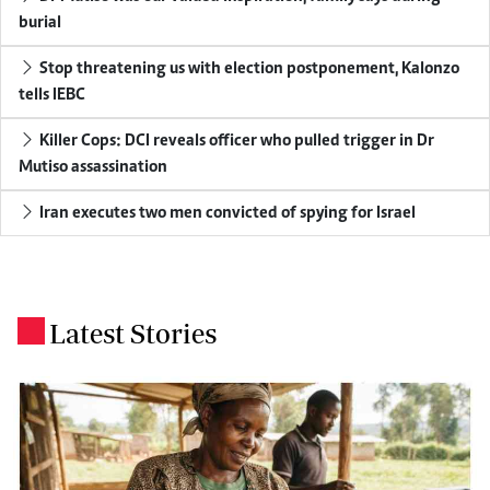
burial
Stop threatening us with election postponement, Kalonzo
tells IEBC
Killer Cops: DCI reveals officer who pulled trigger in Dr
Mutiso assassination
Iran executes two men convicted of spying for Israel
Latest Stories
.