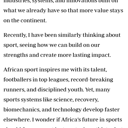
industries, systems, and innovations built on
what we already have so that more value stays
on the continent.
Recently, I have been similarly thinking about
sport, seeing how we can build on our
strengths and create more lasting impact.
African sport inspires me with its talent,
footballers in top leagues, record-breaking
runners, and disciplined youth. Yet, many
sports systems like science, recovery,
biomechanics, and technology develop faster
elsewhere. I wonder if Africa’s future in sports