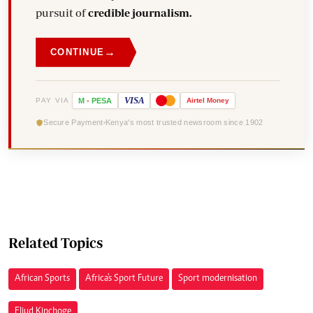
pursuit of
credible journalism.
→
CONTINUE
VISA
PAY VIA
M
-
PESA
Airtel
Money
Secure Payment
Kenya's most trusted newsroom since 1902
Related Topics
African Sports
Africa's Sport Future
Sport modernisation
Eliud Kipchoge