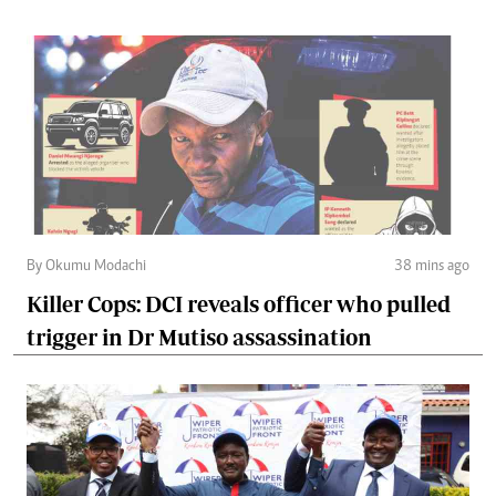
By Okumu Modachi
38 mins ago
Killer Cops: DCI reveals officer who pulled
trigger in Dr Mutiso assassination