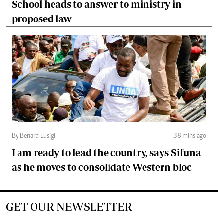
School heads to answer to ministry in
proposed law
By Benard Lusigi
38 mins ago
I am ready to lead the country, says Sifuna
as he moves to consolidate Western bloc
GET OUR NEWSLETTER