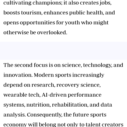
cultivating champions; it also creates jobs,
boosts tourism, enhances public health, and
opens opportunities for youth who might
otherwise be overlooked.
The second focus is on science, technology, and
innovation. Modern sports increasingly
depend on research, recovery science,
wearable tech, AI-driven performance
systems, nutrition, rehabilitation, and data
analysis. Consequently, the future sports
economy will belong not only to talent creators