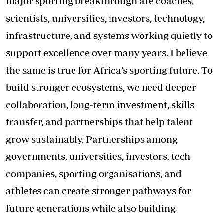
major sporting breakthrough are coaches,
scientists, universities, investors, technology,
infrastructure, and systems working quietly to
support excellence over many years. I believe
the same is true for Africa’s sporting future. To
build stronger ecosystems, we need deeper
collaboration, long-term investment, skills
transfer, and partnerships that help talent
grow sustainably. Partnerships among
governments, universities, investors, tech
companies, sporting organisations, and
athletes can create stronger pathways for
future generations while also building