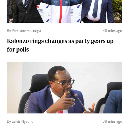
By Prestone Murunga
38 mins ago
Kalonzo rings changes as party gears up
for polls
By Lewis Nyaundi
38 mins ago