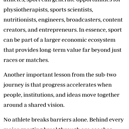
physiotherapists, sports scientists,
nutritionists, engineers, broadcasters, content
creators, and entrepreneurs. In essence, sport
can be part of a larger economic ecosystem
that provides long-term value far beyond just
races or matches.
Another important lesson from the sub-two
journey is that progress accelerates when
people, institutions, and ideas move together
around a shared vision.
No athlete breaks barriers alone. Behind every