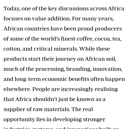
Today, one of the key discussions across Africa
focuses on value addition. For many years,
African countries have been proud producers
of some of the world’s finest coffee, cocoa, tea,
cotton, and critical minerals. While these
products start their journey on African soil,
much of the processing, branding, innovation,
and long-term economic benefits often happen
elsewhere. People are increasingly realising
that Africa shouldn’t just be known as a
supplier of raw materials. The real
opportunity lies in developing stronger