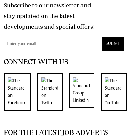
Subscribe to our newsletter and
stay updated on the latest
developments and special offers!
SUBMIT
CONNECT WITH US
FOR THE LATEST JOB ADVERTS