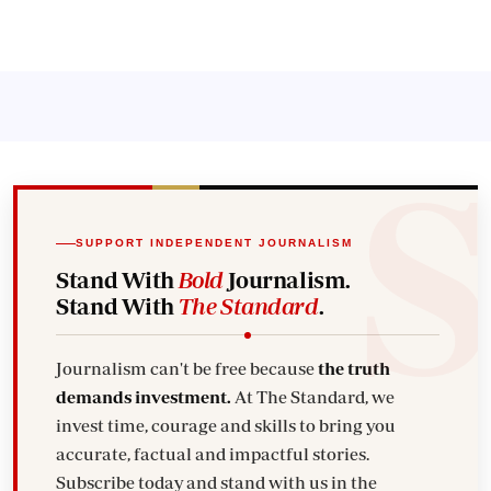
SUPPORT INDEPENDENT JOURNALISM
Stand With
Bold
Journalism.
Stand With
The Standard
.
Journalism can't be free because
the truth
demands investment.
At The Standard, we
invest time, courage and skills to bring you
accurate, factual and impactful stories.
Subscribe today and stand with us in the