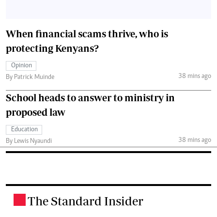
When financial scams thrive, who is
protecting Kenyans?
Opinion
38 mins ago
By Patrick Muinde
School heads to answer to ministry in
proposed law
Education
38 mins ago
By Lewis Nyaundi
The Standard Insider
.