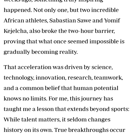
happened. Not only one, but two incredible
African athletes, Sabastian Sawe and Yomif
Kejelcha, also broke the two-hour barrier,
proving that what once seemed impossible is
gradually becoming reality.
That acceleration was driven by science,
technology, innovation, research, teamwork,
and a common belief that human potential
knows no limits. For me, this journey has
taught me a lesson that extends beyond sports:
While talent matters, it seldom changes
history on its own. True breakthroughs occur