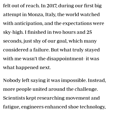
felt out of reach. In 2017, during our first big
attempt in Monza, Italy, the world watched
with anticipation, and the expectations were
sky-high. I finished in two hours and 25
seconds, just shy of our goal, which many
considered a failure. But what truly stayed
with me wasn’t the disappointment- it was
what happened next.
Nobody left saying it was impossible. Instead,
more people united around the challenge.
Scientists kept researching movement and
fatigue, engineers enhanced shoe technology,