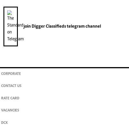
join
Digger Classifieds
telegram channel
CORPORATE
CONTACT US
RATE CARD
VACANCIES
DCX