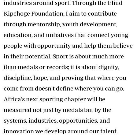
industries around sport. Through the Eliud
Kipchoge Foundation, I aim to contribute
through mentorship, youth development,
education, and initiatives that connect young
people with opportunity and help them believe
in their potential. Sport is about much more
than medals or records; it is about dignity,
discipline, hope, and proving that where you
come from doesn't define where you can go.
Africa’s next sporting chapter will be
measured not just by medals but by the
systems, industries, opportunities, and
innovation we develop around our talent.