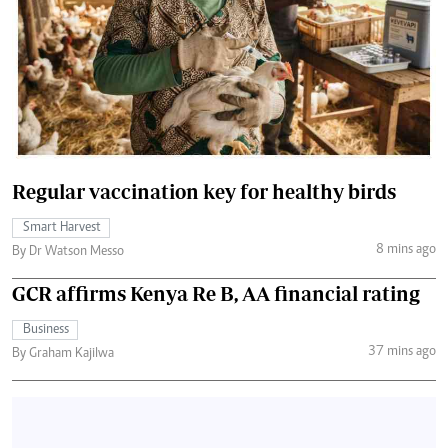
Regular vaccination key for healthy birds
Smart Harvest
8 mins ago
By Dr Watson Messo
GCR affirms Kenya Re B, AA financial rating
Business
37 mins ago
By Graham Kajilwa