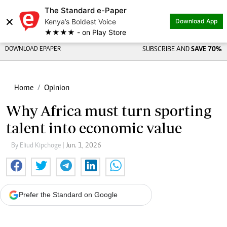
The Standard e-Paper
×
Kenya’s Boldest Voice
Download App
★★★★ - on Play Store
DOWNLOAD EPAPER
SUBSCRIBE AND
SAVE 70%
Home
Opinion
Why Africa must turn sporting
talent into economic value
By Eliud Kipchoge
| Jun. 1, 2026
Prefer the Standard on Google