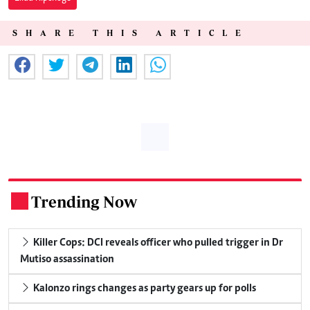
SHARE THIS ARTICLE
Trending Now
.
Killer Cops: DCI reveals officer who pulled trigger in Dr
Mutiso assassination
Kalonzo rings changes as party gears up for polls