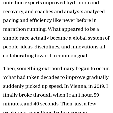
nutrition experts improved hydration and
recovery, and coaches and analysts analysed
pacing and efficiency like never before in
marathon running. What appeared to be a
simple race actually became a global system of
people, ideas, disciplines, and innovations all
collaborating toward a common goal.
Then, something extraordinary began to occur.
What had taken decades to improve gradually
suddenly picked up speed. In Vienna, in 2019, I
finally broke through when I ran 1 hour, 59
minutes, and 40 seconds. Then, just a few
weeks ago, something truly inspiring