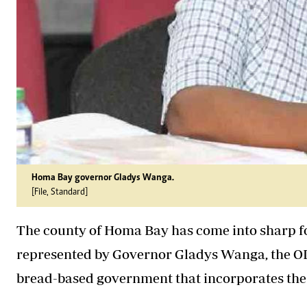
Homa Bay governor Gladys Wanga.
[File, Standard]
The county of Homa Bay has come into sharp foc
represented by Governor Gladys Wanga, the OD
bread-based government that incorporates the o