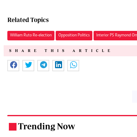
Related Topics
William Ruto Re-election
Opposition Politics
Interior PS Raymond Om
SHARE THIS ARTICLE
Trending Now
.