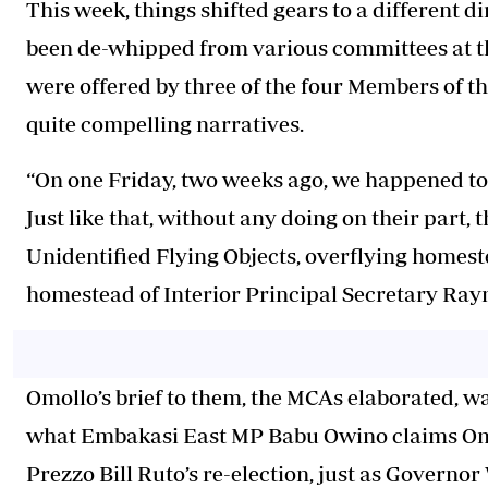
This week, things shifted gears to a different 
been de-whipped from various committees at t
were offered by three of the four Members of 
quite compelling narratives.
“On one Friday, two weeks ago, we happened to
Just like that, without any doing on their part,
Unidentified Flying Objects, overflying homes
homestead of Interior Principal Secretary Ra
Omollo’s brief to them, the MCAs elaborated, was
what Embakasi East MP Babu Owino claims Omol
Prezzo Bill Ruto’s re-election, just as Governor