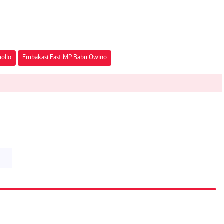
ollo
Embakasi East MP Babu Owino