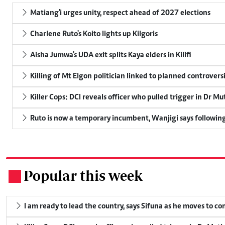
Matiang'i urges unity, respect ahead of 2027 elections
Charlene Ruto's Koito lights up Kilgoris
Aisha Jumwa's UDA exit splits Kaya elders in Kilifi
Killing of Mt Elgon politician linked to planned controversi
Killer Cops: DCI reveals officer who pulled trigger in Dr Mu
Ruto is now a temporary incumbent, Wanjigi says following
Popular this week
.
I am ready to lead the country, says Sifuna as he moves to c