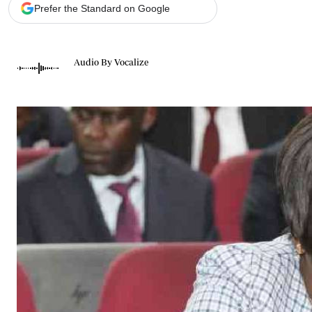
Telephone number: 0203222111,
Gender
Prefer the Standard on Google
0719012111
Quizzes
Planet Action
Email:
corporate@standardmedia.co.ke
E-Paper
Audio By Vocalize
Branding Voice
The Nairo
News
Scandals
Gossip
Sports