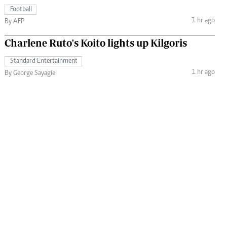
Football
1 hr ago
By AFP
Charlene Ruto's Koito lights up Kilgoris
Standard Entertainment
1 hr ago
By George Sayagie