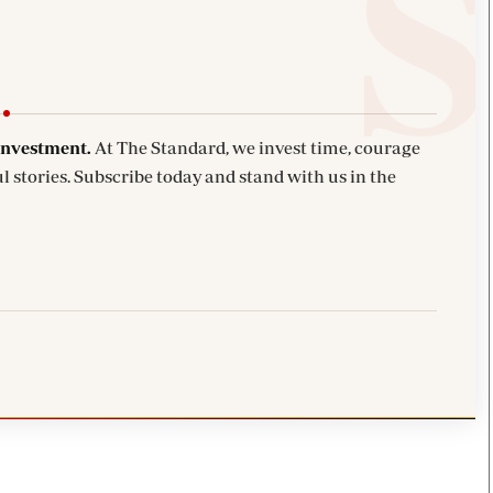
investment.
At The Standard, we invest time, courage
l stories. Subscribe today and stand with us in the