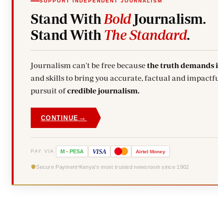
SUPPORT INDEPENDENT JOURNALISM
Stand With
Bold
Journalism.
Stand With
The Standard
.
Journalism can't be free because
the truth demands 
and skills to bring you accurate, factual and impactfu
pursuit of
credible journalism.
→
CONTINUE
VISA
PAY VIA
M
-
PESA
Airtel
Money
Secure Payment
Kenya's most trusted newsroom since 1902