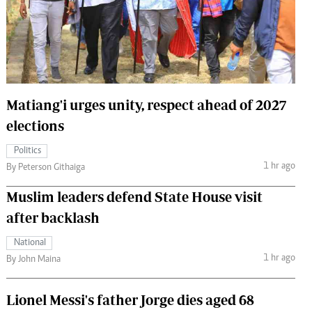
 Handball
The Standard Courier
urs
e
Matiang'i urges unity, respect ahead of 2027
elections
Nairobian
Politics
ion
1 hr ago
By Peterson Githaiga
ey
Muslim leaders defend State House visit
after backlash
National
1 hr ago
By John Maina
Lionel Messi's father Jorge dies aged 68