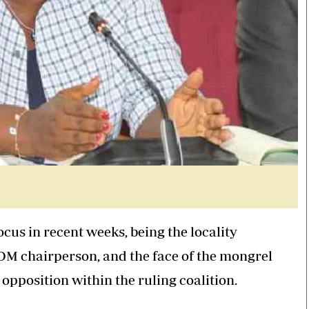
us in recent weeks, being the locality
M chairperson, and the face of the mongrel
pposition within the ruling coalition.