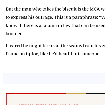
But the man who takes the biscuit is the MCA wh
to express his outrage. This is a paraphrase: “
know if there is a lacuna in law that can be used
boomed.
I feared he might break at the seams from his en
frame on tiptoe, like he’d head-butt someone