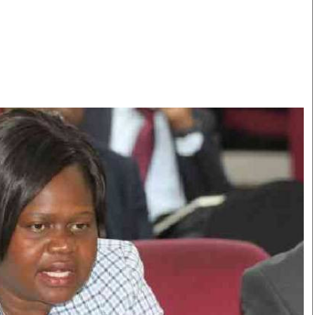
Smart Harvest
Volleyball And
Podcasts
Hockey
Farmers Market
Cricket
Agri-Directory
Gossip & Rumo
Mkulima Expo 2021
Premier Leagu
Farmpedia
bian
Blogs
Ten Things
The 
Entertainment
Health
Fash
Politics
Flash Back
Mon
The Nairobian
Nairobian Shop