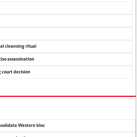
al cleansing ritual
tiso assassination
 court decision
onsolidate Western bloc