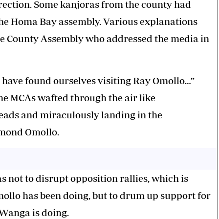
direction. Some kanjoras from the county had
he Homa Bay assembly. Various explanations
the County Assembly who addressed the media in
 have found ourselves visiting Ray Omollo…”
 the MCAs wafted through the air like
teads and miraculously landing in the
ymond Omollo.
 not to disrupt opposition rallies, which is
lo has been doing, but to drum up support for
 Wanga is doing.