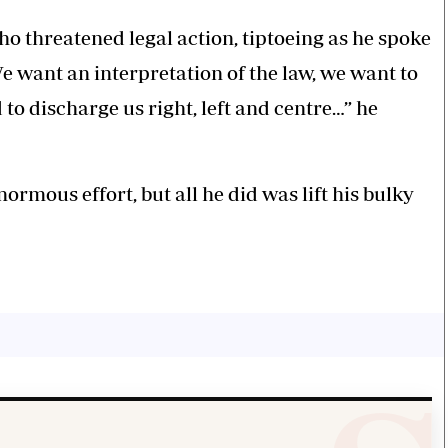
o threatened legal action, tiptoeing as he spoke
We want an interpretation of the law, we want to
 to discharge us right, left and centre…” he
ormous effort, but all he did was lift his bulky