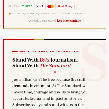
-
VISA
M
PESA
Airtel
Money
PAY VIA
Secure Payments
Kenya's most trusted newsroom since 1902
Already a subscriber?
Log in to continue
SUPPORT INDEPENDENT JOURNALISM
Stand With
Bold
Journalism.
Stand With
The Standard
.
Journalism can't be free because
the truth
demands investment.
At The Standard, we
invest time, courage and skills to bring you
accurate, factual and impactful stories.
Subscribe today and stand with us in the