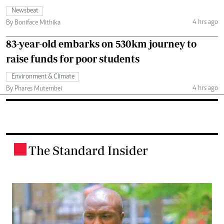
Newsbeat
4 hrs ago
By Boniface Mithika
83-year-old embarks on 530km journey to
raise funds for poor students
Environment & Climate
4 hrs ago
By Phares Mutembei
The Standard Insider
.