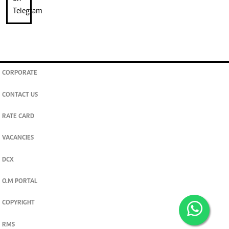
CORPORATE
CONTACT US
RATE CARD
VACANCIES
DCX
O.M PORTAL
COPYRIGHT
RMS