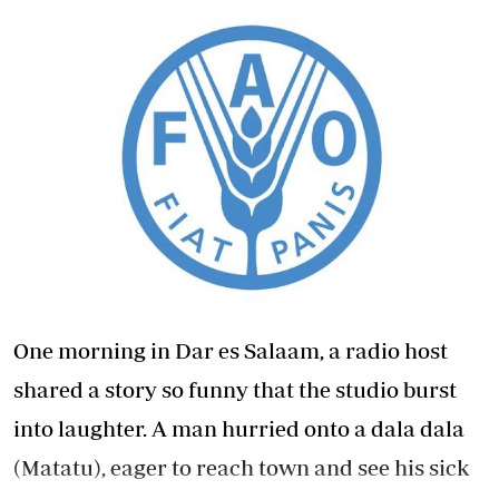
One morning in Dar es Salaam, a radio host
shared a story so funny that the studio burst
into laughter. A man hurried onto a dala dala
(Matatu), eager to reach town and see his sick