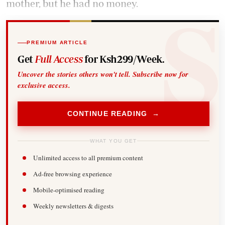
mother, but he had no money.
PREMIUM ARTICLE
Get
Full Access
for Ksh299/Week.
Uncover the stories others won't tell. Subscribe now for
exclusive access.
CONTINUE READING →
WHAT YOU GET
Unlimited access to all premium content
Ad-free browsing experience
Mobile-optimised reading
Weekly newsletters & digests