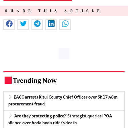
SHARE THIS ARTICLE
Trending Now
.
EACC arrests Kitui County Chief Officer over Sh17.48m
procurement fraud
'Are they protecting police?' Strategist queries IPOA
silence over boda boda rider's death