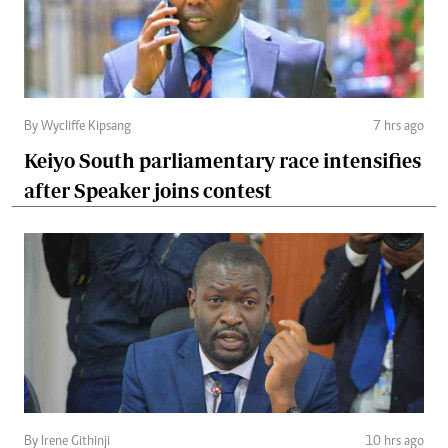
By Wycliffe Kipsang
7 hrs ago
Keiyo South parliamentary race intensifies
after Speaker joins contest
By Irene Githinji
10 hrs ago