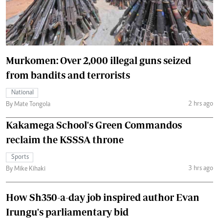
Murkomen: Over 2,000 illegal guns seized
from bandits and terrorists
National
2 hrs ago
By Mate Tongola
Kakamega School's Green Commandos
reclaim the KSSSA throne
Sports
3 hrs ago
By Mike Kihaki
How Sh350-a-day job inspired author Evan
Irungu's parliamentary bid