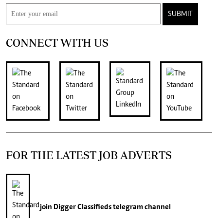
SUBMIT
CONNECT WITH US
FOR THE LATEST JOB ADVERTS
join
Digger Classifieds
telegram channel