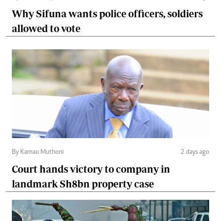
Why Sifuna wants police officers, soldiers
allowed to vote
By Kamau Muthoni
2 days ago
Court hands victory to company in
landmark Sh8bn property case