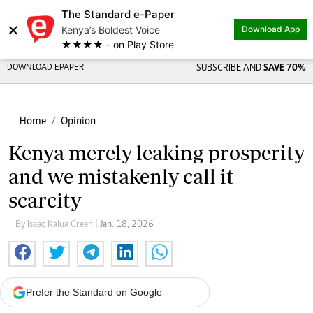
The Standard e-Paper
×
Kenya’s Boldest Voice
Download App
★★★★ - on Play Store
DOWNLOAD EPAPER
SUBSCRIBE AND
SAVE 70%
Home
Opinion
Kenya merely leaking prosperity
and we mistakenly call it
scarcity
By Isaac Kalua Green
| Jan. 18, 2026
Prefer the Standard on Google