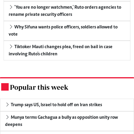
'You are no longer watchmen,' Ruto orders agencies to
rename private security officers
Why Sifuna wants police officers, soldiers allowed to
vote
Tiktoker Mauti changes plea, freed on bail in case
involving Ruto's children
Popular this week
.
Trump says US, Israel to hold off on Iran strikes
Munya terms Gachagua a bully as opposition unity row
deepens