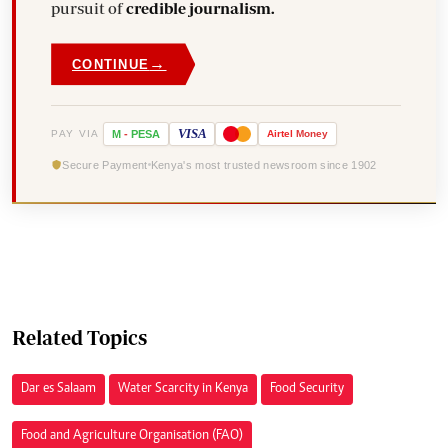
pursuit of
credible journalism.
→
CONTINUE
VISA
PAY VIA
M
-
PESA
Airtel
Money
Secure Payment
Kenya's most trusted newsroom since 1902
Related Topics
Dar es Salaam
Water Scarcity in Kenya
Food Security
Food and Agriculture Organisation (FAO)