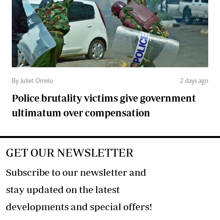
By Juliet Omelo
2 days ago
Police brutality victims give government
ultimatum over compensation
GET OUR NEWSLETTER
Subscribe to our newsletter and
stay updated on the latest
developments and special offers!