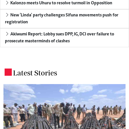
Kalonzo meets Uhuru to resolve turmoil in Opposition
New 'Linda' party challenges Sifuna movements push for
registration
Akiwumi Report: Lobby sues DPP, IG, DCI over failure to
prosecute masterminds of clashes
Latest Stories
.