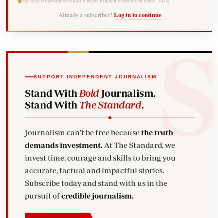
Secure Payments
Kenya's most trusted newsroom since 1902
Already a subscriber?
Log in to continue
SUPPORT INDEPENDENT JOURNALISM
Stand With
Bold
Journalism.
Stand With
The Standard
.
Journalism can't be free because
the truth
demands investment.
At The Standard, we
invest time, courage and skills to bring you
accurate, factual and impactful stories.
Subscribe today and stand with us in the
pursuit of
credible journalism.