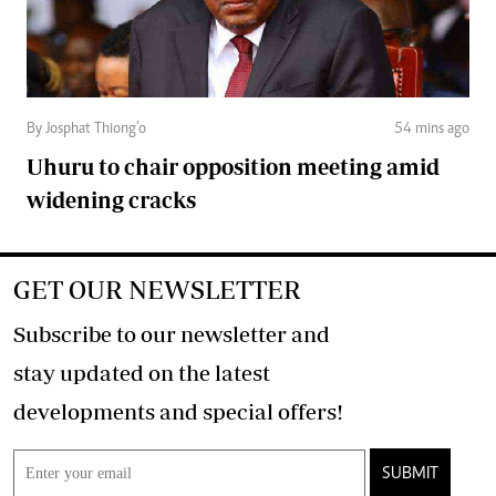
By Josphat Thiong’o
54 mins ago
Uhuru to chair opposition meeting amid
widening cracks
GET OUR NEWSLETTER
Subscribe to our newsletter and
stay updated on the latest
developments and special offers!
SUBMIT