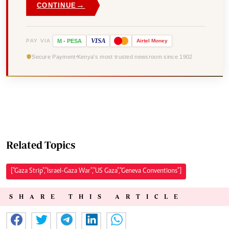
→
CONTINUE
VISA
PAY VIA
M
-
PESA
Airtel
Money
Secure Payment
Kenya's most trusted newsroom since 1902
Related Topics
["Gaza Strip","Israel-Gaza War","US Gaza","Geneva Conventions"]
SHARE THIS ARTICLE