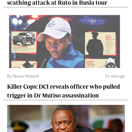
scathing attack at Ruto in Busia tour
By Okumu Modachi
54 mins ago
Killer Cops: DCI reveals officer who pulled
trigger in Dr Mutiso assassination