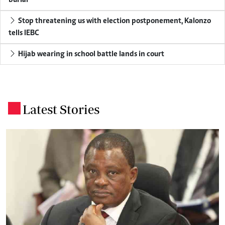
Stop threatening us with election postponement, Kalonzo
tells IEBC
Hijab wearing in school battle lands in court
Latest Stories
.