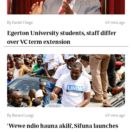
By Daniel Chege
49 mins ago
Egerton University students, staff differ
over VC term extension
By Benard Lusigi
49 mins ago
'Wewe ndio hauna akili', Sifuna launches