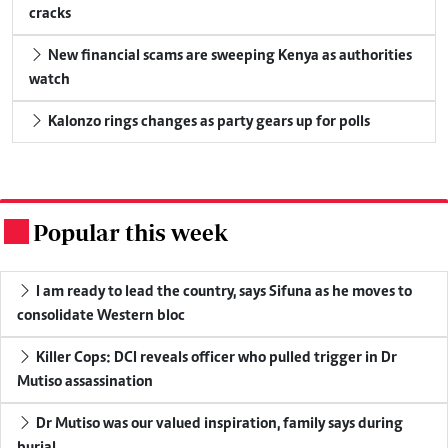
cracks
New financial scams are sweeping Kenya as authorities
watch
Kalonzo rings changes as party gears up for polls
Popular this week
.
I am ready to lead the country, says Sifuna as he moves to
consolidate Western bloc
Killer Cops: DCI reveals officer who pulled trigger in Dr
Mutiso assassination
Dr Mutiso was our valued inspiration, family says during
burial