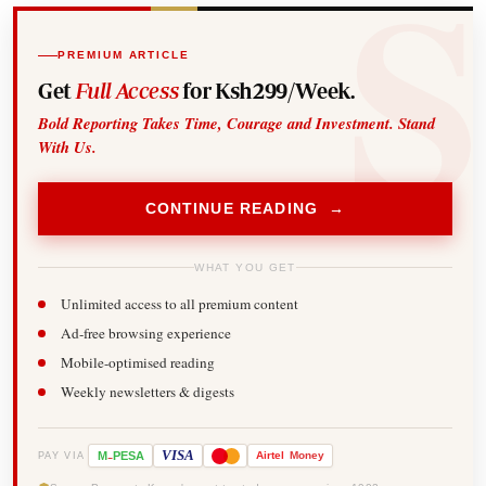
PREMIUM ARTICLE
Get
Full Access
for Ksh299/Week.
Bold Reporting Takes Time, Courage and Investment. Stand
With Us.
CONTINUE READING →
WHAT YOU GET
Unlimited access to all premium content
Ad-free browsing experience
Mobile-optimised reading
Weekly newsletters & digests
-
VISA
M
PESA
Airtel
Money
PAY VIA