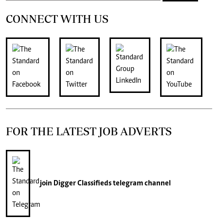
CONNECT WITH US
FOR THE LATEST JOB ADVERTS
join
Digger Classifieds
telegram channel