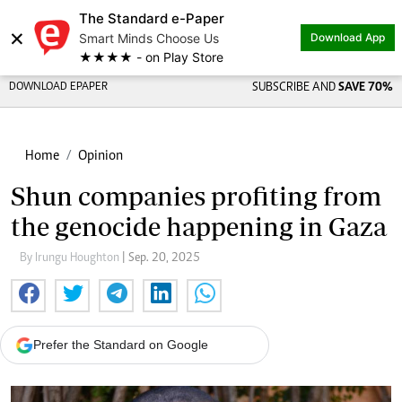
The Standard e-Paper
×
Smart Minds Choose Us
Download App
★★★★ - on Play Store
DOWNLOAD EPAPER
SUBSCRIBE AND
SAVE 70%
Home
Opinion
Shun companies profiting from
the genocide happening in Gaza
By Irungu Houghton
| Sep. 20, 2025
Prefer the Standard on Google