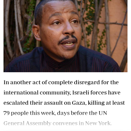
In another act of complete disregard for the
international community, Israeli forces have
escalated their assault on Gaza, killing at least
79 people this week, days before the UN
General Assembly convenes in New York.