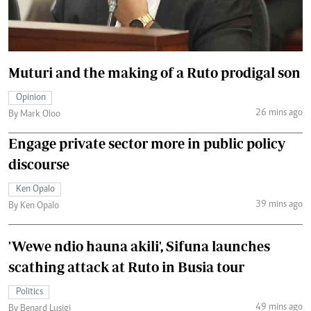
Muturi and the making of a Ruto prodigal son
Opinion
26 mins ago
By Mark Oloo
Engage private sector more in public policy
discourse
Ken Opalo
39 mins ago
By Ken Opalo
'Wewe ndio hauna akili', Sifuna launches
scathing attack at Ruto in Busia tour
Politics
49 mins ago
By Benard Lusigi