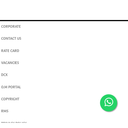
CORPORATE
CONTACT US
RATE CARD
VACANCIES
DCX
O.M PORTAL
COPYRIGHT
RMS
PRIVACY POLICY