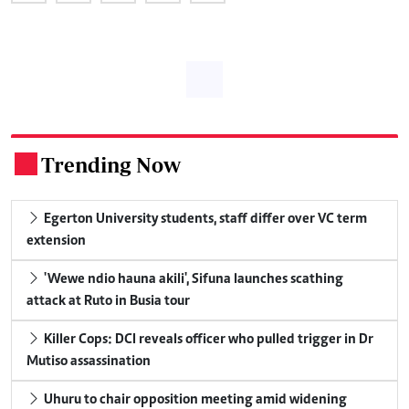
Trending Now
.
Egerton University students, staff differ over VC term
extension
'Wewe ndio hauna akili', Sifuna launches scathing
attack at Ruto in Busia tour
Killer Cops: DCI reveals officer who pulled trigger in Dr
Mutiso assassination
Uhuru to chair opposition meeting amid widening