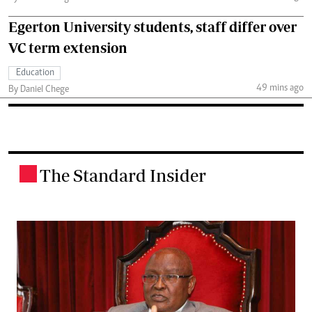
Egerton University students, staff differ over
VC term extension
Education
49 mins ago
By Daniel Chege
The Standard Insider
.