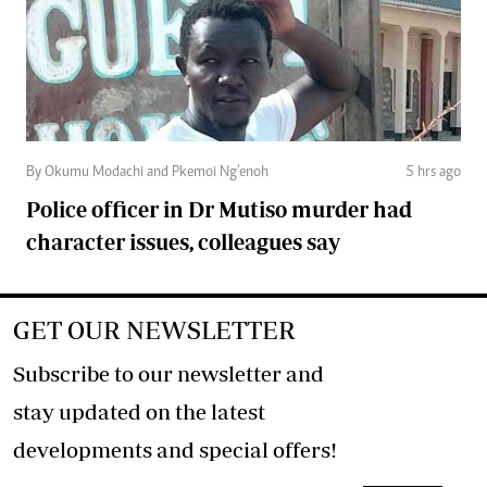
By Okumu Modachi and Pkemoi Ng’enoh
5 hrs ago
Police officer in Dr Mutiso murder had
character issues, colleagues say
GET OUR NEWSLETTER
Subscribe to our newsletter and
stay updated on the latest
developments and special offers!