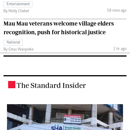
Entertainment
58 mins ago
By Molly Chebet
Mau Mau veterans welcome village elders
recognition, push for historical justice
National
1 hr ago
By Gitau Wanyoike
The Standard Insider
.