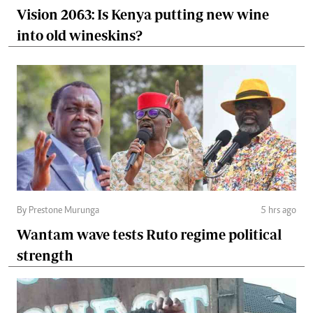
Vision 2063: Is Kenya putting new wine
into old wineskins?
By Prestone Murunga
5 hrs ago
Wantam wave tests Ruto regime political
strength