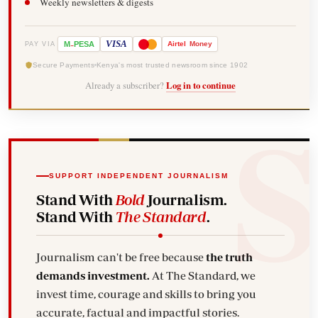
Weekly newsletters & digests
-
VISA
M
PESA
Airtel
Money
PAY VIA
Secure Payments
Kenya's most trusted newsroom since 1902
Already a subscriber?
Log in to continue
SUPPORT INDEPENDENT JOURNALISM
Stand With
Bold
Journalism.
Stand With
The Standard
.
Journalism can't be free because
the truth
demands investment.
At The Standard, we
invest time, courage and skills to bring you
accurate, factual and impactful stories.