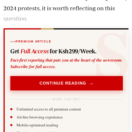
2024 protests, it is worth reflecting on this
question.
PREMIUM ARTICLE
Get
Full Access
for Ksh299/Week.
Fact-first reporting that puts you at the heart of the newsroom.
Subscribe for full access.
CONTINUE READING →
WHAT YOU GET
Unlimited access to all premium content
Ad-free browsing experience
Mobile-optimised reading