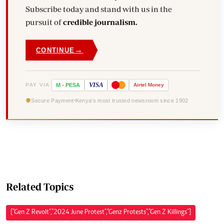
Subscribe today and stand with us in the
pursuit of
credible journalism.
→
CONTINUE
VISA
PAY VIA
M
-
PESA
Airtel
Money
Secure Payment
Kenya's most trusted newsroom since 1902
Related Topics
["Gen Z Revolt","2024 June Protest","Genz Protests","Gen Z Killings"]