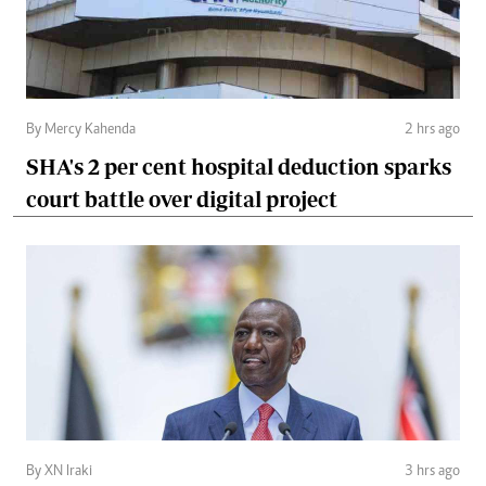
By Mercy Kahenda
2 hrs ago
SHA's 2 per cent hospital deduction sparks
court battle over digital project
By XN Iraki
3 hrs ago