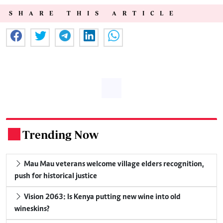
SHARE THIS ARTICLE
Trending Now
.
Mau Mau veterans welcome village elders recognition,
push for historical justice
Vision 2063: Is Kenya putting new wine into old
wineskins?