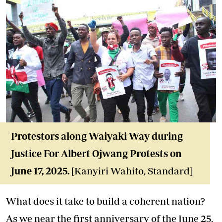
Protestors along Waiyaki Way during
Justice For Albert Ojwang Protests on
June 17, 2025.
[Kanyiri Wahito, Standard]
What does it take to build a coherent nation?
As we near the first anniversary of the June 25,