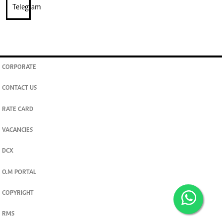
CORPORATE
CONTACT US
RATE CARD
VACANCIES
DCX
O.M PORTAL
COPYRIGHT
RMS