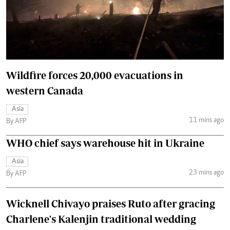
Wildfire forces 20,000 evacuations in
western Canada
Asia
11 mins ago
By AFP
WHO chief says warehouse hit in Ukraine
Asia
23 mins ago
By AFP
Wicknell Chivayo praises Ruto after gracing
Charlene's Kalenjin traditional wedding