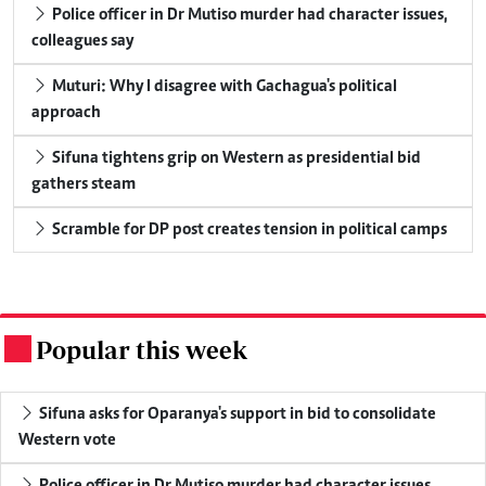
Police officer in Dr Mutiso murder had character issues,
colleagues say
Muturi: Why I disagree with Gachagua's political
approach
Sifuna tightens grip on Western as presidential bid
gathers steam
Scramble for DP post creates tension in political camps
Popular this week
.
Sifuna asks for Oparanya's support in bid to consolidate
Western vote
Police officer in Dr Mutiso murder had character issues,