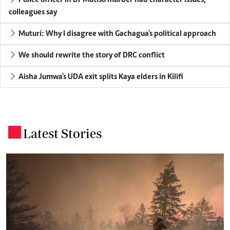
colleagues say
Muturi: Why I disagree with Gachagua's political approach
We should rewrite the story of DRC conflict
Aisha Jumwa's UDA exit splits Kaya elders in Kilifi
Latest Stories
.