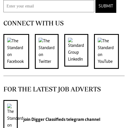
SUBMIT
CONNECT WITH US
FOR THE LATEST JOB ADVERTS
join
Digger Classifieds
telegram channel