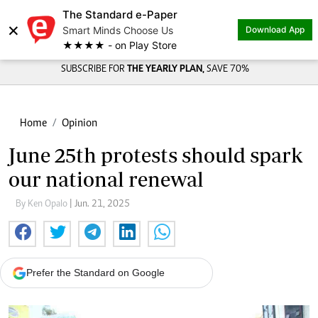
The Standard e-Paper
×
Smart Minds Choose Us
Download App
★★★★ - on Play Store
SUBSCRIBE FOR
THE YEARLY PLAN,
SAVE 70%
Home
Opinion
June 25th protests should spark
our national renewal
By Ken Opalo
| Jun. 21, 2025
Prefer the Standard on Google