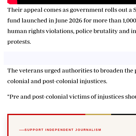
Their appeal comes as government rolls out a S
fund launched in June 2026 for more than 1,000 
human rights violations, police brutality and in
protests.
The veterans urged authorities to broaden the
colonial and post-colonial injustices.
"Pre and post-colonial victims of injustices sho
SUPPORT INDEPENDENT JOURNALISM