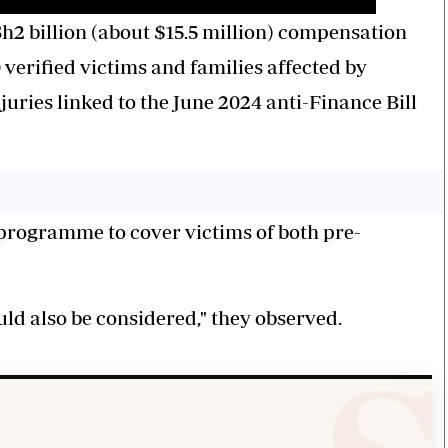
h2 billion (about $15.5 million) compensation
verified victims and families affected by
juries linked to the June 2024 anti-Finance Bill
 programme to cover victims of both pre-
uld also be considered," they observed.