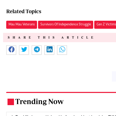
Related Topics
Mau Mau Veterans
Survivors Of Independence Struggle
Gen Z Victim
SHARE THIS ARTICLE
Trending Now
.