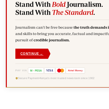
Stand With
Bold
Journalism.
Stand With
The Standard
.
Journalism can't be free because
the truth demands 
and skills to bring you accurate, factual and impactfu
pursuit of
credible journalism.
→
CONTINUE
VISA
PAY VIA
M
-
PESA
Airtel
Money
Secure Payment
Kenya's most trusted newsroom since 1902