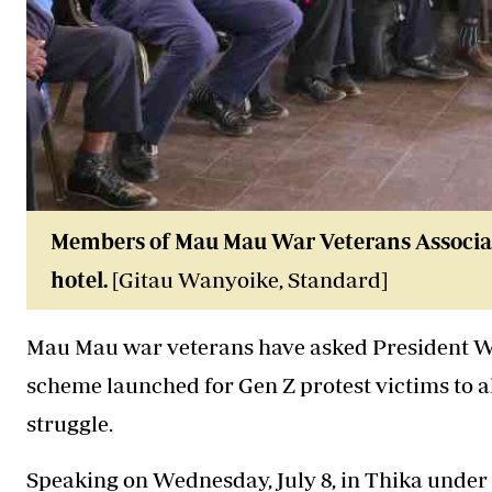
Members of Mau Mau War Veterans Associatio
hotel.
[Gitau Wanyoike, Standard]
Mau Mau war veterans have asked President Wi
scheme launched for Gen Z protest victims to a
struggle.
Speaking on Wednesday, July 8, in Thika under