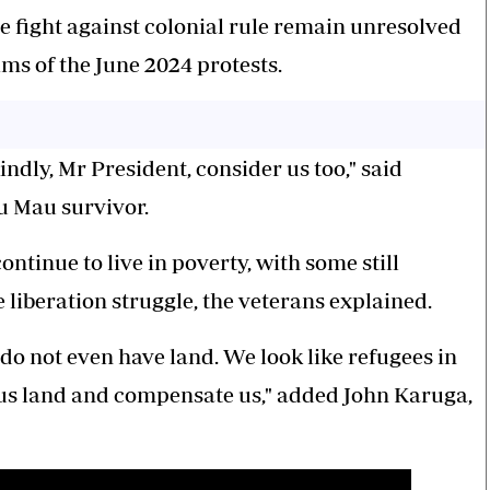
 fight against colonial rule remain unresolved
s of the June 2024 protests.
ndly, Mr President, consider us too," said
u Mau survivor.
tinue to live in poverty, with some still
liberation struggle, the veterans explained.
do not even have land. We look like refugees in
us land and compensate us," added John Karuga,