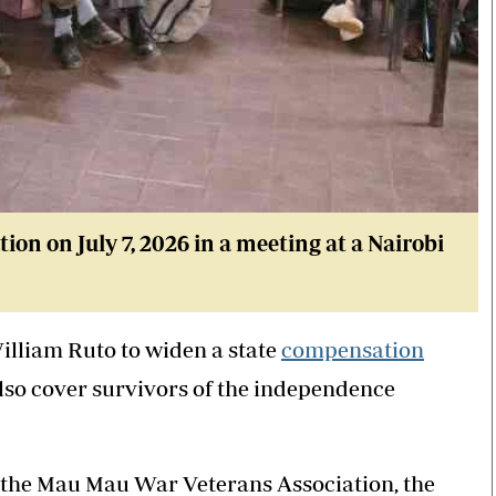
n on July 7, 2026 in a meeting at a Nairobi
lliam Ruto to widen a state
compensation
lso cover survivors of the independence
 the Mau Mau War Veterans Association, the