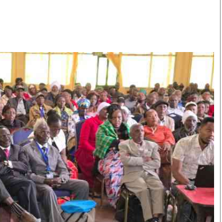
Smart Harvest
Volleyball And
Podcasts
Hockey
Farmers Market
Cricket
Agri-Directory
Gossip & Rumo
Mkulima Expo 2021
Premier Leagu
Farmpedia
bian
Blogs
Ten Things
The 
Entertainment
Health
Fash
Politics
Flash Back
Mon
The Nairobian
Nairobian Shop