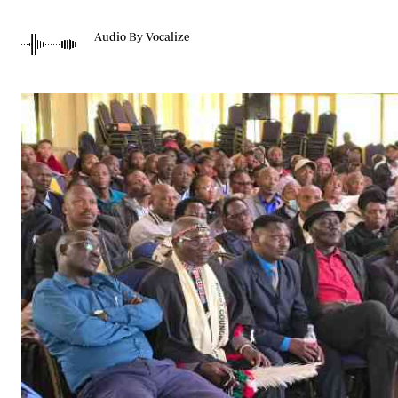
Telephone number: 0203222111,
Gender
0719012111
Quizzes
Audio By Vocalize
Planet Action
Email:
corporate@standardmedia.co.ke
E-Paper
Branding Voice
The Nairo
News
Scandals
Gossip
Sports