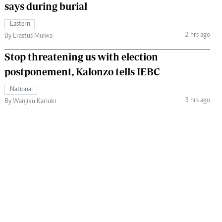
says during burial
Eastern
2 hrs ago
By Erastus Mulwa
Stop threatening us with election
postponement, Kalonzo tells IEBC
National
3 hrs ago
By Wanjiku Kariuki