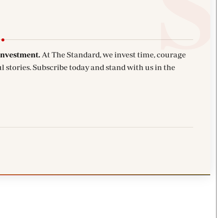
investment.
At The Standard, we invest time, courage
l stories. Subscribe today and stand with us in the