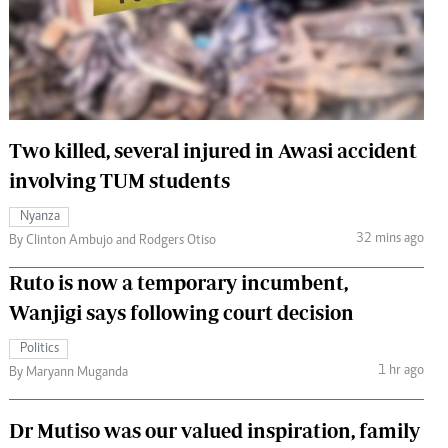
 Handball
The Standard Courier
urs
e
Two killed, several injured in Awasi accident
involving TUM students
Nairobian
Nyanza
ion
32 mins ago
By Clinton Ambujo and Rodgers Otiso
ey
Ruto is now a temporary incumbent,
Wanjigi says following court decision
Politics
1 hr ago
By Maryann Muganda
Dr Mutiso was our valued inspiration, family