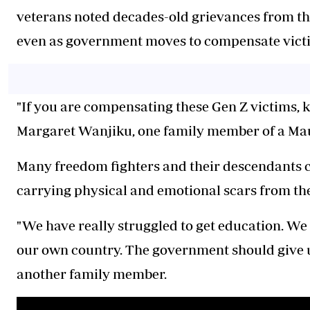
veterans noted decades-old grievances from the
even as government moves to compensate victim
"If you are compensating these Gen Z victims, ki
Margaret Wanjiku, one family member of a Ma
Many freedom fighters and their descendants con
carrying physical and emotional scars from the 
"We have really struggled to get education. We 
our own country. The government should give 
another family member.