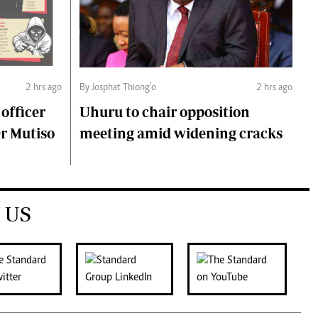
2 hrs ago
By Josphat Thiong’o
2 hrs ago
 officer
Uhuru to chair opposition
Dr Mutiso
meeting amid widening cracks
 US