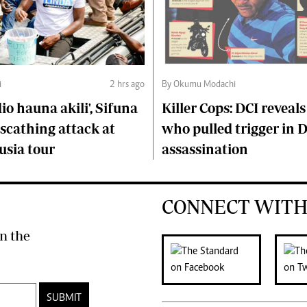
i
2 hrs ago
By Okumu Modachi
o hauna akili', Sifuna
Killer Cops: DCI reveals
scathing attack at
who pulled trigger in 
usia tour
assassination
CONNECT WITH
n the
SUBMIT