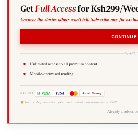
Get
Full Access
for Ksh299/Wee
Uncover the stories others won't tell. Subscribe now for exclu
CONTINUE
WHAT 
Unlimited access to all premium content
Mobile-optimised reading
-
VISA
M
PESA
Airtel
Money
PAY VIA
Secure Payments
Kenya's most trusted newsroom since 1902
Already a subscrib