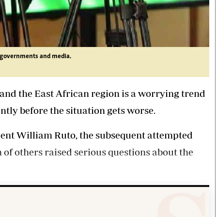
n governments and media.
and the East African region is a worrying trend
tly before the situation gets worse.
dent William Ruto, the subsequent attempted
n of others raised serious questions about the