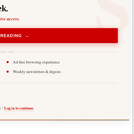
k.
sive access.
 READING →
YOU GET
Ad-free browsing experience
Weekly newsletters & digests
er?
Log in to continue