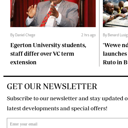
By Daniel Chege
2 hrs ago
By Benard Lusig
Egerton University students,
'Wewe ndi
staff differ over VC term
launches 
extension
Ruto in B
GET OUR NEWSLETTER
Subscribe to our newsletter and stay updated o
latest developments and special offers!