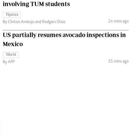
involving TUM students
Nyanza
24 mins ago
By Clinton Ambujo and Rodgers Otiso
US partially resumes avocado inspections in
Mexico
World
35 mins ago
By AFP