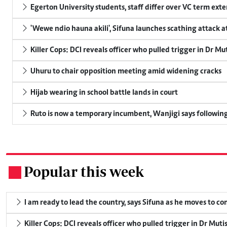
Egerton University students, staff differ over VC term ext
'Wewe ndio hauna akili', Sifuna launches scathing attack at
Killer Cops: DCI reveals officer who pulled trigger in Dr Mu
Uhuru to chair opposition meeting amid widening cracks
Hijab wearing in school battle lands in court
Ruto is now a temporary incumbent, Wanjigi says following
Popular this week
.
I am ready to lead the country, says Sifuna as he moves to c
Killer Cops: DCI reveals officer who pulled trigger in Dr Muti