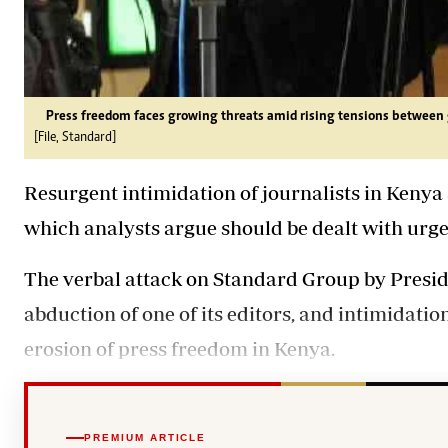
Press freedom faces growing threats amid rising tensions betwee
[File, Standard]
Resurgent intimidation of journalists in Kenya 
which analysts argue should be dealt with urgen
The verbal attack on Standard Group by Presi
abduction of one of its editors, and intimidatio
erosion of press freedom in Kenya.
PREMIUM ARTICLE