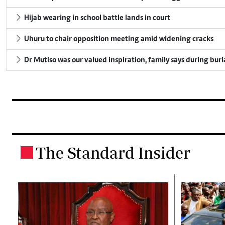
Hijab wearing in school battle lands in court
Uhuru to chair opposition meeting amid widening cracks
Dr Mutiso was our valued inspiration, family says during buri
The Standard Insider
.