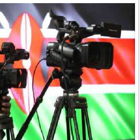
Smart Harvest
Volleyball And
Podcasts
Hockey
Farmers Market
Cricket
Agri-Directory
Gossip & Rumo
Mkulima Expo 2021
Premier Leagu
Farmpedia
bian
Blogs
Ten Things
The 
Entertainment
Health
Fash
Politics
Flash Back
Mon
The Nairobian
Nairobian Shop