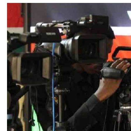
Telephone number: 0203222111,
Gender
0719012111
Quizzes
Planet Action
Email:
corporate@standardmedia.co.ke
E-Paper
Branding Voice
The Nairo
News
Scandals
Gossip
Sports