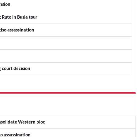
ension
 Ruto in Busia tour
tiso assassination
 court decision
onsolidate Western bloc
so assassination