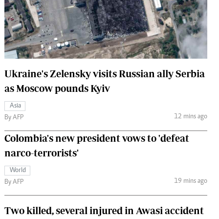
 Handball
The Standard Courier
urs
e
Ukraine's Zelensky visits Russian ally Serbia
as Moscow pounds Kyiv
Nairobian
Asia
ion
12 mins ago
By AFP
ey
Colombia's new president vows to 'defeat
narco-terrorists'
World
19 mins ago
By AFP
Two killed, several injured in Awasi accident