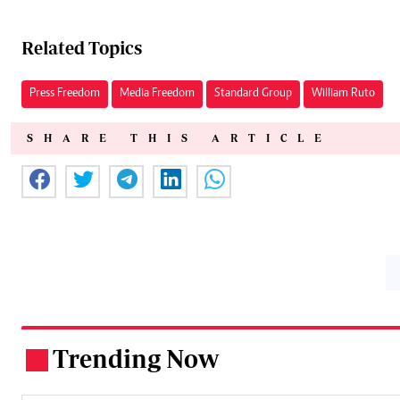
Related Topics
Press Freedom
Media Freedom
Standard Group
William Ruto
SHARE THIS ARTICLE
Trending Now
.