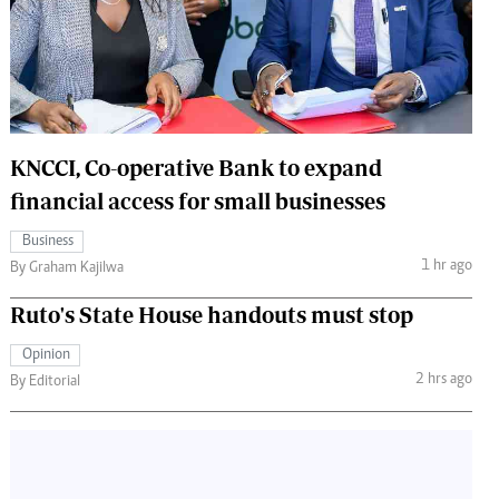
 Handball
The Standard Courier
urs
e
KNCCI, Co-operative Bank to expand
financial access for small businesses
Nairobian
Business
ion
1 hr ago
By Graham Kajilwa
ey
Ruto's State House handouts must stop
Opinion
2 hrs ago
By Editorial