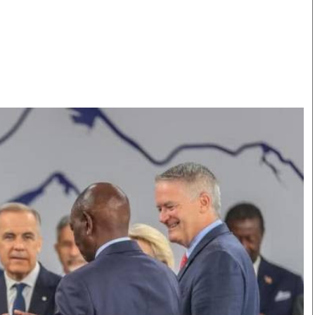
Smart Harvest
Volleyball And
Podcasts
Hockey
Farmers Market
Cricket
Agri-Directory
Gossip & Rumo
Mkulima Expo 2021
Premier Leagu
Farmpedia
bian
Blogs
Ten Things
The 
Entertainment
Health
Fash
Politics
Flash Back
Mon
The Nairobian
Nairobian Shop