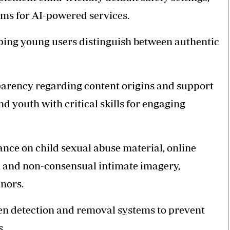
ms for AI-powered services.
lping young users distinguish between authentic
sparency regarding content origins and support
and youth with critical skills for engaging
ance on child sexual abuse material, online
on and non-consensual intimate imagery,
nors.
n detection and removal systems to prevent
s.