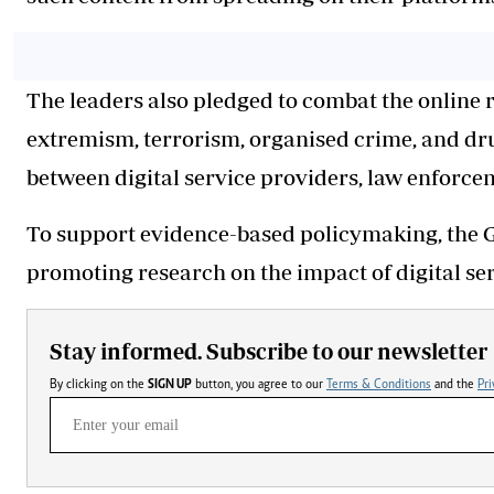
The leaders also pledged to combat the online 
extremism, terrorism, organised crime, and drug
between digital service providers, law enforce
To support evidence-based policymaking, the 
promoting research on the impact of digital ser
Stay informed. Subscribe to our newsletter
By clicking on the
SIGN UP
button, you agree to our
Terms & Conditions
and the
Pri