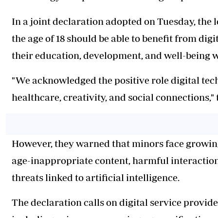
In a joint declaration adopted on Tuesday, the
the age of 18 should be able to benefit from di
their education, development, and well-being 
"We acknowledged the positive role digital tec
healthcare, creativity, and social connections," 
However, they warned that minors face growing 
age-inappropriate content, harmful interactio
threats linked to artificial intelligence.
The declaration calls on digital service provid