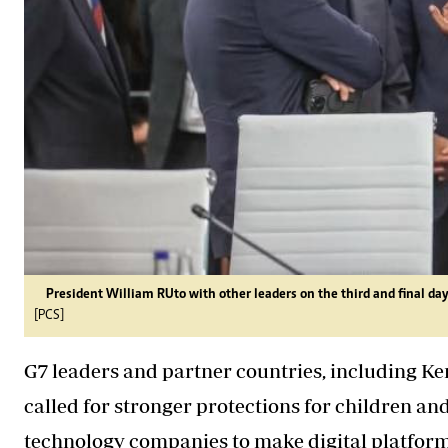
President William RUto with other leaders on the third and final da
[PCS]
G7 leaders and partner countries, including Ken
called for stronger protections for children a
technology companies to make digital platform