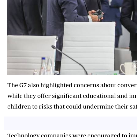
The G7 also highlighted concerns about conversat
while they offer significant educational and i
children to risks that could undermine their sa
Technology companies were encouraged to imple