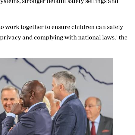
ystems, stronger default safety settings and
o work together to ensure children can safely
 privacy and complying with national laws," the