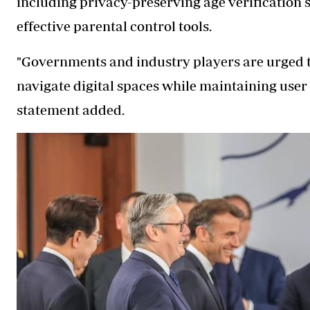
including privacy-preserving age verification s
effective parental control tools.
"Governments and industry players are urged t
navigate digital spaces while maintaining user
statement added.