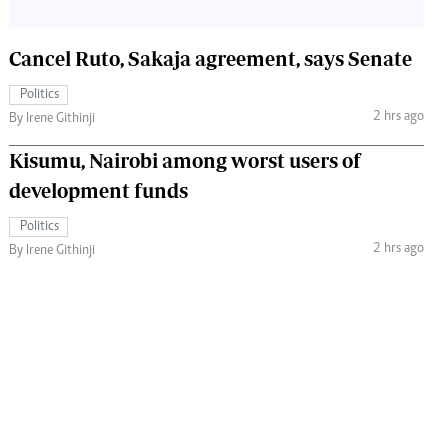
Cancel Ruto, Sakaja agreement, says Senate
Politics
2 hrs ago
By Irene Githinji
Kisumu, Nairobi among worst users of
development funds
Politics
2 hrs ago
By Irene Githinji