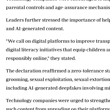
parental controls and age-assurance mechanis
Leaders further stressed the importance of he
and AI-generated content.
"We call on digital platforms to improve tran
digital literacy initiatives that equip children 
responsibly online," they stated.
The declaration reaffirmed a zero-tolerance st
grooming, sexual exploitation, sexual extorti
including AI-generated deepfakes involving mi
Technology companies were urged to strengthe
such content from spreading on their platform