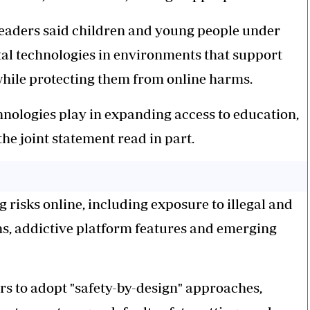
 leaders said children and young people under
gital technologies in environments that support
while protecting them from online harms.
hnologies play in expanding access to education,
the joint statement read in part.
risks online, including exposure to illegal and
ns, addictive platform features and emerging
ers to adopt "safety-by-design" approaches,