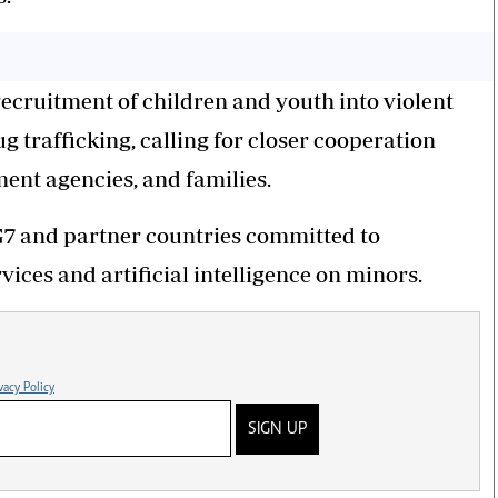
recruitment of children and youth into violent
 trafficking, calling for closer cooperation
ment agencies, and families.
G7 and partner countries committed to
vices and artificial intelligence on minors.
vacy Policy
SIGN UP