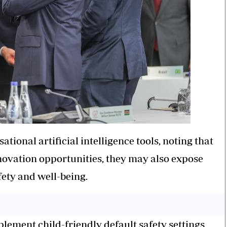
ional artificial intelligence tools, noting that
nnovation opportunities, they may also expose
fety and well-being.
ment child-friendly default safety settings,