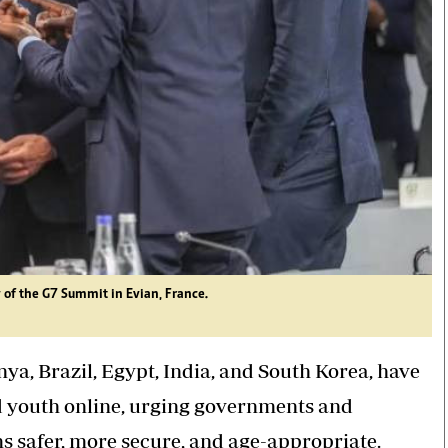
y of the G7 Summit in Evian, France.
ya, Brazil, Egypt, India, and South Korea, have
nd youth online, urging governments and
s safer, more secure, and age-appropriate.