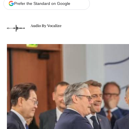
Telephone number: 0203222111,
Gender
Prefer the Standard on Google
0719012111
Quizzes
Planet Action
Email:
corporate@standardmedia.co.ke
E-Paper
Audio By Vocalize
Branding Voice
The Nairo
News
Scandals
Gossip
Sports