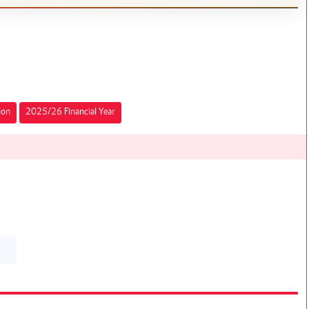
ion
2025/26 Financial Year