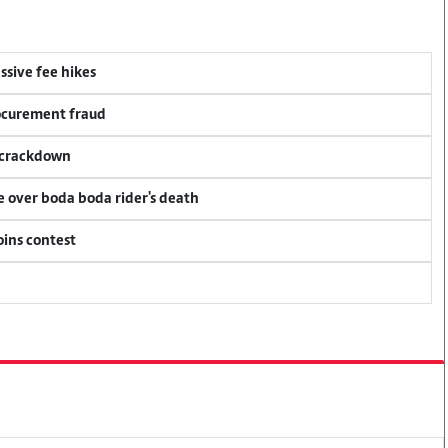
ssive fee hikes
rocurement fraud
f crackdown
ce over boda boda rider's death
oins contest