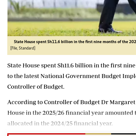
State House spent Sh11.6 billion in the first nine months of the 202
[File, Standard]
State House spent Sh11.6 billion in the first ni
to the latest National Government Budget Imp
Controller of Budget.
According to Controller of Budget Dr Margaret 
House in the 2025/26 financial year amounted to
allocated in the 2024/25 financial year.