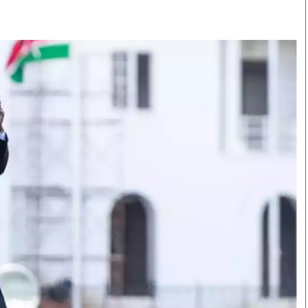
Smart Harvest
Volleyball And
Podcasts
Hockey
Farmers Market
Cricket
Agri-Directory
Gossip & Rumo
Mkulima Expo 2021
Premier Leagu
Farmpedia
bian
Blogs
Ten Things
The 
Entertainment
Health
Fash
Politics
Flash Back
Mon
The Nairobian
Nairobian Shop