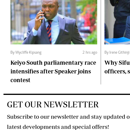
By Wycliffe Kipsang
2 hrs ago
By Irene Githinji
Keiyo South parliamentary race
Why Sifu
intensifies after Speaker joins
officers, 
contest
GET OUR NEWSLETTER
Subscribe to our newsletter and stay updated o
latest developments and special offers!