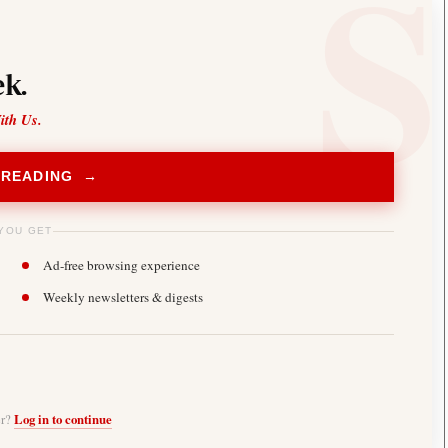
k.
ith Us.
 READING →
YOU GET
Ad-free browsing experience
Weekly newsletters & digests
er?
Log in to continue