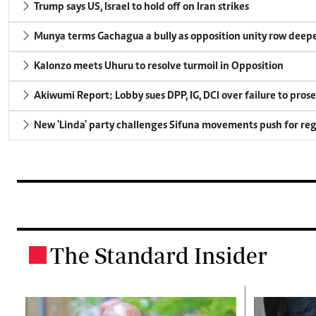
Trump says US, Israel to hold off on Iran strikes
Munya terms Gachagua a bully as opposition unity row deep
Kalonzo meets Uhuru to resolve turmoil in Opposition
Akiwumi Report: Lobby sues DPP, IG, DCI over failure to pros
New 'Linda' party challenges Sifuna movements push for reg
The Standard Insider
.