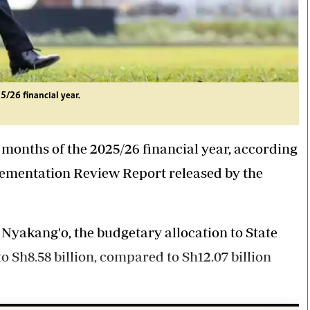
5/26 financial year.
ne months of the 2025/26 financial year, according
lementation Review Report released by the
Nyakang'o, the budgetary allocation to State
 Sh8.58 billion, compared to Sh12.07 billion