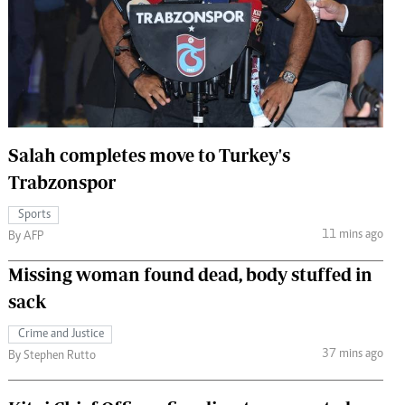
 Handball
The Standard Courier
urs
e
Salah completes move to Turkey's
Trabzonspor
Nairobian
ion
Sports
ey
11 mins ago
By AFP
Missing woman found dead, body stuffed in
sack
Crime and Justice
37 mins ago
By Stephen Rutto