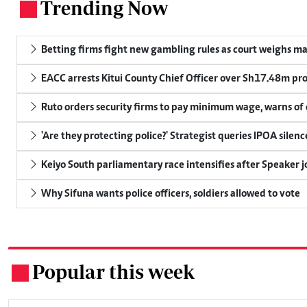
Trending Now
.
Betting firms fight new gambling rules as court weighs ma
EACC arrests Kitui County Chief Officer over Sh17.48m p
Ruto orders security firms to pay minimum wage, warns o
'Are they protecting police?' Strategist queries IPOA silen
Keiyo South parliamentary race intensifies after Speaker j
Why Sifuna wants police officers, soldiers allowed to vote
Popular this week
.