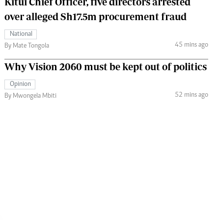
Kitui Chief Officer, five directors arrested
over alleged Sh17.5m procurement fraud
National
45 mins ago
By Mate Tongola
Why Vision 2060 must be kept out of politics
Opinion
52 mins ago
By Mwongela Mbiti