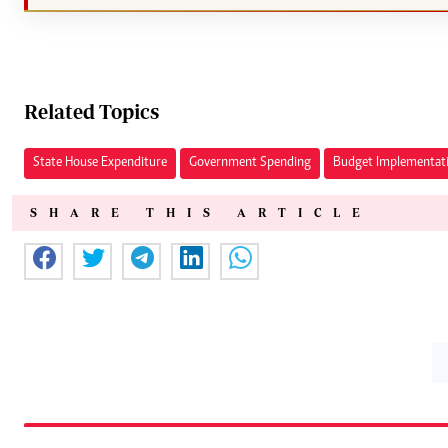
Related Topics
State House Expenditure
Government Spending
Budget Implementat
SHARE THIS ARTICLE