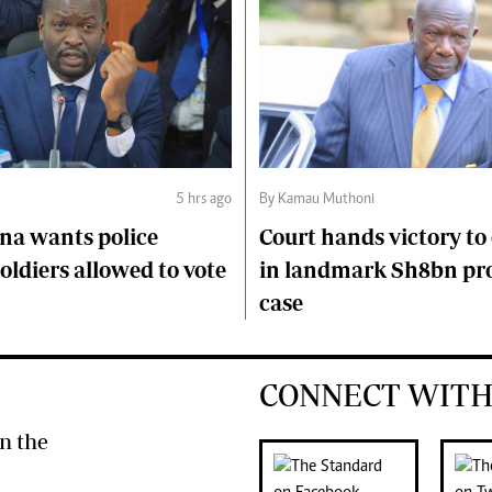
5 hrs ago
By Kamau Muthoni
na wants police
Court hands victory t
soldiers allowed to vote
in landmark Sh8bn pr
case
CONNECT WITH
n the