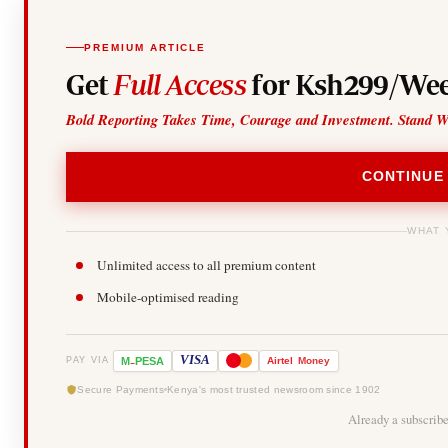
PREMIUM ARTICLE
Get
Full Access
for Ksh299/Wee
Bold Reporting Takes Time, Courage and Investment. Stand W
CONTINUE
WHAT 
Unlimited access to all premium content
Mobile-optimised reading
-
VISA
M
PESA
Airtel
Money
PAY VIA
Secure Payments
Kenya's most trusted newsroom since 1902
Already a subscrib