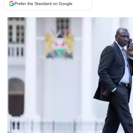
Telephone number: 0203222111,
Gender
Prefer the Standard on Google
0719012111
Quizzes
Planet Action
Email:
corporate@standardmedia.co.ke
E-Paper
Branding Voice
The Nairo
News
Scandals
Gossip
Sports