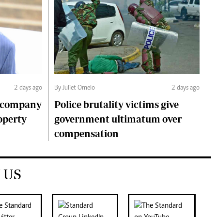
2 days ago
By Juliet Omelo
2 days ago
o company
Police brutality victims give
operty
government ultimatum over
compensation
 US