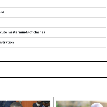
ens
ecute masterminds of clashes
istration