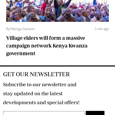
By Ndungu Gachane
1 min ago
Village elders will form a massive
campaign network Kenya Kwanza
government
GET OUR NEWSLETTER
Subscribe to our newsletter and
stay updated on the latest
developments and special offers!