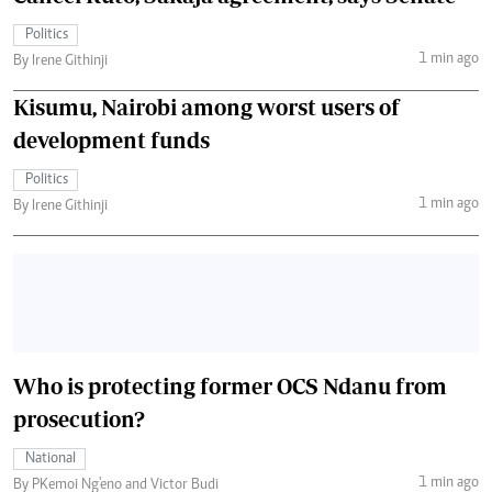
Politics
1 min ago
By Irene Githinji
Kisumu, Nairobi among worst users of
development funds
Politics
1 min ago
By Irene Githinji
Who is protecting former OCS Ndanu from
prosecution?
National
1 min ago
By PKemoi Ng'eno and Victor Budi