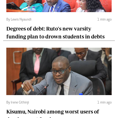
By Lewis Nyaundi
1 min ago
Degrees of debt: Ruto's new varsity
funding plan to drown students in debts
By Irene Githinji
1 min ago
Kisumu, Nairobi among worst users of