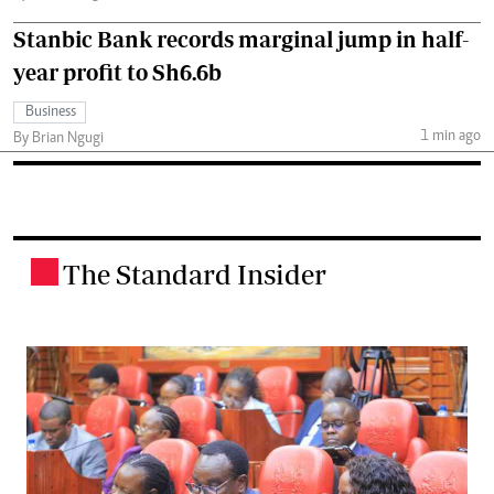
Stanbic Bank records marginal jump in half-
year profit to Sh6.6b
Business
1 min ago
By Brian Ngugi
The Standard Insider
.