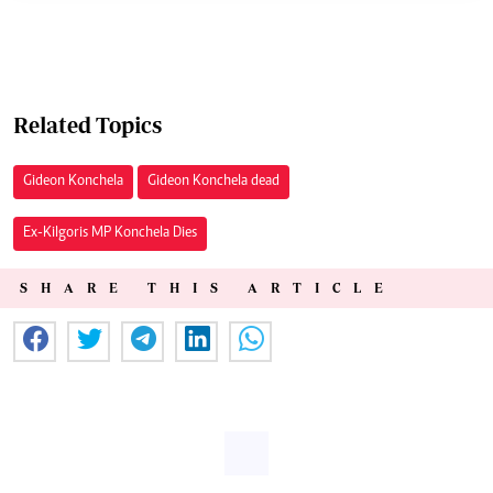
Related Topics
Gideon Konchela
Gideon Konchela dead
Ex-Kilgoris MP Konchela Dies
SHARE THIS ARTICLE