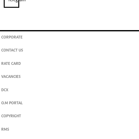
CORPORATE
CONTACT US
RATE CARD
VACANCIES
DCX
O.M PORTAL
COPYRIGHT
RMS