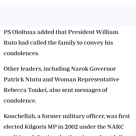
PS Ololtuaa added that President William
Ruto had called the family to convey his
condolences.
Other leaders, including Narok Governor
Patrick Ntutu and Woman Representative
Rebecca Tonkei, also sent messages of
condolence.
Konchellah, a former military officer, was first
elected Kilgoris MP in 2002 under the NARC