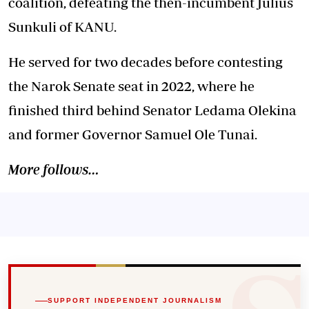
coalition, defeating the then-incumbent Julius
Sunkuli of KANU.
He served for two decades before contesting
the Narok Senate seat in 2022, where he
finished third behind Senator Ledama Olekina
and former Governor Samuel Ole Tunai.
More follows…
SUPPORT INDEPENDENT JOURNALISM