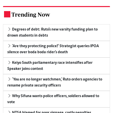
Trending Now
.
Degrees of debt: Ruto's new varsity funding plan to
drown students in debts
'Are they protecting police?' Strategist queries IPOA
silence over boda boda rider's death
Keiyo South parliamentary race intensifies after
Speaker joins contest
'You are no longer watchmen,' Ruto orders agencies to
rename private security officers
Why Sifuna wants police officers, soldiers allowed to
vote
NTSA blamed for poor signage, costly penalties