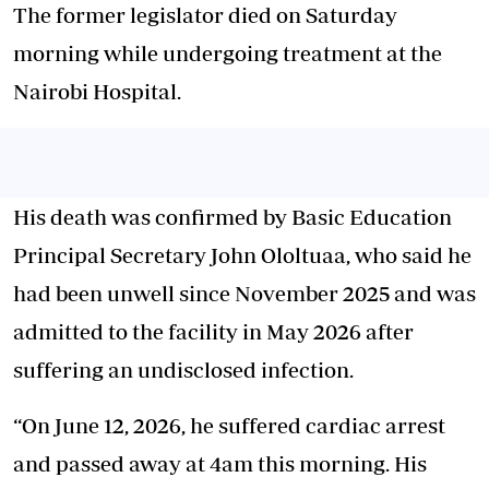
The former legislator died on Saturday
morning while undergoing treatment at the
Nairobi Hospital.
His death was confirmed by Basic Education
Principal Secretary John Ololtuaa, who said he
had been unwell since November 2025 and was
admitted to the facility in May 2026 after
suffering an undisclosed infection.
“On June 12, 2026, he suffered cardiac arrest
and passed away at 4am this morning. His