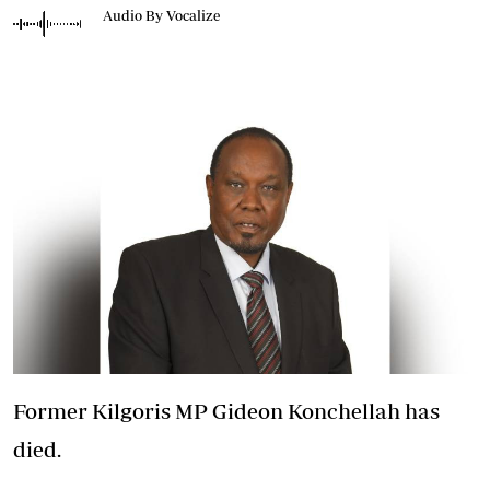
Audio By Vocalize
Former Kilgoris MP Gideon Konchellah has
died.