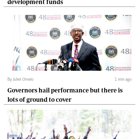
development funds
By Juliet Omelo
1 min ago
Governors hail performance but there is
lots of ground to cover