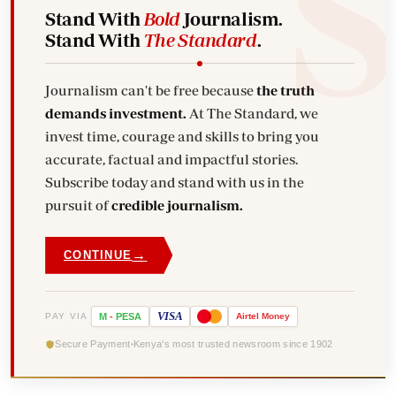
Stand With
Bold
Journalism.
Stand With
The Standard
.
Journalism can't be free because
the truth
demands investment.
At The Standard, we
invest time, courage and skills to bring you
accurate, factual and impactful stories.
Subscribe today and stand with us in the
pursuit of
credible journalism.
→
CONTINUE
VISA
PAY VIA
M
-
PESA
Airtel
Money
Secure Payment
Kenya's most trusted newsroom since 1902