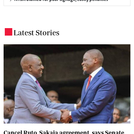
Latest Stories
.
Cancel Ruto, Sakaja agreement, says Senate