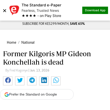
The Standard e-Paper
×
Fearless, Trusted News
Download App
★★★★ - on Play Store
SUBSCRIBE FOR KES299/MONTH,
SAVE 65%
Home
National
Former Kilgoris MP Gideon
Konchellah is dead
By Fred Kagonye
| Jun. 13, 2026
Prefer the Standard on Google