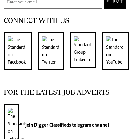
SUBMIT
CONNECT WITH US
FOR THE LATEST JOB ADVERTS
join
Digger Classifieds
telegram channel