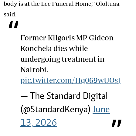
body is at the Lee Funeral Home,” Ololtuaa
said.
Former Kilgoris MP Gideon
Konchela dies while
undergoing treatment in
Nairobi.
pic.twitter.com/Hq069wUOsJ
— The Standard Digital
(@StandardKenya)
June
13, 2026