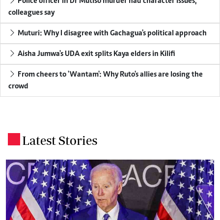
Police officer in Dr Mutiso murder had character issues,
colleagues say
Muturi: Why I disagree with Gachagua's political approach
Aisha Jumwa's UDA exit splits Kaya elders in Kilifi
From cheers to 'Wantam': Why Ruto's allies are losing the
crowd
Latest Stories
.