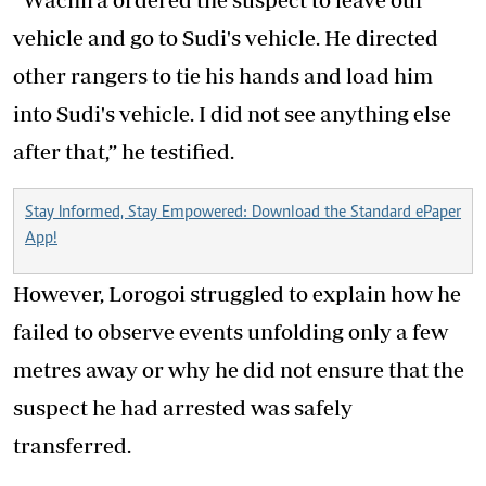
vehicle and go to Sudi's vehicle. He directed
other rangers to tie his hands and load him
into Sudi's vehicle. I did not see anything else
after that,” he testified.
Stay Informed, Stay Empowered: Download the Standard ePaper
App!
However, Lorogoi struggled to explain how he
failed to observe events unfolding only a few
metres away or why he did not ensure that the
suspect he had arrested was safely
transferred.