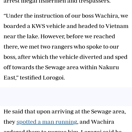
arrest illegal fishermen and trespassers.
“Under the instruction of our boss Wachira, we
boarded a KWS vehicle and headed to Vietnam
near the lake. However, before we reached
there, we met two rangers who spoke to our
boss, after which the vehicle diverted and sped
off towards the Sewage area within Nakuru
East,” testified Lorogoi.
He said that upon arriving at the Sewage area,
they
spotted a man running
, and Wachira
ordered them to pursue him. Lorogoi said he