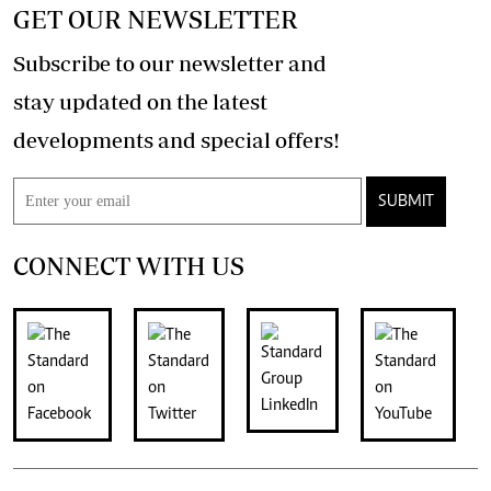
GET OUR NEWSLETTER
Subscribe to our newsletter and
stay updated on the latest
developments and special offers!
SUBMIT
CONNECT WITH US