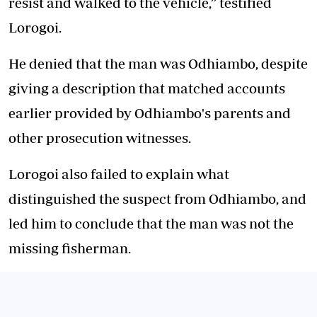
resist and walked to the vehicle,” testified
Lorogoi.
He denied that the man was Odhiambo, despite
giving a description that matched accounts
earlier provided by Odhiambo's parents and
other prosecution witnesses.
Lorogoi also failed to explain what
distinguished the suspect from Odhiambo, and
led him to conclude that the man was not the
missing fisherman.