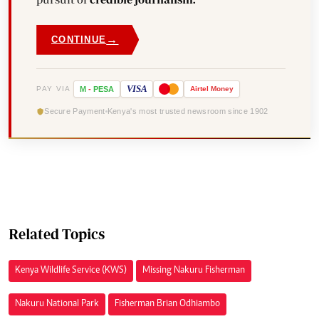
→
CONTINUE
VISA
PAY VIA
M
-
PESA
Airtel
Money
Secure Payment
Kenya's most trusted newsroom since 1902
Related Topics
Kenya Wildlife Service (KWS)
Missing Nakuru Fisherman
Nakuru National Park
Fisherman Brian Odhiambo