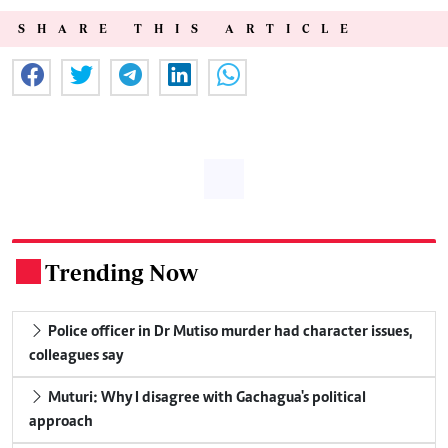
SHARE THIS ARTICLE
Trending Now
.
Police officer in Dr Mutiso murder had character issues,
colleagues say
Muturi: Why I disagree with Gachagua's political
approach