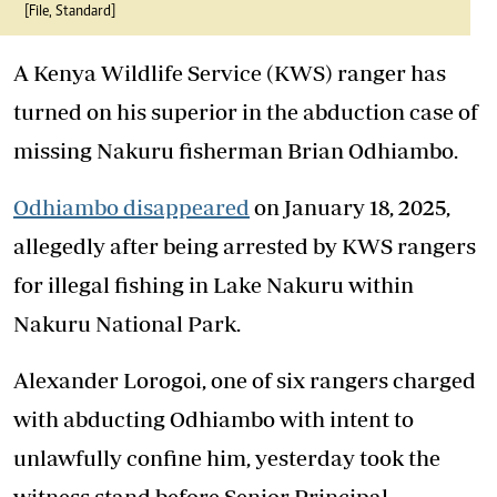
[File, Standard]
A Kenya Wildlife Service (KWS) ranger has
turned on his superior in the abduction case of
missing Nakuru fisherman Brian Odhiambo.
Odhiambo disappeared
on January 18, 2025,
allegedly after being arrested by KWS rangers
for illegal fishing in Lake Nakuru within
Nakuru National Park.
Alexander Lorogoi, one of six rangers charged
with abducting Odhiambo with intent to
unlawfully confine him, yesterday took the
witness stand before Senior Principal