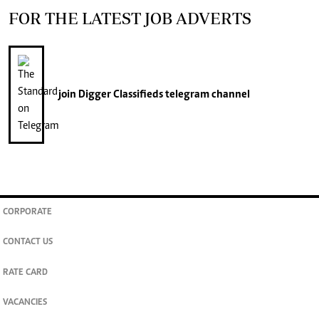
FOR THE LATEST JOB ADVERTS
join
Digger Classifieds
telegram channel
CORPORATE
CONTACT US
RATE CARD
VACANCIES