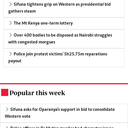
Sifuna tightens grip on Western as presidential bid
gathers steam
The Mt Kenya one-term lottery
Over 400 bodies to be disposed as Nairobi struggles
with congested morgues
Police join protest victims' Sh25.75m reparations
payout
Popular this week
.
Sifuna asks for Oparanya's support in bid to consolidate
Western vote