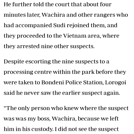
He further told the court that about four
minutes later, Wachira and other rangers who
had accompanied Sudi rejoined them, and
they proceeded to the Vietnam area, where
they arrested nine other suspects.
Despite escorting the nine suspects to a
processing centre within the park before they
were taken to Bondeni Police Station, Lorogoi
said he never saw the earlier suspect again.
“The only person who knew where the suspect
was was my boss, Wachira, because we left
him in his custody. I did not see the suspect