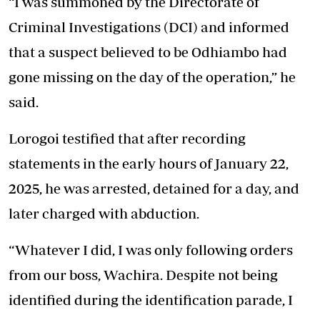
“I was summoned by the Directorate of
Criminal Investigations (DCI) and informed
that a suspect believed to be Odhiambo had
gone missing on the day of the operation,” he
said.
Lorogoi testified that after recording
statements in the early hours of January 22,
2025, he was arrested, detained for a day, and
later charged with abduction.
“Whatever I did, I was only following orders
from our boss, Wachira. Despite not being
identified during the identification parade, I