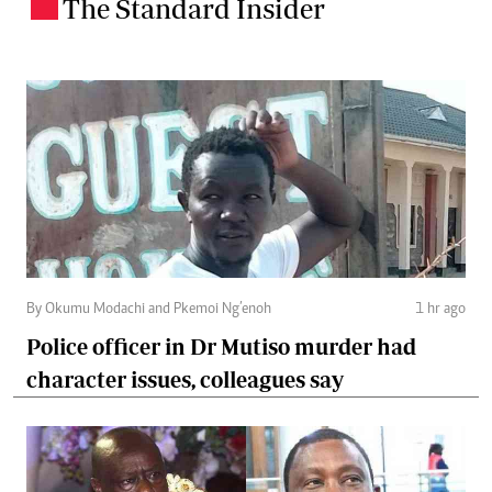
The Standard Insider
.
By Okumu Modachi and Pkemoi Ng’enoh
1 hr ago
Police officer in Dr Mutiso murder had
character issues, colleagues say