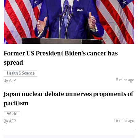
Former US President Biden's cancer has
spread
Health & Science
8 mins ago
By AFP
Japan nuclear debate unnerves proponents of
pacifism
World
16 mins ago
By AFP