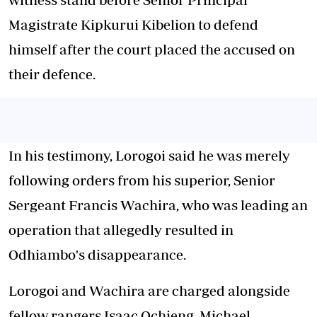
Magistrate Kipkurui Kibelion to defend
himself after the court placed the accused on
their defence.
In his testimony, Lorogoi said he was merely
following orders from his superior, Senior
Sergeant Francis Wachira, who was leading an
operation that allegedly resulted in
Odhiambo's disappearance.
Lorogoi and Wachira are charged alongside
fellow rangers Isaac Ochieng, Michael