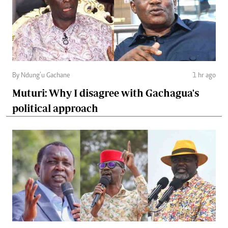
By Ndung’u Gachane
1 hr ago
Muturi: Why I disagree with Gachagua's
political approach