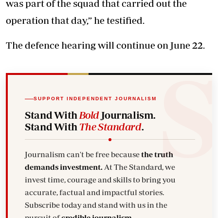
was part of the squad that carried out the
operation that day,” he testified.
The defence hearing will continue on June 22.
SUPPORT INDEPENDENT JOURNALISM
Stand With
Bold
Journalism.
Stand With
The Standard
.
Journalism can't be free because
the truth
demands investment.
At The Standard, we
invest time, courage and skills to bring you
accurate, factual and impactful stories.
Subscribe today and stand with us in the
pursuit of
credible journalism.