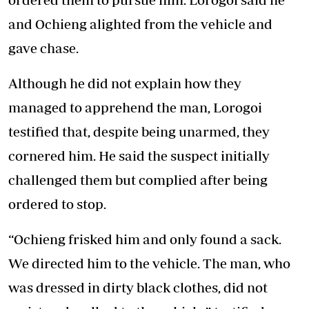
and Ochieng alighted from the vehicle and
gave chase.
Although he did not explain how they
managed to apprehend the man, Lorogoi
testified that, despite being unarmed, they
cornered him. He said the suspect initially
challenged them but complied after being
ordered to stop.
“Ochieng frisked him and only found a sack.
We directed him to the vehicle. The man, who
was dressed in dirty black clothes, did not