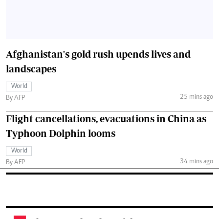
Afghanistan's gold rush upends lives and
landscapes
World
25 mins ago
By AFP
Flight cancellations, evacuations in China as
Typhoon Dolphin looms
World
34 mins ago
By AFP