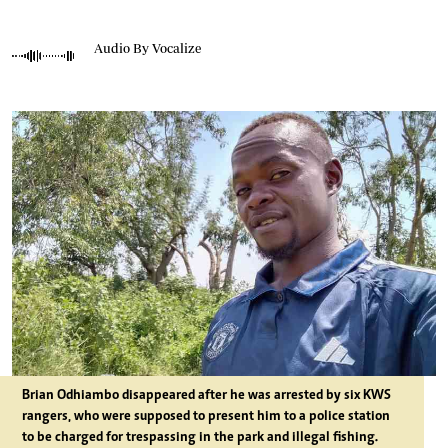
Audio By Vocalize
Brian Odhiambo disappeared after he was arrested by six KWS
rangers, who were supposed to present him to a police station
to be charged for trespassing in the park and illegal fishing.