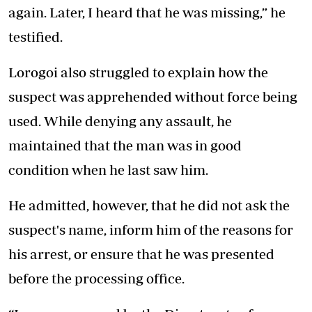
again. Later, I heard that he was missing,” he
testified.
Lorogoi also struggled to explain how the
suspect was apprehended without force being
used. While denying any assault, he
maintained that the man was in good
condition when he last saw him.
He admitted, however, that he did not ask the
suspect's name, inform him of the reasons for
his arrest, or ensure that he was presented
before the processing office.