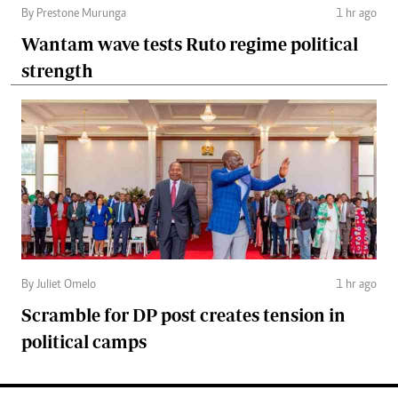
By Prestone Murunga
1 hr ago
Wantam wave tests Ruto regime political
strength
By Juliet Omelo
1 hr ago
Scramble for DP post creates tension in
political camps