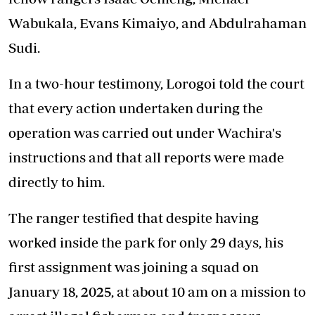
Wabukala, Evans Kimaiyo, and Abdulrahaman
Sudi.
In a two-hour testimony, Lorogoi told the court
that every action undertaken during the
operation was carried out under Wachira's
instructions and that all reports were made
directly to him.
The ranger testified that despite having
worked inside the park for only 29 days, his
first assignment was joining a squad on
January 18, 2025, at about 10 am on a mission to