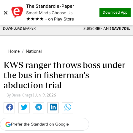
The Standard e-Paper
×
Smart Minds Choose Us
Download App
★★★★ - on Play Store
DOWNLOAD EPAPER
SUBSCRIBE AND
SAVE 70%
Home
National
KWS ranger throws boss under
the bus in fisherman's
abduction trial
By Daniel Chege
| Jun. 9, 2026
Prefer the Standard on Google