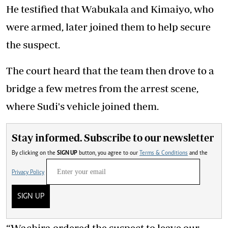
He testified that Wabukala and Kimaiyo, who
were armed, later joined them to help secure
the suspect.
The court heard that the team then drove to a
bridge a few metres from the arrest scene,
where Sudi's vehicle joined them.
Stay informed. Subscribe to our newsletter
By clicking on the
SIGN UP
button, you agree to our
Terms & Conditions
and the
Privacy Policy
SIGN UP
“Wachira ordered the suspect to leave our