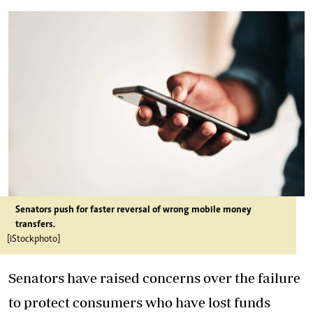
Senators push for faster reversal of wrong mobile money
transfers.
[iStockphoto]
Senators have raised concerns over the failure
to protect consumers who have lost funds