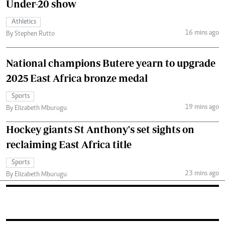
Under-20 show
Athletics
16 mins ago
By Stephen Rutto
National champions Butere yearn to upgrade
2025 East Africa bronze medal
Sports
19 mins ago
By Elizabeth Mburugu
Hockey giants St Anthony's set sights on
reclaiming East Africa title
Sports
23 mins ago
By Elizabeth Mburugu