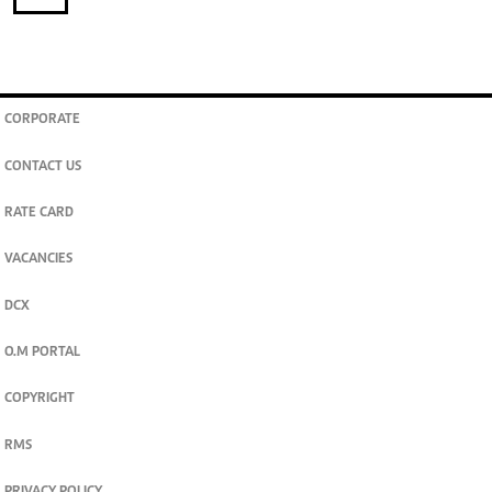
CORPORATE
CONTACT US
RATE CARD
VACANCIES
DCX
O.M PORTAL
COPYRIGHT
RMS