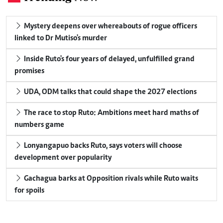
Mystery deepens over whereabouts of rogue officers
linked to Dr Mutiso's murder
Inside Ruto's four years of delayed, unfulfilled grand
promises
UDA, ODM talks that could shape the 2027 elections
The race to stop Ruto: Ambitions meet hard maths of
numbers game
Lonyangapuo backs Ruto, says voters will choose
development over popularity
Gachagua barks at Opposition rivals while Ruto waits
for spoils