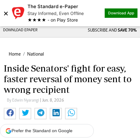
The Standard e-Paper
×
Stay Informed, Even Offline
Download App
★★★★ - on Play Store
DOWNLOAD EPAPER
SUBSCRIBE AND
SAVE 70%
Home
National
Inside Senators' fight for easy,
faster reversal of money sent to
wrong recipient
By Edwin Nyarangi
| Jun. 8, 2026
Prefer the Standard on Google