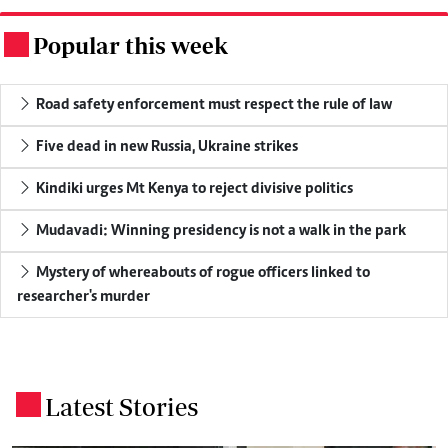
Popular this week
.
Road safety enforcement must respect the rule of law
Five dead in new Russia, Ukraine strikes
Kindiki urges Mt Kenya to reject divisive politics
Mudavadi: Winning presidency is not a walk in the park
Mystery of whereabouts of rogue officers linked to
researcher's murder
Latest Stories
.