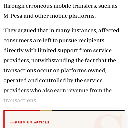
through erroneous mobile transfers, such as
M-Pesa and other mobile platforms.
They argued that in many instances, affected
consumers are left to pursue recipients
directly with limited support from service
providers, notwithstanding the fact that the
transactions occur on platforms owned,
operated and controlled by the service
providers who also earn revenue from the
transactions.
PREMIUM ARTICLE