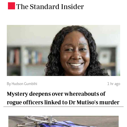
The Standard Insider
.
By Hudson Gumbihi
1 hr ago
Mystery deepens over whereabouts of
rogue officers linked to Dr Mutiso's murder