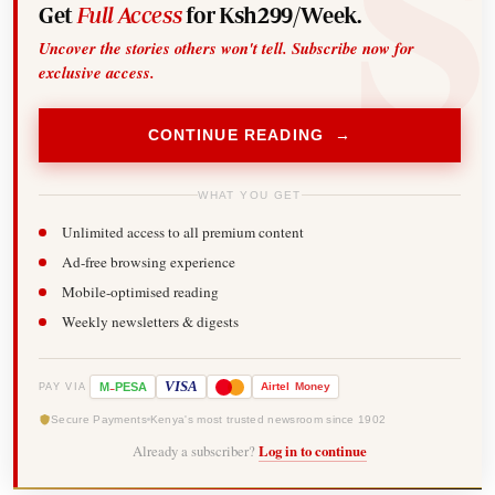
Get
Full Access
for Ksh299/Week.
Uncover the stories others won't tell. Subscribe now for
exclusive access.
CONTINUE READING →
WHAT YOU GET
Unlimited access to all premium content
Ad-free browsing experience
Mobile-optimised reading
Weekly newsletters & digests
-
VISA
M
PESA
Airtel
Money
PAY VIA
Secure Payments
Kenya's most trusted newsroom since 1902
Already a subscriber?
Log in to continue