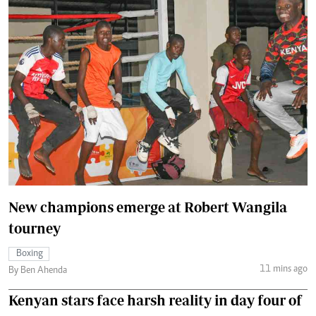
New champions emerge at Robert Wangila
tourney
Boxing
11 mins ago
By Ben Ahenda
Kenyan stars face harsh reality in day four of