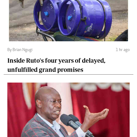
By Brian Ngugi
1 hr ago
Inside Ruto's four years of delayed,
unfulfilled grand promises