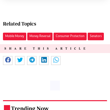
Related Topics
Mobile Money
Money Reversal
Consumer Protection
Senators
SHARE THIS ARTICLE
Trending Now
.