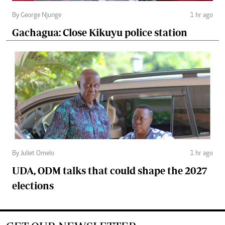
By George Njunge
1 hr ago
Gachagua: Close Kikuyu police station
By Juliet Omelo
1 hr ago
UDA, ODM talks that could shape the 2027
elections