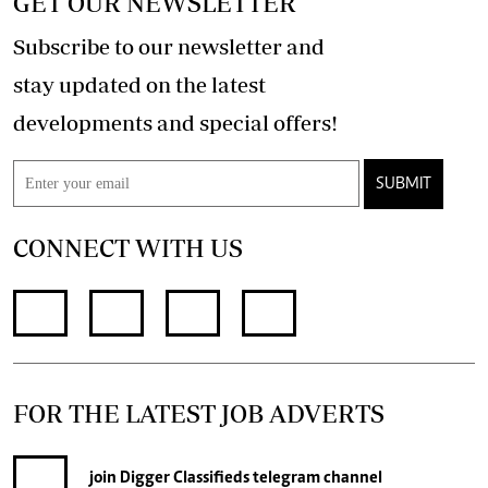
GET OUR NEWSLETTER
Subscribe to our newsletter and
stay updated on the latest
developments and special offers!
SUBMIT
CONNECT WITH US
FOR THE LATEST JOB ADVERTS
join
Digger Classifieds
telegram channel