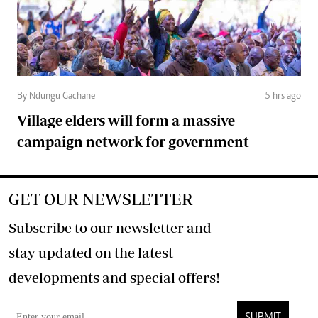
By Ndungu Gachane
5 hrs ago
Village elders will form a massive
campaign network for government
GET OUR NEWSLETTER
Subscribe to our newsletter and
stay updated on the latest
developments and special offers!
SUBMIT