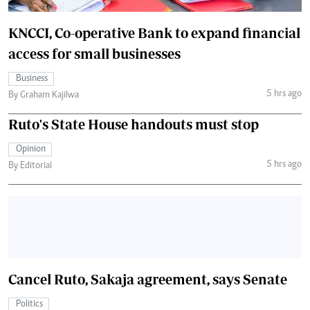
KNCCI, Co-operative Bank to expand financial
access for small businesses
Business
5 hrs ago
By Graham Kajilwa
Ruto's State House handouts must stop
Opinion
5 hrs ago
By Editorial
Cancel Ruto, Sakaja agreement, says Senate
Politics