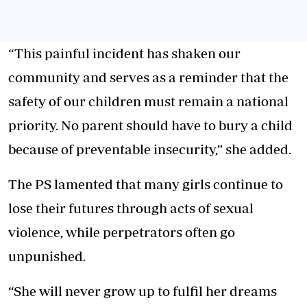
“This painful incident has shaken our
community and serves as a reminder that the
safety of our children must remain a national
priority. No parent should have to bury a child
because of preventable insecurity,” she added.
The PS lamented that many girls continue to
lose their futures through acts of sexual
violence, while perpetrators often go
unpunished.
“She will never grow up to fulfil her dreams