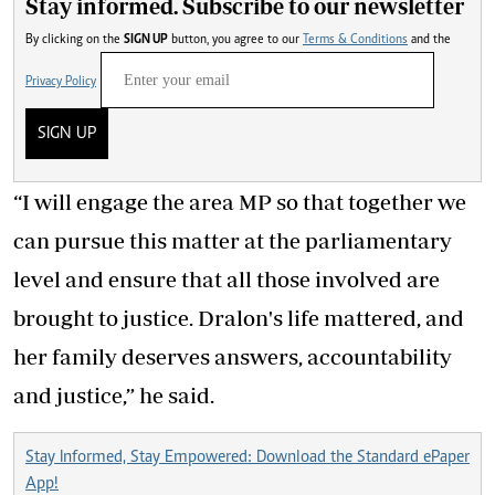
Stay informed. Subscribe to our newsletter
By clicking on the
SIGN UP
button, you agree to our
Terms & Conditions
and the
Privacy Policy
SIGN UP
“I will engage the area MP so that together we
can pursue this matter at the parliamentary
level and ensure that all those involved are
brought to justice. Dralon's life mattered, and
her family deserves answers, accountability
and justice,” he said.
Stay Informed, Stay Empowered: Download the Standard ePaper
App!