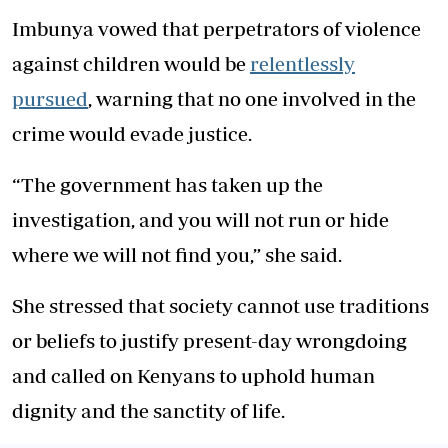
Imbunya vowed that perpetrators of violence
against children would be
relentlessly
pursued
, warning that no one involved in the
crime would evade justice.
“The government has taken up the
investigation, and you will not run or hide
where we will not find you,” she said.
She stressed that society cannot use traditions
or beliefs to justify present-day wrongdoing
and called on Kenyans to uphold human
dignity and the sanctity of life.