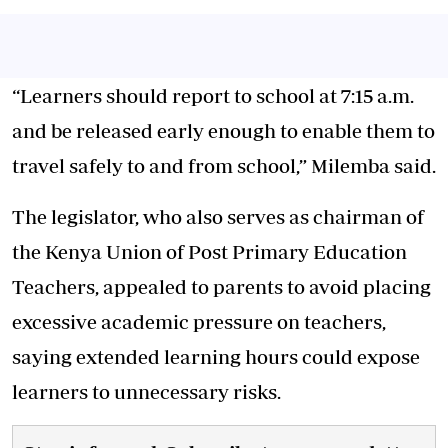
“Learners should report to school at 7:15 a.m.
and be released early enough to enable them to
travel safely to and from school,” Milemba said.
The legislator, who also serves as chairman of
the Kenya Union of Post Primary Education
Teachers, appealed to parents to avoid placing
excessive academic pressure on teachers,
saying extended learning hours could expose
learners to unnecessary risks.