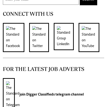
CONNECT WITH US
FOR THE LATEST JOB ADVERTS
join
Digger Classifieds
telegram channel