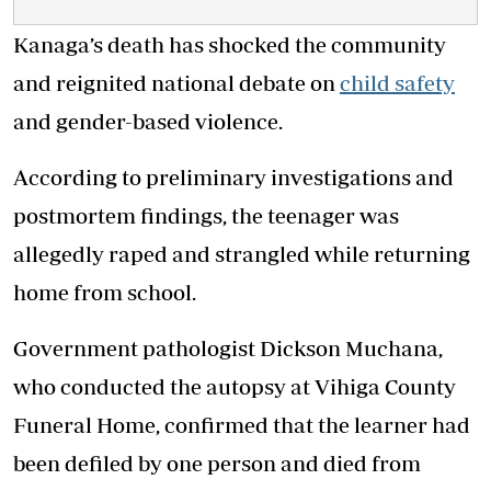
Kanaga’s death has shocked the community
and reignited national debate on
child safety
and gender-based violence.
According to preliminary investigations and
postmortem findings, the teenager was
allegedly raped and strangled while returning
home from school.
Government pathologist Dickson Muchana,
who conducted the autopsy at Vihiga County
Funeral Home, confirmed that the learner had
been defiled by one person and died from