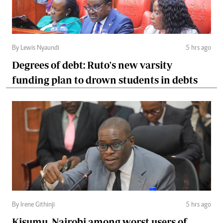
By Lewis Nyaundi
5 hrs ago
Degrees of debt: Ruto's new varsity
funding plan to drown students in debts
By Irene Githinji
5 hrs ago
Kisumu, Nairobi among worst users of