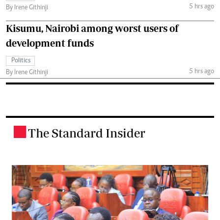
5 hrs ago
By Irene Githinji
Kisumu, Nairobi among worst users of
development funds
Politics
5 hrs ago
By Irene Githinji
The Standard Insider
.