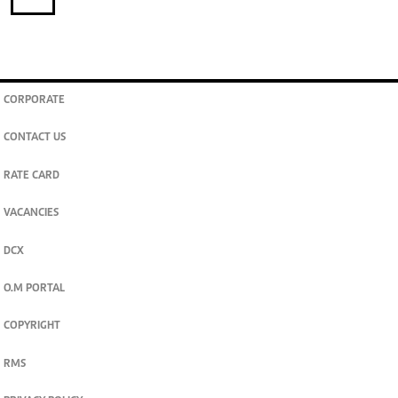
CORPORATE
CONTACT US
RATE CARD
VACANCIES
DCX
O.M PORTAL
COPYRIGHT
RMS