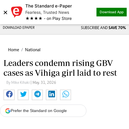
The Standard e-Paper
×
Fearless, Trusted News
Download App
★★★★ - on Play Store
DOWNLOAD EPAPER
SUBSCRIBE AND
SAVE 70%
Home
National
Leaders condemn rising GBV
cases as Vihiga girl laid to rest
By Mike Kihaki
| May. 31, 2026
Prefer the Standard on Google