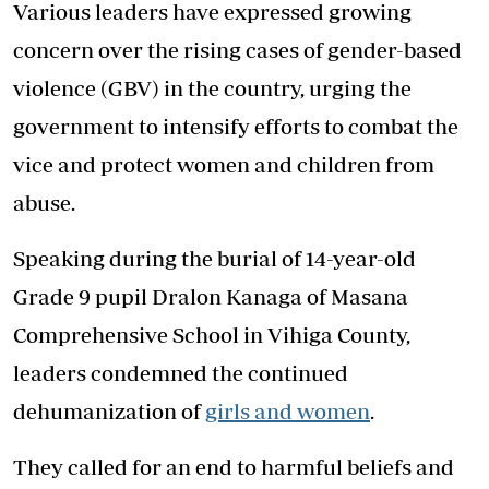
Various leaders have expressed growing
concern over the rising cases of gender-based
violence (GBV) in the country, urging the
government to intensify efforts to combat the
vice and protect women and children from
abuse.
Speaking during the burial of 14-year-old
Grade 9 pupil Dralon Kanaga of Masana
Comprehensive School in Vihiga County,
leaders condemned the continued
dehumanization of
girls and women
.
They called for an end to harmful beliefs and