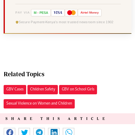
VISA
PAY VIA
M
-
PESA
Airtel
Money
Secure Payment
Kenya's most trusted newsroom since 1902
Related Topics
GBV Cases
Children Safety
GBV on School Girls
Sexual Violence on Women and Children
SHARE THIS ARTICLE