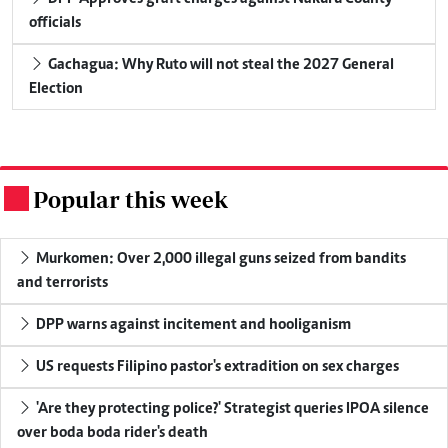
officials
Gachagua: Why Ruto will not steal the 2027 General
Election
Popular this week
.
Murkomen: Over 2,000 illegal guns seized from bandits
and terrorists
DPP warns against incitement and hooliganism
US requests Filipino pastor's extradition on sex charges
'Are they protecting police?' Strategist queries IPOA silence
over boda boda rider's death