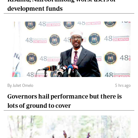
development funds
By Juliet Omelo
5 hrs ago
Governors hail performance but there is
lots of ground to cover