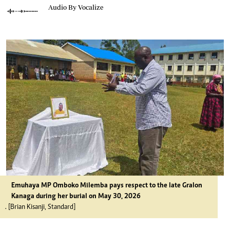
Audio By Vocalize
Emuhaya MP Omboko Milemba pays respect to the late Gralon
Kanaga during her burial on May 30, 2026
. [Brian Kisanji, Standard]