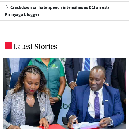
Crackdown on hate speech intensifies as DCI arrests
Kirinyaga blogger
Latest Stories
.