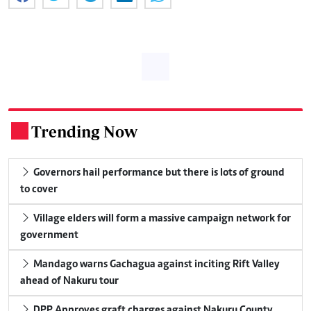
Trending Now
.
Governors hail performance but there is lots of ground
to cover
Village elders will form a massive campaign network for
government
Mandago warns Gachagua against inciting Rift Valley
ahead of Nakuru tour
DPP Approves graft charges against Nakuru County