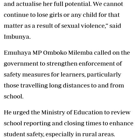
and actualise her full potential. We cannot
continue to lose girls or any child for that
matter as a result of sexual violence,” said
Imbunya.
Emuhaya MP Omboko Milemba called on the
government to strengthen enforcement of
safety measures for learners, particularly
those travelling long distances to and from
school.
He urged the Ministry of Education to review
school reporting and closing times to enhance
student safety, especially in rural areas.