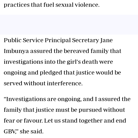
practices that fuel sexual violence.
Public Service Principal Secretary Jane
Imbunya assured the bereaved family that
investigations into the girl's death were
ongoing and pledged that justice would be
served without interference.
“Investigations are ongoing, and I assured the
family that justice must be pursued without
fear or favour. Let us stand together and end
GBV,” she said.