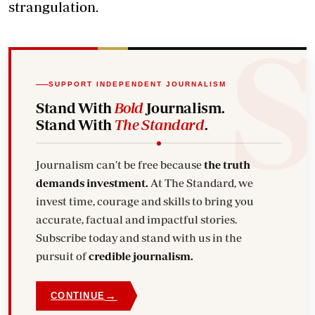
strangulation.
SUPPORT INDEPENDENT JOURNALISM
Stand With
Bold
Journalism.
Stand With
The Standard
.
Journalism can't be free because
the truth
demands investment.
At The Standard, we
invest time, courage and skills to bring you
accurate, factual and impactful stories.
Subscribe today and stand with us in the
pursuit of
credible journalism.
→
CONTINUE