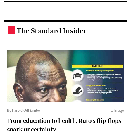
The Standard Insider
.
By Harold Odhiambo
1 hr ago
From education to health, Ruto's flip-flops
spark uncertainty