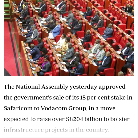
The National Assembly yesterday approved
the government’s sale of its 15 per cent stake in
Safaricom to Vodacom Group, in a move
expected to raise over Sh204 billion to bolster
infrastructure projects in the country.