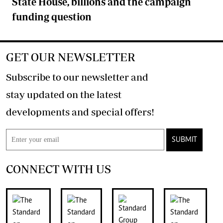
State House, billions and the campaign
funding question
GET OUR NEWSLETTER
Subscribe to our newsletter and
stay updated on the latest
developments and special offers!
SUBMIT
CONNECT WITH US