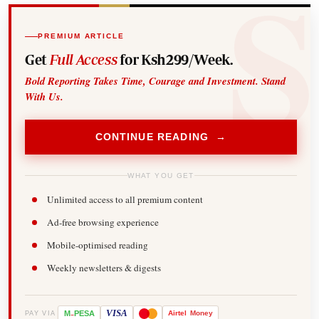
PREMIUM ARTICLE
Get
Full Access
for Ksh299/Week.
Bold Reporting Takes Time, Courage and Investment. Stand
With Us.
CONTINUE READING →
WHAT YOU GET
Unlimited access to all premium content
Ad-free browsing experience
Mobile-optimised reading
Weekly newsletters & digests
-
VISA
M
PESA
Airtel
Money
PAY VIA