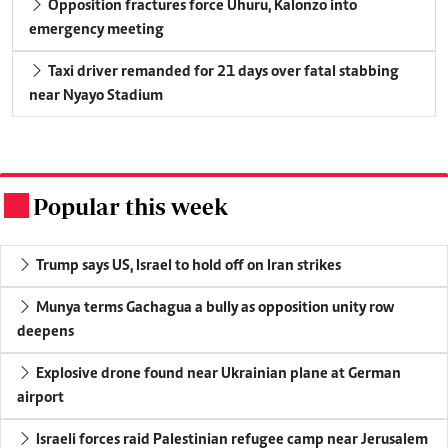
Opposition fractures force Uhuru, Kalonzo into
emergency meeting
Taxi driver remanded for 21 days over fatal stabbing
near Nyayo Stadium
Popular this week
.
Trump says US, Israel to hold off on Iran strikes
Munya terms Gachagua a bully as opposition unity row
deepens
Explosive drone found near Ukrainian plane at German
airport
Israeli forces raid Palestinian refugee camp near Jerusalem