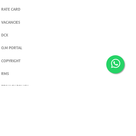
RATE CARD
VACANCIES
DCX
O.M PORTAL
COPYRIGHT
RMS
PRIVACY POLICY
TERMS & CONDITIONS
Privacy and cookie settings