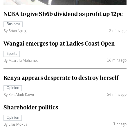
NCBA to give Sh6b dividend as profit up 12pc
Business
2 mins ago
By Brian Ngugi
Wangai emerges top at Ladies Coast Open
Sports
16 mins ago
By Maarufu Mohamed
Kenya appears desperate to destroy herself
Opinion
54 mins ago
By Ken Akuk Dawo
Shareholder politics
Opinion
1 hr ago
By Elias Mokua