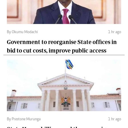
By Okumu Modachi
1 hr ago
Government to reorganise State offices in
bid to cut costs, improve public access
By Prestone Murunga
1 hr ago