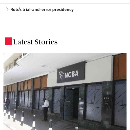
Ruto's trial-and-error presidency
Latest Stories
.