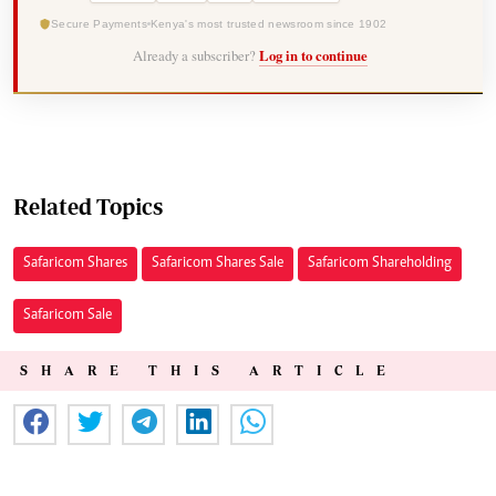
Secure Payments
Kenya's most trusted newsroom since 1902
Already a subscriber?
Log in to continue
Related Topics
Safaricom Shares
Safaricom Shares Sale
Safaricom Shareholding
Safaricom Sale
SHARE THIS ARTICLE