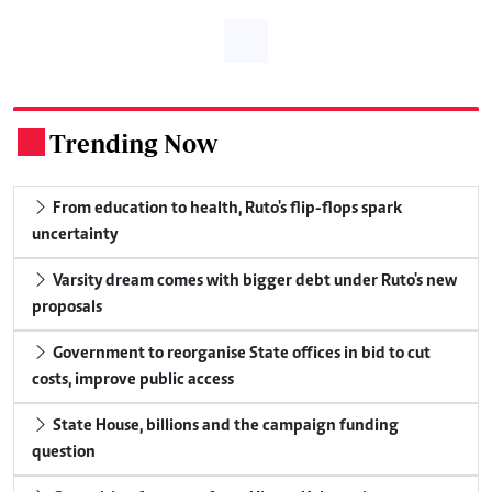
Trending Now
.
From education to health, Ruto's flip-flops spark
uncertainty
Varsity dream comes with bigger debt under Ruto's new
proposals
Government to reorganise State offices in bid to cut
costs, improve public access
State House, billions and the campaign funding
question