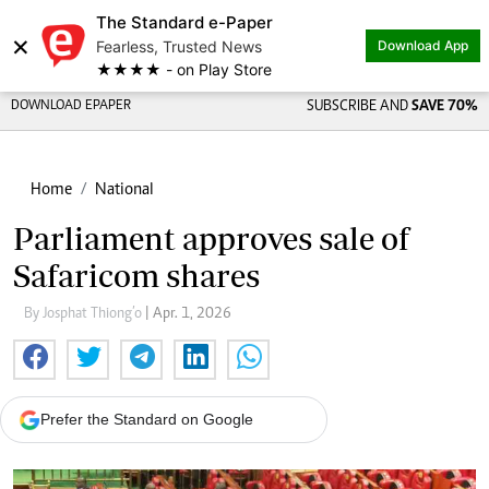
The Standard e-Paper
×
Fearless, Trusted News
Download App
★★★★ - on Play Store
DOWNLOAD EPAPER
SUBSCRIBE AND
SAVE 70%
Home
National
Parliament approves sale of
Safaricom shares
By Josphat Thiong’o
| Apr. 1, 2026
Prefer the Standard on Google