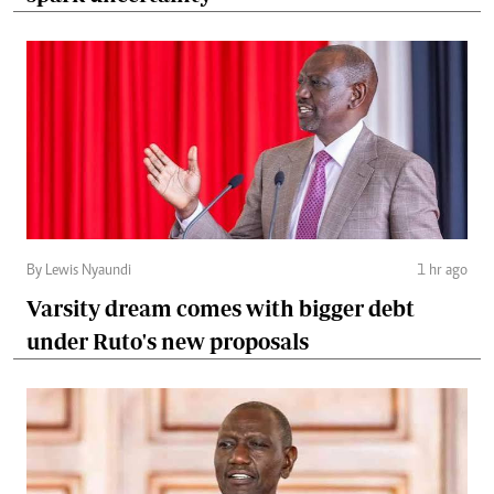
By Lewis Nyaundi
1 hr ago
Varsity dream comes with bigger debt
under Ruto's new proposals