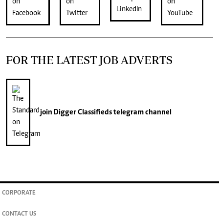
FOR THE LATEST JOB ADVERTS
join
Digger Classifieds
telegram channel
CORPORATE
CONTACT US