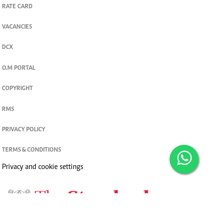
RATE CARD
VACANCIES
DCX
O.M PORTAL
COPYRIGHT
RMS
PRIVACY POLICY
TERMS & CONDITIONS
Privacy and cookie settings