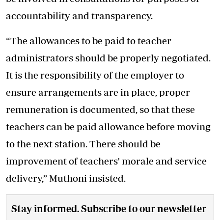
accountability and transparency.
“The allowances to be paid to teacher
administrators should be properly negotiated.
It is the responsibility of the employer to
ensure arrangements are in place, proper
remuneration is documented, so that these
teachers can be paid allowance before moving
to the next station. There should be
improvement of teachers' morale and service
delivery,” Muthoni insisted.
Stay informed. Subscribe to our newsletter