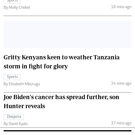
Sports
18 mins ago
By Molly Chebet
Gritty Kenyans keen to weather Tanzania
storm in fight for glory
Sports
34 mins ago
By Elizabeth Mburugu
Joe Biden's cancer has spread further, son
Hunter reveals
Diaspora
37 mins ago
By David Kyalo