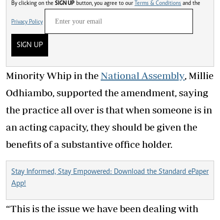
By clicking on the
SIGN UP
button, you agree to our
Terms & Conditions
and the
Privacy Policy
SIGN UP
Minority Whip in the
National Assembly
, Millie
Odhiambo, supported the amendment, saying
the practice all over is that when someone is in
an acting capacity, they should be given the
benefits of a substantive office holder.
Stay Informed, Stay Empowered: Download the Standard ePaper
App!
“This is the issue we have been dealing with