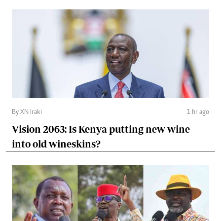
By XN Iraki
1 hr ago
Vision 2063: Is Kenya putting new wine
into old wineskins?