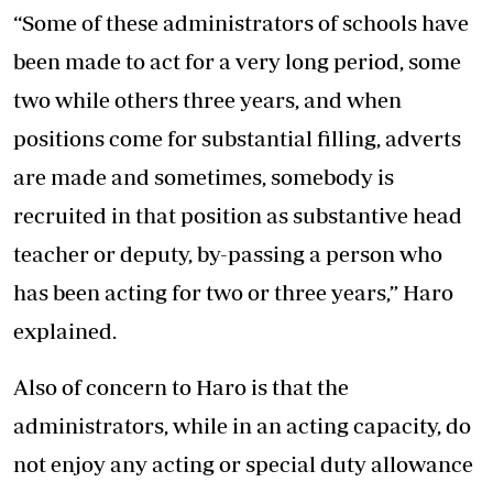
“Some of these administrators of schools have
been made to act for a very long period, some
two while others three years, and when
positions come for substantial filling, adverts
are made and sometimes, somebody is
recruited in that position as substantive head
teacher or deputy, by-passing a person who
has been acting for two or three years,” Haro
explained.
Also of concern to Haro is that the
administrators, while in an acting capacity, do
not enjoy any acting or special duty allowance