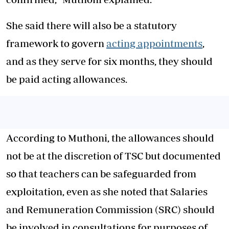
She said there will also be a statutory
framework to govern
acting appointments
,
and as they serve for six months, they should
be paid acting allowances.
According to Muthoni, the allowances should
not be at the discretion of TSC but documented
so that teachers can be safeguarded from
exploitation, even as she noted that Salaries
and Remuneration Commission (SRC) should
be involved in consultations for purposes of