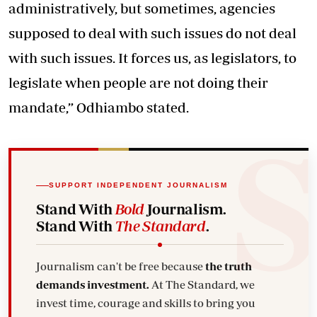
administratively, but sometimes, agencies
supposed to deal with such issues do not deal
with such issues. It forces us, as legislators, to
legislate when people are not doing their
mandate,” Odhiambo stated.
SUPPORT INDEPENDENT JOURNALISM
Stand With
Bold
Journalism.
Stand With
The Standard
.
Journalism can't be free because
the truth
demands investment.
At The Standard, we
invest time, courage and skills to bring you