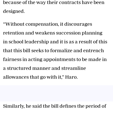
because of the way their contracts have been
designed.
“Without compensation, it discourages
retention and weakens succession planning
in school leadership and it is as a result of this
that this bill seeks to formalize and entrench
fairness in acting appointments to be made in
a structured manner and streamline
allowances that go with it,” Haro.
Similarly, he said the bill defines the period of