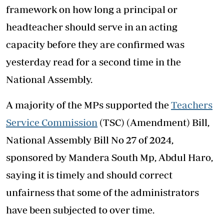
framework on how long a principal or
headteacher should serve in an acting
capacity before they are confirmed was
yesterday read for a second time in the
National Assembly.
A majority of the MPs supported the
Teachers
Service Commission
(TSC) (Amendment) Bill,
National Assembly Bill No 27 of 2024,
sponsored by Mandera South Mp, Abdul Haro,
saying it is timely and should correct
unfairness that some of the administrators
have been subjected to over time.