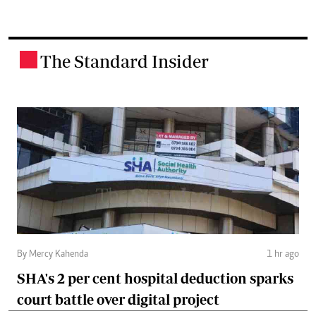
The Standard Insider
.
By Mercy Kahenda
1 hr ago
SHA's 2 per cent hospital deduction sparks
court battle over digital project