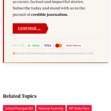
accurate, factual and impactful stories.
Subscribe today and stand with us in the
pursuit of
credible journalism.
→
CONTINUE
VISA
PAY VIA
M
-
PESA
Airtel
Money
Secure Payment
Kenya's most trusted newsroom since 1902
Related Topics
School Principals Bill
National Assembly
MP Abdul Haro