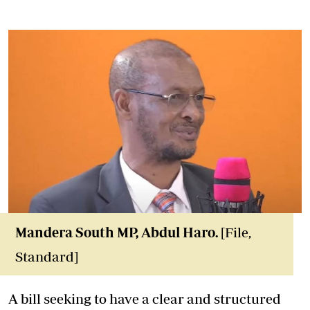
Mandera South MP, Abdul Haro.
[File,
Standard]
A bill seeking to have a clear and structured