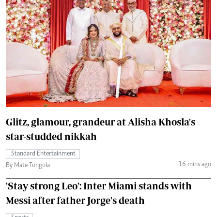
Glitz, glamour, grandeur at Alisha Khosla's
star-studded nikkah
Standard Entertainment
16 mins ago
By Mate Tongola
'Stay strong Leo': Inter Miami stands with
Messi after father Jorge's death