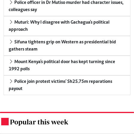
Police officer in Dr Mutiso murder had character issues,
colleagues say
Muturi: Why I disagree with Gachagua's political
approach
Sifuna tightens grip on Western as presidential bid
gathers steam
Mount Kenya's political door has kept turning since
1992 polls
Police join protest victims' Sh25.75m reparations
payout
Popular this week
.