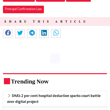
Principal Confirmation Law
SHARE THIS ARTICLE
Trending Now
.
SHA's 2 per cent hospital deduction sparks court battle
over digital project