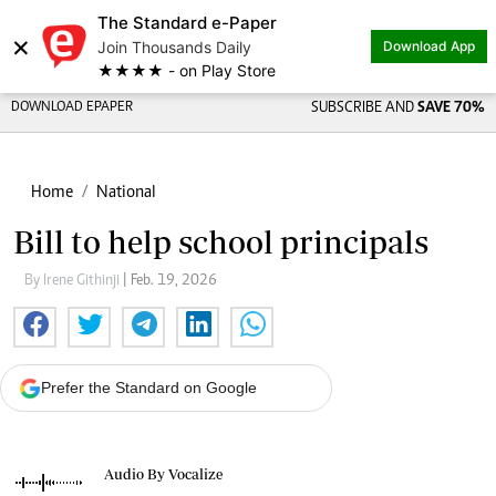
The Standard e-Paper
×
Join Thousands Daily
Download App
★★★★ - on Play Store
DOWNLOAD EPAPER
SUBSCRIBE AND
SAVE 70%
Home
National
Bill to help school principals
By Irene Githinji
| Feb. 19, 2026
Prefer the Standard on Google
Audio By Vocalize