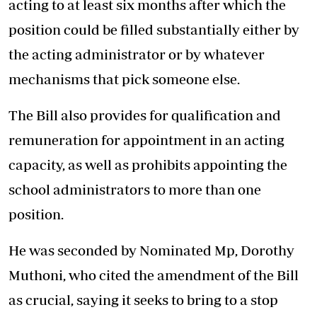
acting to at least six months after which the
position could be filled substantially either by
the acting administrator or by whatever
mechanisms that pick someone else.
The Bill also provides for qualification and
remuneration for appointment in an acting
capacity, as well as prohibits appointing the
school administrators to more than one
position.
He was seconded by Nominated Mp, Dorothy
Muthoni, who cited the amendment of the Bill
as crucial, saying it seeks to bring to a stop