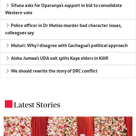
Sifuna asks for Oparanya's support in bid to consolidate
Western vote
Police officer in Dr Mutiso murder had character issues,
colleagues say
Muturi: Why I disagree with Gachagua's political approach
Aisha Jumwa's UDA exit splits Kaya elders in Kilifi
We should rewrite the story of DRC conflict
Latest Stories
.