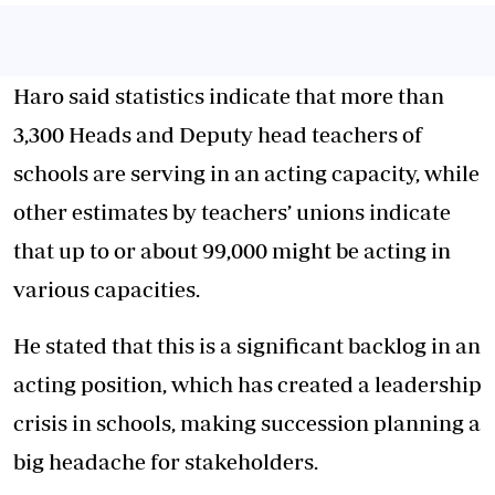
Haro said statistics indicate that more than
3,300 Heads and Deputy head teachers of
schools are serving in an acting capacity, while
other estimates by teachers’ unions indicate
that up to or about 99,000 might be acting in
various capacities.
He stated that this is a significant backlog in an
acting position, which has created a leadership
crisis in schools, making succession planning a
big headache for stakeholders.