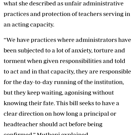
what she described as unfair administrative
practices and protection of teachers serving in
an acting capacity.
“We have practices where administrators have
been subjected to a lot of anxiety, torture and
torment when given responsibilities and told
to act and in that capacity, they are responsible
for the day-to-day running of the institution,
but they keep waiting, agonising without
knowing their fate. This bill seeks to have a
clear direction on how long a principal or
headteacher should act before being
confirmed,” Muthoni explained.