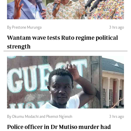
By Prestone Murunga
3 hrs ago
Wantam wave tests Ruto regime political
strength
By Okumu Modachi and Pkemoi Ng’enoh
3 hrs ago
Police officer in Dr Mutiso murder had