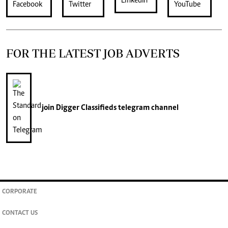
FOR THE LATEST JOB ADVERTS
join
Digger Classifieds
telegram channel
CORPORATE
CONTACT US