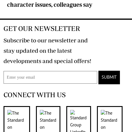
character issues, colleagues say
GET OUR NEWSLETTER
Subscribe to our newsletter and
stay updated on the latest
developments and special offers!
SUBMIT
CONNECT WITH US