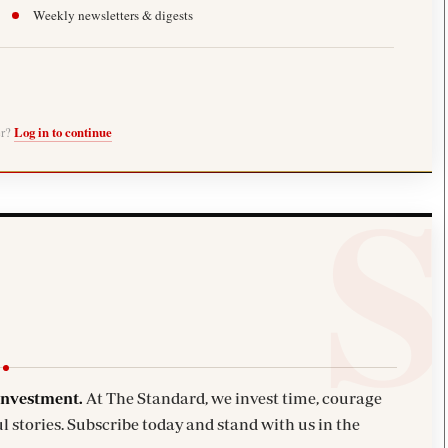
Weekly newsletters & digests
er?
Log in to continue
investment.
At The Standard, we invest time, courage
l stories. Subscribe today and stand with us in the