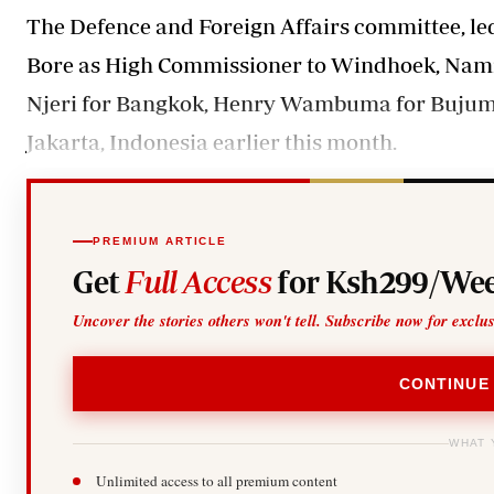
The Defence and Foreign Affairs committee, le
Bore as High Commissioner to Windhoek, Nami
Njeri for Bangkok, Henry Wambuma for Bujumb
Jakarta, Indonesia earlier this month.
PREMIUM ARTICLE
Get
Full Access
for Ksh299/Wee
Uncover the stories others won't tell. Subscribe now for exclu
CONTINUE
WHAT 
Unlimited access to all premium content