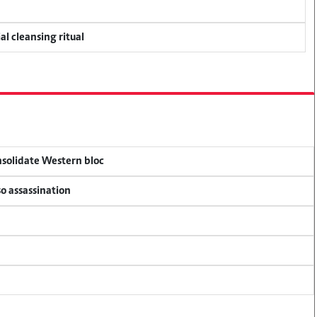
al cleansing ritual
onsolidate Western bloc
so assassination