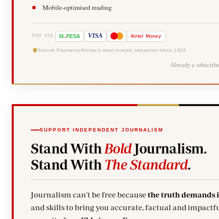
Mobile-optimised reading
-
VISA
M
PESA
Airtel
Money
PAY VIA
Secure Payments
Kenya's most trusted newsroom since 1902
Already a subscrib
SUPPORT INDEPENDENT JOURNALISM
Stand With
Bold
Journalism.
Stand With
The Standard
.
Journalism can't be free because
the truth demands 
and skills to bring you accurate, factual and impactfu