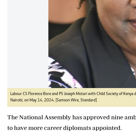
Labour CS Florence Bore and PS Joseph Motari with Child Society of Kenya dist
Nairobi, on May 14, 2024. [Samson Wire, Standard]
The National Assembly has approved nine am
to have more career diplomats appointed.