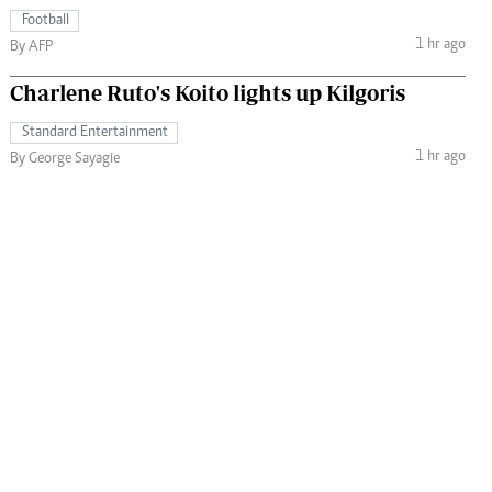
Football
1 hr ago
By AFP
Charlene Ruto's Koito lights up Kilgoris
Standard Entertainment
1 hr ago
By George Sayagie