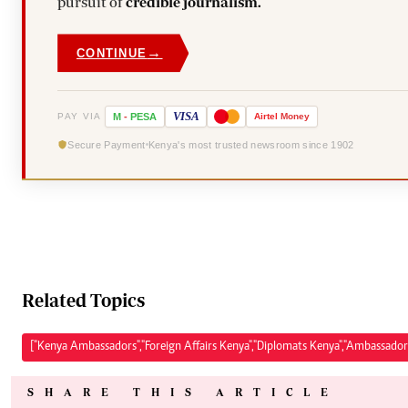
pursuit of
credible journalism.
→
CONTINUE
VISA
PAY VIA
M
-
PESA
Airtel
Money
Secure Payment
Kenya's most trusted newsroom since 1902
Related Topics
["Kenya Ambassadors","Foreign Affairs Kenya","Diplomats Kenya","Ambassado
SHARE THIS ARTICLE