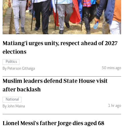
 Handball
The Standard Courier
urs
e
Matiang'i urges unity, respect ahead of 2027
elections
Nairobian
Politics
ion
50 mins ago
By Peterson Githaiga
ey
Muslim leaders defend State House visit
after backlash
National
1 hr ago
By John Maina
Lionel Messi's father Jorge dies aged 68