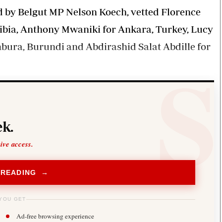
d by Belgut MP Nelson Koech, vetted Florence
bia, Anthony Mwaniki for Ankara, Turkey, Lucy
ura, Burundi and Abdirashid Salat Abdille for
k.
sive access.
 READING →
YOU GET
Ad-free browsing experience