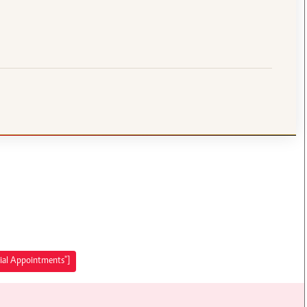
rial Appointments"]