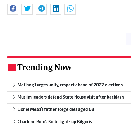
Trending Now
.
Matiang'i urges unity, respect ahead of 2027 elections
Muslim leaders defend State House visit after backlash
Lionel Messi's father Jorge dies aged 68
Charlene Ruto's Koito lights up Kilgoris