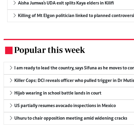
Aisha Jumwa's UDA exit splits Kaya elders in Kilifi
Killing of Mt Elgon politician linked to planned controversi
Popular this week
.
I am ready to lead the country, says Sifuna as he moves to c
Killer Cops: DCI reveals officer who pulled trigger in Dr Muti
Hijab wearing in school battle lands in court
US partially resumes avocado inspections in Mexico
Uhuru to chair opposition meeting amid widening cracks