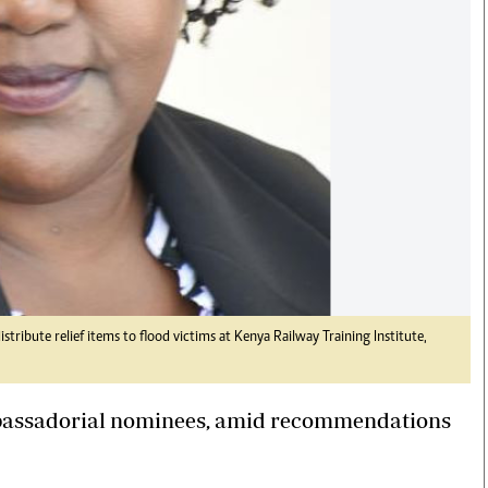
ribute relief items to flood victims at Kenya Railway Training Institute,
bassadorial nominees, amid recommendations