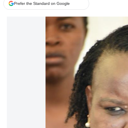
Telephone number: 0203222111,
Gender
Prefer the Standard on Google
0719012111
Quizzes
Planet Action
Email:
corporate@standardmedia.co.ke
E-Paper
Branding Voice
The Nairo
News
Scandals
Gossip
Sports