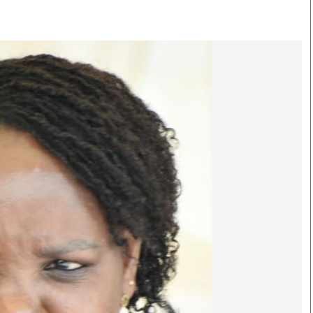
Smart Harvest
Volleyball And
Podcasts
Hockey
Farmers Market
Cricket
Agri-Directory
Gossip & Rumo
Mkulima Expo 2021
Premier Leagu
Farmpedia
bian
Blogs
Ten Things
The 
Entertainment
Health
Fash
Politics
Flash Back
Mon
The Nairobian
Nairobian Shop