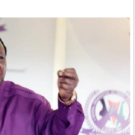
Smart Harvest
Volleyball And
Podcasts
Hockey
Farmers Market
Cricket
Agri-Directory
Gossip & Rumo
Mkulima Expo 2021
Premier Leagu
Farmpedia
bian
Blogs
Ten Things
The 
Entertainment
Health
Fash
Politics
Flash Back
Mon
The Nairobian
Nairobian Shop