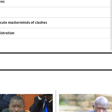
ens
ecute masterminds of clashes
istration