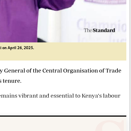
i on April 26, 2025.
ry General of the Central Organisation of Trade
s tenure.
emains vibrant and essential to Kenya's labour