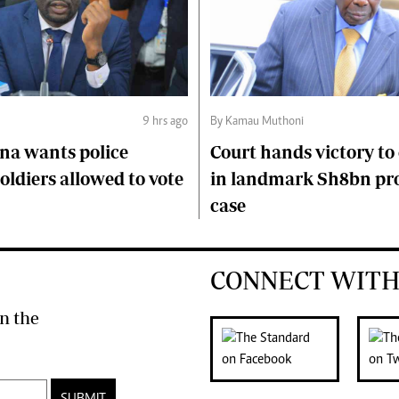
9 hrs ago
By Kamau Muthoni
na wants police
Court hands victory t
soldiers allowed to vote
in landmark Sh8bn pr
case
CONNECT WITH
n the