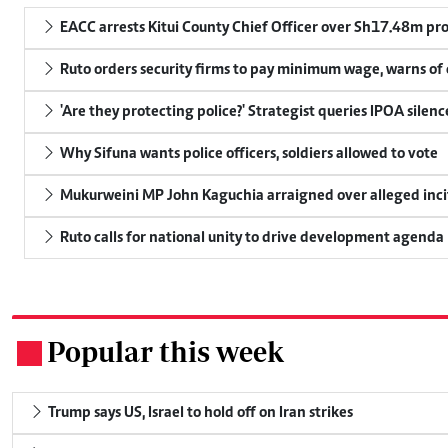
EACC arrests Kitui County Chief Officer over Sh17.48m p
Ruto orders security firms to pay minimum wage, warns o
'Are they protecting police?' Strategist queries IPOA silen
Why Sifuna wants police officers, soldiers allowed to vote
Mukurweini MP John Kaguchia arraigned over alleged inci
Ruto calls for national unity to drive development agenda
Popular this week
.
Trump says US, Israel to hold off on Iran strikes