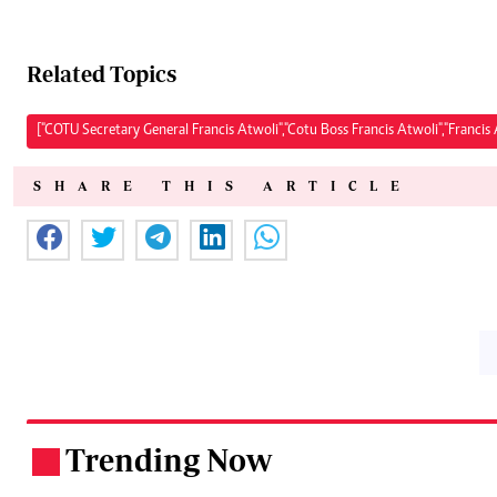
Related Topics
["COTU Secretary General Francis Atwoli","Cotu Boss Francis Atwoli","Franci
SHARE THIS ARTICLE
Trending Now
.