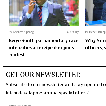
By Wycliffe Kipsang
6 hrs ago
By Irene Githinji
Keiyo South parliamentary race
Why Sifu
intensifies after Speaker joins
officers, 
contest
GET OUR NEWSLETTER
Subscribe to our newsletter and stay updated o
latest developments and special offers!