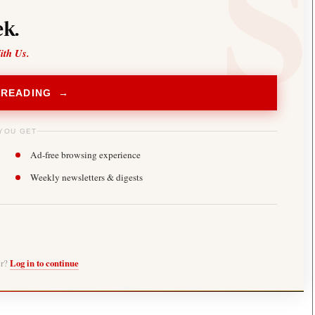
k.
ith Us.
 READING →
YOU GET
Ad-free browsing experience
Weekly newsletters & digests
er?
Log in to continue