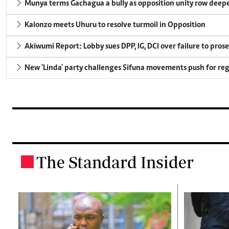
Munya terms Gachagua a bully as opposition unity row deep
Kalonzo meets Uhuru to resolve turmoil in Opposition
Akiwumi Report: Lobby sues DPP, IG, DCI over failure to pros
New 'Linda' party challenges Sifuna movements push for reg
The Standard Insider
.