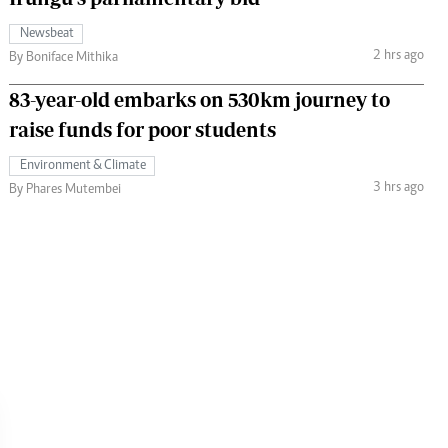
Newsbeat
2 hrs ago
By Boniface Mithika
83-year-old embarks on 530km journey to
raise funds for poor students
Environment & Climate
3 hrs ago
By Phares Mutembei