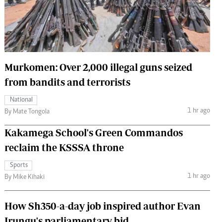
 Handball
The Standard Courier
urs
e
Murkomen: Over 2,000 illegal guns seized
from bandits and terrorists
Nairobian
National
ion
1 hr ago
By Mate Tongola
ey
Kakamega School's Green Commandos
reclaim the KSSSA throne
Sports
1 hr ago
By Mike Kihaki
How Sh350-a-day job inspired author Evan
Irungu's parliamentary bid