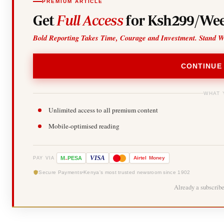
PREMIUM ARTICLE
Get
Full Access
for Ksh299/Wee
Bold Reporting Takes Time, Courage and Investment. Stand W
CONTINUE
WHAT 
Unlimited access to all premium content
Mobile-optimised reading
-
VISA
M
PESA
Airtel
Money
PAY VIA
Secure Payments
Kenya's most trusted newsroom since 1902
Already a subscrib