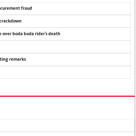
rocurement fraud
f crackdown
ce over boda boda rider's death
ting remarks