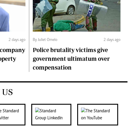
2 days ago
By Juliet Omelo
2 days ago
o company
Police brutality victims give
operty
government ultimatum over
compensation
 US