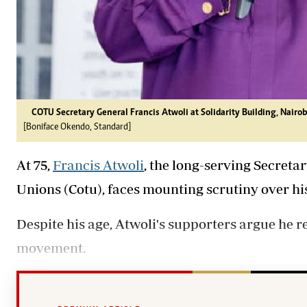
COTU Secretary General Francis Atwoli at Solidarity Building, Nairob
[Boniface Okendo, Standard]
At 75,
Francis Atwoli
, the long-serving Secreta
Unions (Cotu), faces mounting scrutiny over hi
Despite his age, Atwoli's supporters argue he r
movement.