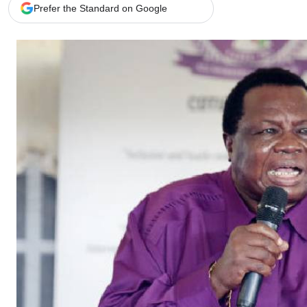
Telephone number: 0203222111,
Gender
Prefer the Standard on Google
0719012111
Quizzes
Planet Action
Email:
corporate@standardmedia.co.ke
E-Paper
Branding Voice
The Nairo
News
Scandals
Gossip
Sports