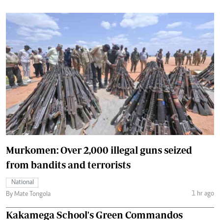
Murkomen: Over 2,000 illegal guns seized
from bandits and terrorists
National
1 hr ago
By Mate Tongola
Kakamega School's Green Commandos