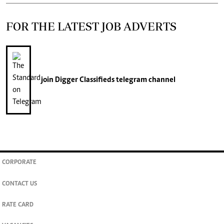
FOR THE LATEST JOB ADVERTS
join
Digger Classifieds
telegram channel
CORPORATE
CONTACT US
RATE CARD