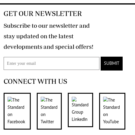
GET OUR NEWSLETTER
Subscribe to our newsletter and
stay updated on the latest
developments and special offers!
SUBMIT
CONNECT WITH US