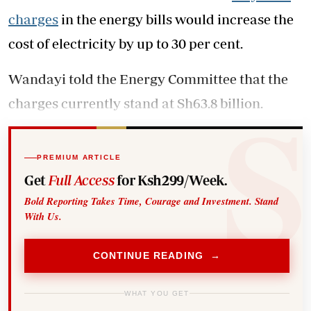
charges
in the energy bills would increase the
cost of electricity by up to 30 per cent.
Wandayi told the Energy Committee that the
charges currently stand at Sh63.8 billion.
PREMIUM ARTICLE
Get
Full Access
for Ksh299/Week.
Bold Reporting Takes Time, Courage and Investment. Stand
With Us.
CONTINUE READING →
WHAT YOU GET