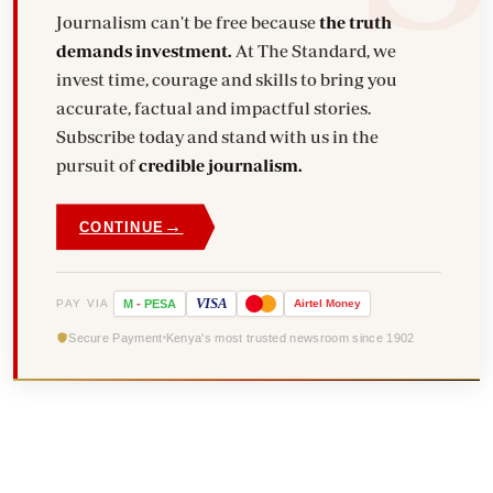
Journalism can't be free because
the truth
demands investment.
At The Standard, we
invest time, courage and skills to bring you
accurate, factual and impactful stories.
Subscribe today and stand with us in the
pursuit of
credible journalism.
→
CONTINUE
VISA
PAY VIA
M
-
PESA
Airtel
Money
Secure Payment
Kenya's most trusted newsroom since 1902