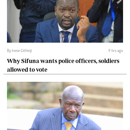
By Irene Githinji
9 hrs ago
Why Sifuna wants police officers, soldiers
allowed to vote