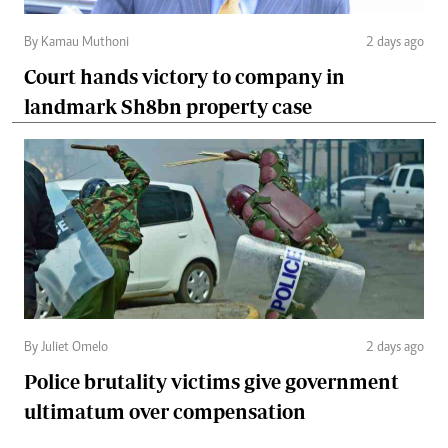
By Kamau Muthoni
2 days ago
Court hands victory to company in
landmark Sh8bn property case
By Juliet Omelo
2 days ago
Police brutality victims give government
ultimatum over compensation