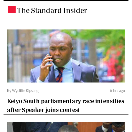
The Standard Insider
.
By Wycliffe Kipsang
6 hrs ago
Keiyo South parliamentary race intensifies
after Speaker joins contest