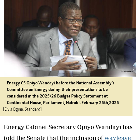
Energy CS Opiyo Wandayi before the National Assembly's
Committee on Energy during their presentations to be
considered in the 2025/26 Budget Policy Statement at
Continental House, Parliament, Nairobi. February 25th,2025
[Elvis Ogina, Standard]
Energy Cabinet Secretary Opiyo Wandayi has
told the Senate that the inclusion of
wayleave