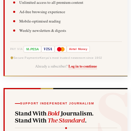
Unlimited access to all premium content
Ad-free browsing experience
Mobile-optimised reading
Weekly newsletters & digests
-
VISA
M
PESA
Airtel
Money
PAY VIA
Secure Payments
Kenya's most trusted newsroom since 1902
Already a subscriber?
Log in to continue
SUPPORT INDEPENDENT JOURNALISM
Stand With
Bold
Journalism.
Stand With
The Standard
.