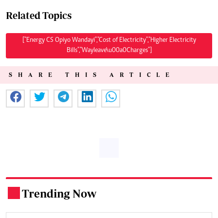
Related Topics
["Energy CS Opiyo Wandayi","Cost of Electricity","Higher Electricity
Bills","Wayleave\u00a0Charges"]
SHARE THIS ARTICLE
Trending Now
.