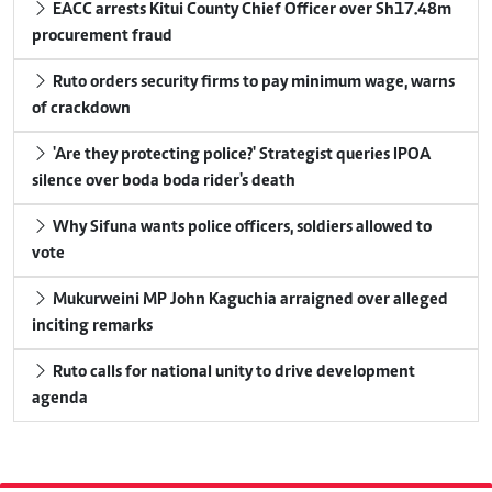
EACC arrests Kitui County Chief Officer over Sh17.48m
procurement fraud
Ruto orders security firms to pay minimum wage, warns
of crackdown
'Are they protecting police?' Strategist queries IPOA
silence over boda boda rider's death
Why Sifuna wants police officers, soldiers allowed to
vote
Mukurweini MP John Kaguchia arraigned over alleged
inciting remarks
Ruto calls for national unity to drive development
agenda