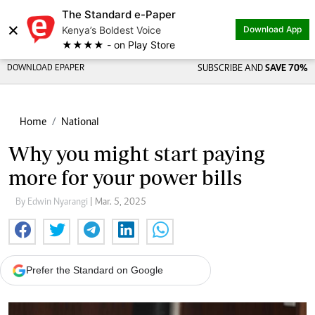
The Standard e-Paper
×
Kenya’s Boldest Voice
Download App
★★★★ - on Play Store
DOWNLOAD EPAPER
SUBSCRIBE AND
SAVE 70%
Home
National
Why you might start paying
more for your power bills
By Edwin Nyarangi
| Mar. 5, 2025
Prefer the Standard on Google