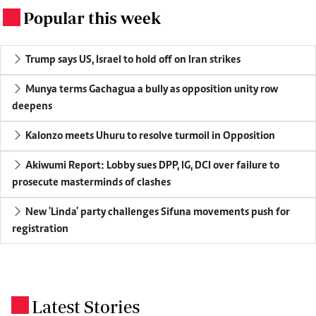
Popular this week
.
Trump says US, Israel to hold off on Iran strikes
Munya terms Gachagua a bully as opposition unity row
deepens
Kalonzo meets Uhuru to resolve turmoil in Opposition
Akiwumi Report: Lobby sues DPP, IG, DCI over failure to
prosecute masterminds of clashes
New 'Linda' party challenges Sifuna movements push for
registration
Latest Stories
.