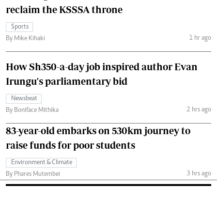
reclaim the KSSSA throne
Sports
1 hr ago
By Mike Kihaki
How Sh350-a-day job inspired author Evan
Irungu's parliamentary bid
Newsbeat
2 hrs ago
By Boniface Mithika
83-year-old embarks on 530km journey to
raise funds for poor students
Environment & Climate
3 hrs ago
By Phares Mutembei