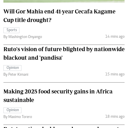
Will Gor Mahia end 41-year Cecafa Kagame
Cup title drought?
Sports
14 mins ago
By Washington Onyango
Ruto's vision of future blighted by nationwide
blackout and 'pandisa'
Opinion
15 mins ago
By Peter Kimani
Making 2025 food security gains in Africa
sustainable
Opinion
18 mins ago
By Maximo Torero