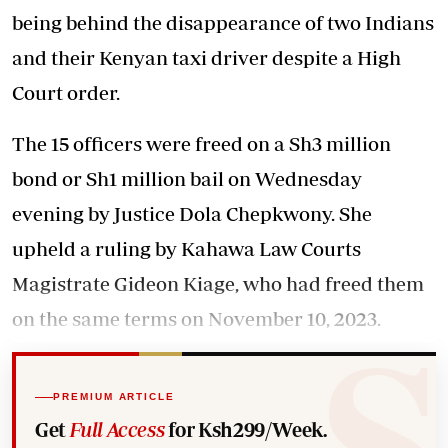
being behind the disappearance of two Indians
and their Kenyan taxi driver despite a High
Court order.
The 15 officers were freed on a Sh3 million
bond or Sh1 million bail on Wednesday
evening by Justice Dola Chepkwony. She
upheld a ruling by Kahawa Law Courts
Magistrate Gideon Kiage, who had freed them
on the same terms on November 10, 2023.
PREMIUM ARTICLE
Get
Full Access
for Ksh299/Week.