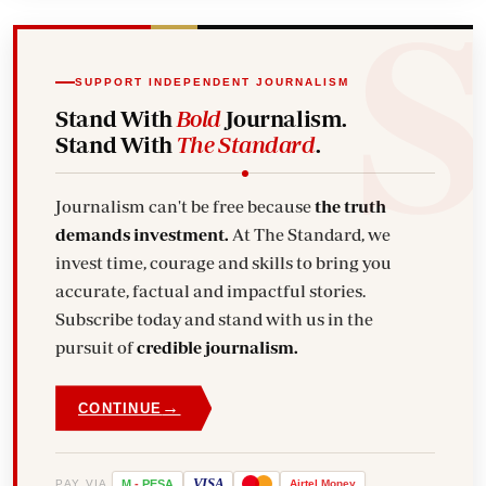
SUPPORT INDEPENDENT JOURNALISM
Stand With
Bold
Journalism.
Stand With
The Standard
.
Journalism can't be free because
the truth
demands investment.
At The Standard, we
invest time, courage and skills to bring you
accurate, factual and impactful stories.
Subscribe today and stand with us in the
pursuit of
credible journalism.
→
CONTINUE
VISA
PAY VIA
M
-
PESA
Airtel
Money