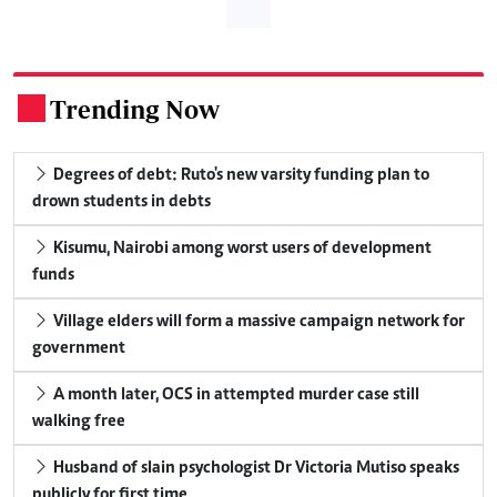
Trending Now
.
Degrees of debt: Ruto's new varsity funding plan to
drown students in debts
Kisumu, Nairobi among worst users of development
funds
Village elders will form a massive campaign network for
government
A month later, OCS in attempted murder case still
walking free
Husband of slain psychologist Dr Victoria Mutiso speaks
publicly for first time