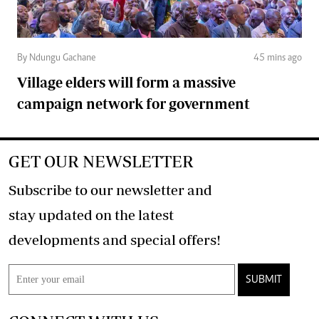
By Ndungu Gachane
45 mins ago
Village elders will form a massive
campaign network for government
GET OUR NEWSLETTER
Subscribe to our newsletter and
stay updated on the latest
developments and special offers!
SUBMIT