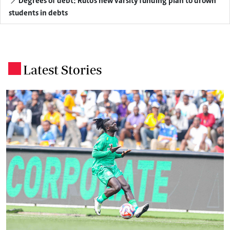
Degrees of debt: Ruto's new varsity funding plan to drown
students in debts
Latest Stories
.