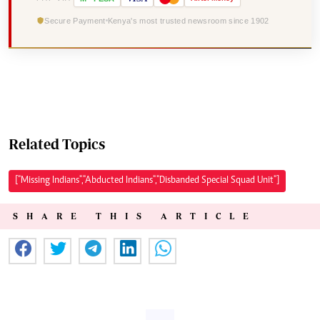
Secure Payment
Kenya's most trusted newsroom since 1902
Related Topics
["Missing Indians","Abducted Indians","Disbanded Special Squad Unit"]
SHARE THIS ARTICLE