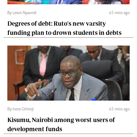
By Lewis Nyaundi
45 mins ago
Degrees of debt: Ruto's new varsity
funding plan to drown students in debts
By Irene Githinji
45 mins ago
Kisumu, Nairobi among worst users of
development funds