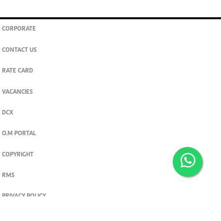
CORPORATE
CONTACT US
RATE CARD
VACANCIES
DCX
O.M PORTAL
COPYRIGHT
RMS
PRIVACY POLICY
TERMS & CONDITIONS