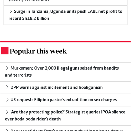
Surge in Tanzania, Uganda units push EABL net profit to
record Sh18.2 billion
Popular this week
.
Murkomen: Over 2,000 illegal guns seized from bandits
and terrorists
DPP warns against incitement and hooliganism
US requests Filipino pastor's extradition on sex charges
'Are they protecting police?' Strategist queries IPOA silence
over boda boda rider's death