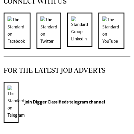
CONNECT WITH US
FOR THE LATEST JOB ADVERTS
join
Digger Classifieds
telegram channel