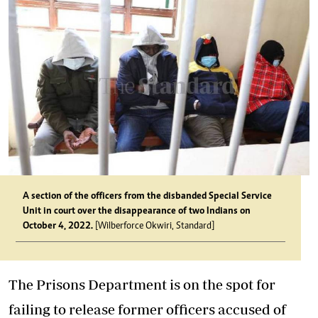
A section of the officers from the disbanded Special Service
Unit in court over the disappearance of two Indians on
October 4, 2022.
[Wilberforce Okwiri, Standard]
The Prisons Department is on the spot for
failing to release former officers accused of