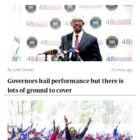
By Juliet Omelo
45 mins ago
Governors hail performance but there is
lots of ground to cover