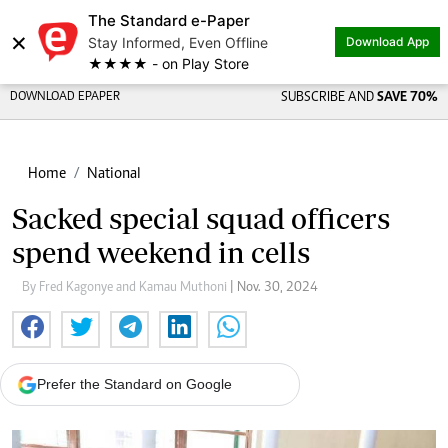
The Standard e-Paper
×
Stay Informed, Even Offline
Download App
★★★★ - on Play Store
DOWNLOAD EPAPER
SUBSCRIBE AND
SAVE 70%
Home
National
Sacked special squad officers
spend weekend in cells
By Fred Kagonye and Kamau Muthoni
| Nov. 30, 2024
Prefer the Standard on Google