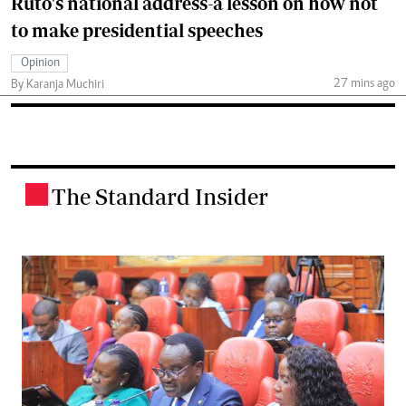
Ruto's national address-a lesson on how not
to make presidential speeches
Opinion
27 mins ago
By Karanja Muchiri
The Standard Insider
.