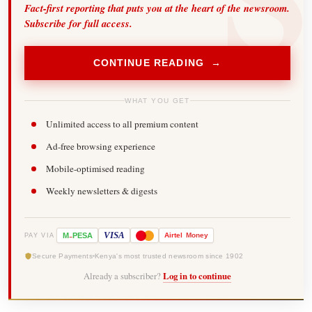
Fact-first reporting that puts you at the heart of the newsroom.
Subscribe for full access.
CONTINUE READING →
WHAT YOU GET
Unlimited access to all premium content
Ad-free browsing experience
Mobile-optimised reading
Weekly newsletters & digests
-
VISA
M
PESA
Airtel
Money
PAY VIA
Secure Payments
Kenya's most trusted newsroom since 1902
Already a subscriber?
Log in to continue