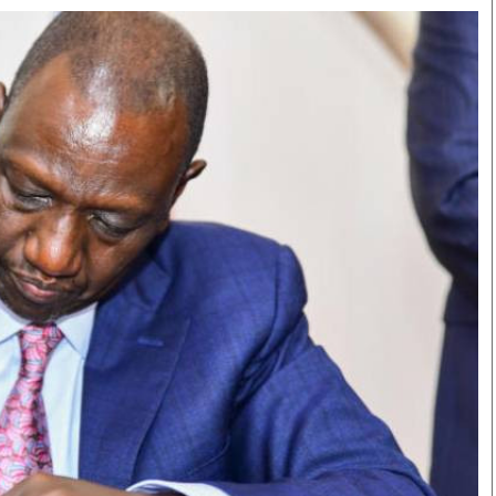
Smart Harvest
Volleyball And
Podcasts
Hockey
Farmers Market
Cricket
Agri-Directory
Gossip & Rumo
Mkulima Expo 2021
Premier Leagu
Farmpedia
bian
Blogs
Ten Things
The 
Entertainment
Health
Fash
Politics
Flash Back
Mon
The Nairobian
Nairobian Shop