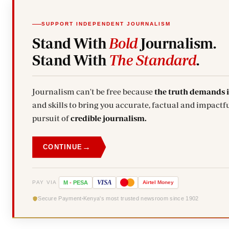
SUPPORT INDEPENDENT JOURNALISM
Stand With
Bold
Journalism.
Stand With
The Standard
.
Journalism can't be free because
the truth demands 
and skills to bring you accurate, factual and impactfu
pursuit of
credible journalism.
→
CONTINUE
VISA
PAY VIA
M
-
PESA
Airtel
Money
Secure Payment
Kenya's most trusted newsroom since 1902