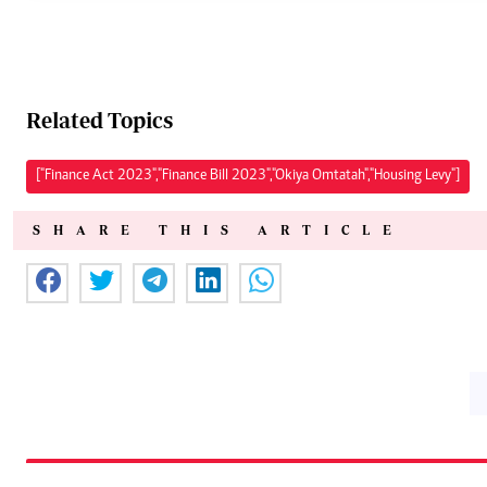
Related Topics
["Finance Act 2023","Finance Bill 2023","Okiya Omtatah","Housing Levy"]
SHARE THIS ARTICLE