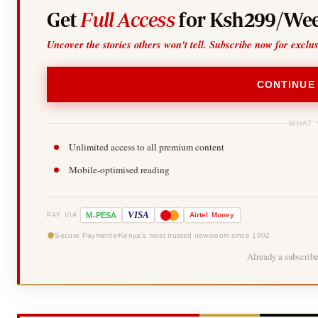
Get
Full Access
for Ksh299/Wee
Uncover the stories others won't tell. Subscribe now for exclu
CONTINUE
WHAT 
Unlimited access to all premium content
Mobile-optimised reading
-
VISA
M
PESA
Airtel
Money
PAY VIA
Secure Payments
Kenya's most trusted newsroom since 1902
Already a subscrib