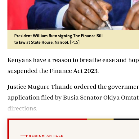
President William Ruto signing The Finance Bill
to law at State House, Nairobi.
[PCS]
Kenyans have a reason to breathe ease and hope
suspended
the Finance Act 2023.
Justice Mugure Thande ordered the government
application filed by Busia Senator Okiya Omta
directions.
PREMIUM ARTICLE