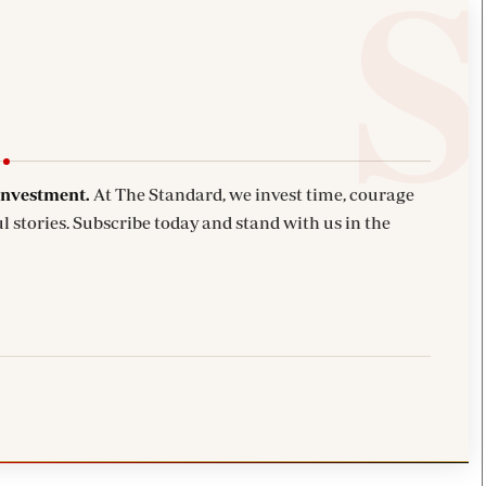
investment.
At The Standard, we invest time, courage
l stories. Subscribe today and stand with us in the