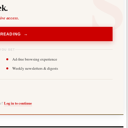
k.
sive access.
 READING →
YOU GET
Ad-free browsing experience
Weekly newsletters & digests
er?
Log in to continue