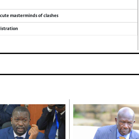
ecute masterminds of clashes
istration