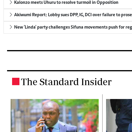
Kalonzo meets Uhuru to resolve turmoil in Opposition
Akiwumi Report: Lobby sues DPP, IG, DCI over failure to pros
New 'Linda' party challenges Sifuna movements push for reg
The Standard Insider
.