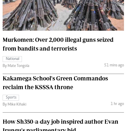
 Handball
The Standard Courier
urs
e
Murkomen: Over 2,000 illegal guns seized
from bandits and terrorists
Nairobian
National
ion
51 mins ago
By Mate Tongola
ey
Kakamega School's Green Commandos
reclaim the KSSSA throne
Sports
1 hr ago
By Mike Kihaki
How Sh350-a-day job inspired author Evan
Irungu's parliamentary bid