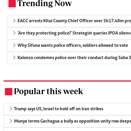
Trending Now
.
EACC arrests Kitui County Chief Officer over Sh17.48m p
'Are they protecting police?' Strategist queries IPOA silen
Why Sifuna wants police officers, soldiers allowed to vote
Kalonzo condemns police over their conduct during Saba 
Popular this week
.
Trump says US, Israel to hold off on Iran strikes
Munya terms Gachagua a bully as opposition unity row deep