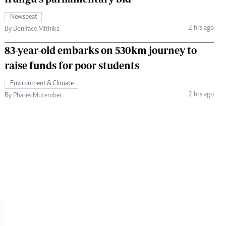
Newsbeat
2 hrs ago
By Boniface Mithika
83-year-old embarks on 530km journey to
raise funds for poor students
Environment & Climate
2 hrs ago
By Phares Mutembei