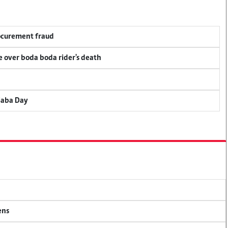
rocurement fraud
ce over boda boda rider's death
Saba Day
ens