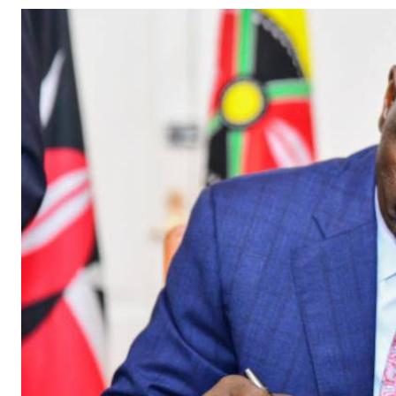
Telephone number: 0203222111,
Gender
0719012111
Quizzes
Planet Action
Email:
corporate@standardmedia.co.ke
E-Paper
Branding Voice
The Nairo
News
Scandals
Gossip
Sports