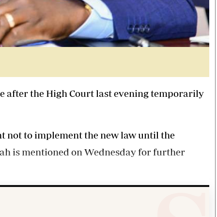
 after the High Court last evening temporarily
 not to implement the new law until the
tah is mentioned on Wednesday for further