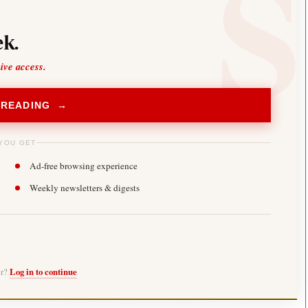
k.
sive access.
 READING →
YOU GET
Ad-free browsing experience
Weekly newsletters & digests
er?
Log in to continue