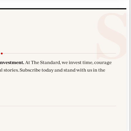
investment.
At The Standard, we invest time, courage
l stories. Subscribe today and stand with us in the