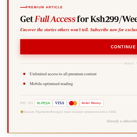
PREMIUM ARTICLE
Get
Full Access
for Ksh299/Wee
Uncover the stories others won't tell. Subscribe now for exclu
CONTINUE
WHAT 
Unlimited access to all premium content
Mobile-optimised reading
-
VISA
M
PESA
Airtel
Money
PAY VIA
Secure Payments
Kenya's most trusted newsroom since 1902
Already a subscrib