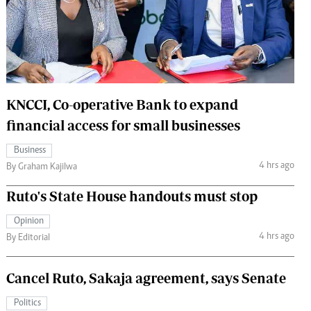
 Handball
The Standard Courier
urs
e
KNCCI, Co-operative Bank to expand
financial access for small businesses
Nairobian
Business
ion
4 hrs ago
By Graham Kajilwa
ey
Ruto's State House handouts must stop
Opinion
4 hrs ago
By Editorial
Cancel Ruto, Sakaja agreement, says Senate
Politics