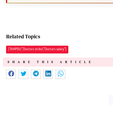
Related Topics
["KMPDU","Doctors strike","Doctors salary"]
SHARE THIS ARTICLE