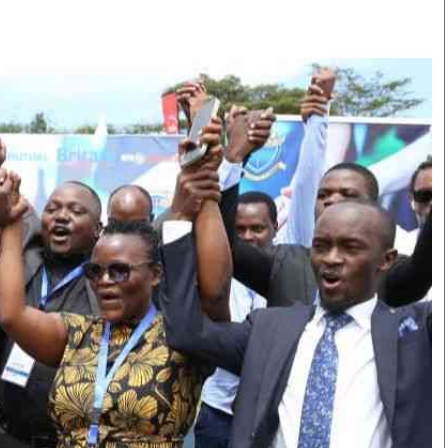
Smart Harvest
Volleyball And
Podcasts
Hockey
Farmers Market
Cricket
Agri-Directory
Gossip & Rumo
Mkulima Expo 2021
Premier Leagu
Farmpedia
bian
Blogs
Ten Things
The 
Entertainment
Health
Fash
Politics
Flash Back
Mon
The Nairobian
Nairobian Shop