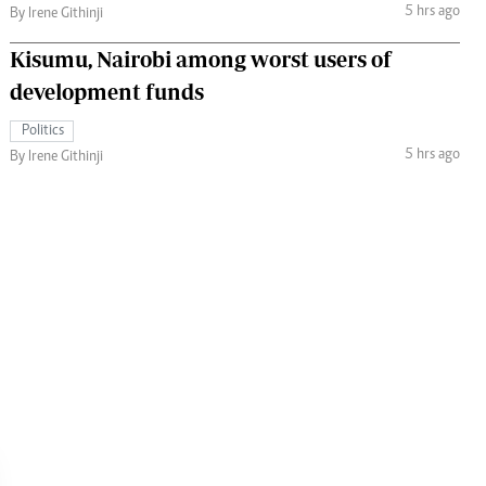
5 hrs ago
By Irene Githinji
Kisumu, Nairobi among worst users of
development funds
Politics
5 hrs ago
By Irene Githinji