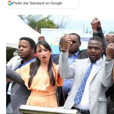
Telephone number: 0203222111,
Gender
Prefer the Standard on Google
0719012111
Quizzes
Planet Action
Email:
corporate@standardmedia.co.ke
E-Paper
Branding Voice
The Nairo
News
Scandals
Gossip
Sports