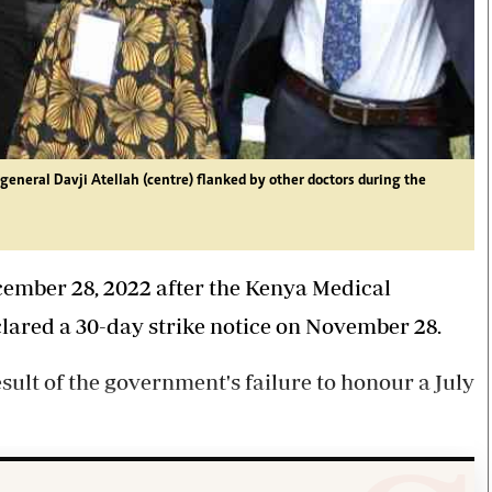
eneral Davji Atellah (centre) flanked by other doctors during the
cember 28, 2022 after the Kenya Medical
ared a 30-day strike notice on November 28.
sult of the government's failure to honour a July