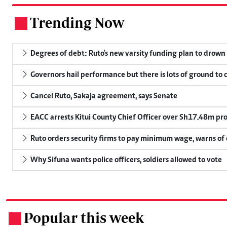
Trending Now
.
Degrees of debt: Ruto's new varsity funding plan to drown
Governors hail performance but there is lots of ground to 
Cancel Ruto, Sakaja agreement, says Senate
EACC arrests Kitui County Chief Officer over Sh17.48m p
Ruto orders security firms to pay minimum wage, warns o
Why Sifuna wants police officers, soldiers allowed to vote
Popular this week
.