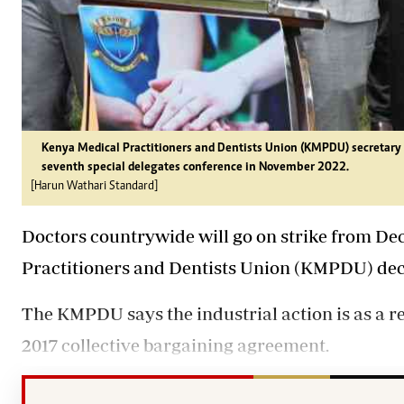
Kenya Medical Practitioners and Dentists Union (KMPDU) secretary g
seventh special delegates conference in November 2022.
[Harun Wathari Standard]
Doctors countrywide will go on strike from De
Practitioners and Dentists Union (KMPDU) decl
The KMPDU says the industrial action is as a re
2017 collective bargaining agreement.