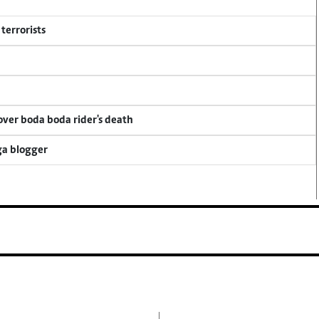
terrorists
 over boda boda rider's death
ga blogger