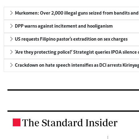
Murkomen: Over 2,000 illegal guns seized from bandits and 
DPP warns against incitement and hooliganism
US requests Filipino pastor's extradition on sex charges
'Are they protecting police?' Strategist queries IPOA silence
Crackdown on hate speech intensifies as DCI arrests Kirinya
The Standard Insider
.