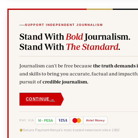
SUPPORT INDEPENDENT JOURNALISM
Stand With
Bold
Journalism.
Stand With
The Standard
.
Journalism can't be free because
the truth demands 
and skills to bring you accurate, factual and impactfu
pursuit of
credible journalism.
→
CONTINUE
VISA
PAY VIA
M
-
PESA
Airtel
Money
Secure Payment
Kenya's most trusted newsroom since 1902