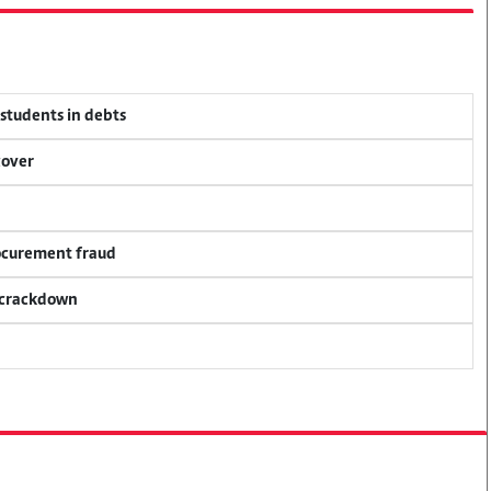
 students in debts
cover
rocurement fraud
f crackdown