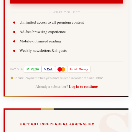
WHAT YOU GET
Unlimited access to all premium content
Ad-free browsing experience
Mobile-optimised reading
Weekly newsletters & digests
-
VISA
M
PESA
Airtel
Money
PAY VIA
Secure Payments
Kenya's most trusted newsroom since 1902
Already a subscriber?
Log in to continue
SUPPORT INDEPENDENT JOURNALISM