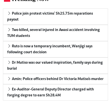
Police join protest victims' Sh25.75m reparations
payout
Two killed, several injured in Awasi accident involving
TUM students
Ruto is now a temporary incumbent, Wanjigi says
following court decision
Dr Mutiso was our valued inspiration, family says during
burial
Amin: Police officers behind Dr Victoria Mutiso's murder
Ex-Auditor-General Deputy Director charged with
forging degree to earn Sh28.4M