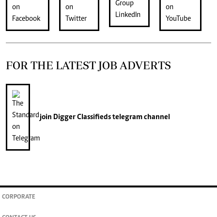
FOR THE LATEST JOB ADVERTS
join
Digger Classifieds
telegram channel
CORPORATE