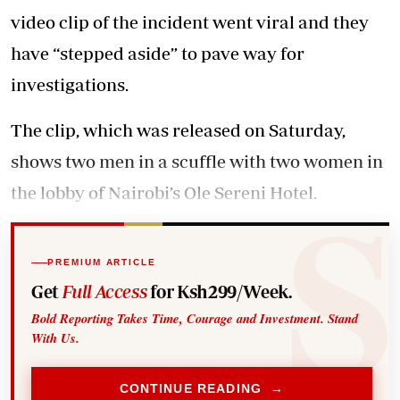
video clip of the incident went viral and they
have “stepped aside” to pave way for
investigations.
The clip, which was released on Saturday,
shows two men in a scuffle with two women in
the lobby of Nairobi’s Ole Sereni Hotel.
PREMIUM ARTICLE
Get
Full Access
for Ksh299/Week.
Bold Reporting Takes Time, Courage and Investment. Stand
With Us.
CONTINUE READING →