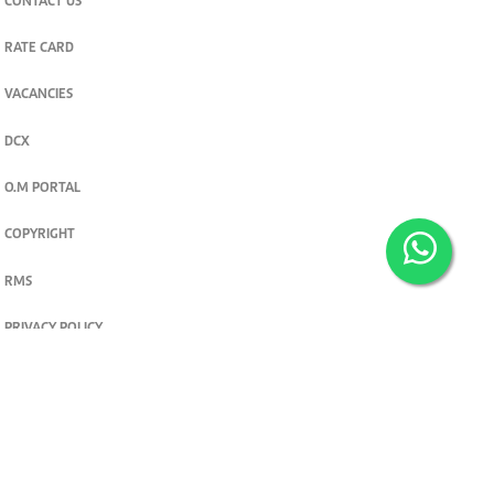
CONTACT US
RATE CARD
VACANCIES
DCX
O.M PORTAL
COPYRIGHT
RMS
PRIVACY POLICY
TERMS & CONDITIONS
Privacy and cookie settings