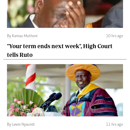
By Kamau Muthoni
10 hrs ago
"Your term ends next week", High Court
tells Ruto
By Lewis Nyaundi
11 hrs ago