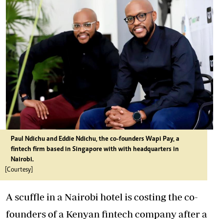
Paul Ndichu and Eddie Ndichu, the co-founders Wapi Pay, a
fintech firm based in Singapore with with headquarters in
Nairobi.
[Courtesy]
A scuffle in a Nairobi hotel is costing the co-
founders of a Kenyan fintech company after a