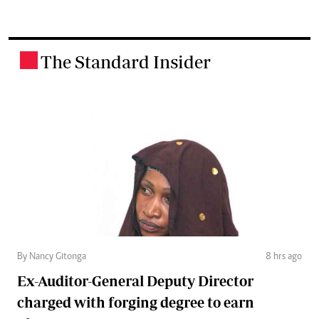
The Standard Insider
.
By Nancy Gitonga
8 hrs ago
Ex-Auditor-General Deputy Director
charged with forging degree to earn