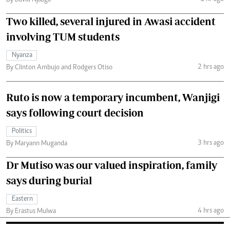
By David Njaaga
Two killed, several injured in Awasi accident
involving TUM students
Nyanza
2 hrs ago
By Clinton Ambujo and Rodgers Otiso
Ruto is now a temporary incumbent, Wanjigi
says following court decision
Politics
3 hrs ago
By Maryann Muganda
Dr Mutiso was our valued inspiration, family
says during burial
Eastern
4 hrs ago
By Erastus Mulwa