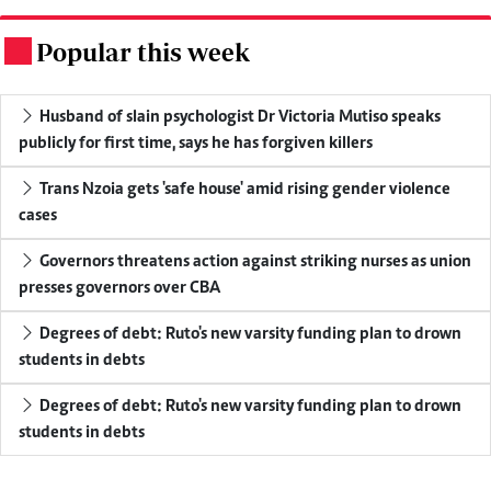
Popular this week
.
Husband of slain psychologist Dr Victoria Mutiso speaks
publicly for first time, says he has forgiven killers
Trans Nzoia gets 'safe house' amid rising gender violence
cases
Governors threatens action against striking nurses as union
presses governors over CBA
Degrees of debt: Ruto's new varsity funding plan to drown
students in debts
Degrees of debt: Ruto's new varsity funding plan to drown
students in debts