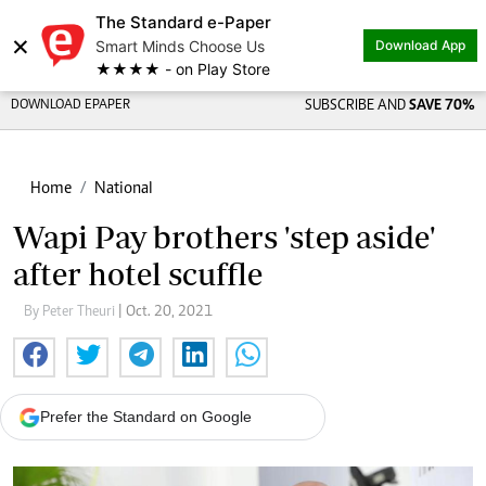
The Standard e-Paper
×
Smart Minds Choose Us
Download App
★★★★ - on Play Store
DOWNLOAD EPAPER
SUBSCRIBE AND
SAVE 70%
Home
National
Wapi Pay brothers 'step aside'
after hotel scuffle
By Peter Theuri
| Oct. 20, 2021
Prefer the Standard on Google