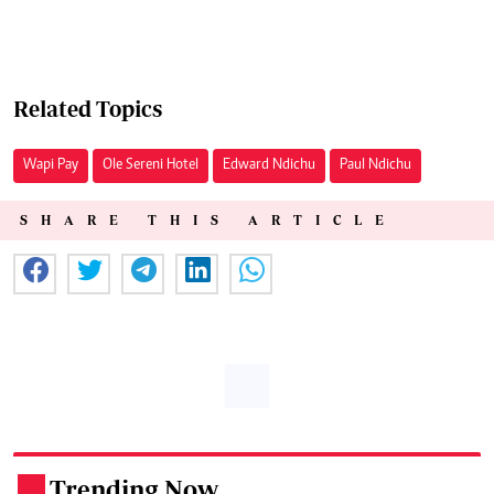
Related Topics
Wapi Pay
Ole Sereni Hotel
Edward Ndichu
Paul Ndichu
SHARE THIS ARTICLE
Trending Now
.