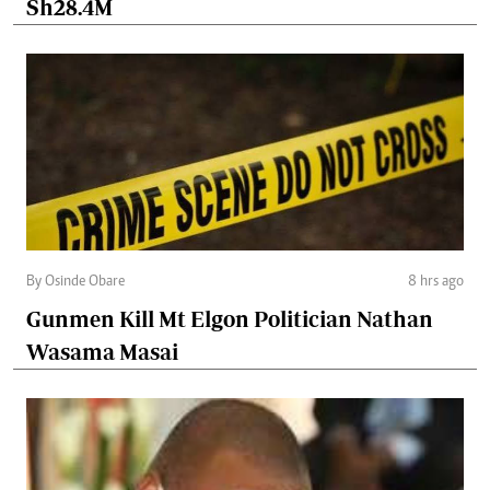
Sh28.4M
By Osinde Obare
8 hrs ago
Gunmen Kill Mt Elgon Politician Nathan
Wasama Masai