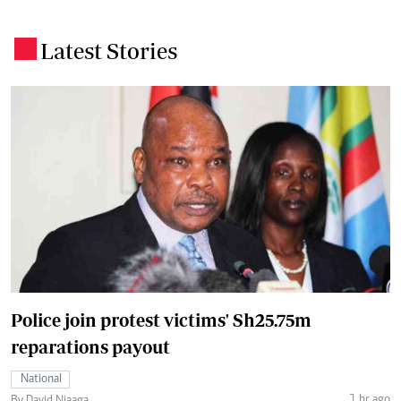
Latest Stories
.
Police join protest victims' Sh25.75m
reparations payout
National
1 hr ago