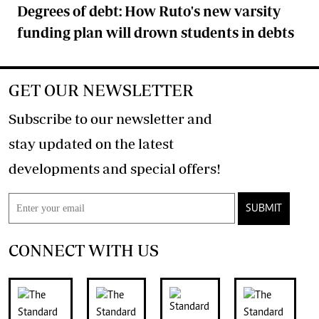
Degrees of debt: How Ruto's new varsity
funding plan will drown students in debts
GET OUR NEWSLETTER
Subscribe to our newsletter and
stay updated on the latest
developments and special offers!
SUBMIT
CONNECT WITH US