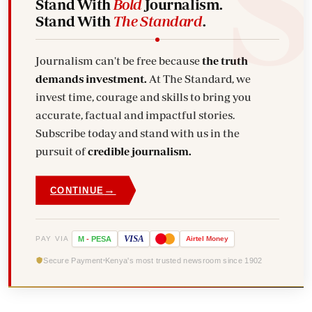
Stand With
Bold
Journalism.
Stand With
The Standard
.
Journalism can't be free because
the truth
demands investment.
At The Standard, we
invest time, courage and skills to bring you
accurate, factual and impactful stories.
Subscribe today and stand with us in the
pursuit of
credible journalism.
→
CONTINUE
VISA
PAY VIA
M
-
PESA
Airtel
Money
Secure Payment
Kenya's most trusted newsroom since 1902