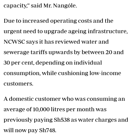
capacity,” said Mr. Nangóle.
Due to increased operating costs and the
urgent need to upgrade ageing infrastructure,
NCWSC says it has reviewed water and
sewerage tariffs upwards by between 20 and
30 per cent, depending on individual
consumption, while cushioning low-income
customers.
A domestic customer who was consuming an
average of 10,000 litres per month was
previously paying Sh538 as water charges and
will now pay Sh748.