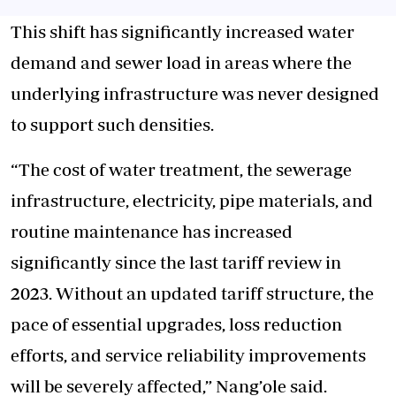
This shift has significantly increased water
demand and sewer load in areas where the
underlying infrastructure was never designed
to support such densities.
“The cost of water treatment, the sewerage
infrastructure, electricity, pipe materials, and
routine maintenance has increased
significantly since the last tariff review in
2023. Without an updated tariff structure, the
pace of essential upgrades, loss reduction
efforts, and service reliability improvements
will be severely affected,” Nang’ole said.