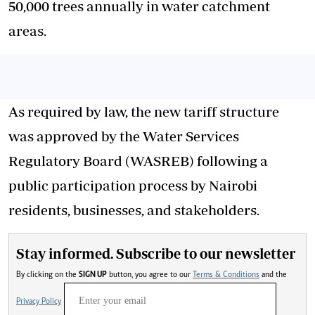
50,000 trees annually in water catchment
areas.
As required by law, the new tariff structure
was approved by the Water Services
Regulatory Board (WASREB) following a
public participation process by Nairobi
residents, businesses, and stakeholders.
Stay informed. Subscribe to our newsletter
By clicking on the
SIGN UP
button, you agree to our
Terms & Conditions
and the
Privacy Policy