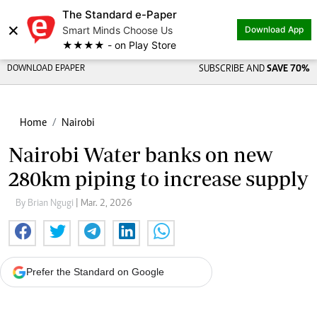
The Standard e-Paper
×
Smart Minds Choose Us
Download App
★★★★ - on Play Store
DOWNLOAD EPAPER
SUBSCRIBE AND
SAVE 70%
Home
Nairobi
Nairobi Water banks on new
280km piping to increase supply
By Brian Ngugi
| Mar. 2, 2026
Prefer the Standard on Google