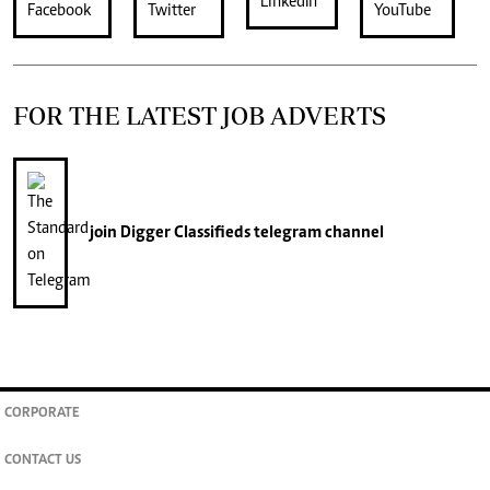
FOR THE LATEST JOB ADVERTS
join
Digger Classifieds
telegram channel
CORPORATE
CONTACT US