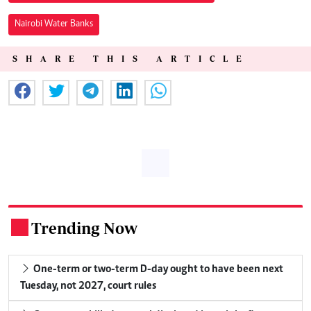
Nairobi Water Banks
SHARE THIS ARTICLE
Trending Now
.
One-term or two-term D-day ought to have been next
Tuesday, not 2027, court rules