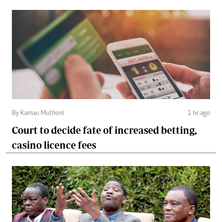
By Kamau Muthoni
1 hr ago
Court to decide fate of increased betting,
casino licence fees