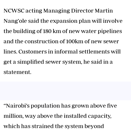
NCWSC acting Managing Director Martin
Nang’ole said the expansion plan will involve
the building of 180 km of new water pipelines
and the construction of 100km of new sewer
lines. Customers in informal settlements will
get a simplified sewer system, he said in a
statement.
“Nairobi’s population has grown above five
million, way above the installed capacity,
which has strained the system beyond