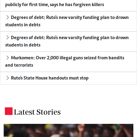
publicly for first time, says he has forgiven killers
Degrees of debt: Ruto's new varsity funding plan to drown
students in debts
Degrees of debt: Ruto's new varsity funding plan to drown
students in debts
Murkomen: Over 2,000 illegal guns seized from bandits
and terrorists
Ruto's State House handouts must stop
Latest Stories
.