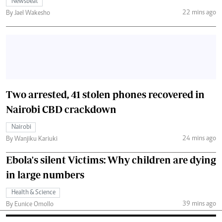
Newsbeat
22 mins ago
By Jael Wakesho
Two arrested, 41 stolen phones recovered in
Nairobi CBD crackdown
Nairobi
24 mins ago
By Wanjiku Kariuki
Ebola's silent Victims: Why children are dying
in large numbers
Health & Science
39 mins ago
By Eunice Omollo