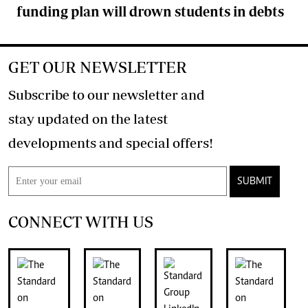
funding plan will drown students in debts
GET OUR NEWSLETTER
Subscribe to our newsletter and
stay updated on the latest
developments and special offers!
SUBMIT
CONNECT WITH US