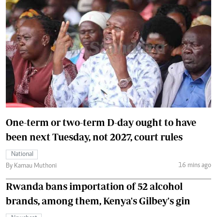
One-term or two-term D-day ought to have
been next Tuesday, not 2027, court rules
National
16 mins ago
By Kamau Muthoni
Rwanda bans importation of 52 alcohol
brands, among them, Kenya's Gilbey's gin