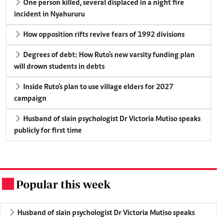
One person killed, several displaced in a night fire
incident in Nyahururu
How opposition rifts revive fears of 1992 divisions
Degrees of debt: How Ruto's new varsity funding plan
will drown students in debts
Inside Ruto's plan to use village elders for 2027
campaign
Husband of slain psychologist Dr Victoria Mutiso speaks
publicly for first time
Popular this week
.
Husband of slain psychologist Dr Victoria Mutiso speaks