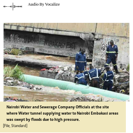
Audio By Vocalize
Nairobi Water and Sewerage Company Officials at the site
where Water tunnel supplying water to Nairobi Embakasi areas
was swept by floods due to high pressure.
[File, Standard]