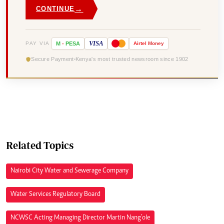
→
CONTINUE
VISA
PAY VIA
M
-
PESA
Airtel
Money
Secure Payment
Kenya's most trusted newsroom since 1902
Related Topics
Nairobi City Water and Sewerage Company
Water Services Regulatory Board
NCWSC Acting Managing Director Martin Nang’ole