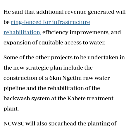
He said that additional revenue generated will
be
ring-fenced for infrastructure
rehabilitation,
efficiency improvements, and
expansion of equitable access to water.
Some of the other projects to be undertaken in
the new strategic plan include the
construction of a 6km Ngethu raw water
pipeline and the rehabilitation of the
backwash system at the Kabete treatment
plant.
NCWSC will also spearhead the planting of