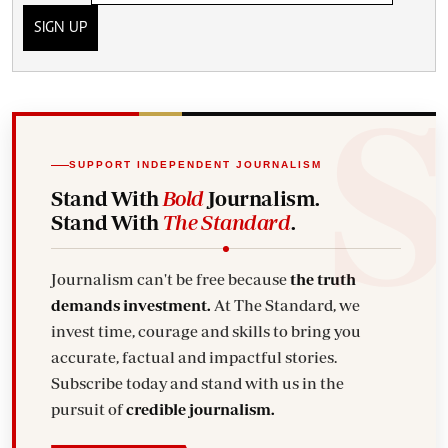
SIGN UP
SUPPORT INDEPENDENT JOURNALISM
Stand With
Bold
Journalism.
Stand With
The Standard
.
Journalism can't be free because
the truth
demands investment.
At The Standard, we
invest time, courage and skills to bring you
accurate, factual and impactful stories.
Subscribe today and stand with us in the
pursuit of
credible journalism.