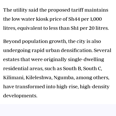
The utility said the proposed tariff maintains
the low water kiosk price of Sh44 per 1,000
litres, equivalent to less than Sh1 per 20 litres.
Beyond population growth, the city is also
undergoing rapid urban densification. Several
estates that were originally single-dwelling
residential areas, such as South B, South C,
Kilimani, Kileleshwa, Ngumba, among others,
have transformed into high-rise, high-density
developments.