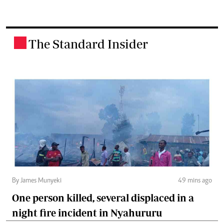
The Standard Insider
.
By James Munyeki
49 mins ago
One person killed, several displaced in a
night fire incident in Nyahururu