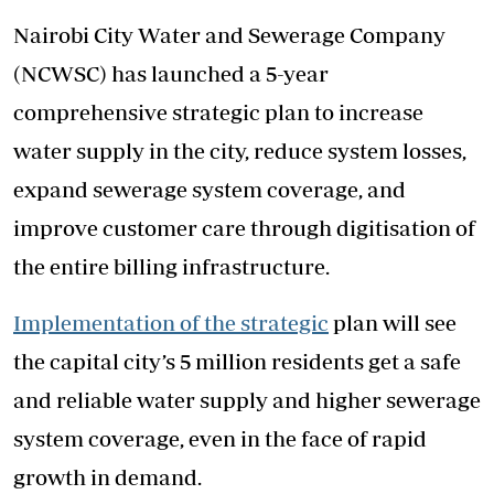
Nairobi City Water and Sewerage Company
(NCWSC) has launched a 5-year
comprehensive strategic plan to increase
water supply in the city, reduce system losses,
expand sewerage system coverage, and
improve customer care through digitisation of
the entire billing infrastructure.
Implementation of the strategic
plan will see
the capital city’s 5 million residents get a safe
and reliable water supply and higher sewerage
system coverage, even in the face of rapid
growth in demand.