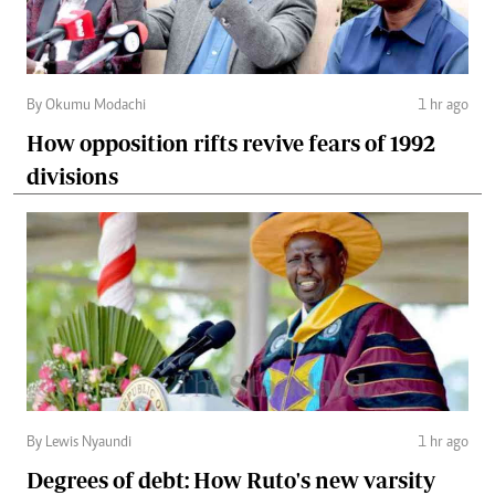
By Okumu Modachi
1 hr ago
How opposition rifts revive fears of 1992
divisions
By Lewis Nyaundi
1 hr ago
Degrees of debt: How Ruto's new varsity