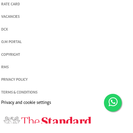
RATE CARD
VACANCIES
DCX
O.M PORTAL
COPYRIGHT
RMS
PRIVACY POLICY
TERMS & CONDITIONS
Privacy and cookie settings