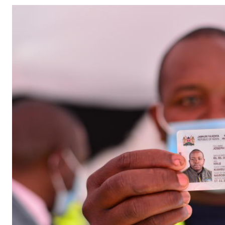
Telephone number: 0203222111,
Gender
0719012111
Quizzes
Planet Action
Email:
corporate@standardmedia.co.ke
E-Paper
Branding Voice
The Nairo
News
Scandals
Gossip
Sports