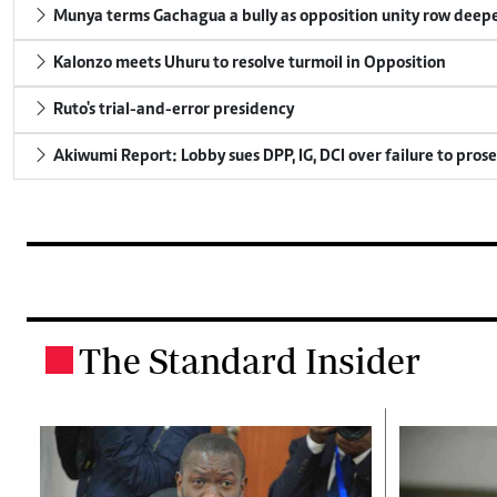
Munya terms Gachagua a bully as opposition unity row deep
Kalonzo meets Uhuru to resolve turmoil in Opposition
Ruto's trial-and-error presidency
Akiwumi Report: Lobby sues DPP, IG, DCI over failure to pros
The Standard Insider
.