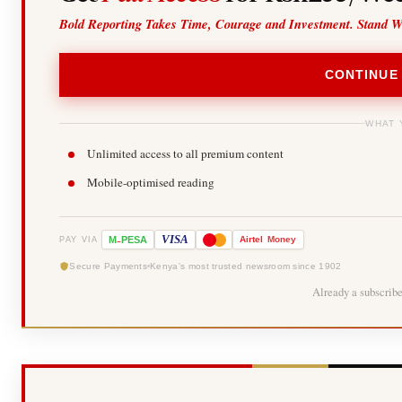
Bold Reporting Takes Time, Courage and Investment. Stand W
CONTINUE
WHAT 
Unlimited access to all premium content
Mobile-optimised reading
-
VISA
M
PESA
Airtel
Money
PAY VIA
Secure Payments
Kenya's most trusted newsroom since 1902
Already a subscrib