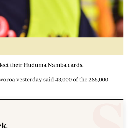
collect their Huduma Namba cards.
roa yesterday said 43,000 of the 286,000
k.