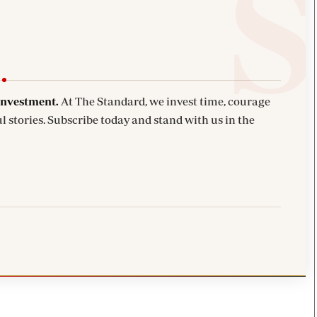
investment.
At The Standard, we invest time, courage
l stories. Subscribe today and stand with us in the