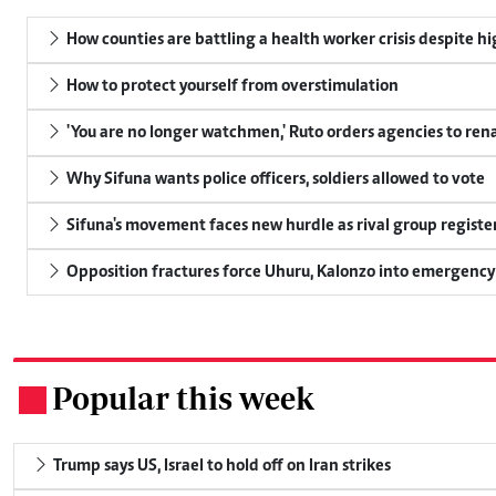
How counties are battling a health worker crisis despite h
How to protect yourself from overstimulation
'You are no longer watchmen,' Ruto orders agencies to rena
Why Sifuna wants police officers, soldiers allowed to vote
Sifuna's movement faces new hurdle as rival group register
Opposition fractures force Uhuru, Kalonzo into emergenc
Popular this week
.
Trump says US, Israel to hold off on Iran strikes