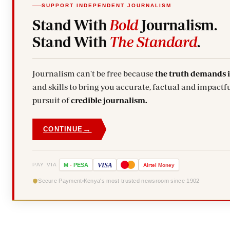
SUPPORT INDEPENDENT JOURNALISM
Stand With
Bold
Journalism.
Stand With
The Standard
.
Journalism can't be free because
the truth demands 
and skills to bring you accurate, factual and impactfu
pursuit of
credible journalism.
→
CONTINUE
VISA
PAY VIA
M
-
PESA
Airtel
Money
Secure Payment
Kenya's most trusted newsroom since 1902