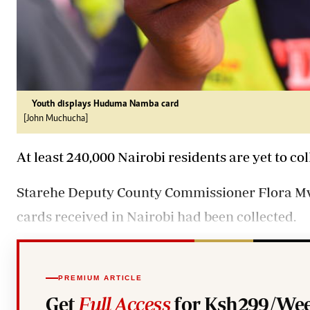
Youth displays Huduma Namba card
[John Muchucha]
At least 240,000 Nairobi residents are yet to 
Starehe Deputy County Commissioner Flora Mwo
cards received in Nairobi had been collected.
PREMIUM ARTICLE
Get
Full Access
for Ksh299/Wee