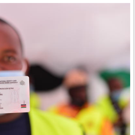
Smart Harvest
Volleyball And
Podcasts
Hockey
Farmers Market
Cricket
Agri-Directory
Gossip & Rumo
Mkulima Expo 2021
Premier Leagu
Farmpedia
bian
Blogs
Ten Things
The 
Entertainment
Health
Fash
Politics
Flash Back
Mon
The Nairobian
Nairobian Shop