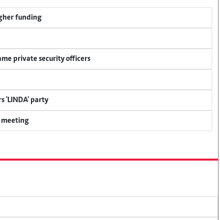
igher funding
me private security officers
s 'LINDA' party
y meeting