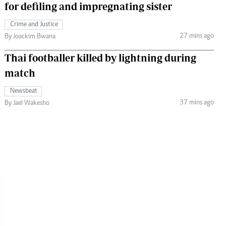
for defiling and impregnating sister
Crime and Justice
27 mins ago
By Joackim Bwana
Thai footballer killed by lightning during
match
Newsbeat
37 mins ago
By Jael Wakesho