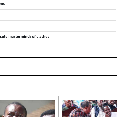
ens
ecute masterminds of clashes