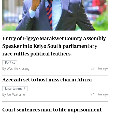
 Handball
The Standard Courier
urs
e
Entry of Elgeyo Marakwet County Assembly
Speaker into Keiyo South parliamentary
Nairobian
race ruffles political feathers.
ion
ey
Politics
19 mins ago
By Wycliffe Kipsang
Azeezah set to host miss charm Africa
Entertainment
24 mins ago
By Jael Wakesho
Court sentences man to life imprisonment