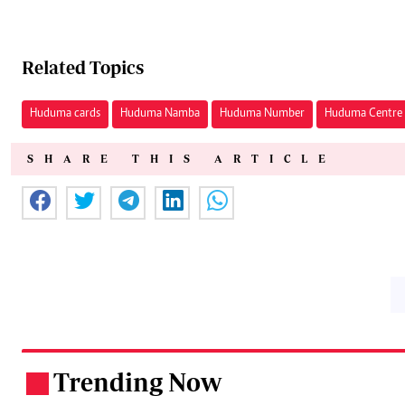
Related Topics
Huduma cards
Huduma Namba
Huduma Number
Huduma Centre
SHARE THIS ARTICLE
Trending Now
.