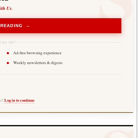
ith Us.
 READING →
YOU GET
Ad-free browsing experience
Weekly newsletters & digests
er?
Log in to continue