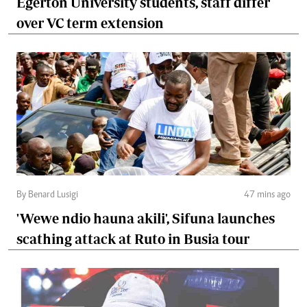
Egerton University students, staff differ
over VC term extension
By Benard Lusigi
47 mins ago
'Wewe ndio hauna akili', Sifuna launches
scathing attack at Ruto in Busia tour