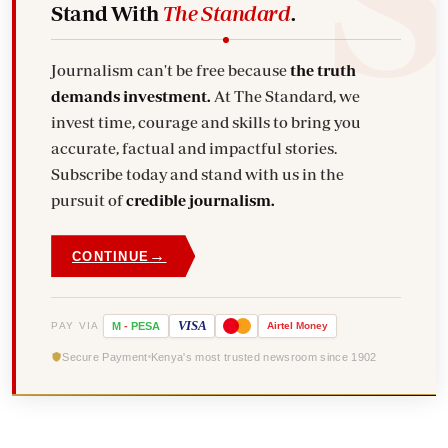
Stand With
The Standard
.
Journalism can't be free because
the truth
demands investment.
At The Standard, we
invest time, courage and skills to bring you
accurate, factual and impactful stories.
Subscribe today and stand with us in the
pursuit of
credible journalism.
→
CONTINUE
VISA
PAY VIA
M
-
PESA
Airtel
Money
Secure Payment
Kenya's most trusted newsroom since 1902