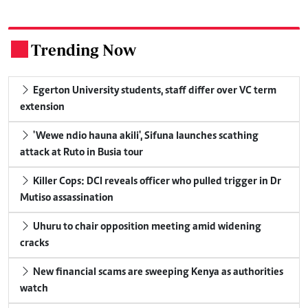
Trending Now
.
Egerton University students, staff differ over VC term
extension
'Wewe ndio hauna akili', Sifuna launches scathing
attack at Ruto in Busia tour
Killer Cops: DCI reveals officer who pulled trigger in Dr
Mutiso assassination
Uhuru to chair opposition meeting amid widening
cracks
New financial scams are sweeping Kenya as authorities
watch