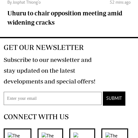
By Josphat Thiong’o
52 mins ago
Uhuru to chair opposition meeting amid
widening cracks
GET OUR NEWSLETTER
Subscribe to our newsletter and
stay updated on the latest
developments and special offers!
SUBMIT
CONNECT WITH US