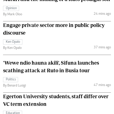
Opinion
24 mins ago
By Mark Oloo
Engage private sector more in public policy
discourse
Ken Opalo
37 mins ago
By Ken Opalo
'Wewe ndio hauna akili', Sifuna launches
scathing attack at Ruto in Busia tour
Politics
47 mins ago
By Benard Lusigi
Egerton University students, staff differ over
VC term extension
Education