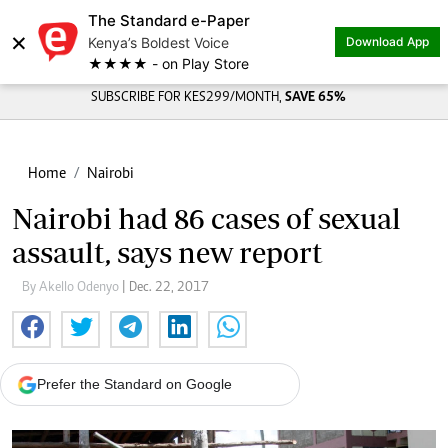
The Standard e-Paper
×
Kenya’s Boldest Voice
Download App
★★★★ - on Play Store
SUBSCRIBE FOR KES299/MONTH,
SAVE 65%
Home
Nairobi
Nairobi had 86 cases of sexual
assault, says new report
By Akello Odenyo
| Dec. 22, 2017
Prefer the Standard on Google