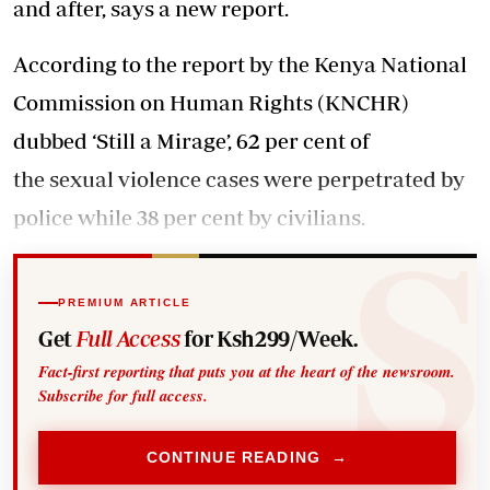
and after, says a new report.
According to the report by the Kenya National
Commission on Human Rights (KNCHR)
dubbed ‘Still a Mirage’, 62 per cent of
the sexual violence cases were perpetrated by
police while 38 per cent by civilians.
PREMIUM ARTICLE
Get
Full Access
for Ksh299/Week.
Fact-first reporting that puts you at the heart of the newsroom.
Subscribe for full access.
CONTINUE READING →