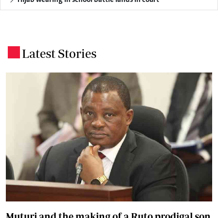
Latest Stories
.
Muturi and the making of a Ruto prodigal son