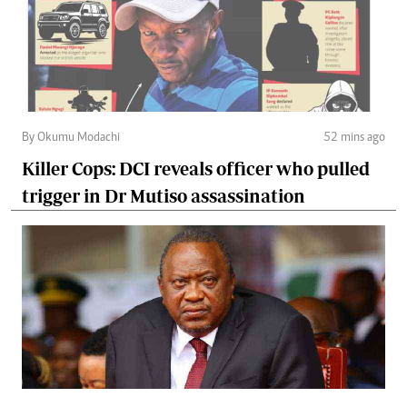
By Okumu Modachi
52 mins ago
Killer Cops: DCI reveals officer who pulled
trigger in Dr Mutiso assassination