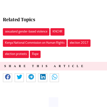
Related Topics
sexual and gender-based violence
KNCHR
Kenya National Commission on Human Rights
election 2017
election protests
Rape
SHARE THIS ARTICLE