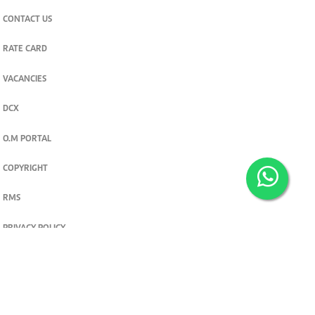
CONTACT US
RATE CARD
VACANCIES
DCX
O.M PORTAL
COPYRIGHT
RMS
PRIVACY POLICY
TERMS & CONDITIONS
Privacy and cookie settings