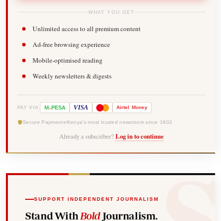
WHAT YOU GET
Unlimited access to all premium content
Ad-free browsing experience
Mobile-optimised reading
Weekly newsletters & digests
-
VISA
M
PESA
Airtel
Money
PAY VIA
Secure Payments
Kenya's most trusted newsroom since 1902
Already a subscriber?
Log in to continue
SUPPORT INDEPENDENT JOURNALISM
Stand With
Bold
Journalism.