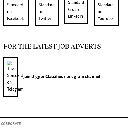
FOR THE LATEST JOB ADVERTS
join
Digger Classifieds
telegram channel
CORPORATE