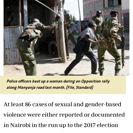
Police officers beat up a woman during an Opposition rally
along Manyanja road last month. [File, Standard]
At least 86 cases of sexual and gender-based
violence were either reported or documented
in Nairobi in the run up to the 2017 election