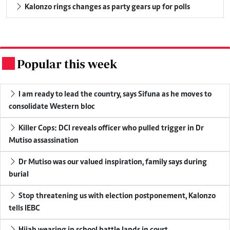
Kalonzo rings changes as party gears up for polls
Popular this week
.
I am ready to lead the country, says Sifuna as he moves to
consolidate Western bloc
Killer Cops: DCI reveals officer who pulled trigger in Dr
Mutiso assassination
Dr Mutiso was our valued inspiration, family says during
burial
Stop threatening us with election postponement, Kalonzo
tells IEBC
Hijab wearing in school battle lands in court