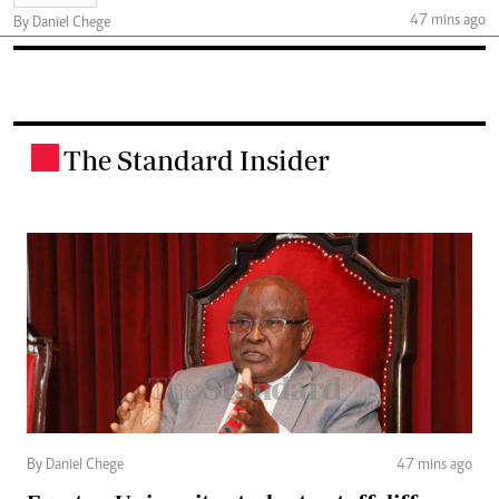
47 mins ago
By Daniel Chege
The Standard Insider
.
By Daniel Chege
47 mins ago