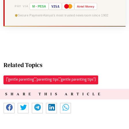
VISA
PAY VIA
M
-
PESA
Airtel
Money
Secure Payment
Kenya's most trusted newsroom since 1902
Related Topics
["gentle parenting","parenting tips","gentle parenting tips"]
SHARE THIS ARTICLE