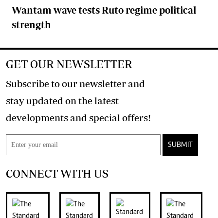
Wantam wave tests Ruto regime political
strength
GET OUR NEWSLETTER
Subscribe to our newsletter and
stay updated on the latest
developments and special offers!
SUBMIT
CONNECT WITH US