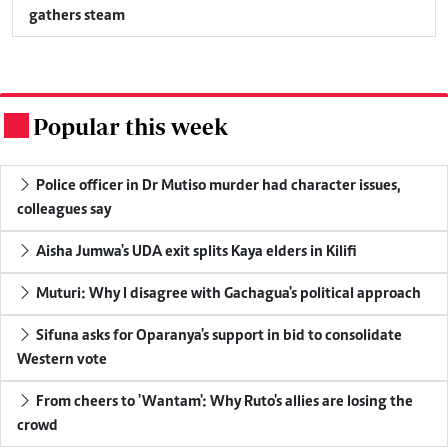
gathers steam
Popular this week
.
Police officer in Dr Mutiso murder had character issues,
colleagues say
Aisha Jumwa's UDA exit splits Kaya elders in Kilifi
Muturi: Why I disagree with Gachagua's political approach
Sifuna asks for Oparanya's support in bid to consolidate
Western vote
From cheers to 'Wantam': Why Ruto's allies are losing the
crowd