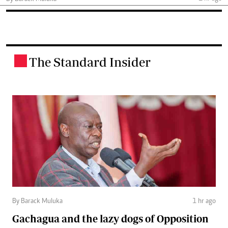
The Standard Insider
.
By Barack Muluka
1 hr ago
Gachagua and the lazy dogs of Opposition