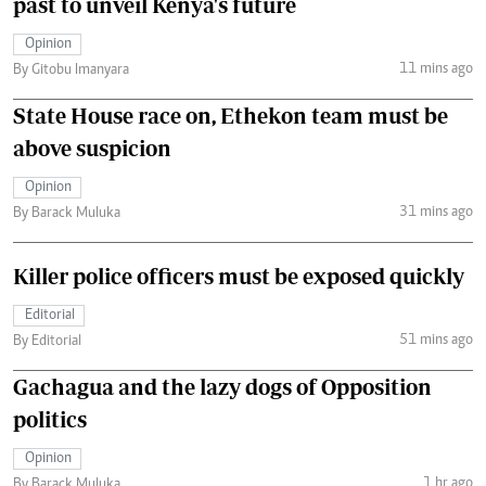
past to unveil Kenya's future
Opinion
11 mins ago
By Gitobu Imanyara
State House race on, Ethekon team must be
above suspicion
Opinion
31 mins ago
By Barack Muluka
Killer police officers must be exposed quickly
Editorial
51 mins ago
By Editorial
Gachagua and the lazy dogs of Opposition
politics
Opinion
1 hr ago
By Barack Muluka