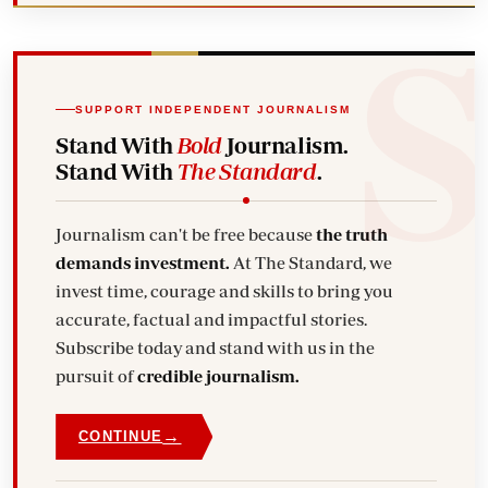
SUPPORT INDEPENDENT JOURNALISM
Stand With
Bold
Journalism.
Stand With
The Standard
.
Journalism can't be free because
the truth
demands investment.
At The Standard, we
invest time, courage and skills to bring you
accurate, factual and impactful stories.
Subscribe today and stand with us in the
pursuit of
credible journalism.
→
CONTINUE