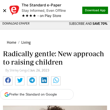
The Standard e-Paper
×
Stay Informed, Even Offline
Download App
★★★★ - on Play Store
DOWNLOAD EPAPER
SUBSCRIBE AND
SAVE 70%
Home
Living
Radically gentle: New approach
to raising children
By Shirley Genga
| Jun. 26, 2023
Prefer the Standard on Google