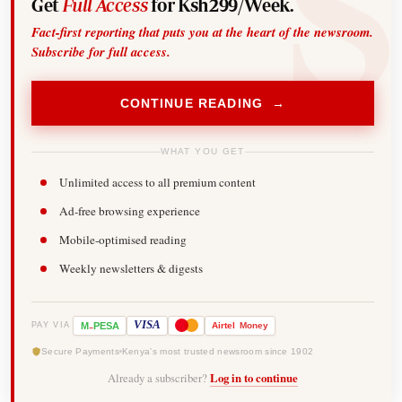
Get
Full Access
for Ksh299/Week.
Fact-first reporting that puts you at the heart of the newsroom.
Subscribe for full access.
CONTINUE READING →
WHAT YOU GET
Unlimited access to all premium content
Ad-free browsing experience
Mobile-optimised reading
Weekly newsletters & digests
-
VISA
M
PESA
Airtel
Money
PAY VIA
Secure Payments
Kenya's most trusted newsroom since 1902
Already a subscriber?
Log in to continue