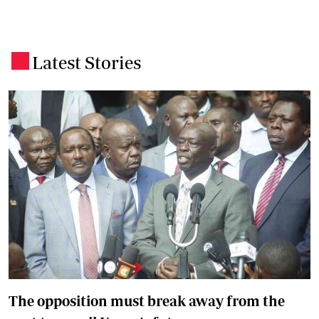
Latest Stories
.
The opposition must break away from the