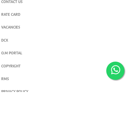
CONTACT US
RATE CARD
VACANCIES
DCX
O.M PORTAL
COPYRIGHT
RMS
PRIVACY POLICY
TERMS & CONDITIONS
Privacy and cookie settings