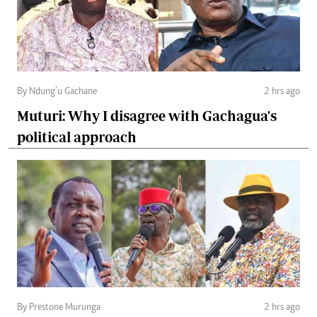
By Ndung’u Gachane
2 hrs ago
Muturi: Why I disagree with Gachagua's
political approach
By Prestone Murunga
2 hrs ago