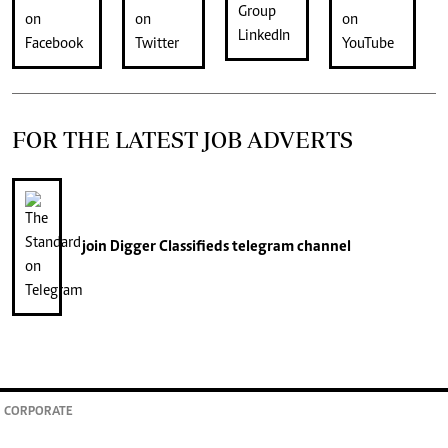
FOR THE LATEST JOB ADVERTS
join
Digger Classifieds
telegram channel
CORPORATE