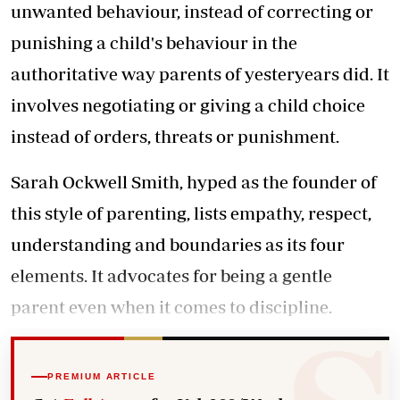
unwanted behaviour, instead of correcting or
punishing a child's behaviour in the
authoritative way parents of yesteryears did. It
involves negotiating or giving a child choice
instead of orders, threats or punishment.
Sarah Ockwell Smith, hyped as the founder of
this style of parenting, lists empathy, respect,
understanding and boundaries as its four
elements. It advocates for being a gentle
parent even when it comes to discipline.
PREMIUM ARTICLE