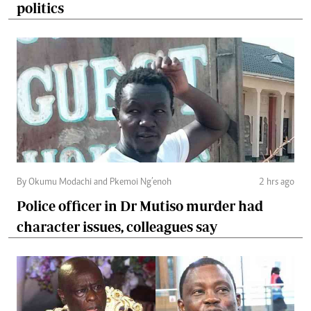
politics
By Okumu Modachi and Pkemoi Ng’enoh
2 hrs ago
Police officer in Dr Mutiso murder had
character issues, colleagues say