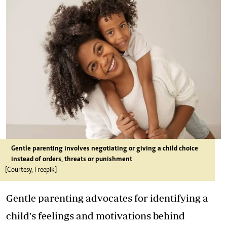
Gentle parenting involves negotiating or giving a child choice
instead of orders, threats or punishment
[Courtesy, Freepik]
Gentle parenting advocates for identifying a
child's feelings and motivations behind