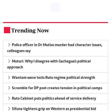
Trending Now
.
Police officer in Dr Mutiso murder had character issues,
colleagues say
Muturi: Why I disagree with Gachagua's political
approach
Wantam wave tests Ruto regime political strength
Scramble for DP post creates tension in political camps
Ruto Cabinet puts politics ahead of service delivery
Sifuna tightens grip on Western as presidential bid