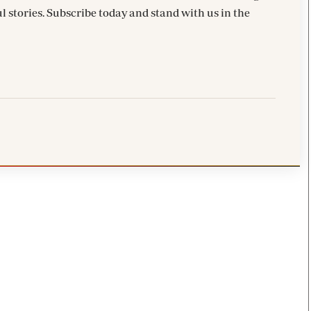
l stories. Subscribe today and stand with us in the