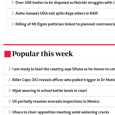
Over 400 bodies to be disposed as Nairobi struggles with
Aisha Jumwa's UDA exit splits Kaya elders in Kilifi
Killing of Mt Elgon politician linked to planned controversi
Popular this week
.
I am ready to lead the country, says Sifuna as he moves to c
Killer Cops: DCI reveals officer who pulled trigger in Dr Muti
Hijab wearing in school battle lands in court
US partially resumes avocado inspections in Mexico
Uhuru to chair opposition meeting amid widening cracks