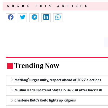
SHARE THIS ARTICLE
Trending Now
.
Matiang'i urges unity, respect ahead of 2027 elections
Muslim leaders defend State House visit after backlash
Charlene Ruto's Koito lights up Kilgoris