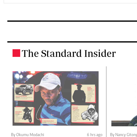
The Standard Insider
.
By Okumu Modachi
6 hrs ago
By Nancy Giton