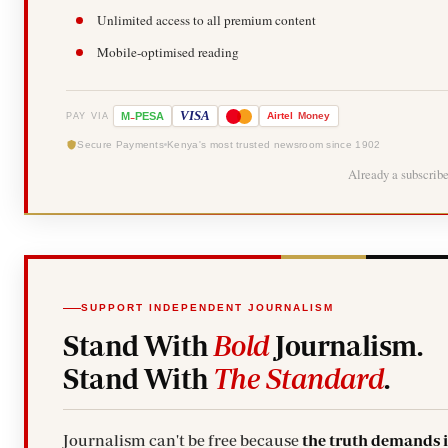
Unlimited access to all premium content
Mobile-optimised reading
-
VISA
M
PESA
Airtel
Money
PAY VIA
Secure Payments
Kenya's most trusted newsroom since 1902
Already a subscrib
SUPPORT INDEPENDENT JOURNALISM
Stand With
Bold
Journalism.
Stand With
The Standard
.
Journalism can't be free because
the truth demands 