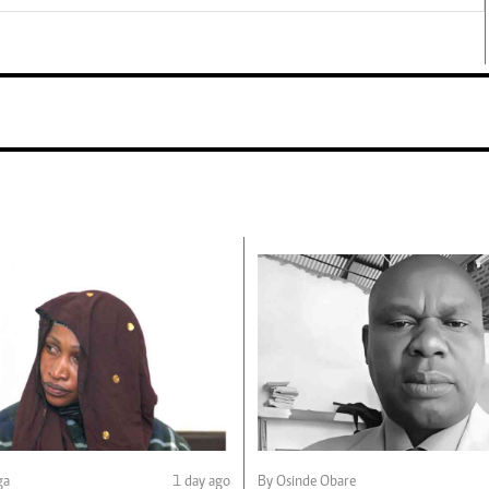
ga
1 day ago
By Osinde Obare