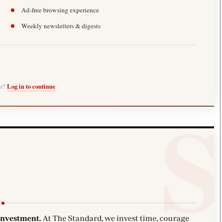
Ad-free browsing experience
Weekly newsletters & digests
er?
Log in to continue
investment.
At The Standard, we invest time, courage