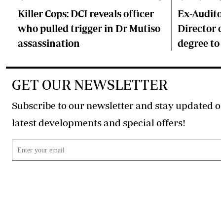
Killer Cops: DCI reveals officer
Ex-Audit
who pulled trigger in Dr Mutiso
Director 
assassination
degree to
GET OUR NEWSLETTER
Subscribe to our newsletter and stay updated o
latest developments and special offers!