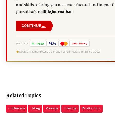
and skills to bring you accurate, factual and impactfu
pursuit of
credible journalism.
→
CONTINUE
VISA
PAY VIA
M
-
PESA
Airtel
Money
Secure Payment
Kenya's most trusted newsroom since 1902
Related Topics
Confessions
Dating
Marriage
Cheating
Relationships