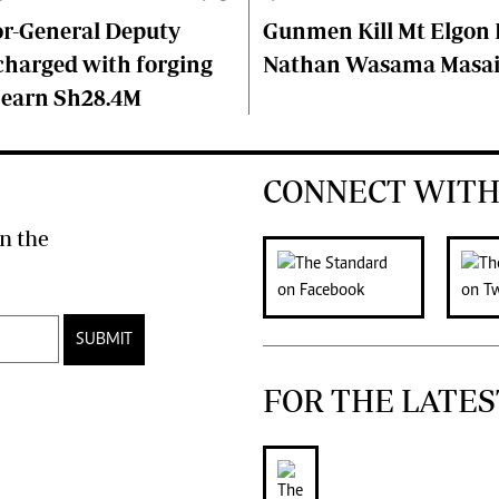
or-General Deputy
Gunmen Kill Mt Elgon P
charged with forging
Nathan Wasama Masa
 earn Sh28.4M
CONNECT WITH
n the
SUBMIT
FOR THE LATES