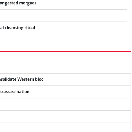
 congested morgues
al cleansing ritual
onsolidate Western bloc
so assassination