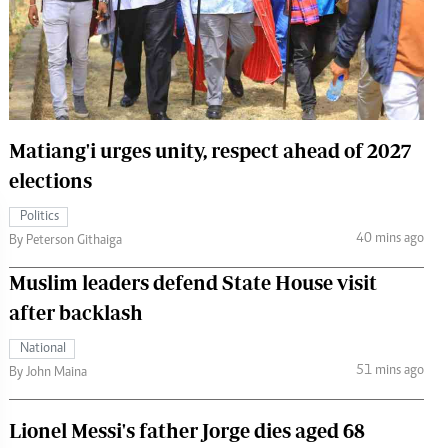
 Handball
The Standard Courier
urs
e
Matiang'i urges unity, respect ahead of 2027
elections
Nairobian
Politics
ion
40 mins ago
By Peterson Githaiga
ey
Muslim leaders defend State House visit
after backlash
National
51 mins ago
By John Maina
Lionel Messi's father Jorge dies aged 68