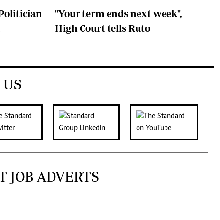
olitician
"Your term ends next week",
i
High Court tells Ruto
 US
T JOB ADVERTS