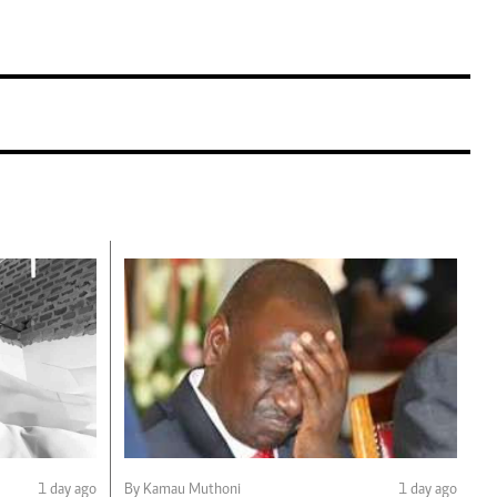
1 day ago
By Kamau Muthoni
1 day ago