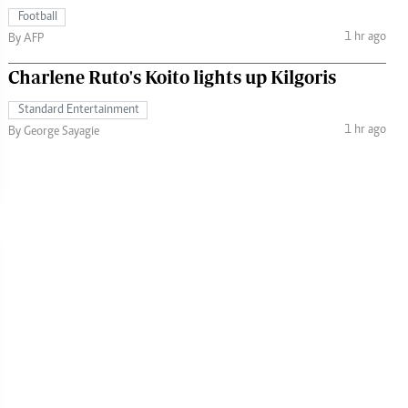
Football
1 hr ago
By AFP
Charlene Ruto's Koito lights up Kilgoris
Standard Entertainment
1 hr ago
By George Sayagie