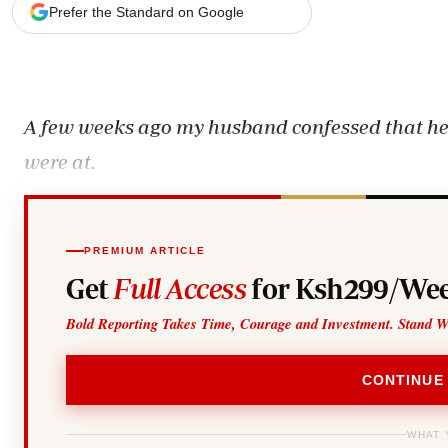
Telephone number: 0203222111,
Gender
Prefer the Standard on Google
0719012111
Quizzes
Planet Action
Email:
corporate@standardmedia.co.ke
E-Paper
Branding Voice
A few weeks ago my husband confessed that he’d
were at.
The Nairo
News
Scandals
Gossip
PREMIUM ARTICLE
Sports
Get
Full Access
for Ksh299/Wee
Bold Reporting Takes Time, Courage and Investment. Stand W
CONTINUE
WHAT 