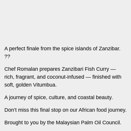
Leo
Story
Mashinani
Checkpoint
The
Big
News
Story
Center
Checkpoint
E-
A perfect finale from the spice islands of Zanzibar.
Paper
??
News
Center
Lifestyle
Chef Romalan prepares
Zanzibari Fish Curry
—
&
rich, fragrant, and coconut-infused
—
finished with
COVID-
Entertainment
soft, golden Vitumbua.
19
Nairobian
Sports
A journey of spice, culture, and coastal beauty.
Entertainment
Entertainment
Don’t miss this final stop on our African food journey.
Eve
The
Brought to you by the Malaysian Palm Oil Council.
Woman
Insider