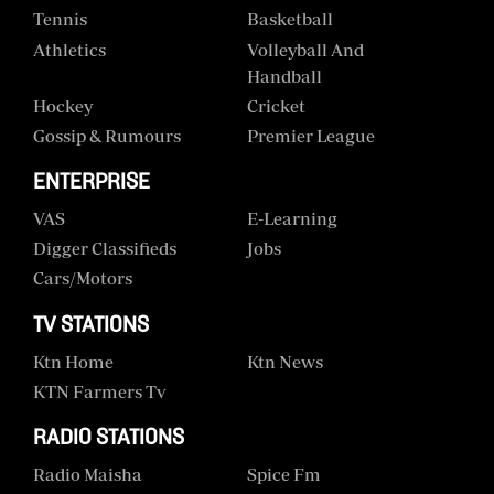
Tennis
Basketball
Athletics
Volleyball And
Handball
Hockey
Cricket
Gossip & Rumours
Premier League
ENTERPRISE
VAS
E-Learning
Digger Classifieds
Jobs
Cars/motors
TV STATIONS
Ktn Home
Ktn News
KTN Farmers Tv
RADIO STATIONS
Radio Maisha
Spice Fm