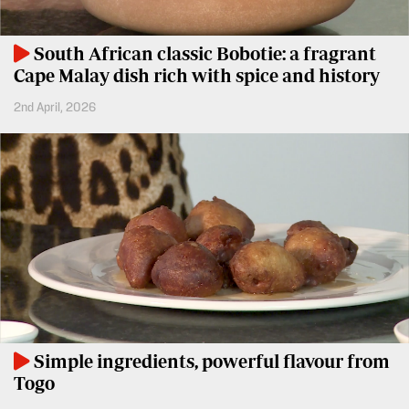
BTV
Crosswords
KTN
South African classic Bobotie: a fragrant
Sudoku
Farmers
Cape Malay dish rich with spice and history
TV
The
2nd April, 2026
Standard
Radio
Group
Stations
Corporate
Radio
Maisha
Contact
Us
Spice
FM
Rate
Card
Vybez
Radio
Vacancies
Simple ingredients, powerful flavour from
DCX
Enterprise
Togo
O.M