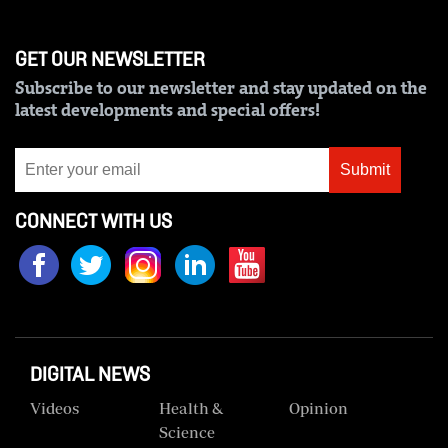
Us
GET OUR NEWSLETTER
Rate
Subscribe to our newsletter and stay updated on the
Card
latest developments and special offers!
Vacancies
Submit
DCX
O.M
CONNECT WITH US
Portal
Corporate
Email
RMS
DIGITAL NEWS
Videos
Health &
Opinion
Science