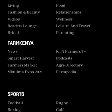
Living
Food
Fashion & Beauty
Relationships
Videos
Wellness
Readers Lounge
Leisure And Travel
Bridal
Parenting
FARMKENYA
News
KTN Farmers Tv
Smart Harvest
Podcasts
Farmers Market
Agri-Directory
Mkulima Expo 2021
Farmpedia
SPORTS
Football
Rugby
Boxing
Golf