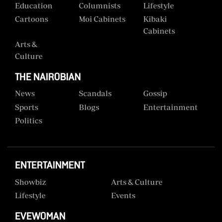
Education
Columnists
Lifestyle
Cartoons
Moi Cabinets
Kibaki
Cabinets
Arts &
Culture
THE NAIROBIAN
News
Scandals
Gossip
Sports
Blogs
Entertainment
Politics
ENTERTAINMENT
Showbiz
Arts & Culture
Lifestyle
Events
EVEWOMAN