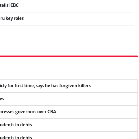
ells IEBC
u key roles
y for first time, says he has forgiven killers
es
 presses governors over CBA
tudents in debts
tudents in debts