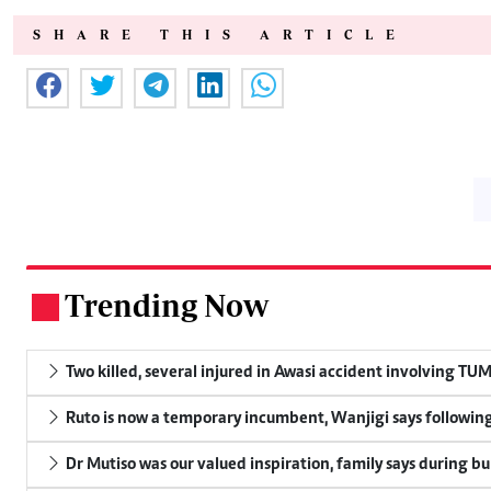
SHARE THIS ARTICLE
Trending Now
.
Two killed, several injured in Awasi accident involving TU
Ruto is now a temporary incumbent, Wanjigi says following
Dr Mutiso was our valued inspiration, family says during bu