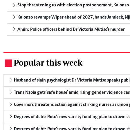
Stop threatening us with election postponement, Kalonzo t
Kalonzo revamps Wiper ahead of 2027, hands Jamleck, Njir
Amin: Police officers behind Dr Victoria Mutiso's murder
Popular this week
.
Husband of slain psychologist Dr Victoria Mutiso speaks publicl
Trans Nzoia gets 'safe house' amid rising gender violence cas
Governors threatens action against striking nurses as union
Degrees of debt: Ruto's new varsity funding plan to drown s
Degrees of debt: Ruto's new varsity funding plan to drown s