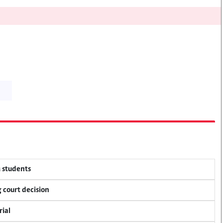
M students
 court decision
rial