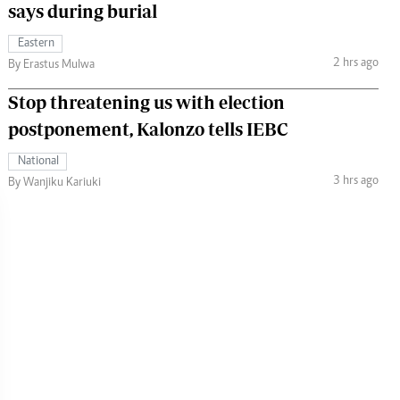
says during burial
Eastern
2 hrs ago
By Erastus Mulwa
Stop threatening us with election
postponement, Kalonzo tells IEBC
National
3 hrs ago
By Wanjiku Kariuki