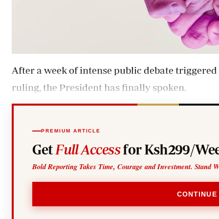
After a week of intense public debate triggered
ruling, the President has finally spoken.
PREMIUM ARTICLE
Get
Full Access
for Ksh299/Wee
Bold Reporting Takes Time, Courage and Investment. Stand W
CONTINUE