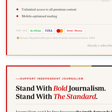
WHAT 
Unlimited access to all premium content
Mobile-optimised reading
-
VISA
M
PESA
Airtel
Money
PAY VIA
Secure Payments
Kenya's most trusted newsroom since 1902
Already a subscrib
SUPPORT INDEPENDENT JOURNALISM
Stand With
Bold
Journalism.
Stand With
The Standard
.
Journalism can't be free because
the truth demands 