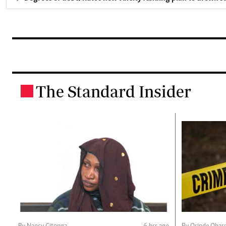
The Standard Insider
.