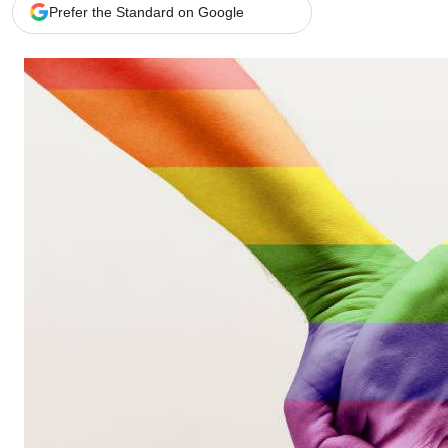
Telephone number: 0203222111,
Gender
Prefer the Standard on Google
0719012111
Quizzes
Planet Action
Email:
corporate@standardmedia.co.ke
E-Paper
Branding Voice
The Nairo
News
Scandals
Gossip
Sports