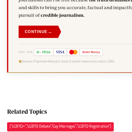
and skills to bring you accurate, factual and impactfu
pursuit of
credible journalism.
→
CONTINUE
VISA
PAY VIA
M
-
PESA
Airtel
Money
Secure Payment
Kenya's most trusted newsroom since 1902
Related Topics
["LGBTQ+","LGBTQ Debate","Gay Marriages","LGBTQ Registration"]