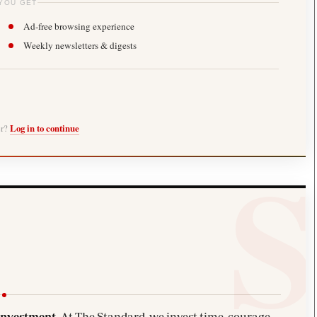
YOU GET
Ad-free browsing experience
Weekly newsletters & digests
er?
Log in to continue
investment.
At The Standard, we invest time, courage