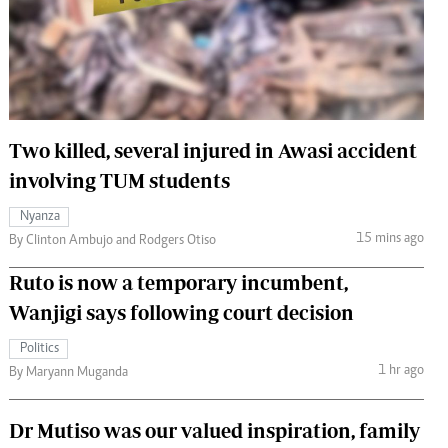
 Handball
The Standard Courier
urs
e
Two killed, several injured in Awasi accident
involving TUM students
Nairobian
Nyanza
ion
15 mins ago
By Clinton Ambujo and Rodgers Otiso
ey
Ruto is now a temporary incumbent,
Wanjigi says following court decision
Politics
1 hr ago
By Maryann Muganda
Dr Mutiso was our valued inspiration, family