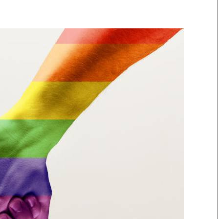
Smart Harvest
Volleyball And
Podcasts
Hockey
Farmers Market
Cricket
Agri-Directory
Gossip & Rumo
Mkulima Expo 2021
Premier Leagu
Farmpedia
bian
Blogs
Ten Things
The 
Entertainment
Health
Fash
Politics
Flash Back
Mon
The Nairobian
Nairobian Shop