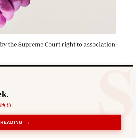
 by the Supreme Court right to association
k.
ith Us.
 READING →