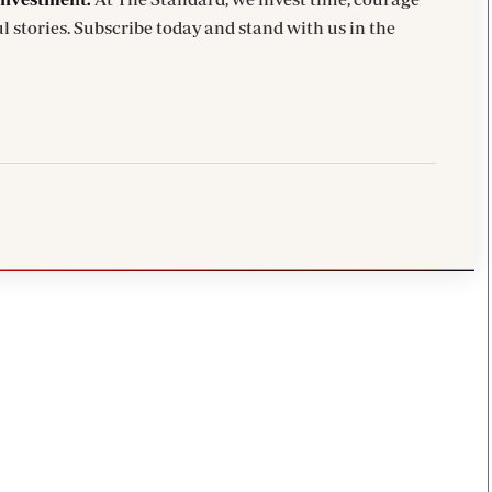
l stories. Subscribe today and stand with us in the