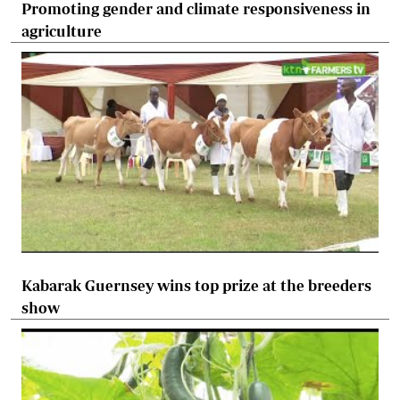
Promoting gender and climate responsiveness in
agriculture
Kabarak Guernsey wins top prize at the breeders
show