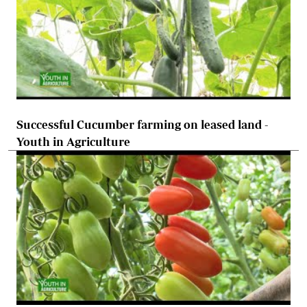
Successful Cucumber farming on leased land -
Youth in Agriculture