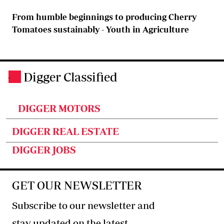
From humble beginnings to producing Cherry
Tomatoes sustainably - Youth in Agriculture
Digger Classified
.
DIGGER MOTORS
DIGGER REAL ESTATE
DIGGER JOBS
GET OUR NEWSLETTER
Subscribe to our newsletter and
stay updated on the latest