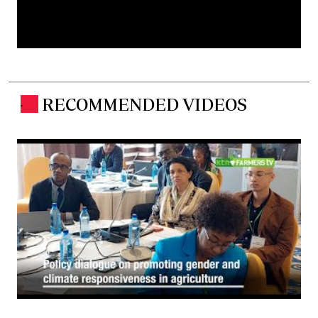
RECOMMENDED VIDEOS
.