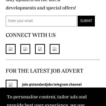
developments and special offers!
SUBMIT
CONNECT WITH US
FOR THE LATEST JOB ADVERT
join
@standardjobs
telegram channel
To personalise content, tailor ads and
provide best user experience, we use