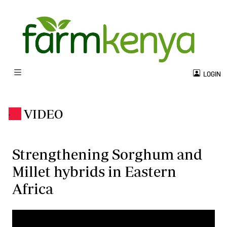
LOGIN
VIDEO
.
Strengthening Sorghum and
Millet hybrids in Eastern
Africa