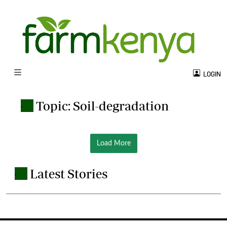
LOGIN
Topic: Soil-degradation
.
Load More
Latest Stories
.