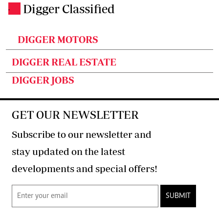
Digger Classified
.
DIGGER MOTORS
DIGGER REAL ESTATE
DIGGER JOBS
GET OUR NEWSLETTER
Subscribe to our newsletter and
stay updated on the latest
developments and special offers!
SUBMIT