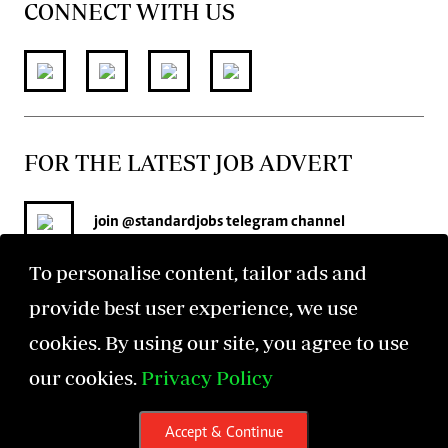
CONNECT WITH US
FOR THE LATEST JOB ADVERT
join
@standardjobs
telegram channel
To personalise content, tailor ads and
provide best user experience, we use
cookies. By using our site, you agree to use
our cookies.
Privacy Policy
©2026 The Standard Group PLC. All rights reserved.
Accept & Continue