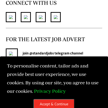
CONNECT WITH US
FOR THE LATEST JOB ADVERT
join
@standardjobs
telegram channel
To personalise content, tailor ads and
provide best user experience, we use
cookies. By using our site, you agree to use
our cookies.
Privacy Policy
©2026 The Standard Group PLC. All rights reserved.
Accept & Continue