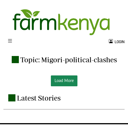
LOGIN
Topic: Migori-political-clashes
.
Load More
Latest Stories
.