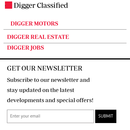
Digger Classified
.
DIGGER MOTORS
DIGGER REAL ESTATE
DIGGER JOBS
GET OUR NEWSLETTER
Subscribe to our newsletter and
stay updated on the latest
developments and special offers!
SUBMIT