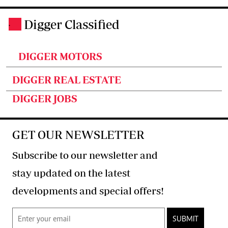
Digger Classified
.
DIGGER MOTORS
DIGGER REAL ESTATE
DIGGER JOBS
GET OUR NEWSLETTER
Subscribe to our newsletter and
stay updated on the latest
developments and special offers!
SUBMIT