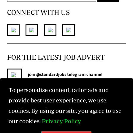
CONNECT WITH US
FOR THE LATEST JOB ADVERT
join
@standardjobs
telegram channel
To personalise content, tailor ads and
provide best user experience, we use
cookies. By using our site, you agree to use
our cookies.
Privacy Policy
©2026 The Standard Group PLC. All rights reserved.