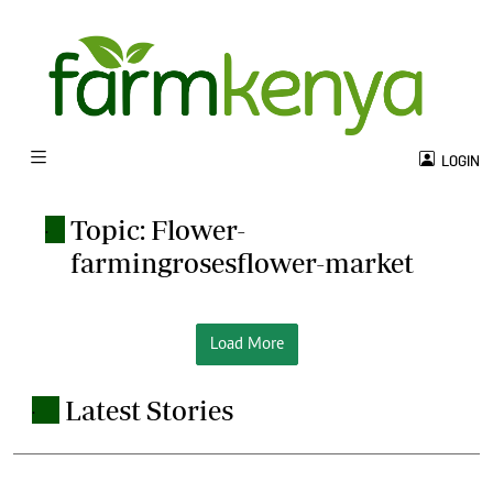
LOGIN
Topic: Flower-
.
farmingrosesflower-market
Load More
Latest Stories
.