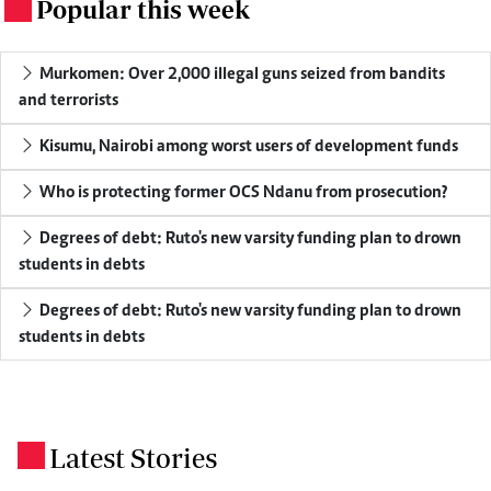
Popular this week
.
Murkomen: Over 2,000 illegal guns seized from bandits
and terrorists
Kisumu, Nairobi among worst users of development funds
Who is protecting former OCS Ndanu from prosecution?
Degrees of debt: Ruto's new varsity funding plan to drown
students in debts
Degrees of debt: Ruto's new varsity funding plan to drown
students in debts
Latest Stories
.