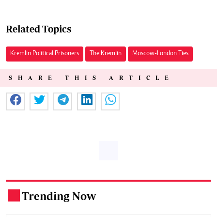
Related Topics
Kremlin Political Prisoners
The Kremlin
Moscow-London Ties
SHARE THIS ARTICLE
Trending Now
.