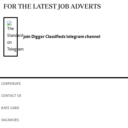
FOR THE LATEST JOB ADVERTS
join
Digger Classifieds
telegram channel
CORPORATE
CONTACT US
RATE CARD
VACANCIES