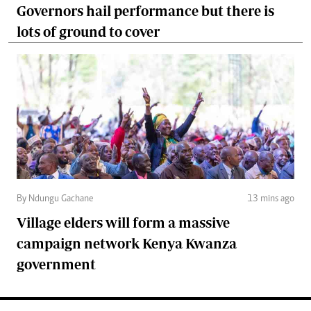
Governors hail performance but there is
lots of ground to cover
By Ndungu Gachane
13 mins ago
Village elders will form a massive
campaign network Kenya Kwanza
government