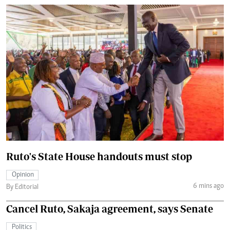
Ruto's State House handouts must stop
Opinion
6 mins ago
By Editorial
Cancel Ruto, Sakaja agreement, says Senate
Politics