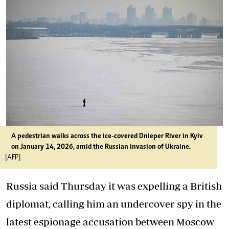
A pedestrian walks across the ice-covered Dnieper River in Kyiv
on January 14, 2026, amid the Russian invasion of Ukraine.
[AFP]
Russia said Thursday it was expelling a British
diplomat, calling him an undercover spy in the
latest espionage accusation between Moscow