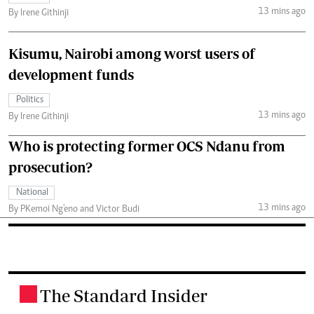
13 mins ago
By Irene Githinji
Kisumu, Nairobi among worst users of
development funds
Politics
13 mins ago
By Irene Githinji
Who is protecting former OCS Ndanu from
prosecution?
National
13 mins ago
By PKemoi Ng'eno and Victor Budi
The Standard Insider
.