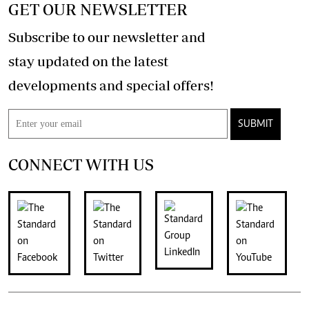
GET OUR NEWSLETTER
Subscribe to our newsletter and
stay updated on the latest
developments and special offers!
SUBMIT
CONNECT WITH US