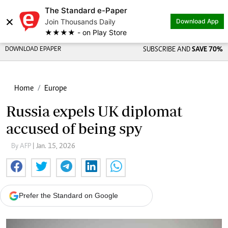
The Standard e-Paper
×
Join Thousands Daily
Download App
★★★★ - on Play Store
DOWNLOAD EPAPER
SUBSCRIBE AND
SAVE 70%
Home
Europe
Russia expels UK diplomat
accused of being spy
By AFP
| Jan. 15, 2026
Prefer the Standard on Google