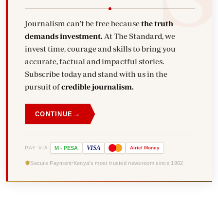
Journalism can't be free because
the truth
demands investment.
At The Standard, we
invest time, courage and skills to bring you
accurate, factual and impactful stories.
Subscribe today and stand with us in the
pursuit of
credible journalism.
→
CONTINUE
VISA
PAY VIA
M
-
PESA
Airtel
Money
Secure Payment
Kenya's most trusted newsroom since 1902