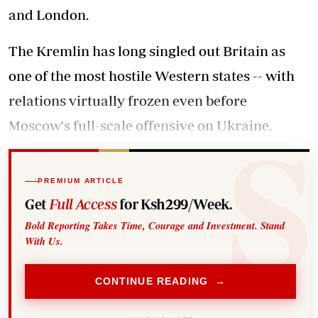
and London.
The Kremlin has long singled out Britain as
one of the most hostile Western states -- with
relations virtually frozen even before
Moscow's full-scale offensive on Ukraine.
PREMIUM ARTICLE
Get
Full Access
for Ksh299/Week.
Bold Reporting Takes Time, Courage and Investment. Stand
With Us.
CONTINUE READING →