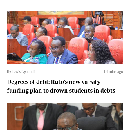
By Lewis Nyaundi
13 mins ago
Degrees of debt: Ruto's new varsity
funding plan to drown students in debts