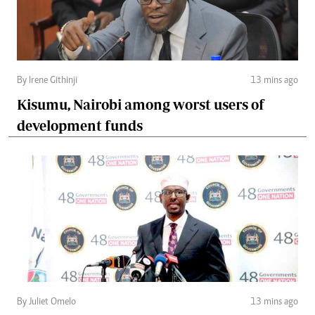
By Irene Githinji
13 mins ago
Kisumu, Nairobi among worst users of
development funds
By Juliet Omelo
13 mins ago