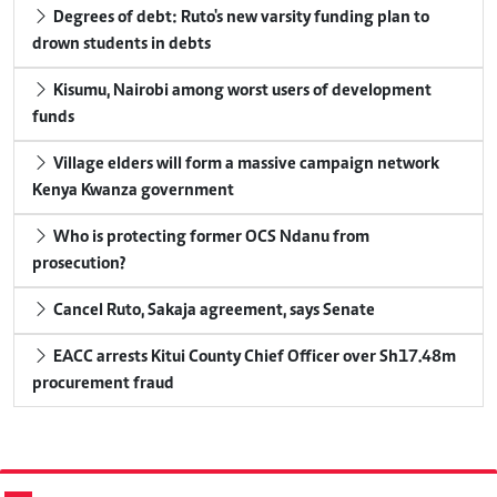
Degrees of debt: Ruto's new varsity funding plan to
drown students in debts
Kisumu, Nairobi among worst users of development
funds
Village elders will form a massive campaign network
Kenya Kwanza government
Who is protecting former OCS Ndanu from
prosecution?
Cancel Ruto, Sakaja agreement, says Senate
EACC arrests Kitui County Chief Officer over Sh17.48m
procurement fraud