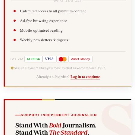
WHAT YOU GET
Unlimited access to all premium content
Ad-free browsing experience
Mobile-optimised reading
Weekly newsletters & digests
-
VISA
M
PESA
Airtel
Money
PAY VIA
Secure Payments
Kenya's most trusted newsroom since 1902
Already a subscriber?
Log in to continue
SUPPORT INDEPENDENT JOURNALISM
Stand With
Bold
Journalism.
Stand With
The Standard
.