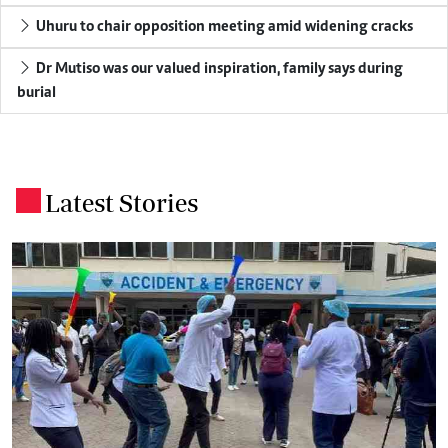
Uhuru to chair opposition meeting amid widening cracks
Dr Mutiso was our valued inspiration, family says during
burial
Latest Stories
.