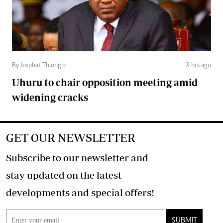
By Josphat Thiong’o
3 hrs ago
Uhuru to chair opposition meeting amid
widening cracks
GET OUR NEWSLETTER
Subscribe to our newsletter and
stay updated on the latest
developments and special offers!
SUBMIT