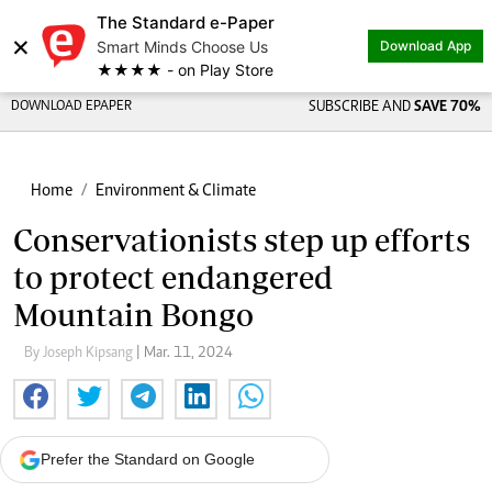
The Standard e-Paper
×
Smart Minds Choose Us
Download App
★★★★ - on Play Store
DOWNLOAD EPAPER
SUBSCRIBE AND
SAVE 70%
Home
Environment & Climate
Conservationists step up efforts
to protect endangered
Mountain Bongo
By Joseph Kipsang
| Mar. 11, 2024
Prefer the Standard on Google