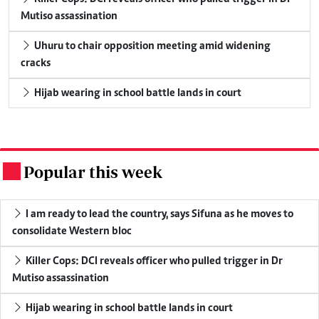
Mutiso assassination
Uhuru to chair opposition meeting amid widening
cracks
Hijab wearing in school battle lands in court
Popular this week
.
I am ready to lead the country, says Sifuna as he moves to
consolidate Western bloc
Killer Cops: DCI reveals officer who pulled trigger in Dr
Mutiso assassination
Hijab wearing in school battle lands in court