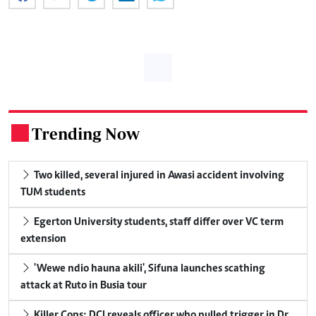
Trending Now
.
Two killed, several injured in Awasi accident involving
TUM students
Egerton University students, staff differ over VC term
extension
'Wewe ndio hauna akili', Sifuna launches scathing
attack at Ruto in Busia tour
Killer Cops: DCI reveals officer who pulled trigger in Dr