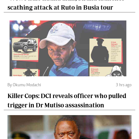
scathing attack at Ruto in Busia tour
By Okumu Modachi
3 hrs ago
Killer Cops: DCI reveals officer who pulled
trigger in Dr Mutiso assassination