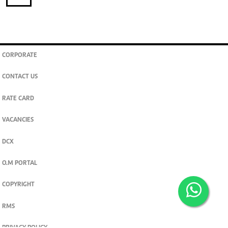
CORPORATE
CONTACT US
RATE CARD
VACANCIES
DCX
O.M PORTAL
COPYRIGHT
RMS