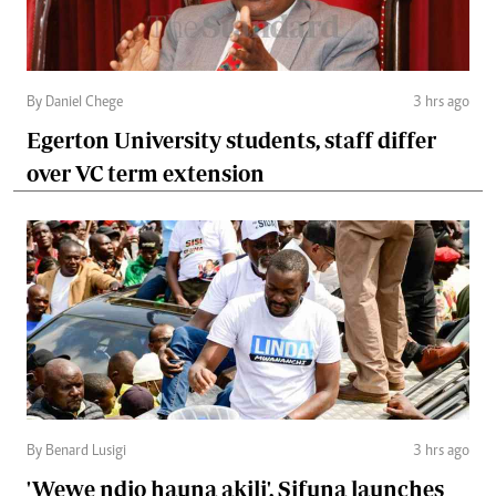
By Daniel Chege
3 hrs ago
Egerton University students, staff differ
over VC term extension
By Benard Lusigi
3 hrs ago
'Wewe ndio hauna akili', Sifuna launches