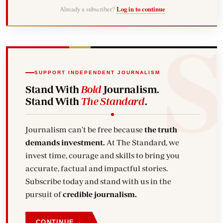
Already a subscriber?
Log in to continue
SUPPORT INDEPENDENT JOURNALISM
Stand With
Bold
Journalism.
Stand With
The Standard
.
Journalism can't be free because
the truth
demands investment.
At The Standard, we
invest time, courage and skills to bring you
accurate, factual and impactful stories.
Subscribe today and stand with us in the
pursuit of
credible journalism.
→
CONTINUE