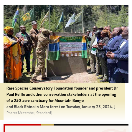
Rare Species Conservatory Foundation founder and president Dr
Paul Reillo and other conservation stakeholders at the opening
of a 250-acre sanctuary for Mountain Bongo
and Black Rhino in Meru forest on Tuesday, January 23, 2024.
[
Phares Mutembei, Standard]