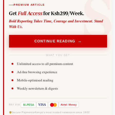
PREMIUM ARTICLE
Get
Full Access
for Ksh299/Week.
Bold Reporting Takes Time, Courage and Investment. Stand
With Us.
CONTINUE READING →
WHAT YOU GET
Unlimited access to all premium content
Ad-free browsing experience
Mobile-optimised reading
Weekly newsletters & digests
-
VISA
M
PESA
Airtel
Money
PAY VIA
Secure Payments
Kenya's most trusted newsroom since 1902