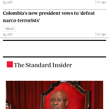
1 hr ago
By AFP
Colombia's new president vows to 'defeat
narco-terrorists'
World
1 hr ago
By AFP
The Standard Insider
.