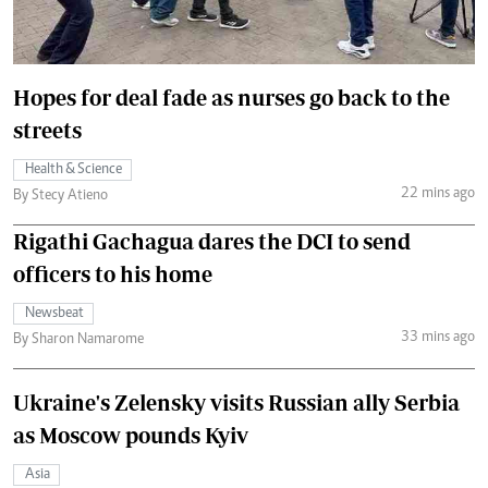
Hopes for deal fade as nurses go back to the
streets
Health & Science
22 mins ago
By Stecy Atieno
Rigathi Gachagua dares the DCI to send
officers to his home
Newsbeat
33 mins ago
By Sharon Namarome
Ukraine's Zelensky visits Russian ally Serbia
as Moscow pounds Kyiv
Asia