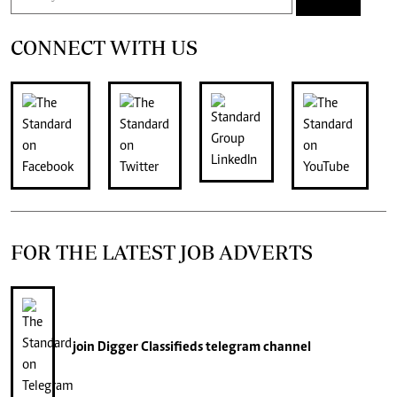
CONNECT WITH US
FOR THE LATEST JOB ADVERTS
join
Digger Classifieds
telegram channel