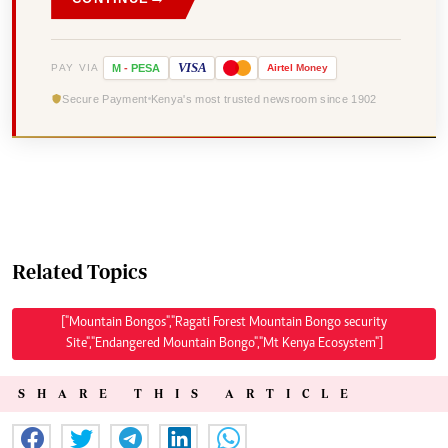
VISA
PAY VIA
M
-
PESA
Airtel
Money
Secure Payment
Kenya's most trusted newsroom since 1902
Related Topics
["Mountain Bongos","Ragati Forest Mountain Bongo security
Site","Endangered Mountain Bongo","Mt Kenya Ecosystem"]
SHARE THIS ARTICLE