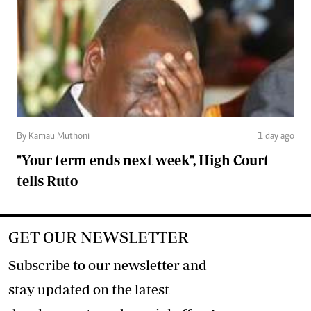
By Kamau Muthoni
1 day ago
"Your term ends next week", High Court
tells Ruto
GET OUR NEWSLETTER
Subscribe to our newsletter and
stay updated on the latest