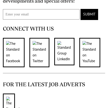
developments and special offers!
SUBMIT
CONNECT WITH US
FOR THE LATEST JOB ADVERTS