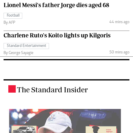
Lionel Messi's father Jorge dies aged 68
Football
44 mins ago
By AFP
Charlene Ruto's Koito lights up Kilgoris
Standard Entertainment
50 mins ago
By George Sayagie
The Standard Insider
.