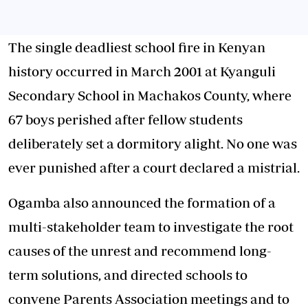
The single deadliest school fire in Kenyan
history occurred in March 2001 at Kyanguli
Secondary School in Machakos County, where
67 boys perished after fellow students
deliberately set a dormitory alight. No one was
ever punished after a court declared a mistrial.
Ogamba also announced the formation of a
multi-stakeholder team to investigate the root
causes of the unrest and recommend long-
term solutions, and directed schools to
convene Parents Association meetings and to