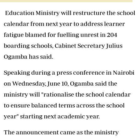
Education Ministry will restructure the school
calendar from next year to address learner
fatigue blamed for fuelling unrest in 204
boarding schools, Cabinet Secretary Julius
Ogamba has said.
Speaking during a press conference in Nairobi
on Wednesday, June 10, Ogamba said the
ministry will "rationalise the school calendar
to ensure balanced terms across the school
year" starting next academic year.
The announcement came as the ministry