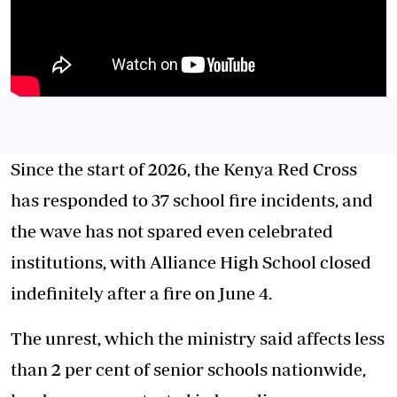
Since the start of 2026, the Kenya Red Cross
has responded to 37 school fire incidents, and
the wave has not spared even celebrated
institutions, with Alliance High School closed
indefinitely after a fire on June 4.
The unrest, which the ministry said affects less
than 2 per cent of senior schools nationwide,