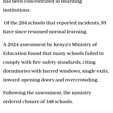
has been concentrated in boarding
institutions.
Of the 204 schools that reported incidents, 59
have since resumed normal learning.
A 2024 assessment by Kenya's Ministry of
Education found that many schools failed to
comply with fire-safety standards, citing
dormitories with barred windows, single exits,
inward-opening doors and overcrowding.
Following the assessment, the ministry
ordered closure of 348 schools.