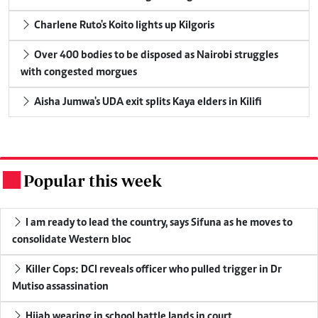
Charlene Ruto's Koito lights up Kilgoris
Over 400 bodies to be disposed as Nairobi struggles
with congested morgues
Aisha Jumwa's UDA exit splits Kaya elders in Kilifi
Popular this week
.
I am ready to lead the country, says Sifuna as he moves to
consolidate Western bloc
Killer Cops: DCI reveals officer who pulled trigger in Dr
Mutiso assassination
Hijab wearing in school battle lands in court