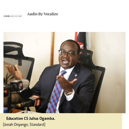
Audio By Vocalize
Education CS Julius Ogamba.
[Jonah Onyango, Standard]