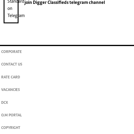
join
Digger Classifieds
telegram channel
CORPORATE
CONTACT US
RATE CARD
VACANCIES
DCX
O.M PORTAL
COPYRIGHT