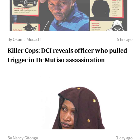
By Okumu Modachi
6 hrs ago
Killer Cops: DCI reveals officer who pulled
trigger in Dr Mutiso assassination
By Nancy Gitonga
1 day ago