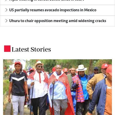
US partially resumes avocado inspections in Mexico
Uhuru to chair opposition meeting amid widening cracks
Latest Stories
.