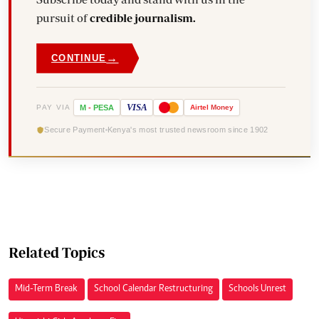
pursuit of
credible journalism.
→
CONTINUE
VISA
PAY VIA
M
-
PESA
Airtel
Money
Secure Payment
Kenya's most trusted newsroom since 1902
Related Topics
Mid-Term Break
School Calendar Restructuring
Schools Unrest