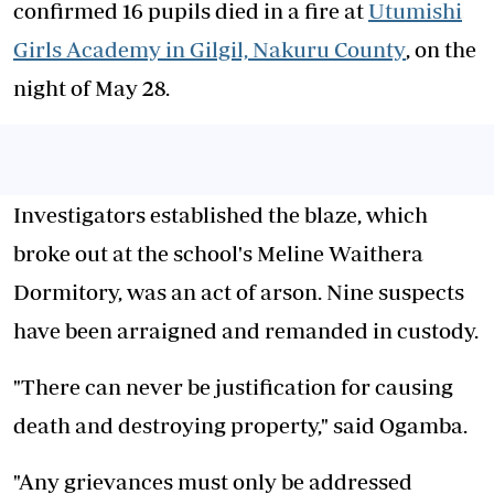
confirmed 16 pupils died in a fire at
Utumishi
Girls Academy in Gilgil, Nakuru County
, on the
night of May 28.
Investigators established the blaze, which
broke out at the school's Meline Waithera
Dormitory, was an act of arson. Nine suspects
have been arraigned and remanded in custody.
"There can never be justification for causing
death and destroying property," said Ogamba.
"Any grievances must only be addressed