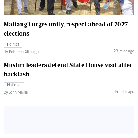
Matiang'i urges unity, respect ahead of 2027
elections
Politics
23 mins ago
By Peterson Githaiga
Muslim leaders defend State House visit after
backlash
National
34 mins ago
By John Maina