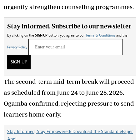
urgently strengthen counselling programmes.
Stay informed. Subscribe to our newsletter
By clicking on the
SIGN UP
button, you agree to our
Terms & Conditions
and the
Privacy Policy
SIGN UP
The second-term mid-term break will proceed
as scheduled from June 24 to June 28, 2026,
Ogamba confirmed, rejecting pressure to send
learners home early.
Stay Informed, Stay Empowered: Download the Standard ePaper
App!