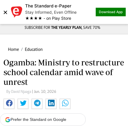
The Standard e-Paper
×
Stay Informed, Even Offline
Download App
★★★★ - on Play Store
SUBSCRIBE FOR
THE YEARLY PLAN,
SAVE 70%
Home
Education
Ogamba: Ministry to restructure
school calendar amid wave of
unrest
By David Njaaga
| Jun. 10, 2026
Prefer the Standard on Google