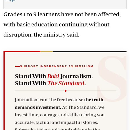
Grades 1 to 9 learners have not been affected,
with basic education continuing without
disruption, the ministry said.
SUPPORT INDEPENDENT JOURNALISM
Stand With
Bold
Journalism.
Stand With
The Standard
.
Journalism can't be free because
the truth
demands investment.
At The Standard, we
invest time, courage and skills to bring you
accurate, factual and impactful stories.
Subscribe today and stand with us in the