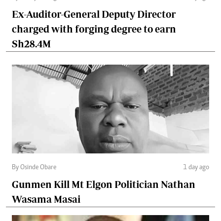
Ex-Auditor-General Deputy Director
charged with forging degree to earn
Sh28.4M
By Osinde Obare
1 day ago
Gunmen Kill Mt Elgon Politician Nathan
Wasama Masai