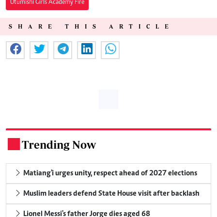
Utumishi Girls Academy Fire
SHARE THIS ARTICLE
Trending Now
.
Matiang'i urges unity, respect ahead of 2027 elections
Muslim leaders defend State House visit after backlash
Lionel Messi's father Jorge dies aged 68