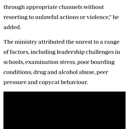
through appropriate channels without
resorting to unlawful actions or violence," he
added.
The ministry attributed the unrest to a range
of factors, including leadership challenges in
schools, examination stress, poor boarding
conditions, drug and alcohol abuse, peer
pressure and copycat behaviour.