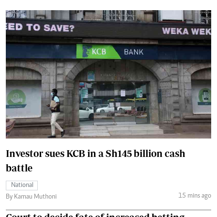
Investor sues KCB in a Sh145 billion cash
battle
National
15 mins ago
By Kamau Muthoni