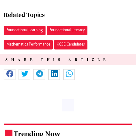
Related Topics
Foundational Learning
Foundational Literacy
Mathematics Performance
KCSE Candidates
SHARE THIS ARTICLE
Trending Now
.