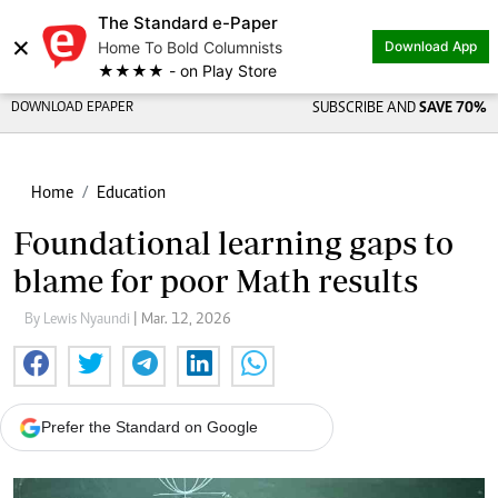
The Standard e-Paper
×
Home To Bold Columnists
Download App
★★★★ - on Play Store
DOWNLOAD EPAPER
SUBSCRIBE AND
SAVE 70%
Home
Education
Foundational learning gaps to
blame for poor Math results
By Lewis Nyaundi
| Mar. 12, 2026
Prefer the Standard on Google