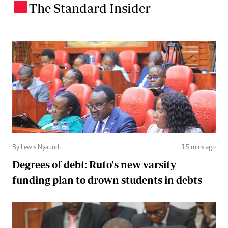
The Standard Insider
.
By Lewis Nyaundi
15 mins ago
Degrees of debt: Ruto's new varsity
funding plan to drown students in debts