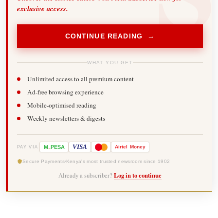
exclusive access.
CONTINUE READING →
WHAT YOU GET
Unlimited access to all premium content
Ad-free browsing experience
Mobile-optimised reading
Weekly newsletters & digests
-
VISA
M
PESA
Airtel
Money
PAY VIA
Secure Payments
Kenya's most trusted newsroom since 1902
Already a subscriber?
Log in to continue