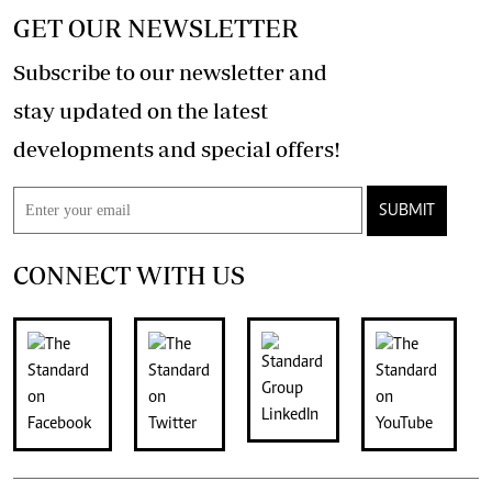
GET OUR NEWSLETTER
Subscribe to our newsletter and
stay updated on the latest
developments and special offers!
SUBMIT
CONNECT WITH US