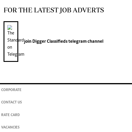
FOR THE LATEST JOB ADVERTS
join
Digger Classifieds
telegram channel
CORPORATE
CONTACT US
RATE CARD
VACANCIES