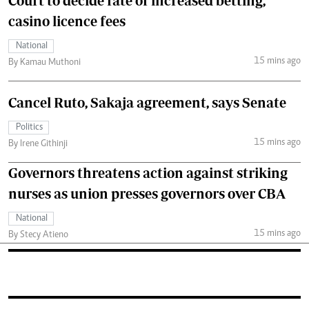
Court to decide fate of increased betting,
casino licence fees
National
15 mins ago
By Kamau Muthoni
Cancel Ruto, Sakaja agreement, says Senate
Politics
15 mins ago
By Irene Githinji
Governors threatens action against striking
nurses as union presses governors over CBA
National
15 mins ago
By Stecy Atieno