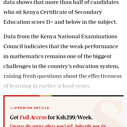
data shows that more than half of candidates
who sit Kenya Certificate of Secondary
Education score D+ and below in the subject.
Data from the Kenya National Examinations
Council indicates that the weak performance
in mathematics remains one of the biggest
challenges in the country’s education system,
raising fresh questions about the effectiveness
of learning in earlier school years.
PREMIUM ARTICLE
Get
Full Access
for Ksh299/Week.
Uncover the stories others won't tell. Subscribe now for