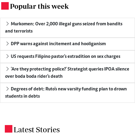
Popular this week
.
Murkomen: Over 2,000 illegal guns seized from bandits
and terrorists
DPP warns against incitement and hooliganism
US requests Filipino pastor's extradition on sex charges
'Are they protecting police?' Strategist queries IPOA silence
over boda boda rider's death
Degrees of debt: Ruto's new varsity funding plan to drown
students in debts
Latest Stories
.