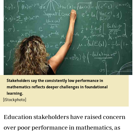
Stakeholders say the consistently low performance in
mathematics reflects deeper challenges in foundational
learning.
[iStockphoto]
Education stakeholders have raised concern
over poor performance in mathematics, as