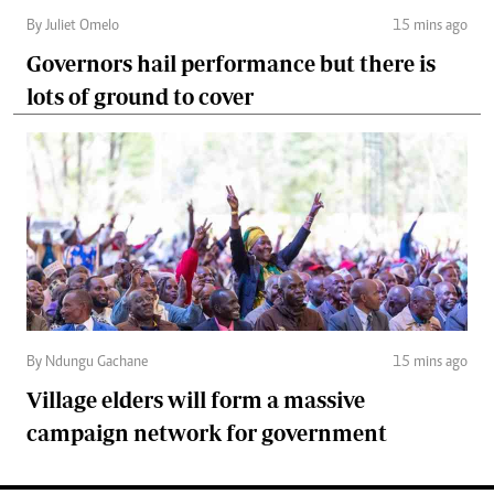
By Juliet Omelo
15 mins ago
Governors hail performance but there is
lots of ground to cover
By Ndungu Gachane
15 mins ago
Village elders will form a massive
campaign network for government