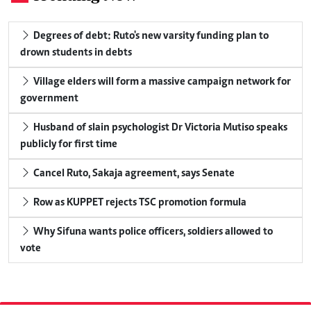
Degrees of debt: Ruto's new varsity funding plan to
drown students in debts
Village elders will form a massive campaign network for
government
Husband of slain psychologist Dr Victoria Mutiso speaks
publicly for first time
Cancel Ruto, Sakaja agreement, says Senate
Row as KUPPET rejects TSC promotion formula
Why Sifuna wants police officers, soldiers allowed to
vote