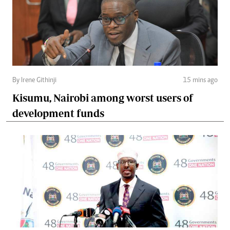
By Irene Githinji
15 mins ago
Kisumu, Nairobi among worst users of
development funds