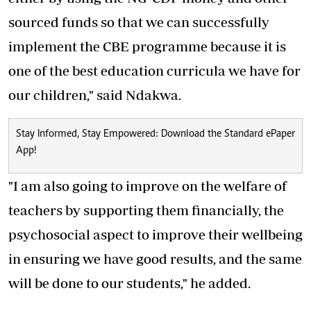
sourced funds so that we can successfully
implement the CBE programme because it is
one of the best education curricula we have for
our children," said Ndakwa.
Stay Informed, Stay Empowered: Download the Standard ePaper
App!
"I am also going to improve on the welfare of
teachers by supporting them financially, the
psychosocial aspect to improve their wellbeing
in ensuring we have good results, and the same
will be done to our students," he added.