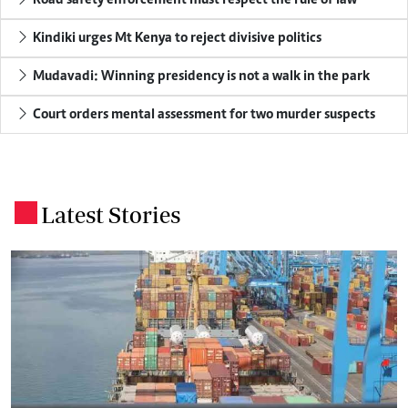
Road safety enforcement must respect the rule of law
Kindiki urges Mt Kenya to reject divisive politics
Mudavadi: Winning presidency is not a walk in the park
Court orders mental assessment for two murder suspects
Latest Stories
.