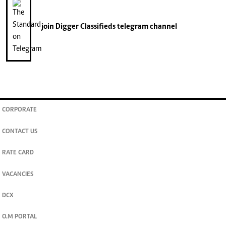
join
Digger Classifieds
telegram channel
CORPORATE
CONTACT US
RATE CARD
VACANCIES
DCX
O.M PORTAL