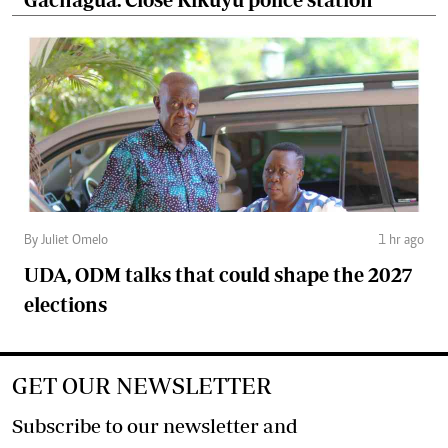
By Juliet Omelo
1 hr ago
UDA, ODM talks that could shape the 2027
elections
GET OUR NEWSLETTER
Subscribe to our newsletter and