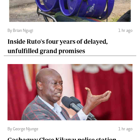
By Brian Ngugi
1 hr ago
Inside Ruto's four years of delayed,
unfulfilled grand promises
By George Njunge
1 hr ago
Gachagua: Close Kikuyu police station