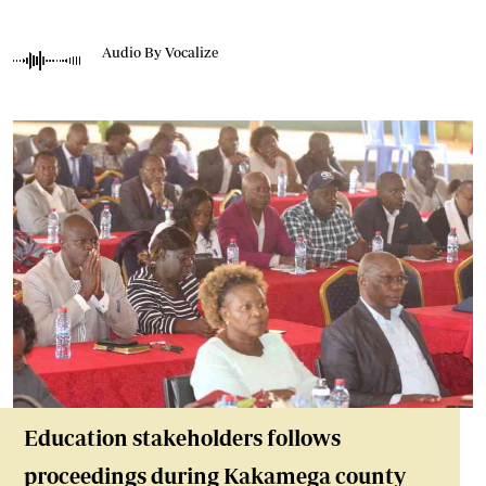
Audio By Vocalize
Education stakeholders follows
proceedings during Kakamega county