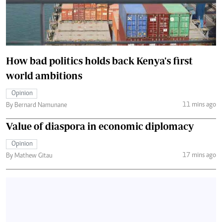
How bad politics holds back Kenya's first
world ambitions
Opinion
11 mins ago
By Bernard Namunane
Value of diaspora in economic diplomacy
Opinion
17 mins ago
By Mathew Gitau