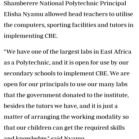
Shamberere National Polytechnic Principal
Elisha Nyamu allowed head teachers to utilise
the computers, sporting facilities and tutors in
implementing CBE.
"We have one of the largest labs in East Africa
as a Polytechnic, and it is open for use by our
secondary schools to implement CBE. We are
open for our principals to use our many labs
that the government donated to the institute,
besides the tutors we have, and it is just a
matter of arranging the working modality so
that our children can get the required skills
and knowledge," said Nyamu.