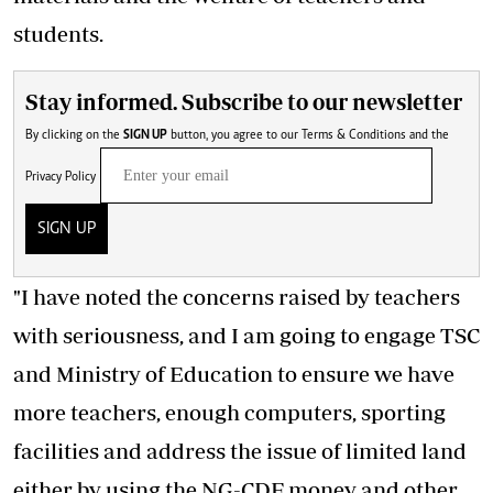
students.
Stay informed. Subscribe to our newsletter
By clicking on the
SIGN UP
button, you agree to our
Terms & Conditions
and the
Privacy Policy
SIGN UP
"I have noted the concerns raised by teachers
with seriousness, and I am going to engage TSC
and Ministry of Education to ensure we have
more teachers, enough computers, sporting
facilities and
address the issue of limited land
either by using the NG-CDF money and other