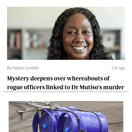
By Hudson Gumbihi
1 hr ago
Mystery deepens over whereabouts of
rogue officers linked to Dr Mutiso's murder