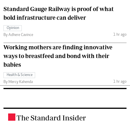
Standard Gauge Railway is proof of what
bold infrastructure can deliver
Opinion
1 hr ago
By Adhere Cavince
Working mothers are finding innovative
ways to breastfeed and bond with their
babies
Health & Science
1 hr ago
By Mercy Kahenda
The Standard Insider
.