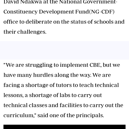
David Ndakwa at the National Government-
Constituency Development Fund(NG-CDF)
office to deliberate on the status of schools and
their challenges.
"We are struggling to implement CBE, but we
have many hurdles along the way. We are
facing a shortage of tutors to teach technical
lessons, a shortage of labs to carry out
technical classes and facilities to carry out the
curriculum," said one of the principals.