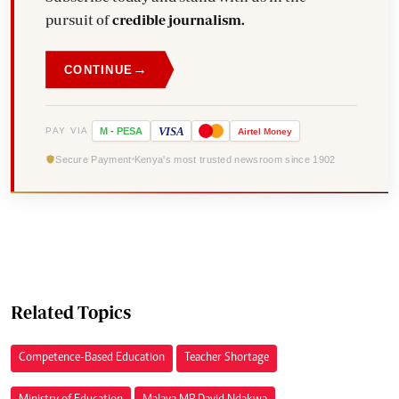
pursuit of
credible journalism.
→
CONTINUE
VISA
PAY VIA
M
-
PESA
Airtel
Money
Secure Payment
Kenya's most trusted newsroom since 1902
Related Topics
Competence-Based Education
Teacher Shortage