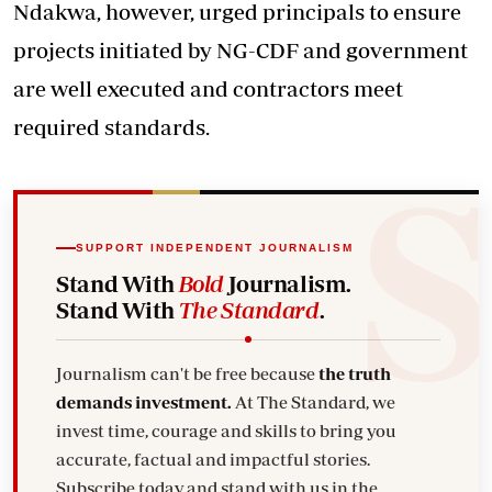
Ndakwa, however, urged principals to ensure
projects initiated by NG-CDF and government
are well executed and contractors meet
required standards.
SUPPORT INDEPENDENT JOURNALISM
Stand With
Bold
Journalism.
Stand With
The Standard
.
Journalism can't be free because
the truth
demands investment.
At The Standard, we
invest time, courage and skills to bring you
accurate, factual and impactful stories.
Subscribe today and stand with us in the