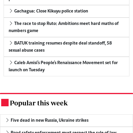
Gachagua: Close Kikuyu police station
The race to stop Ruto: Ambitions meet hard maths of
numbers game
BATUK training resumes despite deal standoff, 58
sexual abuse cases
Caleb Amisi's People's Renaissance Movement set for
launch on Tuesday
Popular this week
.
Five dead in new Russia, Ukraine strikes