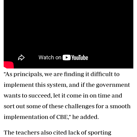
"As principals, we are finding it difficult to
implement this system, and if the government
wants to succeed, let it come in on time and
sort out some of these challenges for a smooth
implementation of CBE," he added.
The teachers also cited lack of sporting