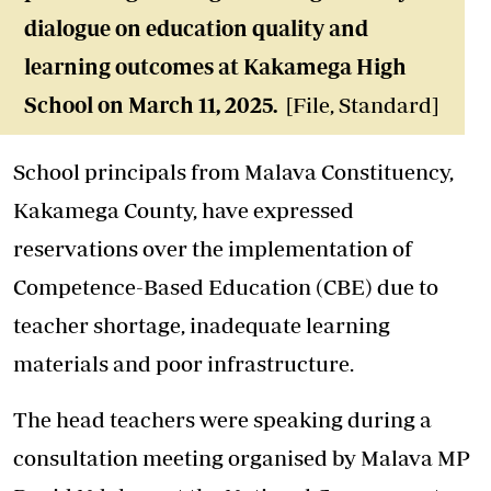
dialogue on education quality and
learning outcomes at Kakamega High
School on March 11, 2025.
[File, Standard]
School principals from Malava Constituency,
Kakamega County, have expressed
reservations over the implementation of
Competence-Based Education (CBE) due to
teacher shortage, inadequate learning
materials and poor infrastructure.
The head teachers were speaking during a
consultation meeting organised by Malava MP