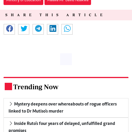
Ministry of Education
Malava MP David Ndakwa
SHARE THIS ARTICLE
Trending Now
.
Mystery deepens over whereabouts of rogue officers
linked to Dr Mutiso's murder
Inside Ruto's four years of delayed, unfulfilled grand
promises