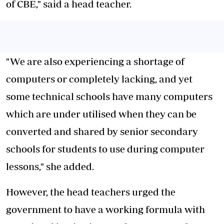
of CBE," said a head teacher.
"We are also experiencing a shortage of
computers or completely lacking, and yet
some technical schools have many
computers
which are under utilised
when they can be
converted and shared by senior secondary
schools for students to use during computer
lessons," she added.
However, the head teachers urged the
government to have a working formula with