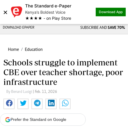
The Standard e-Paper
×
Kenya’s Boldest Voice
Download App
★★★★ - on Play Store
DOWNLOAD EPAPER
SUBSCRIBE AND
SAVE 70%
Home
Education
Schools struggle to implement
CBE over teacher shortage, poor
infrastructure
By Benard Lusigi
| Feb. 11, 2026
Prefer the Standard on Google