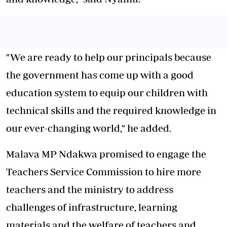
"We are ready to help our principals because
the government has come up with a good
education system to equip our children with
technical skills and the required knowledge in
our ever-changing world," he added.
Malava MP Ndakwa promised to engage the
Teachers Service Commission to hire more
teachers and the ministry to address
challenges of infrastructure, learning
materials and the welfare of teachers and