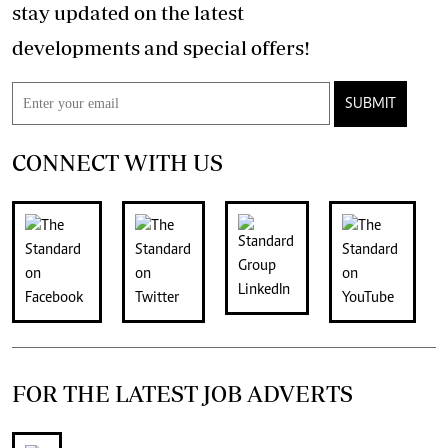
stay updated on the latest
developments and special offers!
SUBMIT
CONNECT WITH US
FOR THE LATEST JOB ADVERTS