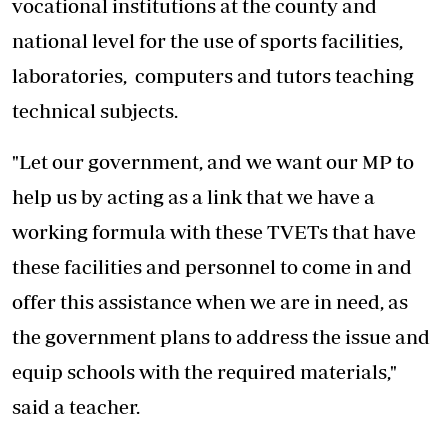
vocational institutions at the county and
national level for the use of sports facilities,
laboratories, computers and tutors teaching
technical subjects.
"Let our government, and we want our MP to
help us by acting as a link that we have a
working formula with these TVETs that have
these facilities and personnel to come in and
offer this assistance when we are in need, as
the government plans to address the issue and
equip schools with the required materials,"
said a teacher.