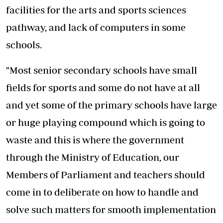
facilities for the arts and sports sciences
pathway, and lack of computers in some
schools.
"Most senior secondary schools have small
fields for sports and some do not have at all
and yet some of the primary schools have large
or huge playing compound which is going to
waste and this is where the government
through the Ministry of Education, our
Members of Parliament and teachers should
come in to deliberate on how to handle and
solve such matters for smooth implementation