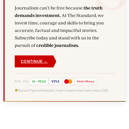
Journalism can't be free because
the truth
demands investment.
At The Standard, we
invest time, courage and skills to bring you
accurate, factual and impactful stories.
Subscribe today and stand with us in the
pursuit of
credible journalism.
→
CONTINUE
VISA
PAY VIA
M
-
PESA
Airtel
Money
Secure Payment
Kenya's most trusted newsroom since 1902