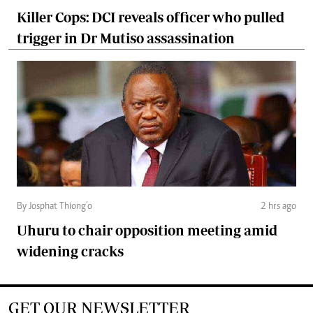
Killer Cops: DCI reveals officer who pulled
trigger in Dr Mutiso assassination
By Josphat Thiong’o
2 hrs ago
Uhuru to chair opposition meeting amid
widening cracks
GET OUR NEWSLETTER