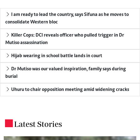
I am ready to lead the country, says Sifuna as he moves to
consolidate Western bloc
Killer Cops: DCI reveals officer who pulled trigger in Dr
Mutiso assassination
Hijab wearing in school battle lands in court
Dr Mutiso was our valued inspiration, family says during
burial
Uhuru to chair opposition meeting amid widening cracks
Latest Stories
.