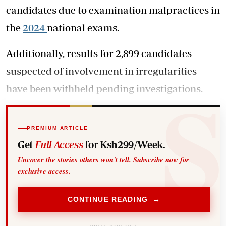
candidates due to examination malpractices in
the
2024
national exams.
Additionally, results for 2,899 candidates
suspected of involvement in irregularities
have been withheld pending investigations.
PREMIUM ARTICLE
Get
Full Access
for Ksh299/Week.
Uncover the stories others won't tell. Subscribe now for
exclusive access.
CONTINUE READING →