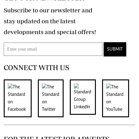
Subscribe to our newsletter and
stay updated on the latest
developments and special offers!
SUBMIT
CONNECT WITH US