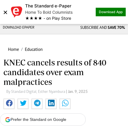
The Standard e-Paper
×
Home To Bold Columnists
Download App
★★★★ - on Play Store
DOWNLOAD EPAPER
SUBSCRIBE AND
SAVE 70%
Home
Education
KNEC cancels results of 840
candidates over exam
malpractices
By Standard Digital, Esther Nyambura
| Jan. 9, 2025
Prefer the Standard on Google