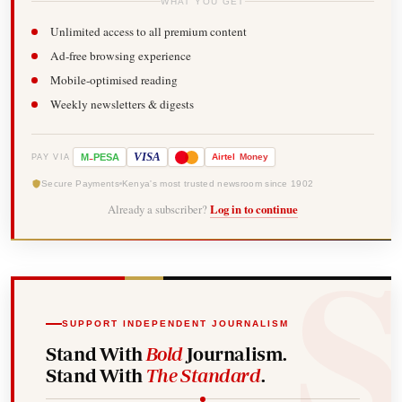
WHAT YOU GET
Unlimited access to all premium content
Ad-free browsing experience
Mobile-optimised reading
Weekly newsletters & digests
-
VISA
M
PESA
Airtel
Money
PAY VIA
Secure Payments
Kenya's most trusted newsroom since 1902
Already a subscriber?
Log in to continue
SUPPORT INDEPENDENT JOURNALISM
Stand With
Bold
Journalism.
Stand With
The Standard
.