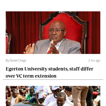
By Daniel Chege
2 hrs ago
Egerton University students, staff differ
over VC term extension