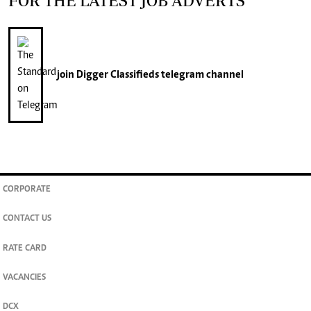
FOR THE LATEST JOB ADVERTS
join
Digger Classifieds
telegram channel
CORPORATE
CONTACT US
RATE CARD
VACANCIES
DCX