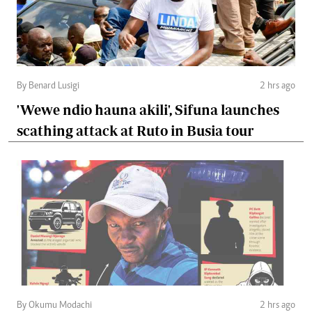
By Benard Lusigi
2 hrs ago
'Wewe ndio hauna akili', Sifuna launches
scathing attack at Ruto in Busia tour
By Okumu Modachi
2 hrs ago