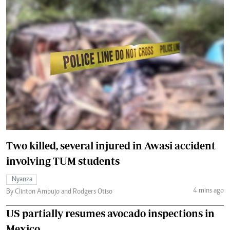
Two killed, several injured in Awasi accident
involving TUM students
Nyanza
4 mins ago
By Clinton Ambujo and Rodgers Otiso
US partially resumes avocado inspections in
Mexico