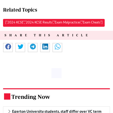
Related Topics
["2024 KCSE","2024 KCSE Results","Exam Malpractices","Exam Cheats"]
SHARE THIS ARTICLE
Trending Now
.
Egerton University students, staff differ over VC term