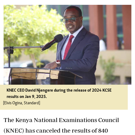
KNEC CEO David Njengere during the release of 2024 KCSE
results on Jan 9, 2025.
[Elvis Ogina, Standard]
The Kenya National Examinations Council
(KNEC) has canceled the results of 840