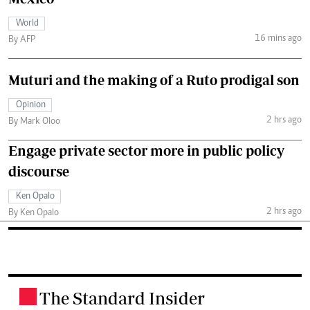
World
16 mins ago
By AFP
Muturi and the making of a Ruto prodigal son
Opinion
2 hrs ago
By Mark Oloo
Engage private sector more in public policy
discourse
Ken Opalo
2 hrs ago
By Ken Opalo
The Standard Insider
.