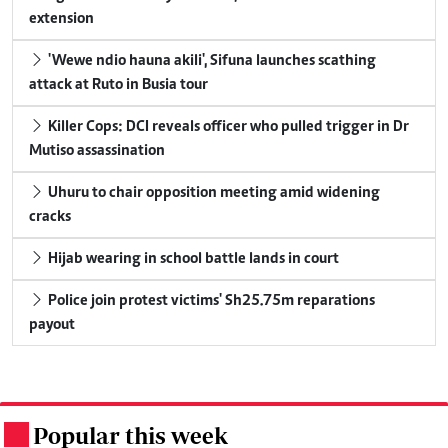
extension
'Wewe ndio hauna akili', Sifuna launches scathing
attack at Ruto in Busia tour
Killer Cops: DCI reveals officer who pulled trigger in Dr
Mutiso assassination
Uhuru to chair opposition meeting amid widening
cracks
Hijab wearing in school battle lands in court
Police join protest victims' Sh25.75m reparations
payout
Popular this week
.