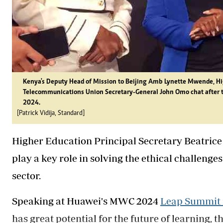
Kenya's Deputy Head of Mission to Beijing Amb Lynette Mwende, Hig
Telecommunications Union Secretary-General John Omo chat after t
2024.
[Patrick Vidija, Standard]
Higher Education Principal Secretary Beatrice
play a key role in solving the ethical challenges
sector.
Speaking at Huawei's MWC 2024
Leap Summit 
has great potential for the future of learning, 