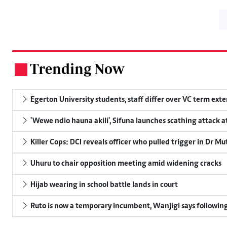
Trending Now
.
Egerton University students, staff differ over VC term ext
'Wewe ndio hauna akili', Sifuna launches scathing attack at
Killer Cops: DCI reveals officer who pulled trigger in Dr Mu
Uhuru to chair opposition meeting amid widening cracks
Hijab wearing in school battle lands in court
Ruto is now a temporary incumbent, Wanjigi says following