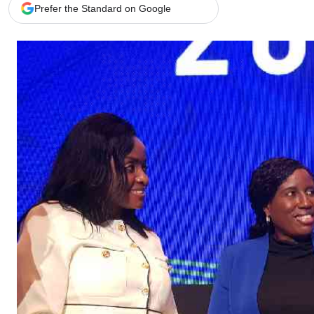
Telephone number: 0203222111,
Gender
Prefer the Standard on Google
0719012111
Quizzes
Planet Action
Email:
corporate@standardmedia.co.ke
E-Paper
Branding Voice
The Nairo
News
Scandals
Gossip
Sports