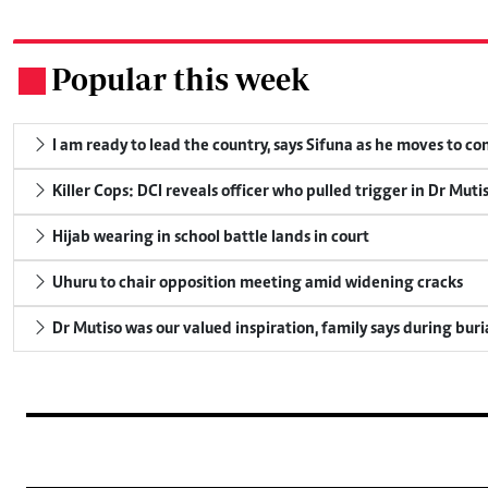
Popular this week
.
I am ready to lead the country, says Sifuna as he moves to c
Killer Cops: DCI reveals officer who pulled trigger in Dr Muti
Hijab wearing in school battle lands in court
Uhuru to chair opposition meeting amid widening cracks
Dr Mutiso was our valued inspiration, family says during buri