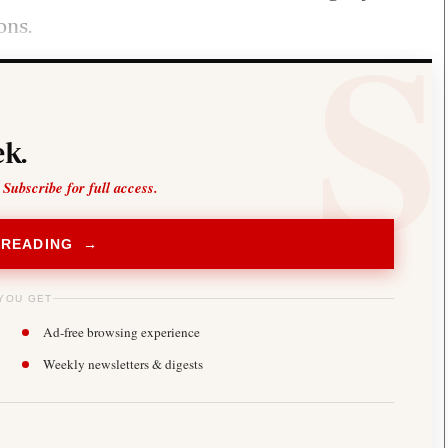
ons.
k.
 Subscribe for full access.
 READING →
YOU GET
Ad-free browsing experience
Weekly newsletters & digests