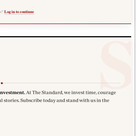
er?
Log in to continue
investment.
At The Standard, we invest time, courage
l stories. Subscribe today and stand with us in the