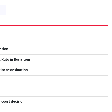
ension
 Ruto in Busia tour
tiso assassination
 court decision