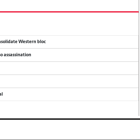
onsolidate Western bloc
so assassination
al