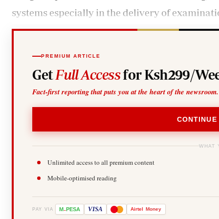
systems especially in the delivery of examinati
PREMIUM ARTICLE
Get
Full Access
for Ksh299/Wee
Fact-first reporting that puts you at the heart of the newsroom.
CONTINUE
WHAT 
Unlimited access to all premium content
Mobile-optimised reading
-
VISA
M
PESA
Airtel
Money
PAY VIA