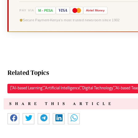
VISA
PAY VIA
M
-
PESA
Airtel
Money
Secure Payment
Kenya's most trusted newsroom since 1902
Related Topics
["AI-based Learning","Artificial Intelligence","Digital Technology","AI-based Tea
SHARE THIS ARTICLE