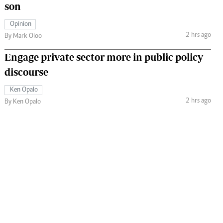
son
Opinion
2 hrs ago
By Mark Oloo
Engage private sector more in public policy
discourse
Ken Opalo
2 hrs ago
By Ken Opalo