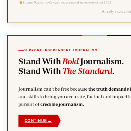
Secure Payments
Kenya's most trusted newsroom since 1902
Already a subscrib
SUPPORT INDEPENDENT JOURNALISM
Stand With
Bold
Journalism.
Stand With
The Standard
.
Journalism can't be free because
the truth demands 
and skills to bring you accurate, factual and impactfu
pursuit of
credible journalism.
→
CONTINUE