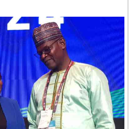
Smart Harvest
Volleyball And
Podcasts
Hockey
Farmers Market
Cricket
Agri-Directory
Gossip & Rumo
Mkulima Expo 2021
Premier Leagu
Farmpedia
bian
Blogs
Ten Things
The 
Entertainment
Health
Fash
Politics
Flash Back
Mon
The Nairobian
Nairobian Shop