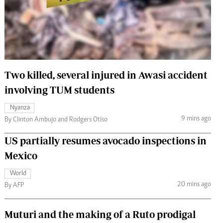
 Handball
The Standard Courier
urs
e
Two killed, several injured in Awasi accident
involving TUM students
Nairobian
Nyanza
ion
9 mins ago
By Clinton Ambujo and Rodgers Otiso
ey
US partially resumes avocado inspections in
Mexico
World
20 mins ago
By AFP
Muturi and the making of a Ruto prodigal