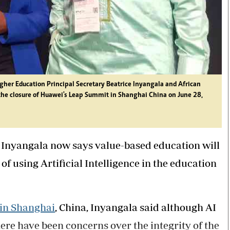
her Education Principal Secretary Beatrice Inyangala and African
he closure of Huawei's Leap Summit in Shanghai China on June 28,
 Inyangala now says value-based education will
 of using Artificial Intelligence in the education
in Shanghai
, China, Inyangala said although AI
there have been concerns over the integrity of the