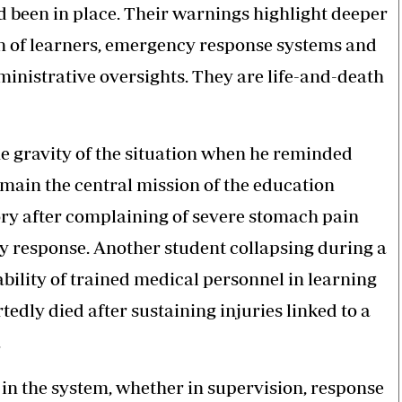
d been in place. Their warnings highlight deeper
 of learners, emergency response systems and
inistrative oversights. They are life-and-death
he gravity of the situation when he reminded
emain the central mission of the education
ory after complaining of severe stomach pain
cy response. Another student collapsing during a
ability of trained medical personnel in learning
rtedly died after sustaining injuries linked to a
.
n the system, whether in supervision, response