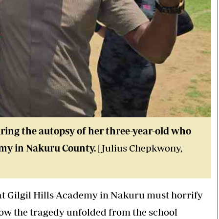
ing the autopsy of her three-year-old who
demy in Nakuru County.
[Julius Chepkwony,
 at Gilgil Hills Academy in Nakuru must horrify
how the tragedy unfolded from the school