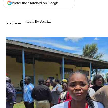
Telephone number: 0203222111,
Gender
Prefer the Standard on Google
0719012111
Quizzes
Planet Action
Email:
corporate@standardmedia.co.ke
E-Paper
Audio By Vocalize
Branding Voice
The Nairo
News
Scandals
Gossip
Sports