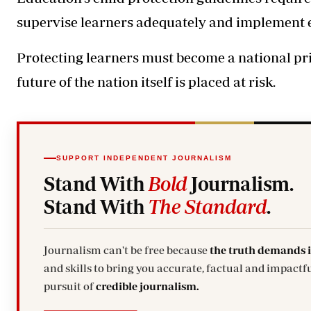
supervise learners adequately and implement
Protecting learners must become a national pr
future of the nation itself is placed at risk.
SUPPORT INDEPENDENT JOURNALISM
Stand With
Bold
Journalism.
Stand With
The Standard
.
Journalism can't be free because
the truth demands 
and skills to bring you accurate, factual and impactfu
pursuit of
credible journalism.