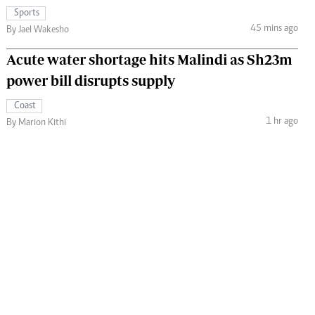
Sports
45 mins ago
By Jael Wakesho
Acute water shortage hits Malindi as Sh23m
power bill disrupts supply
Coast
1 hr ago
By Marion Kithi