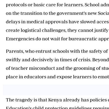
protocols or basic care for learners. School a
on the transition to the government’s new Soci
delays in medical approvals have slowed access
create logistical challenges, they cannot justify 
Emergencies do not wait for bureaucratic appr
Parents, who entrust schools with the safety of 
swiftly and decisively in times of crisis. Beyon
of teacher misconduct and the grooming of stu
place in educators and expose learners to emo
The tragedy is that Kenya already has policies 
Education’s child protection guidelines require