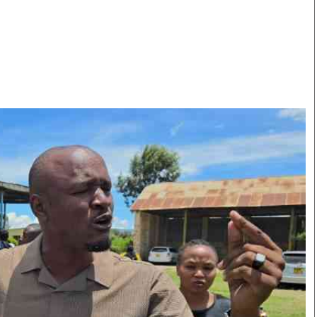
Smart Harvest
Volleyball And
Podcasts
Hockey
Farmers Market
Cricket
Agri-Directory
Gossip & Rumo
Mkulima Expo 2021
Premier Leagu
Farmpedia
bian
Blogs
Ten Things
The 
Entertainment
Health
Fash
Politics
Flash Back
Mon
The Nairobian
Nairobian Shop