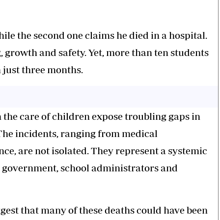
ile the second one claims he died in a hospital.
, growth and safety. Yet, more than ten students
 just three months.
 the care of children expose troubling gaps in
The incidents, ranging from medical
ce, are not isolated. They represent a systemic
e government, school administrators and
gest that many of these deaths could have been