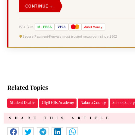
→
CONTINUE
VISA
PAY VIA
M
-
PESA
Airtel
Money
Secure Payment
Kenya's most trusted newsroom since 1902
Related Topics
Student Deaths
Gilgil Hills Academy
Nakuru County
School Safety
SHARE THIS ARTICLE