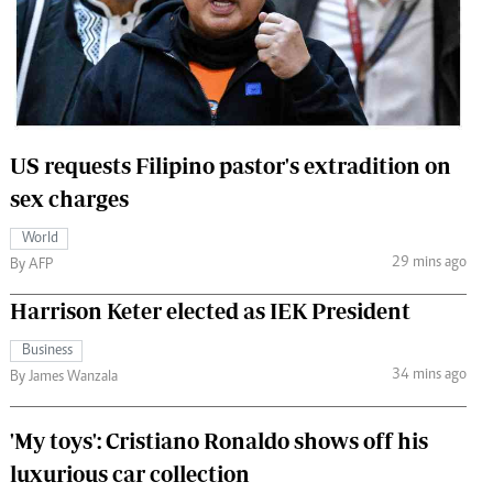
 Handball
The Standard Courier
urs
e
US requests Filipino pastor's extradition on
sex charges
Nairobian
World
ion
29 mins ago
By AFP
ey
Harrison Keter elected as IEK President
Business
34 mins ago
By James Wanzala
'My toys': Cristiano Ronaldo shows off his
luxurious car collection