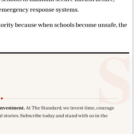
 emergency response systems.
iority because when schools become unsafe, the
investment.
At The Standard, we invest time, courage
l stories. Subscribe today and stand with us in the