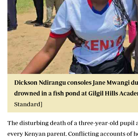
Dickson Ndirangu consoles Jane Mwangi dur
drowned
in a fish pond at Gilgil Hills Aca
Standard]
The disturbing death of a three-year-old pupil
every Kenyan parent. Conflicting accounts of 