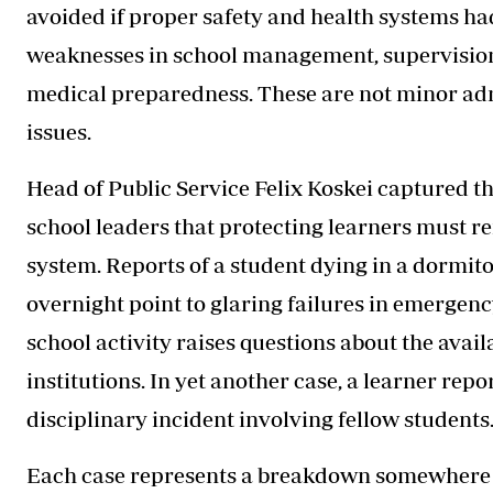
avoided if proper safety and health systems ha
weaknesses in school management, supervision
medical preparedness. These are not minor adm
issues.
Head of Public Service Felix Koskei captured t
school leaders that protecting learners must r
system. Reports of a student dying in a dormit
overnight point to glaring failures in emergen
school activity raises questions about the avail
institutions. In yet another case, a learner repo
disciplinary incident involving fellow students
Each case represents a breakdown somewhere i