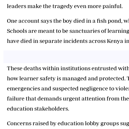
leaders make the tragedy even more painful.
One account says the boy died in a fish pond, wh
Schools are meant to be sanctuaries of learning
have died in separate incidents across Kenya in
These deaths within institutions entrusted with
how learner safety is managed and protected. 
emergencies and suspected negligence to violen
failure that demands urgent attention from th
education stakeholders.
Concerns raised by education lobby groups sug