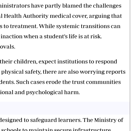
dministrators have partly blamed the challenges
al Health Authority medical cover, arguing that
 to treatment. While systemic transitions can
inaction when a student’s life is at risk.
ovals.
their children, expect institutions to respond
d physical safety, there are also worrying reports
dents. Such cases erode the trust communities
tional and psychological harm.
designed to safeguard learners. The Ministry of
 schools to maintain secure infrastructure,