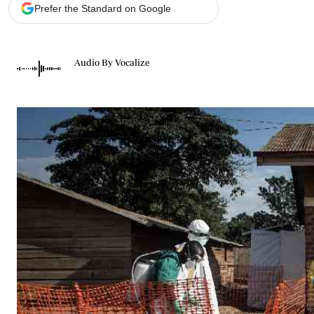
Telephone number: 0203222111,
Gender
Prefer the Standard on Google
0719012111
Quizzes
Planet Action
Email:
corporate@standardmedia.co.ke
E-Paper
Audio By Vocalize
Branding Voice
The Nairo
News
Scandals
Gossip
Sports