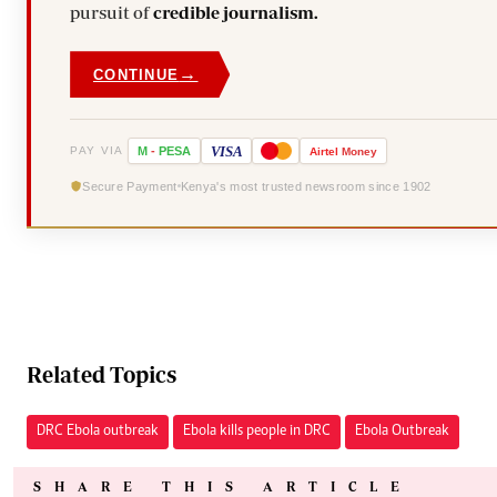
pursuit of
credible journalism.
→
CONTINUE
VISA
PAY VIA
M
-
PESA
Airtel
Money
Secure Payment
Kenya's most trusted newsroom since 1902
Related Topics
DRC Ebola outbreak
Ebola kills people in DRC
Ebola Outbreak
SHARE THIS ARTICLE