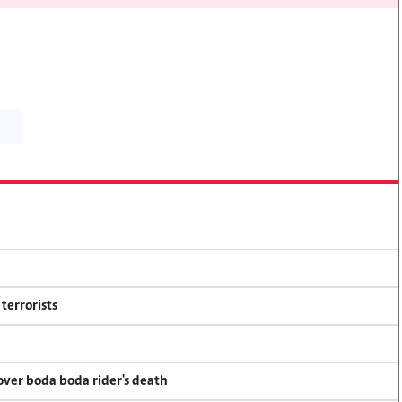
terrorists
 over boda boda rider's death