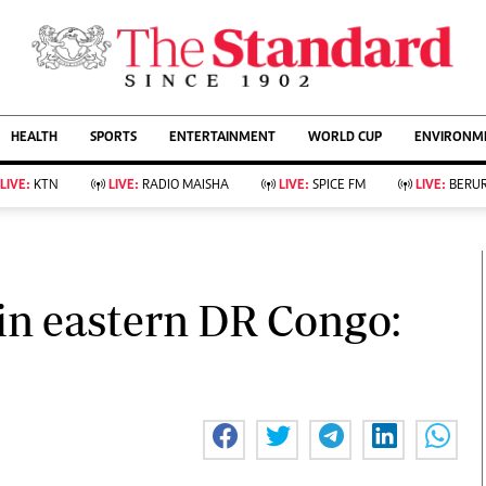
URRENT AFFAIRS
ws
Evewoman
Entertain
HEALTH
SPORTS
ENTERTAINMENT
WORLD CUP
ENVIRONME
Living
Showbiz
Food
Arts & Culture
LIVE:
KTN
LIVE:
RADIO MAISHA
LIVE:
SPICE FM
LIVE:
BERUR
Fashion & Beauty
Lifestyle
Relationships
Events
llness
Videos
Sports
Wellness
ce
Readers Lounge
in eastern DR Congo:
Football
Leisure And Travel
Rugby
Bridal
Boxing
Parenting
Golf
Farm Kenya
Tennis
Basketball
KTN Farmers Tv
Athletics