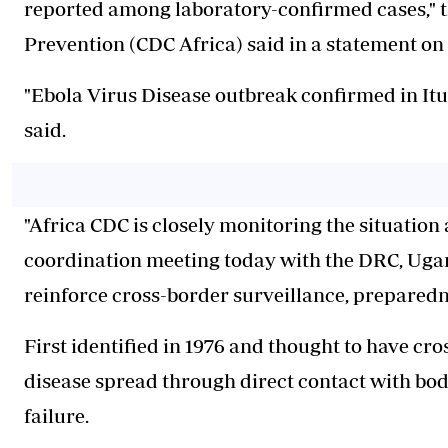
reported among laboratory-confirmed cases," t
Prevention (CDC Africa) said in a statement on
"Ebola Virus Disease outbreak confirmed in Itu
said.
"Africa CDC is closely monitoring the situatio
coordination meeting today with the DRC, Ugan
reinforce cross-border surveillance, preparedne
First identified in 1976 and thought to have cro
disease spread through direct contact with bod
failure.