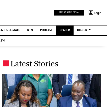
TV STATIONS
×
Login
SUBSCRIBE NOW
Ktn Home
ment
Ktn News
BTV
NT & CLIMATE
KTN
PODCAST
EPAPER
DIGGER
KTN Farmers Tv
 FM
RADIO STATIONS
Radio Maisha
Latest Stories
Spice Fm
.
Berur FM
ENTERPRISE
VAS
Digger Jobs
Digger Motors
Digger Real Estate