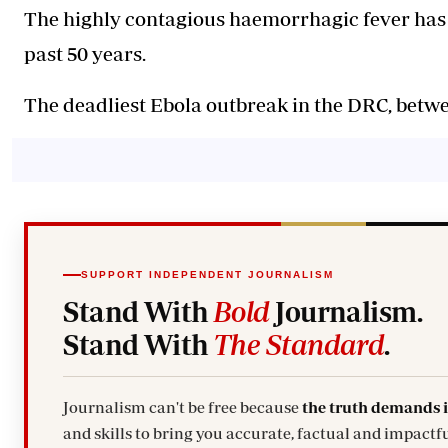
The highly contagious haemorrhagic fever has k
past 50 years.
The deadliest Ebola outbreak in the DRC, betwe
SUPPORT INDEPENDENT JOURNALISM
Stand With
Bold
Journalism.
Stand With
The Standard
.
Journalism can't be free because
the truth demands 
and skills to bring you accurate, factual and impactfu