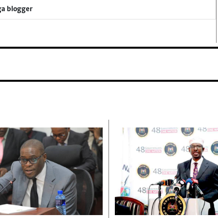
ga blogger