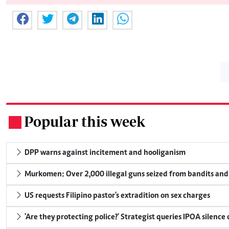
Popular this week
.
DPP warns against incitement and hooliganism
Murkomen: Over 2,000 illegal guns seized from bandits and 
US requests Filipino pastor's extradition on sex charges
'Are they protecting police?' Strategist queries IPOA silence