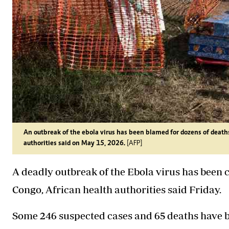
An outbreak of the ebola virus has been blamed for dozens of deaths
authorities said on May 15, 2026.
[AFP]
A deadly outbreak of the Ebola virus has been
Congo, African health authorities said Friday.
Some 246 suspected cases and 65 deaths have b