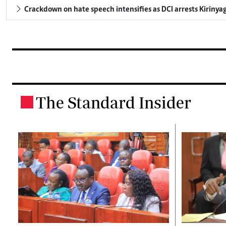
Crackdown on hate speech intensifies as DCI arrests Kirinya
The Standard Insider
.