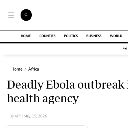
NEWS & C
Digital Ne
The Standard Group Plc is a multi-media
HOME
COUNTIES
POLITICS
BUSINESS
WORLD
Homepage
organization with investments in media
Videos
platforms spanning newspaper print operations,
Africa
television, radio broadcasting, digital and online
Courts
services. The Standard Group is recognized as a
Nutrition & We
leading multi-media house in Kenya with a key
Home
Africa
Real Estate
influence in matters of national and
Health & Scien
Deadly Ebola outbreak 
international interest.
Opinion
Columnists
health agency
Education
Lifestyle
Standard Group Plc HQ Office,
Cartoons
The Standard Group Center,Mombasa Road.
Moi Cabinets
By AFP
| May. 15, 2026
P.O Box 30080-00100,Nairobi, Kenya.
Arts & Culture