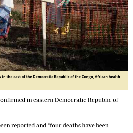
 in the east of the Democratic Republic of the Congo, African health
 confirmed in eastern Democratic Republic of
een reported and "four deaths have been