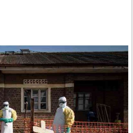
Smart Harvest
Volleyball And
Podcasts
Hockey
Farmers Market
Cricket
Agri-Directory
Gossip & Rumo
Mkulima Expo 2021
Premier Leagu
Farmpedia
bian
Blogs
Ten Things
The 
Entertainment
Health
Fash
Politics
Flash Back
Mon
The Nairobian
Nairobian Shop